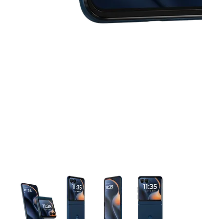
This carousel contains a column of small thumbnails. Selecting 