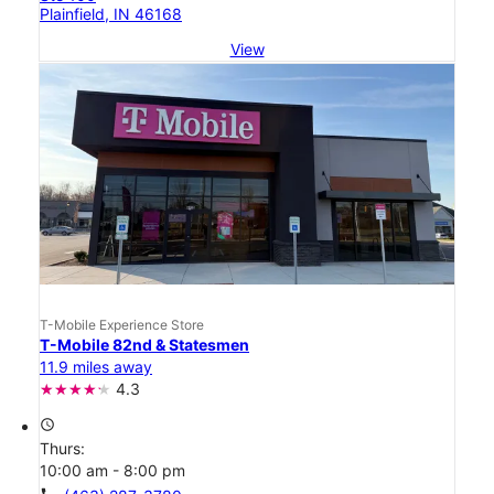
Plainfield, IN 46168
View
T-Mobile Experience Store
T-Mobile 82nd & Statesmen
11.9 miles away
4.3
access_time
Thurs:
10:00 am - 8:00 pm
call