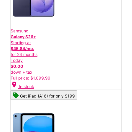
Samsung
Galaxy S26+
Starting at
$45.84/mo.
for 24 months
Today
$0.00
down + tax
Full price: $1,099.99
location_on
In stock
Get iPad (A16) for only $199