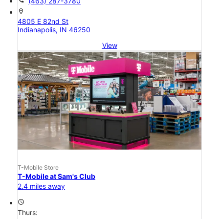
(463) 287-3780
location_on
4805 E 82nd St
Indianapolis, IN 46250
View
T-Mobile Store
T-Mobile at Sam's Club
2.4 miles away
access_time
Thurs: