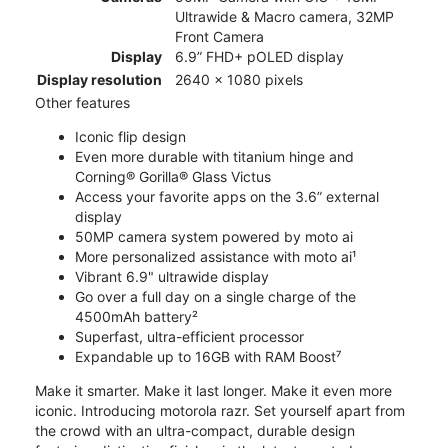
Ultrawide & Macro camera, 32MP
Front Camera
Display
6.9” FHD+ pOLED display
Display resolution
2640 x 1080 pixels
Other features
Iconic flip design
Even more durable with titanium hinge and
Corning® Gorilla® Glass Victus
Access your favorite apps on the 3.6” external
display
50MP camera system powered by moto ai
More personalized assistance with moto ai¹
Vibrant 6.9" ultrawide display
Go over a full day on a single charge of the
4500mAh battery²
Superfast, ultra-efficient processor
Expandable up to 16GB with RAM Boost⁷
Make it smarter. Make it last longer. Make it even more
iconic. Introducing motorola razr. Set yourself apart from
the crowd with an ultra-compact, durable design