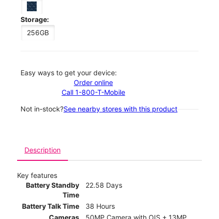
Storage:
256GB
Easy ways to get your device:
Order online
Call 1-800-T-Mobile
Not in-stock?
See nearby stores with this product
Description
Key features
Battery Standby
22.58 Days
Time
Battery Talk Time
38 Hours
Cameras
50MP Camera with OIS + 13MP