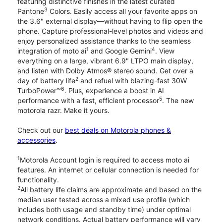
featuring distinctive finishes in the latest curated
3
Pantone
Colors. Easily access all your favorite apps on
the 3.6" external display—without having to flip open the
phone. Capture professional-level photos and videos and
enjoy personalized assistance thanks to the seamless
1
4
integration of moto ai
and Google Gemini
. View
everything on a large, vibrant 6.9" LTPO main display,
and listen with Dolby Atmos® stereo sound. Get over a
2
day of battery life
and refuel with blazing-fast 30W
6
TurboPower™
. Plus, experience a boost in AI
5
performance with a fast, efficient processor
. The new
motorola razr. Make it yours.
Check out our
best deals on Motorola phones &
accessories
.
1
Motorola Account login is required to access moto ai
features. An internet or cellular connection is needed for
functionality.
2
All battery life claims are approximate and based on the
median user tested across a mixed use profile (which
includes both usage and standby time) under optimal
network conditions. Actual battery performance will vary