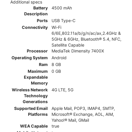
Additional specs
Battery
4500 mAh
Description
Ports
USB Type-C
Connectivity
Wi-Fi
6/6E,802.11a/b/g/n/ac/ax,2.4GHz &
5GHz & 6GHz, Bluetooth® 5.4, NFC,
Satellite Capable
Processor
MediaTek Dimensity 7400X
Operating System
Android
Ram
8 GB
Maximum
0 GB
Expandable
Memory
Wireless Network
4G LTE, 5G
Technology
Generations
Supported Email
Apple Mail, POP3, IMAP4, SMTP,
Platforms
Microsoft® Exchange, AOL, AIM,
Yahoo!® Mail, GMail
WEA Capable
true