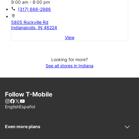
9:00 am - 8:00 pm
call
(317) 666-2986
location_on
5805 Rockville Rd
Indianapolis, IN 46224
View
Looking for more?
See all stores in Indiana