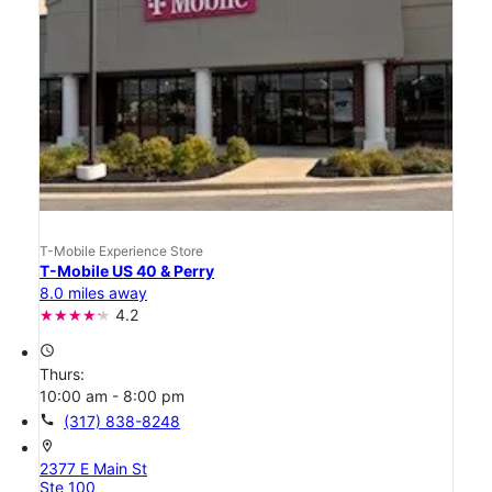
T-Mobile Experience Store
T-Mobile US 40 & Perry
8.0 miles away
4.2
access_time
Thurs:
10:00 am - 8:00 pm
call
(317) 838-8248
location_on
2377 E Main St
Ste 100