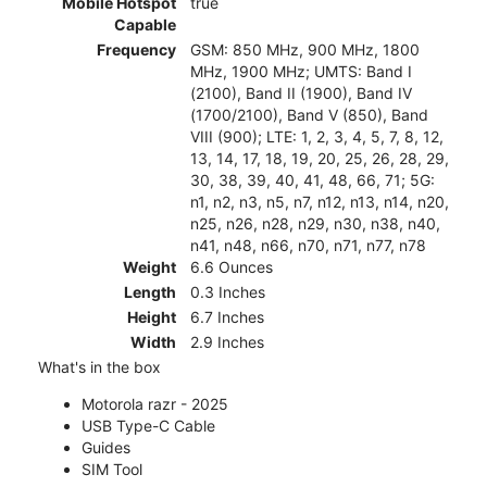
Mobile Hotspot
true
Capable
Frequency
GSM: 850 MHz, 900 MHz, 1800
MHz, 1900 MHz; UMTS: Band I
(2100), Band II (1900), Band IV
(1700/2100), Band V (850), Band
VIII (900); LTE: 1, 2, 3, 4, 5, 7, 8, 12,
13, 14, 17, 18, 19, 20, 25, 26, 28, 29,
30, 38, 39, 40, 41, 48, 66, 71; 5G:
n1, n2, n3, n5, n7, n12, n13, n14, n20,
n25, n26, n28, n29, n30, n38, n40,
n41, n48, n66, n70, n71, n77, n78
Weight
6.6 Ounces
Length
0.3 Inches
Height
6.7 Inches
Width
2.9 Inches
What's in the box
Motorola razr - 2025
USB Type-C Cable
Guides
SIM Tool