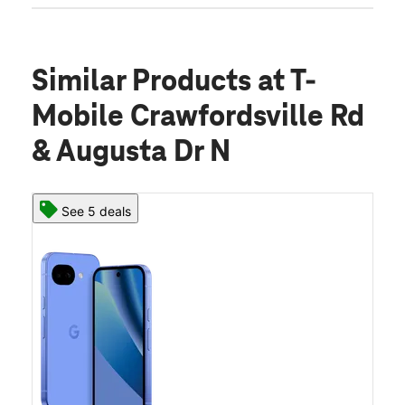
Similar Products
at T-
Mobile Crawfordsville Rd
& Augusta Dr N
See 5 deals