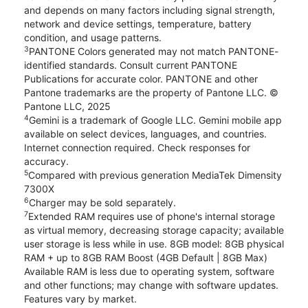
and depends on many factors including signal strength,
network and device settings, temperature, battery
condition, and usage patterns.
3
PANTONE Colors generated may not match PANTONE-
identified standards. Consult current PANTONE
Publications for accurate color. PANTONE and other
Pantone trademarks are the property of Pantone LLC. ©
Pantone LLC, 2025
4
Gemini is a trademark of Google LLC. Gemini mobile app
available on select devices, languages, and countries.
Internet connection required. Check responses for
accuracy.
5
Compared with previous generation MediaTek Dimensity
7300X
6
Charger may be sold separately.
7
Extended RAM requires use of phone's internal storage
as virtual memory, decreasing storage capacity; available
user storage is less while in use. 8GB model: 8GB physical
RAM + up to 8GB RAM Boost (4GB Default | 8GB Max)
Available RAM is less due to operating system, software
and other functions; may change with software updates.
Features vary by market.