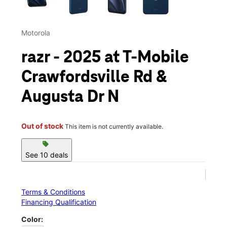
Motorola
razr - 2025 at T-Mobile
Crawfordsville Rd &
Augusta Dr N
Out of stock
This item is not currently available.
sell
See 10 deals
Terms & Conditions
Financing Qualification
Color: