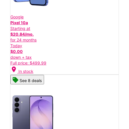
Google
Pixel 10a
Starting at
$20.84/mo.
for 24 months
Today
$0.00
down + tax
Full price: $499.99
location_on
In stock
See 8 deals