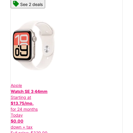
See 2 deals
Apple
Watch SE 3 44mm
Starting at
$13.75/mo.
for 24 months
Today
$0.00
down + tax
Full price: $329.99