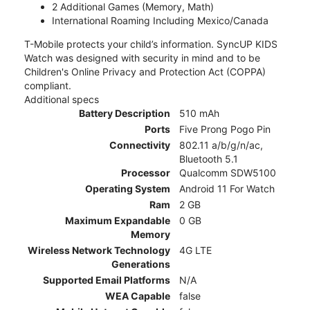
2 Additional Games (Memory, Math)
International Roaming Including Mexico/Canada
T-Mobile protects your child’s information. SyncUP KIDS
Watch was designed with security in mind and to be
Children's Online Privacy and Protection Act (COPPA)
compliant.
Additional specs
Battery Description
510 mAh
Ports
Five Prong Pogo Pin
Connectivity
802.11 a/b/g/n/ac,
Bluetooth 5.1
Processor
Qualcomm SDW5100
Operating System
Android 11 For Watch
Ram
2 GB
Maximum Expandable
0 GB
Memory
Wireless Network Technology
4G LTE
Generations
Supported Email Platforms
N/A
WEA Capable
false