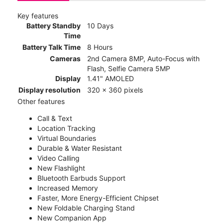
Key features
Battery Standby
10 Days
Time
Battery Talk Time
8 Hours
Cameras
2nd Camera 8MP, Auto-Focus with
Flash, Selfie Camera 5MP
Display
1.41" AMOLED
Display resolution
320 x 360 pixels
Other features
Call & Text
Location Tracking
Virtual Boundaries
Durable & Water Resistant
Video Calling
New Flashlight
Bluetooth Earbuds Support
Increased Memory
Faster, More Energy-Efficient Chipset
New Foldable Charging Stand
New Companion App