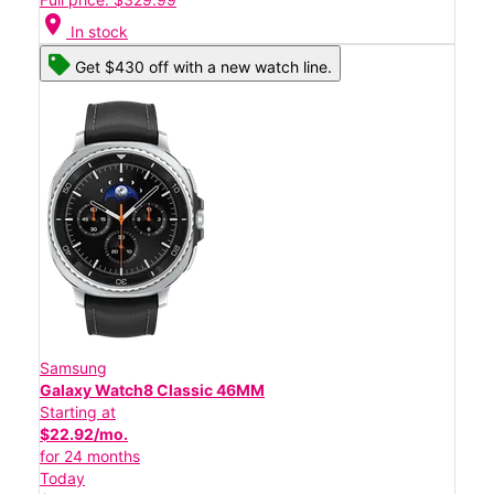
location_on
In stock
Get $430 off with a new watch line.
Samsung
Galaxy Watch8 Classic 46MM
Starting at
$22.92/mo.
for 24 months
Today