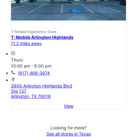
T-Mobile Experience Store
T-Mobile Arlington Highlands
11.2 miles away
access_time
Thurs:
10:00 am - 8:00 pm
call
(817) 468-3974
location_on
3900 Arlington Highlands Blvd
Ste 137
Arlington, TX 76018
View
Looking for more?
See all stores in Texas