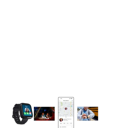
This carousel contains a column of small thumbnails. Selecting 