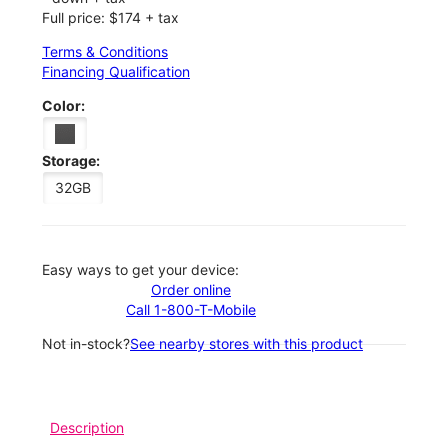
Full price: $174 + tax
Terms & Conditions
Financing Qualification
Color:
Storage:
32GB
Easy ways to get your device:
Order online
Call 1-800-T-Mobile
Not in-stock?
See nearby stores with this product
Description