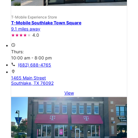
T-Mobile Experience Store
T-Mobile Southlake Town Square
9.1 miles away
4.0
access_time
Thurs:
10:00 am - 8:00 pm
call
(682) 688-4765
location_on
1465 Main Street
Southlake, TX 76092
View