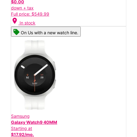
$0.00
down + tax
Full price: $549.99
location_on
In stock
On Us with a new watch line.
Samsung
Galaxy Watch9 40MM
Starting at
$17.92/mo.