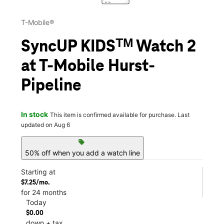
T-Mobile®
SyncUP KIDSᵀᴹ Watch 2
at T-Mobile Hurst-
Pipeline
In stock
This item is confirmed available for purchase. Last
updated on Aug 6
sell
50% off when you add a watch line
Starting at
$7.25/mo.
for 24 months
Today
$0.00
down + tax