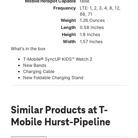
Mobile Hotspot Capable
false
Frequency
LTE: 1, 2, 3, 4, 8, 12,
66, 71
Weight
1.26 Ounces
Length
0.58 Inches
Height
1.8 Inches
Width
1.57 Inches
What's in the box
T-Mobile® SyncUP KIDS™ Watch 2
New Bands
Charging Cable
New Foldable Charging Stand
Similar Products
at T-
Mobile Hurst-Pipeline