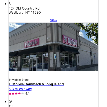
location_on
427 Old Country Rd
Westbury, NY 11590
View
T-Mobile Store
T-Mobile Commack & Long Island
6.3 miles away
4.1
access_time
Fri: