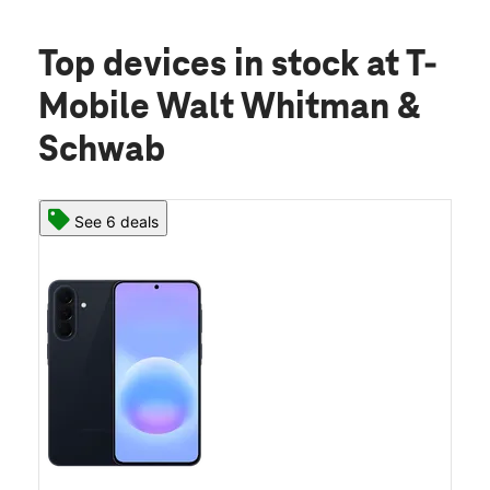
Top devices in stock
at T-
Mobile Walt Whitman &
Schwab
See 6 deals