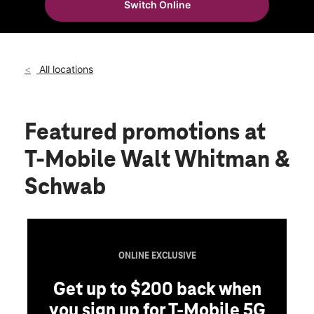
Switch Online
Thurs:
10:00 am - 8:00 pm
location_on
301 Walt Whitman Rd Huntington Station, NY 11746
All locations
Featured promotions
at
T-Mobile Walt Whitman &
Schwab
ONLINE EXCLUSIVE
Get up to $200 back when
you sign up for T-Mobile 5G