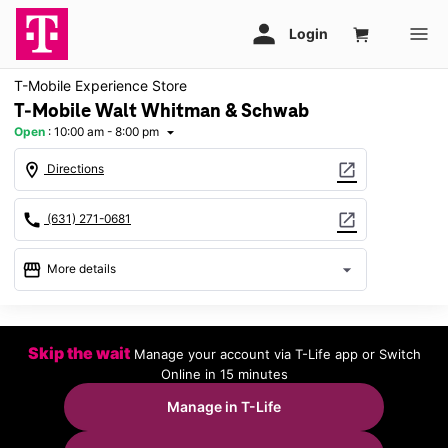
T-Mobile Experience Store
T-Mobile Walt Whitman & Schwab
Open
:
10:00 am - 8:00 pm
arrow_drop_down
location_on
open_in_new
Directions
call
open_in_new
(631) 271-0681
storefront
arrow_drop_down
More details
Open
access_time
Fri:
10:00 am - 8:00 pm
Skip the wait
Manage your account via T-Life app or Switch
Sat:
10:00 am - 8:00 pm
Online in 15 minutes
Sun:
11:00 am - 6:00 pm
Mon:
10:00 am - 8:00 pm
Manage in T-Life
Tues:
10:00 am - 8:00 pm
Wed:
10:00 am - 8:00 pm