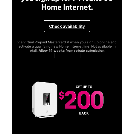
Home Internet.
Check availability
Via Virtual Prepaid Mastercard ® when you sign up online and
activate a qualifying new Home Internet line. Not available in
retail.
Allow 14 weeks from rebate submission.
Get full terms
SA
E
G
Get
fun
S