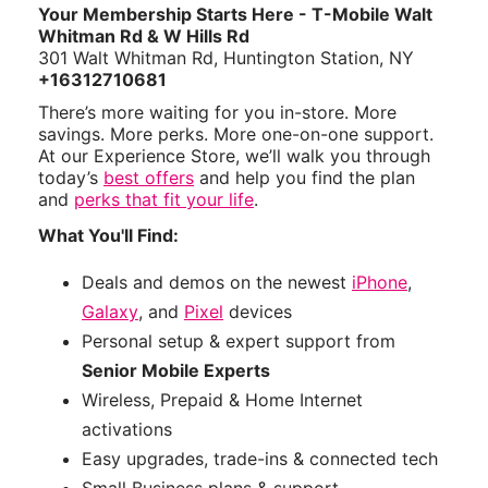
Your Membership Starts Here - T-Mobile Walt
Whitman Rd & W Hills Rd
301 Walt Whitman Rd, Huntington Station, NY
+16312710681
There’s more waiting for you in-store. More
savings. More perks. More one-on-one support.
At our Experience Store, we’ll walk you through
today’s
best offers
and help you find the plan
and
perks that fit your life
.
What You'll Find:
Deals and demos on the newest
iPhone
,
Galaxy
, and
Pixel
devices
Personal setup & expert support from
Senior Mobile Experts
Wireless, Prepaid & Home Internet
activations
Easy upgrades, trade-ins & connected tech