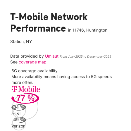
T-Mobile Network
Performance
in
11746
, Huntington
Station, NY
Data provided by
Umlaut
From July-2025 to December-2025
See
coverage map
5G coverage availability
5G 
nect
More availability means having access to 5G speeds
High
more often.
video
77
%
72
Mbp
84
%
AT&T
Veri
49
%
70
Verizon
Mbp