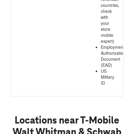
countries,
check
with
your
store
mobile
expert)
Employment
Authorization
Document
(EAD)
US
Military
ID
Locations near T-Mobile
Walt Whitman & Schwab