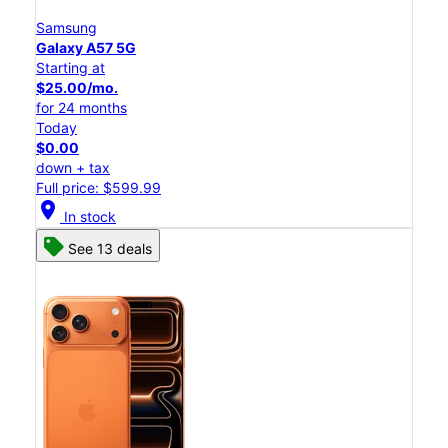
Samsung
Galaxy A57 5G
Starting at
$25.00/mo.
for 24 months
Today
$0.00
down + tax
Full price: $599.99
location_on
In stock
See 13 deals