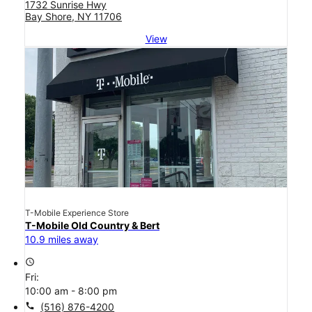
1732 Sunrise Hwy
Bay Shore, NY 11706
View
T-Mobile Experience Store
T-Mobile Old Country & Bert
10.9 miles away
access_time
Fri:
10:00 am - 8:00 pm
call
(516) 876-4200