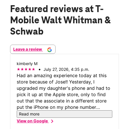
Featured reviews
at T-
Mobile Walt Whitman &
Schwab
Leave a review
kimberly M
July 27, 2026, 4:35 p.m.
Had an amazing experience today at this
store because of Jose!! Yesterday, I
upgraded my daughter's phone and had to
pick it up at the Apple store, only to find
out that the associate in a different store
put the iPhone on my phone number
instead of my daughter's. Needless to say,
Read more
we had to go to T-mobile to have the
chevron_right
View on Google
numbers switched to the correct phones.