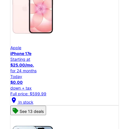
Apple
iPhone 17e
Starting at
$25.00/mo.
for 24 months
Today
$0.00
down + tax
Full price: $599.99
location_on
In stock
See 13 deals