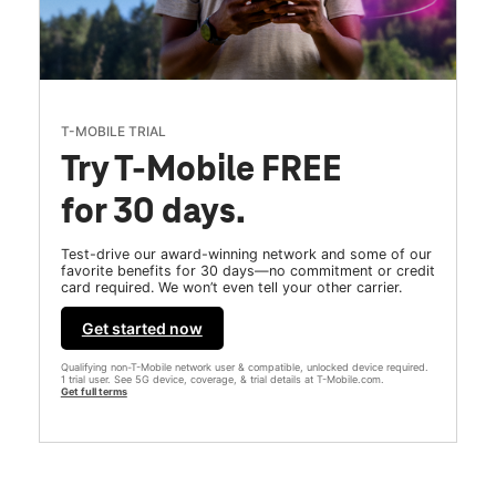
T-MOBILE TRIAL
Try T-Mobile FREE
for 30 days.
Test-drive our award-winning network and some of our
favorite benefits for 30 days—no commitment or credit
card required. We won’t even tell your other carrier.
Get started now
Qualifying non-T-Mobile network user & compatible, unlocked device required.
1 trial user. See 5G device, coverage, & trial details at T-Mobile.com.
Get full terms