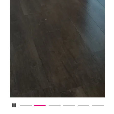
Pause Carousel