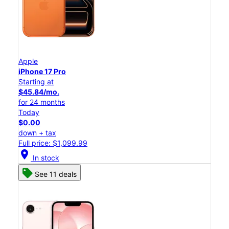
Apple
iPhone 17 Pro
Starting at
$45.84/mo.
for 24 months
Today
$0.00
down + tax
Full price: $1,099.99
location_on
In stock
See 11 deals