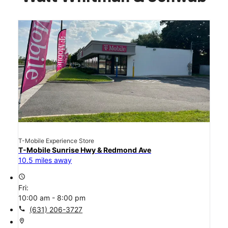
T-Mobile Experience Store
T-Mobile Sunrise Hwy & Redmond Ave
10.5 miles away
access_time
Fri:
10:00 am - 8:00 pm
call
(631) 206-3727
location_on