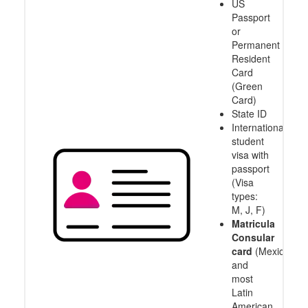
US
Passport
or
Permanent
Resident
Card
(Green
Card)
State ID
International
student
visa with
passport
(Visa
types:
M, J, F)
Matricula
Consular
card
(Mexico
and
most
Latin
American