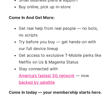
Small Business plans & support
Buy online, pick up in-store
Come In And Get More:
Get real help from real people — no bots,
no scripts
Try before you buy — get hands-on with
our full device lineup
Get access to exclusive T-Mobile perks like
Netflix on Us & Magenta Status
Stay connected with
America’s fastest 5G network
— now
backed by satellite
Come in today — your membership starts here.