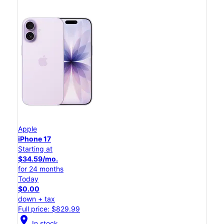
Apple
iPhone 17
Starting at
$34.59/mo.
for 24 months
Today
$0.00
down + tax
Full price: $829.99
location_on
In stock