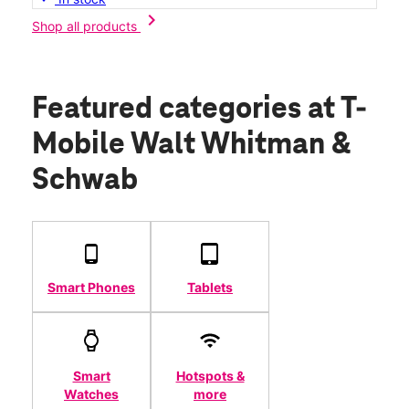
chevron_right
Shop all products
Featured categories
at T-
Mobile Walt Whitman &
Schwab
Smart Phones
Tablets
Smart
Hotspots &
Watches
more