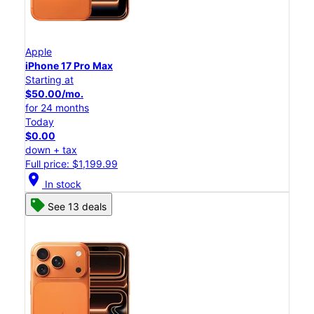
Apple
iPhone 17 Pro Max
Starting at
$50.00/mo.
for 24 months
Today
$0.00
down + tax
Full price: $1,199.99
location_on
In stock
See 13 deals