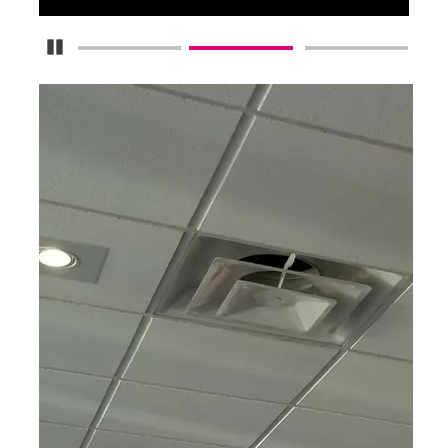
Pause Carousel