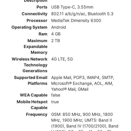
Description
Ports
USB Type-C, 3.55mm
Connectivity
802.11 a/b/g/n/ac, Bluetooth 5.3
Processor
MediaTek Dimensity 6300
Operating System
Android
Ram
4 GB
Maximum
2 TB
Expandable
Memory
Wireless Network
4G LTE, 5G
Technology
Generations
Supported Email
Apple Mail, POP3, IMAP4, SMTP,
Platforms
Microsoft® Exchange, AOL, AIM,
Yahoo!® Mail, GMail
WEA Capable
false
Mobile Hotspot
true
Capable
Frequency
GSM: 850 MHz, 900 MHz, 1800
MHz, 1900 MHz; UMTS: Band II
(1900), Band IV (1700/2100), Band