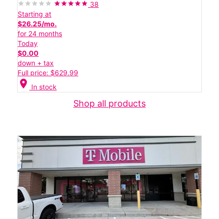
38
Starting at
$26.25/mo.
for 24 months
Today
$0.00
down + tax
Full price: $629.99
location_on
In stock
Shop all products