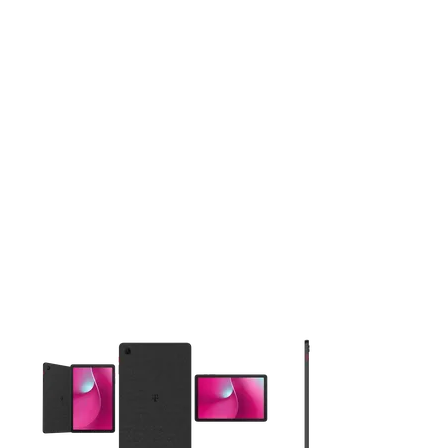
This carousel contains a column of small thumbnails. Selecting 