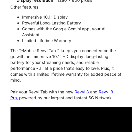
Display resolution
1280 x 800 pixels
Other features
Immersive 10.1" Display
Powerful Long-Lasting Battery
Comes with the Google Gemini app, your AI
Assistant
Limited Lifetime Warranty
The T-Mobile Revvl Tab 2 keeps you connected on the
go with an immersive 10.1” HD display, long-lasting
battery for your streaming needs, and reliable
performance - all at a price that’s easy to love. Plus, it
comes with a limited lifetime warranty for added peace of
mind.
Pair your Revvl Tab with the new
Revvl 8
and
Revvl 8
Pro
, powered by our largest and fastest 5G Network.