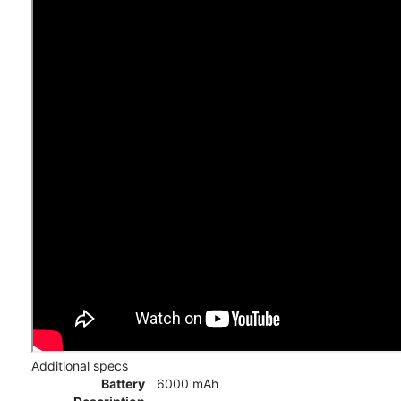
Additional specs
Battery
6000 mAh