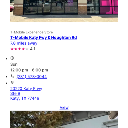
T-Mobile Experience Store
T-Mobile Katy Fwy & Houghton Rd
7.8 miles away
4.1
access_time
Sun:
12:00 pm - 6:00 pm
call
(281) 578-0044
location_on
20220 Katy Frwy
Ste B
Katy, TX 77449
View