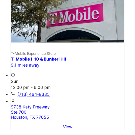
T-Mobile Experience Store
T-Mobile I-10 & Bunker Hill
9.1 miles away
access_time
Sun:
12:00 pm - 6:00 pm
call
(713) 464-8335
location_on
9738 Katy Freeway
Ste 700
Houston, TX 77055
View