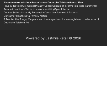
Powered by Lastmile Retail © 2026