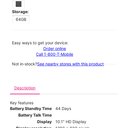
Storage:
64GB
Easy ways to get your device:
Order online
Call 1-800-T-Mobile
Not in-stock?
See nearby stores with this product
Description
Key features
Battery Standby Time
44 Days
Battery Talk Time
Display
10.1" HD Display