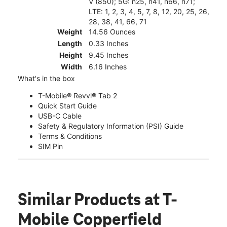
V (850); 5G: n25, n41, n66, n71;
LTE: 1, 2, 3, 4, 5, 7, 8, 12, 20, 25, 26,
28, 38, 41, 66, 71
Weight
14.56 Ounces
Length
0.33 Inches
Height
9.45 Inches
Width
6.16 Inches
What's in the box
T-Mobile® Revvl® Tab 2
Quick Start Guide
USB-C Cable
Safety & Regulatory Information (PSI) Guide
Terms & Conditions
SIM Pin
Similar Products
at T-
Mobile Copperfield