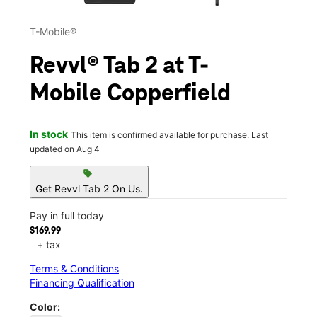
T-Mobile®
Revvl® Tab 2 at T-
Mobile Copperfield
In stock
This item is confirmed available for purchase. Last
updated on Aug 4
sell
Get Revvl Tab 2 On Us.
Pay in full today
$169.99
+ tax
Terms & Conditions
Financing Qualification
Color: