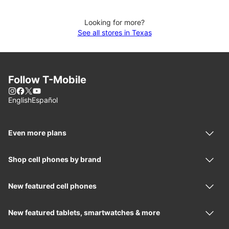
Looking for more?
See all stores in Texas