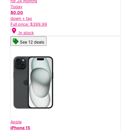
for 24 months
Today
$0.00
down + tax
Full price: $399.99
location_on
In stock
See 12 deals
Apple
iPhone 15