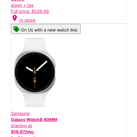
down + tax
Full price: $529.99
location_on
In stock
On Us with a new watch line.
Samsung
Galaxy Watch8 40MM
Starting at
$16.67/mo.