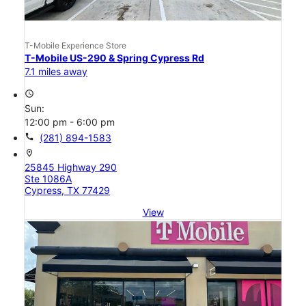
T-Mobile Experience Store
T-Mobile US-290 & Spring Cypress Rd
7.1 miles away
access_time
Sun:
12:00 pm - 6:00 pm
call
(281) 894-1583
location_on
25845 Highway 290
Ste 1086A
Cypress, TX 77429
View