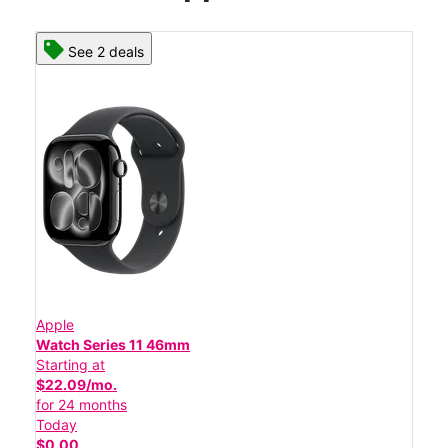
See 2 deals
Apple
Watch Series 11 46mm
Starting at
$22.09/mo.
for 24 months
Today
$0.00