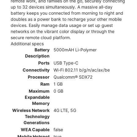
remote work, and families on the go, securely connecting
up to 32 devices simultaneously. A massive all-day
battery keeps you connected from morning to night and
doubles as a power bank to recharge your other mobile
devices. Easily manage data usage or set up guest
networks on the vibrant color display or through the
secure remote cloud platform.
Additional specs
Battery
5000mAH Li-Polymer
Description
Ports
USB Type-C
Connectivity
Wi-Fi 802.11 b/g/n/ac/ax/be
Processor
Qualcomm® SDX72
Ram
1 GB
Maximum
0 GB
Expandable
Memory
Wireless Network
4G LTE, 5G
Technology
Generations
WEA Capable
false
Mobile Hotspot
true