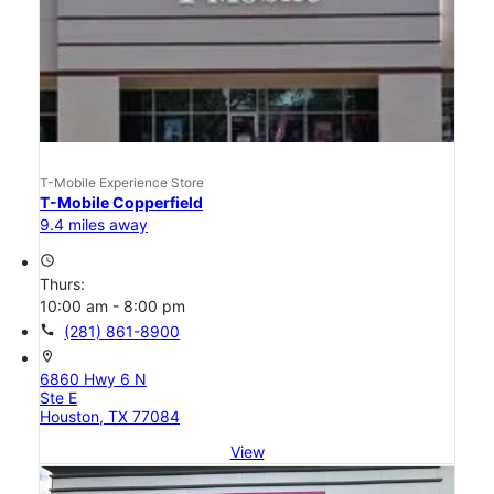
T-Mobile Experience Store
T-Mobile Copperfield
9.4 miles away
access_time
Thurs:
10:00 am - 8:00 pm
call
(281) 861-8900
location_on
6860 Hwy 6 N
Ste E
Houston, TX 77084
View