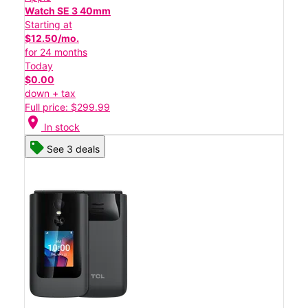
Watch SE 3 40mm
Starting at
$12.50/mo.
for 24 months
Today
$0.00
down + tax
Full price: $299.99
location_on
In stock
See 3 deals