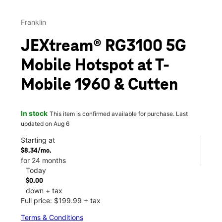
Franklin
JEXtream® RG3100 5G
Mobile Hotspot at T-
Mobile 1960 & Cutten
In stock
This item is confirmed available for purchase. Last
updated on Aug 6
Starting at
$8.34/mo.
for 24 months
Today
$0.00
down + tax
Full price: $199.99 + tax
Terms & Conditions