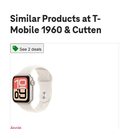
Similar Products
at T-
Mobile 1960 & Cutten
See 2 deals
Apple