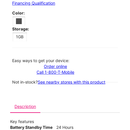
Financing Qualification
Color:
Storage:
1GB
Easy ways to get your device:
Order online
Call 1-800-T-Mobile
Not in-stock?
See nearby stores with this product
Description
Key features
Battery Standby Time
24 Hours