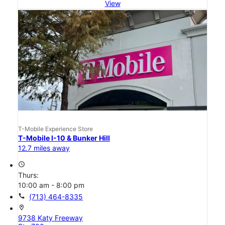
View
T-Mobile Experience Store
T-Mobile I-10 & Bunker Hill
12.7 miles away
access_time
Thurs:
10:00 am - 8:00 pm
call
(713) 464-8335
location_on
9738 Katy Freeway