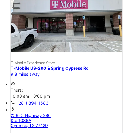
T-Mobile Experience Store
T-Mobile US-290 & Spring Cypress Rd
9.8 miles away
access_time
Thurs:
10:00 am - 8:00 pm
call
(281) 894-1583
location_on
25845 Highway 290
Ste 1086A
Cypress, TX 77429