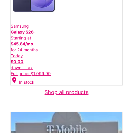
Samsung
Galaxy S26+
Starting at
$45.84/mo.
for 24 months
Today
$0.00
down + tax
Full price: $1,099.99
location_on
In stock
Shop all products