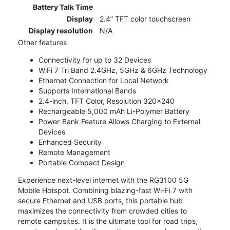
Battery Talk Time
Display
2.4” TFT color touchscreen
Display resolution
N/A
Other features
Connectivity for up to 32 Devices
WiFi 7 Tri Band 2.4GHz, 5GHz & 6GHz Technology
Ethernet Connection for Local Network
Supports International Bands
2.4-inch, TFT Color, Resolution 320x240
Rechargeable 5,000 mAh Li-Polymer Battery
Power-Bank Feature Allows Charging to External
Devices
Enhanced Security
Remote Management
Portable Compact Design
Experience next-level internet with the RG3100 5G
Mobile Hotspot. Combining blazing-fast Wi-Fi 7 with
secure Ethernet and USB ports, this portable hub
maximizes the connectivity from crowded cities to
remote campsites. It is the ultimate tool for road trips,