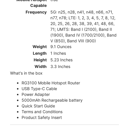
Capable
Frequency
5G: n25, n28, n41, n48, n66, n71,
n77, n78; LTE: 1, 2, 3, 4, 5, 7, 8, 12,
20, 25, 26, 28, 38, 39, 41, 48, 66,
71; UMTS: Band I (2100), Band II
(1900), Band IV (1700/2100), Band
V (850), Band VIII (900)
Weight
9.1 Ounces
Length
1 Inches
Height
5.23 Inches
Width
3.3 Inches
What's in the box
RG3100 Mobile Hotspot Router
USB Type-C Cable
Power Adapter
5000mAh Rechargeable battery
Quick Start Guide
Terms and Conditions
Product Safety Insert