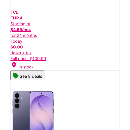
TCL
FLIP 4
Starting at
$4.59/mo.
for 24 months
Today
$0.00
down + tax
Full price: $109.99
location_on
In stock
See 8 deals