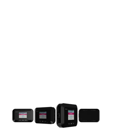
This carousel contains a column of small thumbnails. Selecting 