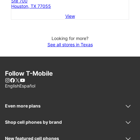
Ste 700
Houston, TX 77055
View
Looking for more?
See all stores in Texas