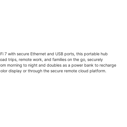
i 7 with secure Ethernet and USB ports, this portable hub
road trips, remote work, and families on the go, securely
from morning to night and doubles as a power bank to recharge
olor display or through the secure remote cloud platform.