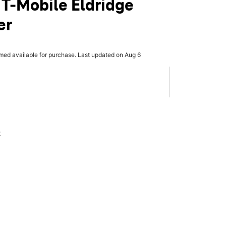
 T-Mobile Eldridge
er
rmed available for purchase. Last updated on Aug 6
x