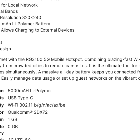
 for Local Network
nal Bands
, Resolution 320x240
 mAh Li-Polymer Battery
Allows Charging to External Devices
t
esign
ernet with the RG3100 5G Mobile Hotspot. Combining blazing-fast Wi-F
 from crowded cities to remote campsites. It is the ultimate tool for 
es simultaneously. A massive all-day battery keeps you connected 
 Easily manage data usage or set up guest networks on the vibrant c
on
5000mAH Li-Polymer
ts
USB Type-C
ty
Wi-Fi 802.11 b/g/n/ac/ax/be
or
Qualcomm® SDX72
am
1 GB
le
0 GB
ry
rk
4G LTE, 5G