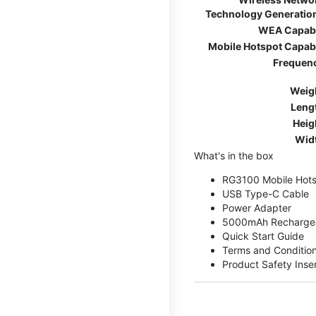
Technology Generatio
WEA Capab
Mobile Hotspot Capab
Frequen
Weig
Leng
Heig
Wid
What's in the box
RG3100 Mobile Hots
USB Type-C Cable
Power Adapter
5000mAh Rechargea
Quick Start Guide
Terms and Conditio
Product Safety Inse