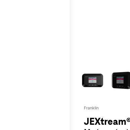
This carousel contains a c
Franklin
JEXtream®