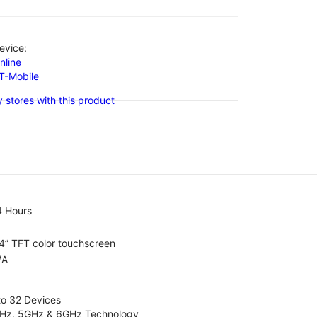
evice:
nline
-T-Mobile
 stores with this product
4 Hours
4” TFT color touchscreen
/A
to 32 Devices
4GHz, 5GHz & 6GHz Technology