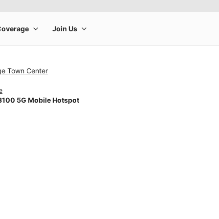
dge Town Center
e
100 5G Mobile Hotspot
rge product image at a time. Use the Previous and Next buttons to m