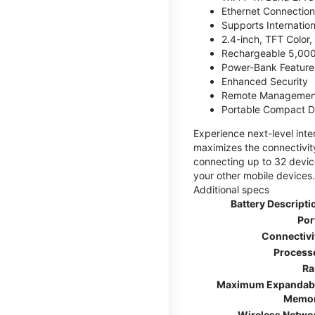
Ethernet Connection
Supports Internatio
2.4-inch, TFT Color
Rechargeable 5,000
Power-Bank Feature 
Enhanced Security
Remote Managemen
Portable Compact D
Experience next-level int
maximizes the connectivity
connecting up to 32 devic
your other mobile devices.
Additional specs
Battery Descripti
Por
Connectivi
Process
R
Maximum Expandab
Memo
Wireless Netwo