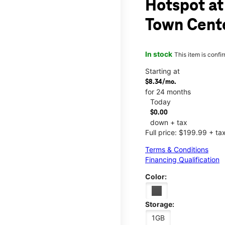
Hotspot at
Town Cent
In stock
This item is confi
Starting at
$8.34/mo.
for 24 months
Today
$0.00
down + tax
Full price: $199.99 + ta
Terms & Conditions
Financing Qualification
Color:
Storage:
1GB