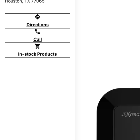
Houston, TX 77065
directions
Directions
call
Call
shopping_cart
In-stock Products