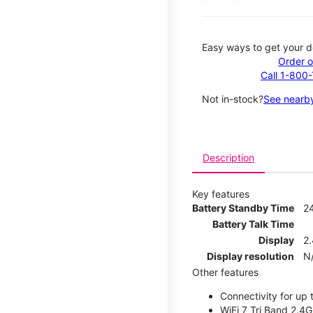
Easy ways to get your d
Order o
Call 1-800
Not in-stock?
See nearby
Description
Key features
Battery Standby Time
2
Battery Talk Time
Display
2.
Display resolution
N
Other features
Connectivity for up 
WiFi 7 Tri Band 2.