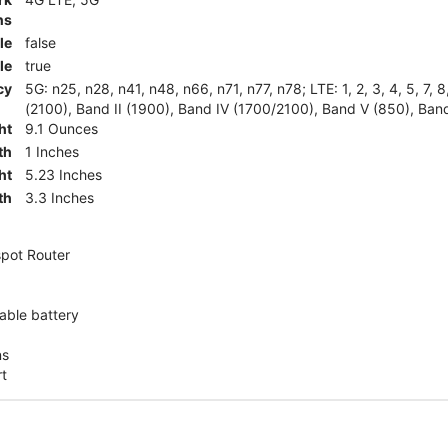
ns
le
false
le
true
cy
5G: n25, n28, n41, n48, n66, n71, n77, n78; LTE: 1, 2, 3, 4, 5, 7, 
(2100), Band II (1900), Band IV (1700/2100), Band V (850), Band
ht
9.1 Ounces
th
1 Inches
ht
5.23 Inches
th
3.3 Inches
pot Router
ble battery
ns
rt