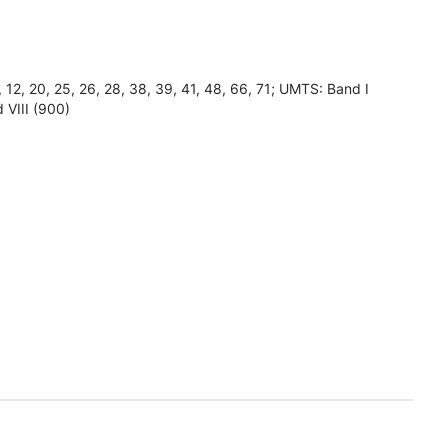
8, 12, 20, 25, 26, 28, 38, 39, 41, 48, 66, 71; UMTS: Band I
 VIII (900)