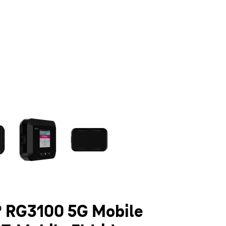
olumn of small thumbnails. Selecting a thumbnail will change the main 
 RG3100 5G Mobile