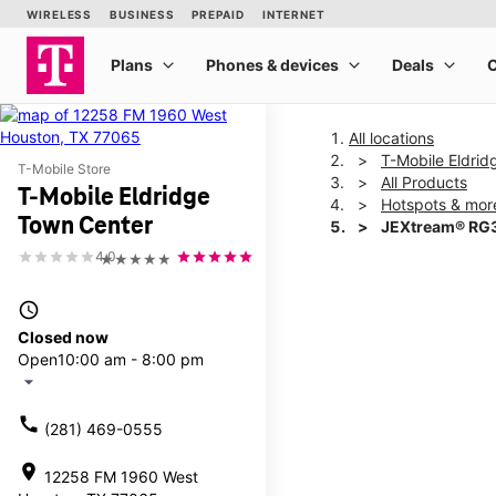
All locations
T-Mobile Eldri
T-Mobile Store
All Products
T-Mobile Eldridge
Hotspots & mor
Town Center
JEXtream® RG3
4.0
★★★★★
This carousel shows one la
access_time
Closed now
Open
10:00 am - 8:00 pm
arrow_drop_down
call
(281) 469-0555
location_on
12258 FM 1960 West