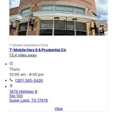
T-Mobile Experience Store
T-Mobile Hwy 6 & Prudential Cir
13.4 miles away
access_time
Thurs:
10:00 am - 8:00 pm
call
(281) 565-0426
location_on
1875 Highway 6
Ste 100
Sugar Land, TX 77478
View