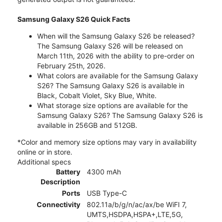
Samsung Galaxy S26 Quick Facts
When will the Samsung Galaxy S26 be released?
The Samsung Galaxy S26 will be released on
March 11th, 2026 with the ability to pre-order on
February 25th, 2026.
What colors are available for the Samsung Galaxy
S26? The Samsung Galaxy S26 is available in
Black, Cobalt Violet, Sky Blue, White.
What storage size options are available for the
Samsung Galaxy S26? The Samsung Galaxy S26 is
available in 256GB and 512GB.
*Color and memory size options may vary in availability
online or in store.
Additional specs
Battery
4300 mAh
Description
Ports
USB Type-C
Connectivity
802.11a/b/g/n/ac/ax/be WiFI 7,
UMTS,HSDPA,HSPA+,LTE,5G,