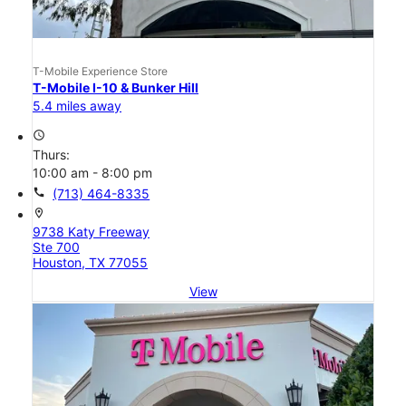
T-Mobile Experience Store
T-Mobile I-10 & Bunker Hill
5.4 miles away
access_time
Thurs:
10:00 am - 8:00 pm
call
(713) 464-8335
location_on
9738 Katy Freeway
Ste 700
Houston, TX 77055
View