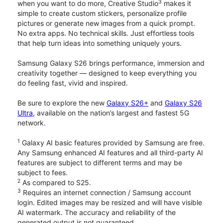
3
when you want to do more, Creative Studio
makes it
simple to create custom stickers, personalize profile
pictures or generate new images from a quick prompt.
No extra apps. No technical skills. Just effortless tools
that help turn ideas into something uniquely yours.
Samsung Galaxy S26 brings performance, immersion and
creativity together — designed to keep everything you
do feeling fast, vivid and inspired.
Be sure to explore the new
Galaxy S26+
and
Galaxy S26
Ultra
, available on the nation’s largest and fastest 5G
network.
1
Galaxy AI basic features provided by Samsung are free.
Any Samsung enhanced AI features and all third-party AI
features are subject to different terms and may be
subject to fees.
2
As compared to S25.
3
Requires an internet connection / Samsung account
login. Edited images may be resized and will have visible
AI watermark. The accuracy and reliability of the
generated output is not guaranteed.