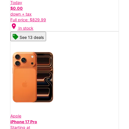
Today
$0.00
down + tax
Full price: $829.99
location_on
In stock
See 13 deals
Apple
iPhone 17 Pro
Starting at