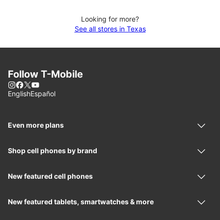
Looking for more?
See all stores in Texas