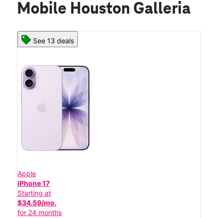
Mobile Houston Galleria
See 13 deals
Apple
iPhone 17
Starting at
$34.59/mo.
for 24 months