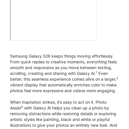
Samsung Galaxy S26 keeps things moving effortlessly.
From quick replies to creative moments, everything feels
smooth and responsive as you move between texting,
1
scrolling, creating and sharing with Galaxy AI.
Even
2
better, this seamless experience comes alive on a larger,
vibrant display that automatically enriches color to make
photos feel more expressive and videos more engaging.
When inspiration strikes, it’s easy to act on it. Photo
3
Assist
with Galaxy AI helps you clean up a photo by
removing distractions while restoring details or exploring
artistic styles like painting, black and white or playful
illustrations to give your photos an entirely new look. And