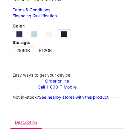
Terms & Conditions
Financing Qualification
Color:
Storage:
256GB
512GB
Easy ways to get your device:
Order online
Call 1-800-T-Mobile
Not in-stock?
See nearby stores with this product
Description