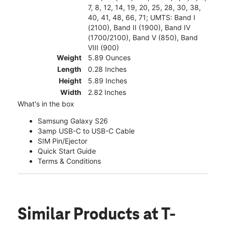
7, 8, 12, 14, 19, 20, 25, 28, 30, 38,
40, 41, 48, 66, 71; UMTS: Band I
(2100), Band II (1900), Band IV
(1700/2100), Band V (850), Band
VIII (900)
Weight
5.89 Ounces
Length
0.28 Inches
Height
5.89 Inches
Width
2.82 Inches
What's in the box
Samsung Galaxy S26
3amp USB-C to USB-C Cable
SIM Pin/Ejector
Quick Start Guide
Terms & Conditions
Similar Products
at T-