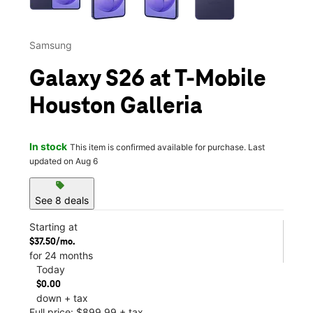
Samsung
Galaxy S26 at T-Mobile
Houston Galleria
In stock
This item is confirmed available for purchase. Last
updated on Aug 6
sell
See 8 deals
Starting at
$37.50/mo.
for 24 months
Today
$0.00
down + tax
Full price: $899.99 + tax