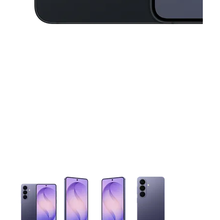
This carousel contains a column of small thumbnails. Selecting 