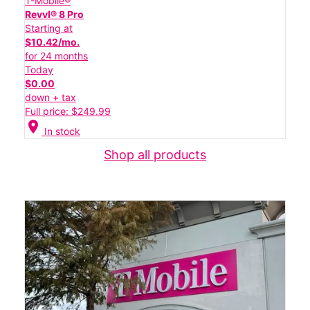
T-Mobile®
Revvl® 8 Pro
Starting at
$10.42/mo.
for 24 months
Today
$0.00
down + tax
Full price: $249.99
location_on
In stock
Shop all products