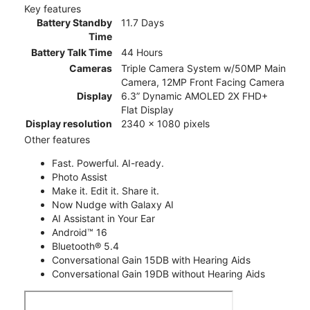
Key features
Battery Standby
11.7 Days
Time
Battery Talk Time
44 Hours
Cameras
Triple Camera System w/50MP Main
Camera, 12MP Front Facing Camera
Display
6.3” Dynamic AMOLED 2X FHD+
Flat Display
Display resolution
2340 x 1080 pixels
Other features
Fast. Powerful. AI-ready.
Photo Assist
Make it. Edit it. Share it.
Now Nudge with Galaxy AI
AI Assistant in Your Ear
Android™ 16
Bluetooth® 5.4
Conversational Gain 15DB with Hearing Aids
Conversational Gain 19DB without Hearing Aids