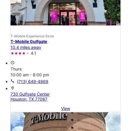
T-Mobile Experience Store
T-Mobile Gulfgate
10.4 miles away
4.1
access_time
Thurs:
10:00 am - 8:00 pm
call
(713) 649-4969
location_on
730 Gulfgate Center
Houston, TX 77087
View