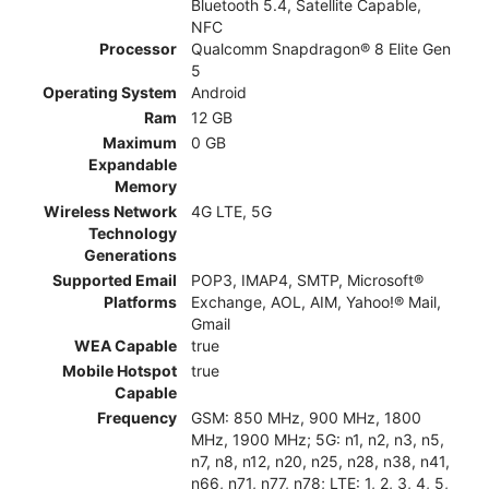
Bluetooth 5.4, Satellite Capable,
NFC
Processor
Qualcomm Snapdragon® 8 Elite Gen
5
Operating System
Android
Ram
12 GB
Maximum
0 GB
Expandable
Memory
Wireless Network
4G LTE, 5G
Technology
Generations
Supported Email
POP3, IMAP4, SMTP, Microsoft®
Platforms
Exchange, AOL, AIM, Yahoo!® Mail,
Gmail
WEA Capable
true
Mobile Hotspot
true
Capable
Frequency
GSM: 850 MHz, 900 MHz, 1800
MHz, 1900 MHz; 5G: n1, n2, n3, n5,
n7, n8, n12, n20, n25, n28, n38, n41,
n66, n71, n77, n78; LTE: 1, 2, 3, 4, 5,