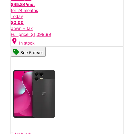
$45.84/mo.
for 24 months
Today
$0.00
down + tax
Full price: $1,099.99
location_on
In stock
See 5 deals