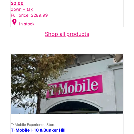
$0.00
down + tax
Full price: $289.99
location_on
In stock
Shop all products
T-Mobile Experience Store
T-Mobile I-10 & Bunker Hill