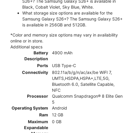
S26+? The Samsung Galaxy S26+ is available in
Black, Cobalt Violet, Sky Blue, White.
What storage size options are available for the
Samsung Galaxy S26+? The Samsung Galaxy S26+
is available in 256GB and 512GB.
*Color and memory size options may vary in availability
online or in store.
Additional specs
Battery
4900 mAh
Description
Ports
USB Type-C
Connectivity
802.11a/b/g/n/ac/ax/be WiFI 7,
UMTS,HSDPA,HSPA+,LTE,5G,
Bluetooth 6.0, Satellite Capable,
NFC
Processor
Qualcomm Snapdragon® 8 Elite Gen
5
Operating System
Android
Ram
12 GB
Maximum
0 GB
Expandable