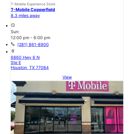
T-Mobile Experience Store
T-Mobile Copperfield
8.3 miles away
access_time
Sun:
12:00 pm - 6:00 pm
call
(281) 861-8900
location_on
6860 Hwy 6 N
Ste E
Houston, TX 77084
View