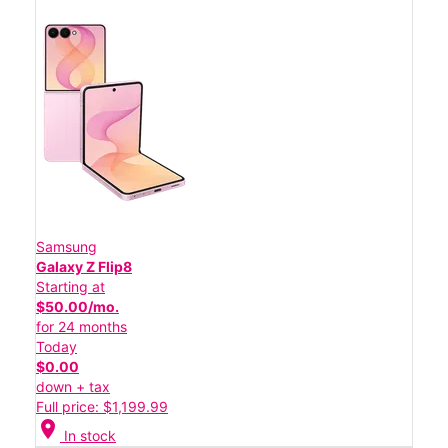
Samsung
Galaxy Z Flip8
Starting at
$50.00/mo.
for 24 months
Today
$0.00
down + tax
Full price: $1,199.99
location_on
In stock