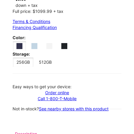
down + tax
Full price: $1099.99 + tax
Terms & Conditions
Financing Qualification
Color:
Storage:
256GB
512GB
Easy ways to get your device:
Order online
Call 1-800-T-Mobile
Not in-stock?
See nearby stores with this product
Description