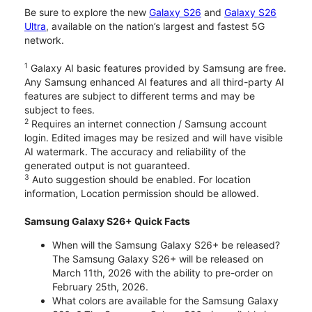
Be sure to explore the new
Galaxy S26
and
Galaxy S26
Ultra
, available on the nation’s largest and fastest 5G
network.
1
Galaxy AI basic features provided by Samsung are free.
Any Samsung enhanced AI features and all third-party AI
features are subject to different terms and may be
subject to fees.
2
Requires an internet connection / Samsung account
login. Edited images may be resized and will have visible
AI watermark. The accuracy and reliability of the
generated output is not guaranteed.
3
Auto suggestion should be enabled. For location
information, Location permission should be allowed.
Samsung Galaxy S26+ Quick Facts
When will the Samsung Galaxy S26+ be released?
The Samsung Galaxy S26+ will be released on
March 11th, 2026 with the ability to pre-order on
February 25th, 2026.
What colors are available for the Samsung Galaxy