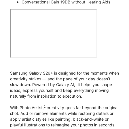
Conversational Gain 19DB without Hearing Aids
Samsung Galaxy S26+ is designed for the moments when
creativity strikes — and the pace of your day doesn’t
1
slow down. Powered by Galaxy AI,
it helps you shape
ideas, express yourself and keep everything moving
naturally from inspiration to execution.
2
With Photo Assist,
creativity goes far beyond the original
shot. Add or remove elements while restoring details or
apply artistic styles like painting, black-and-white or
playful illustrations to reimagine your photos in seconds.