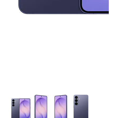
This carousel contains a column of small thumbnails. Selecting 