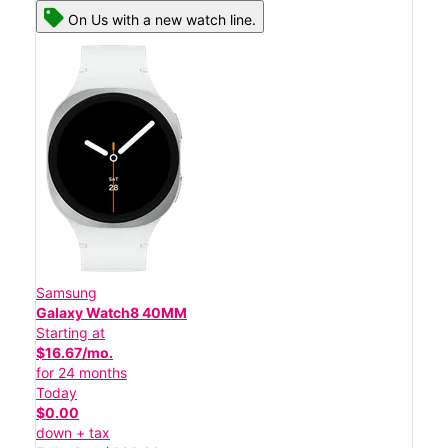
On Us with a new watch line.
Samsung
Galaxy Watch8 40MM
Starting at
$16.67/mo.
for 24 months
Today
$0.00
down + tax