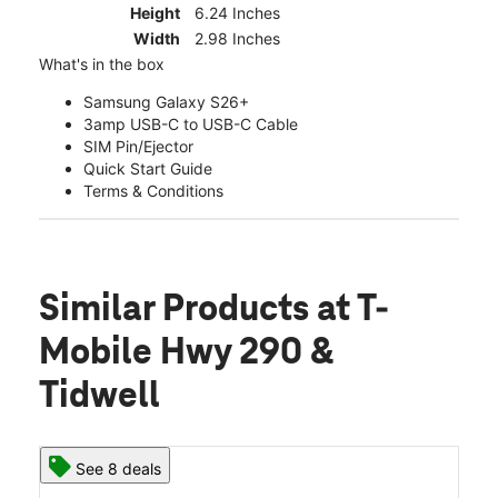
Height
6.24 Inches
Width
2.98 Inches
What's in the box
Samsung Galaxy S26+
3amp USB-C to USB-C Cable
SIM Pin/Ejector
Quick Start Guide
Terms & Conditions
Similar Products
at T-
Mobile Hwy 290 &
Tidwell
See 8 deals