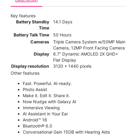
Key features
Battery Standby
14.1 Days
Time
Battery Talk Time
50 Hours
Cameras
Triple Camera System w/50MP Main
Camera, 12MP Front Facing Camera
Display
6.7” Dynamic AMOLED 2X QHD+
Flat Display
Display resolution
3120 x 1440 pixels
Other features
Fast. Powerful. AI-ready.
Photo Assist
Make it. Edit it. Share it.
Now Nudge with Galaxy AI
Immersive Viewing
AI Assistant in Your Ear
Android™ 16
Bluetooth® 6.0
Conversational Gain 15DB with Hearing Aids