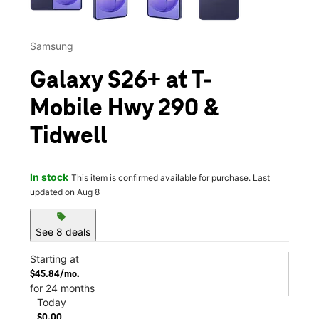
Samsung
Galaxy S26+ at T-
Mobile Hwy 290 &
Tidwell
In stock
This item is confirmed available for purchase. Last
updated on Aug 8
sell
See 8 deals
Starting at
$45.84/mo.
for 24 months
Today
$0.00