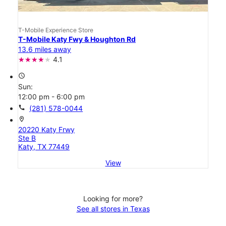
T-Mobile Experience Store
T-Mobile Katy Fwy & Houghton Rd
13.6 miles away
4.1
access_time
Sun:
12:00 pm - 6:00 pm
call
(281) 578-0044
location_on
20220 Katy Frwy
Ste B
Katy, TX 77449
View
Looking for more?
See all stores in Texas