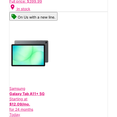
Full price: $399.99
location_on
In stock
On Us with a new line.
Samsung
Galaxy Tab A11+ 5G
Starting at
$12.09/mo.
for 24 months
Today