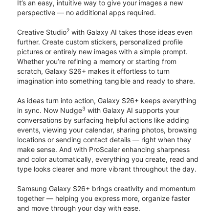
It’s an easy, intuitive way to give your images a new
perspective — no additional apps required.
2
Creative Studio
with Galaxy AI takes those ideas even
further. Create custom stickers, personalized profile
pictures or entirely new images with a simple prompt.
Whether you’re refining a memory or starting from
scratch, Galaxy S26+ makes it effortless to turn
imagination into something tangible and ready to share.
As ideas turn into action, Galaxy S26+ keeps everything
3
in sync. Now Nudge
with Galaxy AI supports your
conversations by surfacing helpful actions like adding
events, viewing your calendar, sharing photos, browsing
locations or sending contact details — right when they
make sense. And with ProScaler enhancing sharpness
and color automatically, everything you create, read and
type looks clearer and more vibrant throughout the day.
Samsung Galaxy S26+ brings creativity and momentum
together — helping you express more, organize faster
and move through your day with ease.