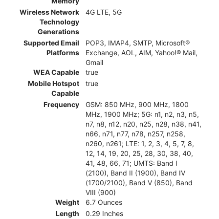
Memory
Wireless Network
4G LTE, 5G
Technology
Generations
Supported Email
POP3, IMAP4, SMTP, Microsoft®
Platforms
Exchange, AOL, AIM, Yahoo!® Mail,
Gmail
WEA Capable
true
Mobile Hotspot
true
Capable
Frequency
GSM: 850 MHz, 900 MHz, 1800
MHz, 1900 MHz; 5G: n1, n2, n3, n5,
n7, n8, n12, n20, n25, n28, n38, n41,
n66, n71, n77, n78, n257, n258,
n260, n261; LTE: 1, 2, 3, 4, 5, 7, 8,
12, 14, 19, 20, 25, 28, 30, 38, 40,
41, 48, 66, 71; UMTS: Band I
(2100), Band II (1900), Band IV
(1700/2100), Band V (850), Band
VIII (900)
Weight
6.7 Ounces
Length
0.29 Inches