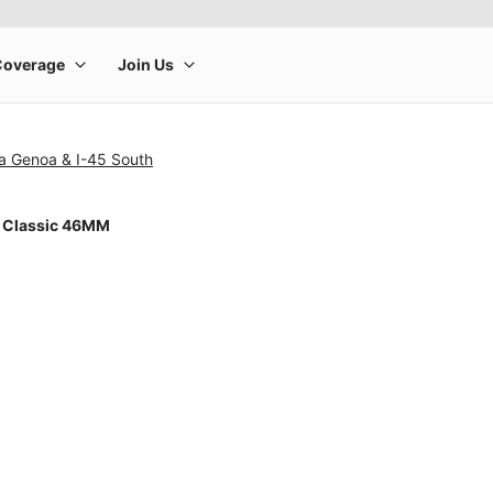
a Genoa & I-45 South
 Classic 46MM
rge product image at a time. Use the Previous and Next buttons to m