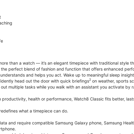
t
aching
fe
ore than a watch — it’s an elegant timepiece with traditional style t
’s the perfect blend of fashion and function that offers enhanced p
 understands and helps you act. Wake up to meaningful sleep insigh
2
idently head out the door with quick briefings
on weather, sports sc
out multiple tasks while you walk with an assistant you activate by ra
productivity, health or performance, Watch8 Classic fits better, last
edefines what a timepiece can do.
k data and require compatible Samsung Galaxy phone, Samsung Heal
rtphone.