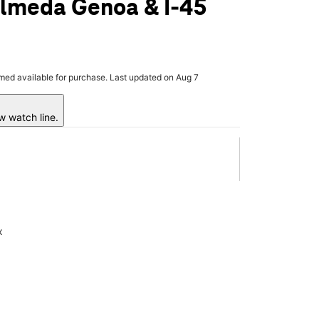
Almeda Genoa & I-45
rmed available for purchase. Last updated on Aug 7
w watch line.
x