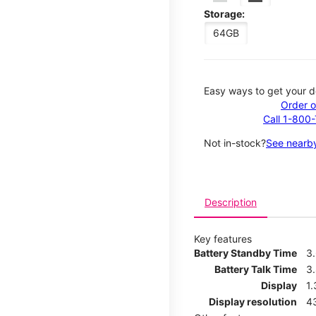
Storage:
64GB
Easy ways to get your d
Order o
Call 1-800
Not in-stock?
See nearby
Description
Key features
Battery Standby Time
3
Battery Talk Time
3
Display
1.
Display resolution
4