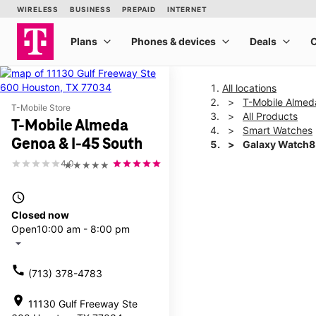
All locations
T-Mobile Almed
T-Mobile Store
All Products
T-Mobile Almeda
Smart Watches
Genoa & I-45 South
Galaxy Watch8
4.0
★★★★★
This carousel shows one la
access_time
Closed now
Open
10:00 am - 8:00 pm
arrow_drop_down
call
(713) 378-4783
location_on
11130 Gulf Freeway Ste