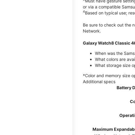
Must have gesture settin
or via a compatible Sams
4
Based on typical use; res
Be sure to check out the
Network.
Galaxy Watch8 Classic 
When was the Samsu
What colors are ava
What storage size o
*Color and memory size opti
Additional specs
Battery 
Co
Operat
Maximum Expandab