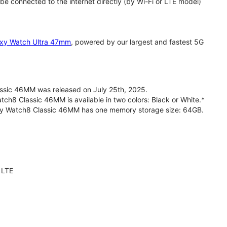
 connected to the internet directly (by Wi-Fi or LTE model)
xy Watch Ultra 47mm
, powered by our largest and fastest 5G
sic 46MM was released on July 25th, 2025.
h8 Classic 46MM is available in two colors: Black or White.*
axy Watch8 Classic 46MM has one memory storage size: 64GB.
 LTE