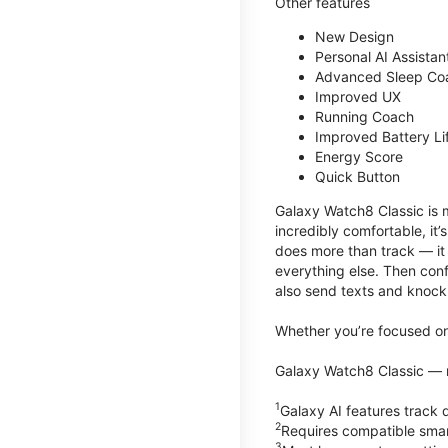
Other features
New Design
Personal AI Assistan
Advanced Sleep Co
Improved UX
Running Coach
Improved Battery Li
Energy Score
Quick Button
Galaxy Watch8 Classic is m
incredibly comfortable, it
does more than track — it
everything else. Then conf
also send texts and knock 
Whether you’re focused on 
Galaxy Watch8 Classic — r
1
Galaxy AI features trac
2
Requires compatible sma
3