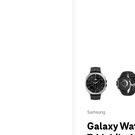
This carousel contains a c
Samsung
Galaxy Wa