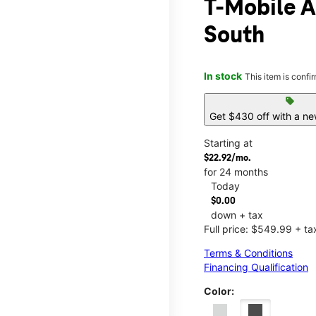
T-Mobile 
South
In stock
This item is confi
sell
Get $430 off with a ne
Starting at
$22.92/mo.
for 24 months
Today
$0.00
down + tax
Full price: $549.99 + ta
Terms & Conditions
Financing Qualification
Color: