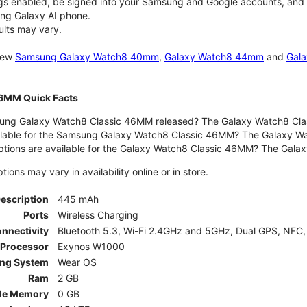
gs enabled, be signed into your Samsung and Google accounts, and be
ung Galaxy AI phone.
ults may vary.
 new
Samsung Galaxy Watch8 40mm
,
Galaxy Watch8 44mm
and
Gala
46MM Quick Facts
ng Galaxy Watch8 Classic 46MM released? The Galaxy Watch8 Clas
ilable for the Samsung Galaxy Watch8 Classic 46MM? The Galaxy Watc
ptions are available for the Galaxy Watch8 Classic 46MM? The Gal
ons may vary in availability online or in store.
Description
445 mAh
Ports
Wireless Charging
nnectivity
Bluetooth 5.3, Wi-Fi 2.4GHz and 5GHz, Dual GPS, NFC,
Processor
Exynos W1000
ing System
Wear OS
Ram
2 GB
le Memory
0 GB