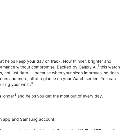
hat helps keep your day on track. Now thinner, brighter and
1
erformance without compromise. Backed by Galaxy AI,
this watch
ts, not just data — because when your sleep improves, so does
ores and more, all at a glance on your Watch screen. You can
3
ising your wrist.
4
s longer
and helps you get the most out of every day.
th app and Samsung account.