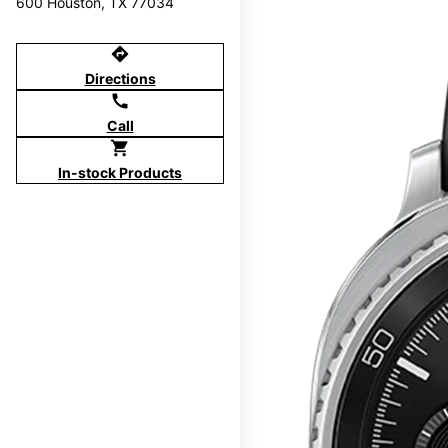
600 Houston, TX 77034
directions
Directions
call
Call
shopping_cart
In-stock Products