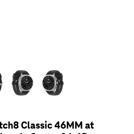
olumn of small thumbnails. Selecting a thumbnail will change the main 
tch8 Classic 46MM at