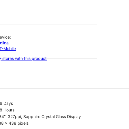
evice:
nline
-T-Mobile
 stores with this product
.6 Days
.8 Hours
34", 327ppi, Sapphire Crystal Glass Display
38 x 438 pixels