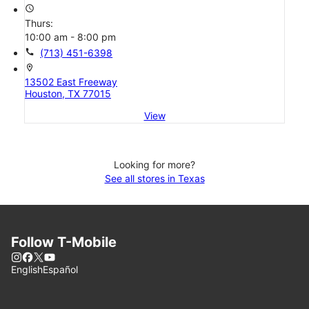
access_time
Thurs:
10:00 am - 8:00 pm
call
(713) 451-6398
location_on
13502 East Freeway
Houston, TX 77015
View
Looking for more?
See all stores in Texas