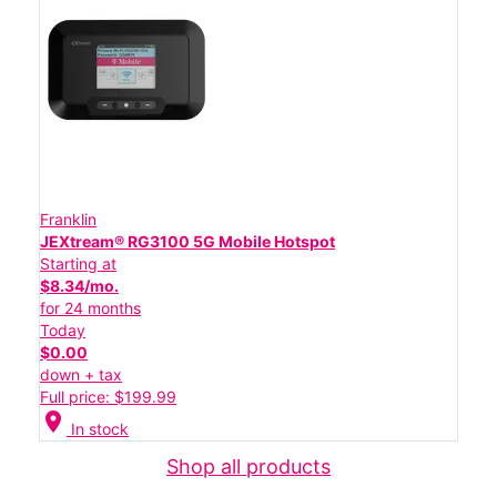
Franklin
JEXtream® RG3100 5G Mobile Hotspot
Starting at
$8.34/mo.
for 24 months
Today
$0.00
down + tax
Full price: $199.99
location_on
In stock
Shop all products