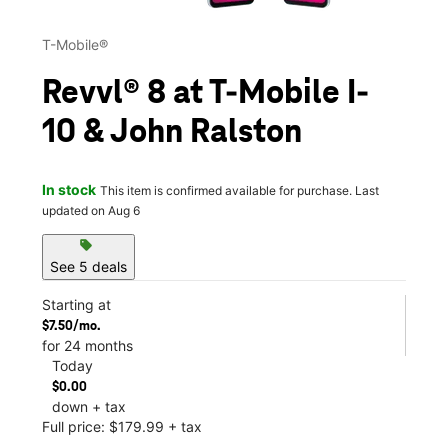
T-Mobile®
Revvl® 8 at T-Mobile I-
10 & John Ralston
In stock
This item is confirmed available for purchase. Last
updated on Aug 6
sell
See 5 deals
Starting at
$7.50/mo.
for 24 months
Today
$0.00
down + tax
Full price: $179.99 + tax