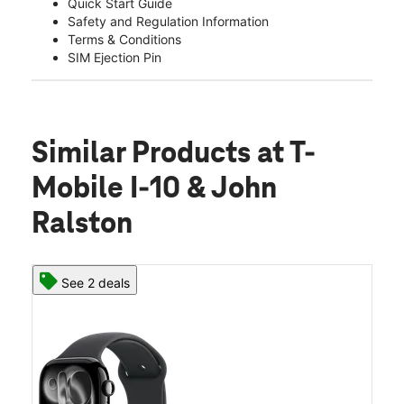
Quick Start Guide
Safety and Regulation Information
Terms & Conditions
SIM Ejection Pin
Similar Products
at T-
Mobile I-10 & John
Ralston
See 2 deals