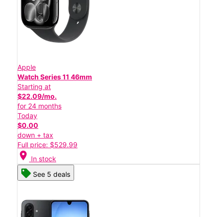
Apple
Watch Series 11 46mm
Starting at
$22.09/mo.
for 24 months
Today
$0.00
down + tax
Full price: $529.99
location_on
In stock
See 5 deals