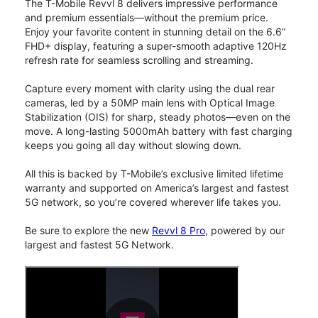
The T-Mobile Revvl 8 delivers impressive performance
and premium essentials—without the premium price.
Enjoy your favorite content in stunning detail on the 6.6”
FHD+ display, featuring a super-smooth adaptive 120Hz
refresh rate for seamless scrolling and streaming.
Capture every moment with clarity using the dual rear
cameras, led by a 50MP main lens with Optical Image
Stabilization (OIS) for sharp, steady photos—even on the
move. A long-lasting 5000mAh battery with fast charging
keeps you going all day without slowing down.
All this is backed by T-Mobile’s exclusive limited lifetime
warranty and supported on America’s largest and fastest
5G network, so you’re covered wherever life takes you.
Be sure to explore the new
Revvl 8 Pro
, powered by our
largest and fastest 5G Network.