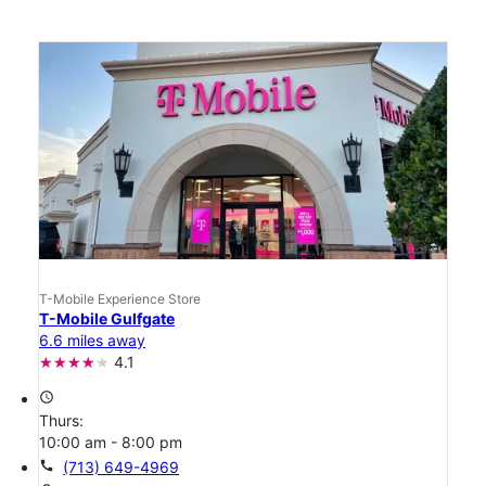
T-Mobile Experience Store
T-Mobile Gulfgate
6.6 miles away
4.1
access_time
Thurs:
10:00 am - 8:00 pm
call
(713) 649-4969