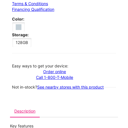
Terms & Conditions
Financing Qualification
Color:
Storage:
128GB
Easy ways to get your device:
Order online
Call 1-800-T-Mobile
Not in-stock?
See nearby stores with this product
Description
Key features