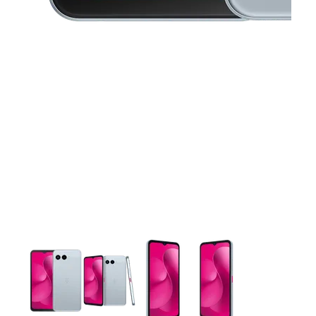
This carousel contains a column of small thumbnails. Selecting 