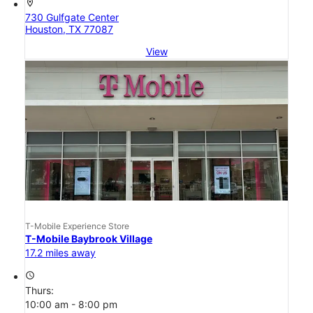
location_on
730 Gulfgate Center
Houston, TX 77087
View
T-Mobile Experience Store
T-Mobile Baybrook Village
17.2 miles away
access_time
Thurs:
10:00 am - 8:00 pm