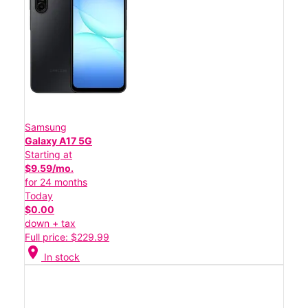
Samsung
Galaxy A17 5G
Starting at
$9.59/mo.
for 24 months
Today
$0.00
down + tax
Full price: $229.99
location_on
In stock