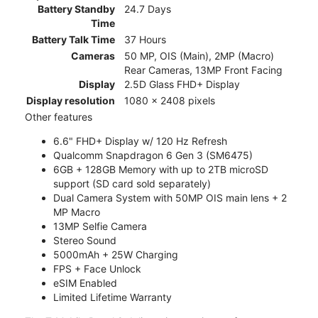
Battery Standby
24.7 Days
Time
Battery Talk Time
37 Hours
Cameras
50 MP, OIS (Main), 2MP (Macro)
Rear Cameras, 13MP Front Facing
Display
2.5D Glass FHD+ Display
Display resolution
1080 x 2408 pixels
Other features
6.6" FHD+ Display w/ 120 Hz Refresh
Qualcomm Snapdragon 6 Gen 3 (SM6475)
6GB + 128GB Memory with up to 2TB microSD
support (SD card sold separately)
Dual Camera System with 50MP OIS main lens + 2
MP Macro
13MP Selfie Camera
Stereo Sound
5000mAh + 25W Charging
FPS + Face Unlock
eSIM Enabled
Limited Lifetime Warranty