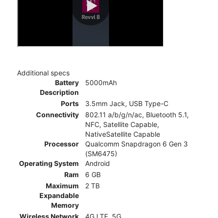
Additional specs
Battery
5000mAh
Description
Ports
3.5mm Jack, USB Type-C
Connectivity
802.11 a/b/g/n/ac, Bluetooth 5.1,
NFC, Satellite Capable,
NativeSatellite Capable
Processor
Qualcomm Snapdragon 6 Gen 3
(SM6475)
Operating System
Android
Ram
6 GB
Maximum
2 TB
Expandable
Memory
Wireless Network
4G LTE, 5G