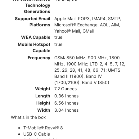
Technology
Generations
Supported Email
Apple Mail, POP3, IMAP4, SMTP,
Platforms
Microsoft® Exchange, AOL, AIM,
Yahoo!® Mail, GMail
WEA Capable
true
Mobile Hotspot
true
Capable
Frequency
GSM: 850 MHz, 900 MHz, 1800
MHz, 1900 MHz; LTE: 2, 4, 5, 7, 12,
25, 26, 28, 41, 48, 66, 71; UMTS:
Band II (1900), Band IV
(1700/2100), Band V (850)
Weight
7.2 Ounces
Length
0.36 Inches
Height
6.56 Inches
Width
3.04 Inches
What's in the box
T-Mobile® Revvl® 8
USB-C Cable