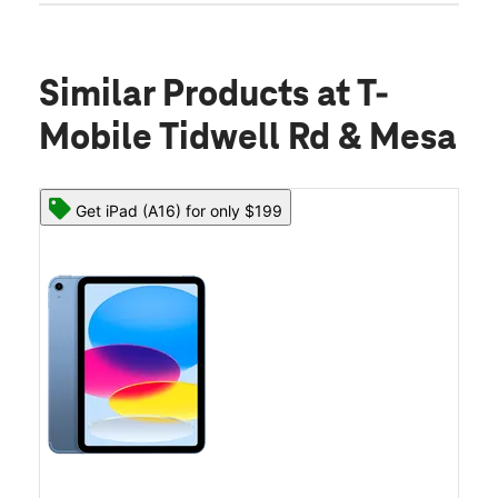
Similar Products
at T-
Mobile Tidwell Rd & Mesa
Get iPad (A16) for only $199