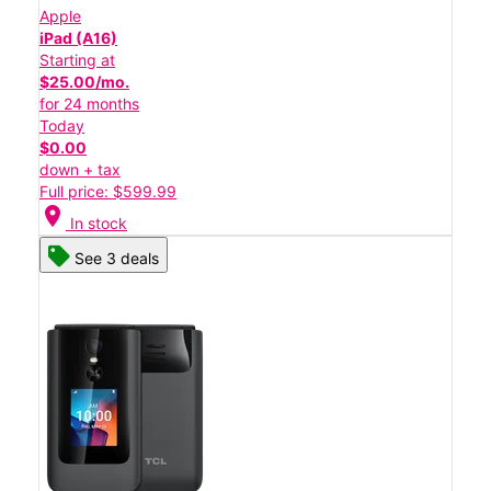
Apple
iPad (A16)
Starting at
$25.00/mo.
for 24 months
Today
$0.00
down + tax
Full price: $599.99
location_on
In stock
See 3 deals