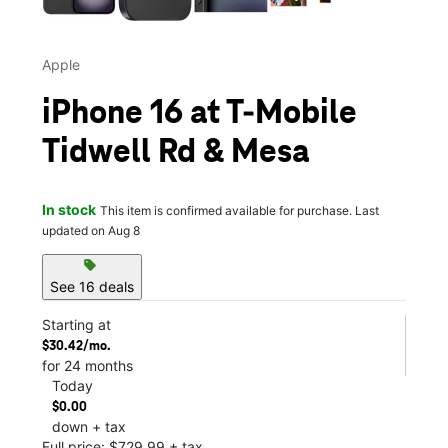
Apple
iPhone 16 at T-Mobile
Tidwell Rd & Mesa
In stock
This item is confirmed available for purchase. Last
updated on Aug 8
sell
See 16 deals
Starting at
$30.42/mo.
for 24 months
Today
$0.00
down + tax
Full price: $729.99 + tax