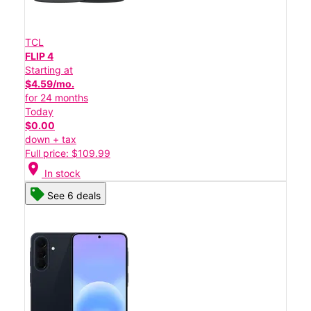
TCL
FLIP 4
Starting at
$4.59/mo.
for 24 months
Today
$0.00
down + tax
Full price: $109.99
location_on
In stock
See 6 deals