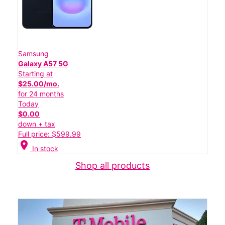
Samsung
Galaxy A57 5G
Starting at
$25.00/mo.
for 24 months
Today
$0.00
down + tax
Full price: $599.99
location_on
In stock
Shop all products