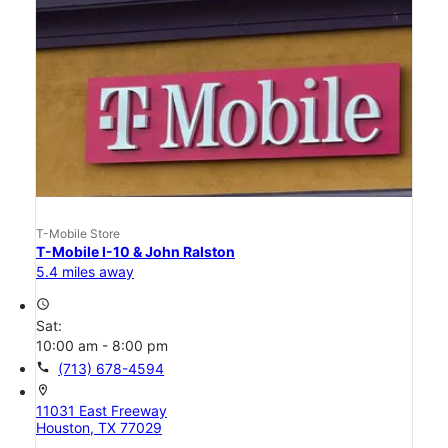
T-Mobile Store
T-Mobile I-10 & John Ralston
5.4 miles away
access_time
Sat:
10:00 am - 8:00 pm
call
(713) 678-4594
location_on
11031 East Freeway
Houston, TX 77029