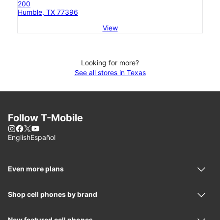
200
Humble, TX 77396
View
Looking for more?
See all stores in Texas