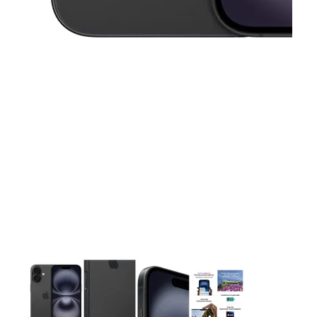
This carousel contains a column of small thumbnails. Selecting 