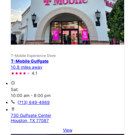
T-Mobile Experience Store
T-Mobile Gulfgate
10.8 miles away
4.1
access_time
Sat:
10:00 am - 8:00 pm
call
(713) 649-4969
location_on
730 Gulfgate Center
Houston, TX 77087
View