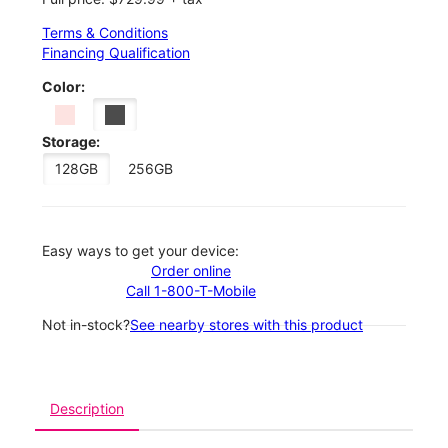
Terms & Conditions
Financing Qualification
Color:
Storage:
128GB
256GB
Easy ways to get your device:
Order online
Call 1-800-T-Mobile
Not in-stock?
See nearby stores with this product
Description