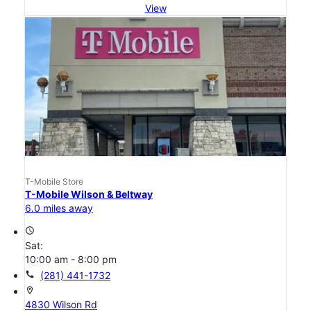
View
T-Mobile Store
T-Mobile Wilson & Beltway
6.0 miles away
access_time
Sat:
10:00 am - 8:00 pm
call
(281) 441-1732
location_on
4830 Wilson Rd