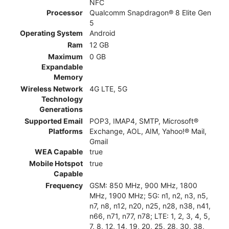
NFC
Processor
Qualcomm Snapdragon® 8 Elite Gen
5
Operating System
Android
Ram
12 GB
Maximum
0 GB
Expandable
Memory
Wireless Network
4G LTE, 5G
Technology
Generations
Supported Email
POP3, IMAP4, SMTP, Microsoft®
Platforms
Exchange, AOL, AIM, Yahoo!® Mail,
Gmail
WEA Capable
true
Mobile Hotspot
true
Capable
Frequency
GSM: 850 MHz, 900 MHz, 1800
MHz, 1900 MHz; 5G: n1, n2, n3, n5,
n7, n8, n12, n20, n25, n28, n38, n41,
n66, n71, n77, n78; LTE: 1, 2, 3, 4, 5,
7, 8, 12, 14, 19, 20, 25, 28, 30, 38,