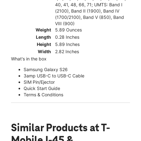
40, 41, 48, 66, 71; UMTS: Band I
(2100), Band II (1900), Band IV
(1700/2100), Band V (850), Band
VIII (900)
Weight
5.89 Ounces
Length
0.28 Inches
Height
5.89 Inches
Width
2.82 Inches
What's in the box
Samsung Galaxy S26
3amp USB-C to USB-C Cable
SIM Pin/Ejector
Quick Start Guide
Terms & Conditions
Similar Products
at T-
Mobile I-45 &