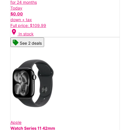
for 24 months
Today
$0.00
down + tax
Full price: $109.99
location_on
In stock
See 2 deals
Apple
Watch Series 11 42mm