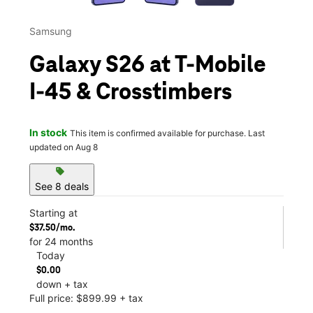
Samsung
Galaxy S26 at T-Mobile
I-45 & Crosstimbers
In stock
This item is confirmed available for purchase. Last
updated on Aug 8
sell
See 8 deals
Starting at
$37.50/mo.
for 24 months
Today
$0.00
down + tax
Full price: $899.99 + tax