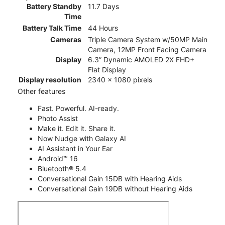
Battery Standby
11.7 Days
Time
Battery Talk Time
44 Hours
Cameras
Triple Camera System w/50MP Main
Camera, 12MP Front Facing Camera
Display
6.3” Dynamic AMOLED 2X FHD+
Flat Display
Display resolution
2340 x 1080 pixels
Other features
Fast. Powerful. AI-ready.
Photo Assist
Make it. Edit it. Share it.
Now Nudge with Galaxy AI
AI Assistant in Your Ear
Android™ 16
Bluetooth® 5.4
Conversational Gain 15DB with Hearing Aids
Conversational Gain 19DB without Hearing Aids