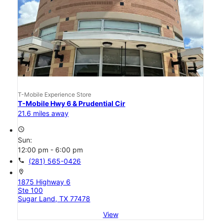
T-Mobile Experience Store
T-Mobile Hwy 6 & Prudential Cir
21.6 miles away
access_time
Sun:
12:00 pm - 6:00 pm
call
(281) 565-0426
location_on
1875 Highway 6
Ste 100
Sugar Land, TX 77478
View