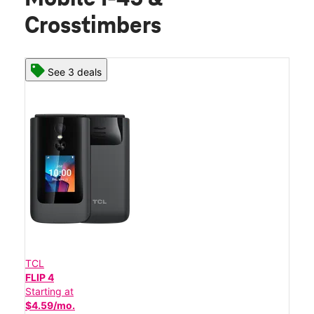
Crosstimbers
See 3 deals
TCL
FLIP 4
Starting at
$4.59/mo.