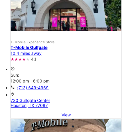
T-Mobile Experience Store
T-Mobile Gulfgate
10.4 miles away
4.1
access_time
Sun:
12:00 pm - 6:00 pm
call
(713) 649-4969
location_on
730 Gulfgate Center
Houston, TX 77087
View