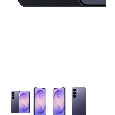
This carousel contains a column of small thumbnails. Selecting 