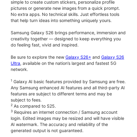
simple to create custom stickers, personalize profile
pictures or generate new images from a quick prompt.
No extra apps. No technical skills. Just effortless tools
that help turn ideas into something uniquely yours.
Samsung Galaxy S26 brings performance, immersion and
creativity together — designed to keep everything you
do feeling fast, vivid and inspired.
Be sure to explore the new
Galaxy S26+
and
Galaxy S26
Ultra
, available on the nation’s largest and fastest 5G
network.
1
Galaxy AI basic features provided by Samsung are free.
Any Samsung enhanced AI features and all third-party AI
features are subject to different terms and may be
subject to fees.
2
As compared to S25.
3
Requires an internet connection / Samsung account
login. Edited images may be resized and will have visible
AI watermark. The accuracy and reliability of the
generated output is not guaranteed.