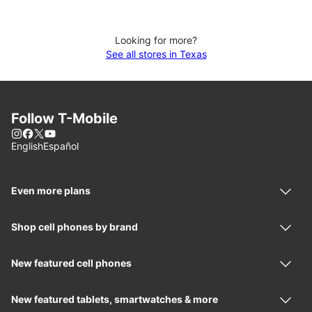
Looking for more?
See all stores in Texas