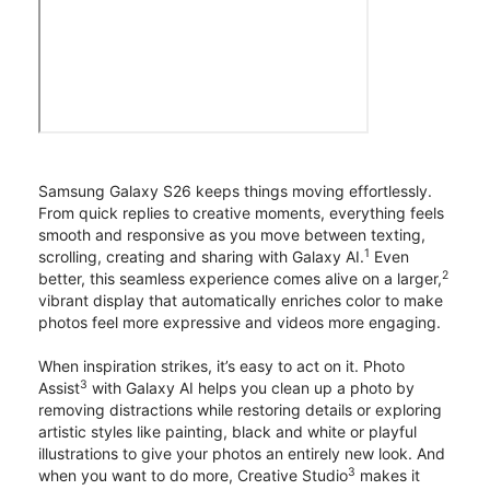
Samsung Galaxy S26 keeps things moving effortlessly.
From quick replies to creative moments, everything feels
smooth and responsive as you move between texting,
1
scrolling, creating and sharing with Galaxy AI.
Even
2
better, this seamless experience comes alive on a larger,
vibrant display that automatically enriches color to make
photos feel more expressive and videos more engaging.
When inspiration strikes, it’s easy to act on it. Photo
3
Assist
with Galaxy AI helps you clean up a photo by
removing distractions while restoring details or exploring
artistic styles like painting, black and white or playful
illustrations to give your photos an entirely new look. And
3
when you want to do more, Creative Studio
makes it