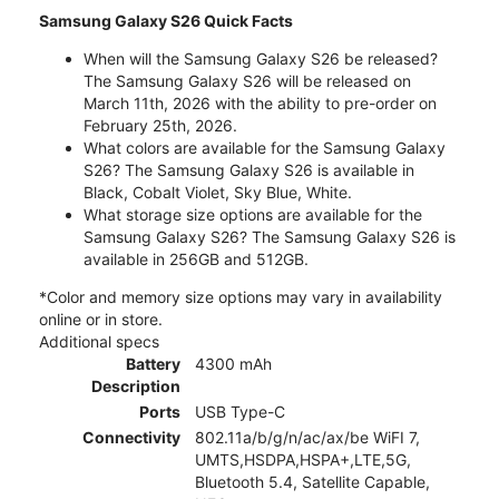
Samsung Galaxy S26 Quick Facts
When will the Samsung Galaxy S26 be released?
The Samsung Galaxy S26 will be released on
March 11th, 2026 with the ability to pre-order on
February 25th, 2026.
What colors are available for the Samsung Galaxy
S26? The Samsung Galaxy S26 is available in
Black, Cobalt Violet, Sky Blue, White.
What storage size options are available for the
Samsung Galaxy S26? The Samsung Galaxy S26 is
available in 256GB and 512GB.
*Color and memory size options may vary in availability
online or in store.
Additional specs
Battery
4300 mAh
Description
Ports
USB Type-C
Connectivity
802.11a/b/g/n/ac/ax/be WiFI 7,
UMTS,HSDPA,HSPA+,LTE,5G,
Bluetooth 5.4, Satellite Capable,