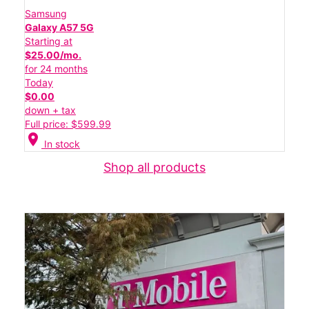
Samsung
Galaxy A57 5G
Starting at
$25.00/mo.
for 24 months
Today
$0.00
down + tax
Full price: $599.99
location_on
In stock
Shop all products