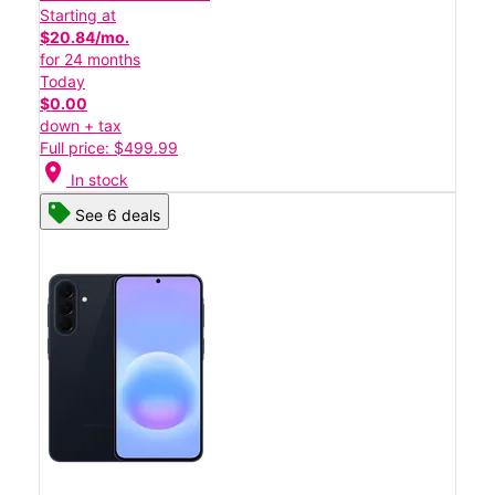
Starting at
$20.84/mo.
for 24 months
Today
$0.00
down + tax
Full price: $499.99
location_on
In stock
See 6 deals