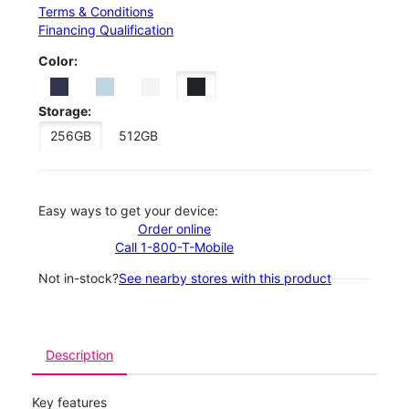
Terms & Conditions
Financing Qualification
Color:
Storage:
256GB
512GB
Easy ways to get your device:
Order online
Call 1-800-T-Mobile
Not in-stock?
See nearby stores with this product
Description
Key features