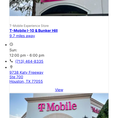
T-Mobile Experience Store
T-Mobile I-10 & Bunker Hill
9.7 miles away
access_time
Sun:
12:00 pm - 6:00 pm
call
(713) 464-8335
location_on
9738 Katy Freeway
Ste 700
Houston, TX 77055
View