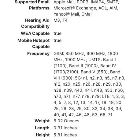
Supported Email
Apple Mail, POP3, IMAP4, SMTP,
Platforms
Microsoft® Exchange, AOL, AIM,
Yahoo!® Mail, GMail
Hearing Aid
M3, T4
Compatibility
WEA Capable
true
Mobile Hotspot
true
Capable
Frequency
GSM: 850 MHz, 900 MHz, 1800
MHz, 1900 MHz; UMTS: Band I
(2100), Band II (1900), Band IV
(1700/2100), Band V (850), Band
VIII (900); 5G: n1, n2, n3, n5, n7, n8,
n12, n20, n25, n26, n28, n29, n30,
n38, n39, n40, n41, n48, n53, n66,
n70, n71, n77, n78, n79; LTE: 1, 2, 3,
4, 5, 7, 8, 12, 13, 14, 17, 18, 19, 20,
25, 26, 28, 29, 30, 32, 34, 38, 39,
40, 41, 42, 46, 48, 53, 66, 71
Weight
6.02 Ounces
Length
0.31 Inches
Height
5.81 Inches