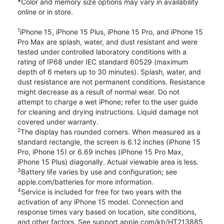
*Color and memory size options may vary in availability
online or in store.
1
iPhone 15, iPhone 15 Plus, iPhone 15 Pro, and iPhone 15
Pro Max are splash, water, and dust resistant and were
tested under controlled laboratory conditions with a
rating of IP68 under IEC standard 60529 (maximum
depth of 6 meters up to 30 minutes). Splash, water, and
dust resistance are not permanent conditions. Resistance
might decrease as a result of normal wear. Do not
attempt to charge a wet iPhone; refer to the user guide
for cleaning and drying instructions. Liquid damage not
covered under warranty.
2
The display has rounded corners. When measured as a
standard rectangle, the screen is 6.12 inches (iPhone 15
Pro, iPhone 15) or 6.69 inches (iPhone 15 Pro Max,
iPhone 15 Plus) diagonally. Actual viewable area is less.
3
Battery life varies by use and configuration; see
apple.com/batteries for more information.
4
Service is included for free for two years with the
activation of any iPhone 15 model. Connection and
response times vary based on location, site conditions,
and other factors. See support.apple.com/kb/HT213885