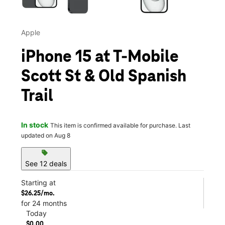
Apple
iPhone 15 at T-Mobile
Scott St & Old Spanish
Trail
In stock
This item is confirmed available for purchase. Last
updated on Aug 8
sell
See 12 deals
Starting at
$26.25/mo.
for 24 months
Today
$0.00