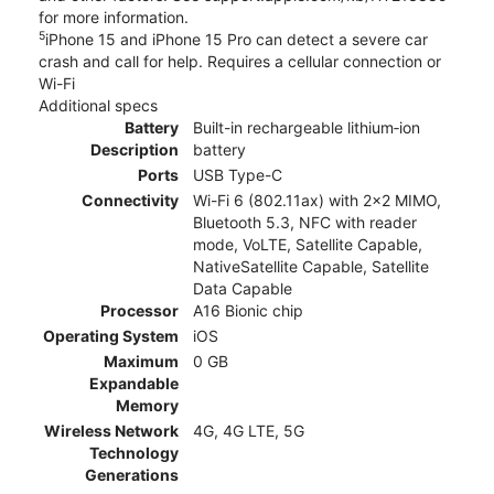
for more information.
5
iPhone 15 and iPhone 15 Pro can detect a severe car
crash and call for help. Requires a cellular connection or
Wi-Fi
Additional specs
Battery
Built-in rechargeable lithium‑ion
Description
battery
Ports
USB Type-C
Connectivity
Wi-Fi 6 (802.11ax) with 2x2 MIMO,
Bluetooth 5.3, NFC with reader
mode, VoLTE, Satellite Capable,
NativeSatellite Capable, Satellite
Data Capable
Processor
A16 Bionic chip
Operating System
iOS
Maximum
0 GB
Expandable
Memory
Wireless Network
4G, 4G LTE, 5G
Technology
Generations