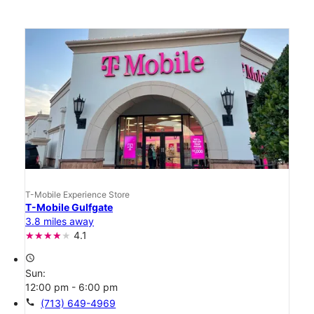
T-Mobile Experience Store
T-Mobile Gulfgate
3.8 miles away
4.1
access_time
Sun:
12:00 pm - 6:00 pm
call
(713) 649-4969