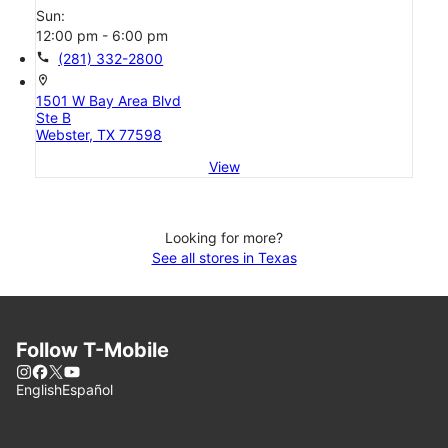
Sun:
12:00 pm - 6:00 pm
call
(281) 332-2800
location_on
1501 W Bay Area Blvd
Ste B
Webster, TX 77598
View
Looking for more?
See all stores in Texas