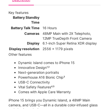
Key features
Battery Standby
Time
Battery Talk Time
16 Hours
Cameras
48MP Main with 2X Telephoto,
12MP TrueDepth Front Camera
Display
6.1-inch Super Retina XDR display
Display resolution
2556 x 1179 pixels
Other features
Dynamic Island comes to iPhone 15
Innovative Design¹˒²
Next-generation portraits
Powerhouse A16 Bionic Chip³
USB-C Connectivity
Vital Safety Features⁴˒⁵
Comes with Apple Care Warranty
iPhone 15 brings you Dynamic Island, a 48MP Main
camera, and USB-C—all in a durable color-infused glass