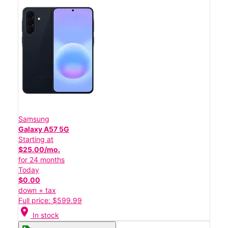
Samsung
Galaxy A57 5G
Starting at
$25.00/mo.
for 24 months
Today
$0.00
down + tax
Full price: $599.99
location_on
In stock