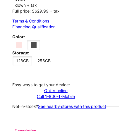
down + tax
Full price: $629.99 + tax
Terms & Conditions
Financing Qualification
Color:
Storage:
128GB
256GB
Easy ways to get your device:
Order online
Call 1-800-T-Mobile
Not in-stock?
See nearby stores with this product
Description