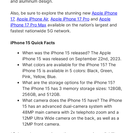
and aluminum design.
Also, be sure to explore the stunning new
Apple iPhone
17
,
Apple iPhone Air
,
Apple iPhone 17 Pro
and
Apple
iPhone 17 Pro Max
available on the nation’s largest and
fastest nationwide 5G network.
iPhone 15 Quick Facts
When was the iPhone 15 released? The Apple
iPhone 15 was released on September 22nd, 2023.
What colors are available for the iPhone 15? The
iPhone 15 is available in 5 colors: Black, Green,
Pink, Yellow, Blue.
What are the storage options for the iPhone 15?
The iPhone 15 has 3 memory storage sizes: 128GB,
256GB, and 512GB.
What camera does the iPhone 15 have? The iPhone
15 has an advanced dual-camera system with
48MP main camera with 2x telephoto zoom and a
12MP Ultra Wide camera on the back, as well as a
12MP front camera.