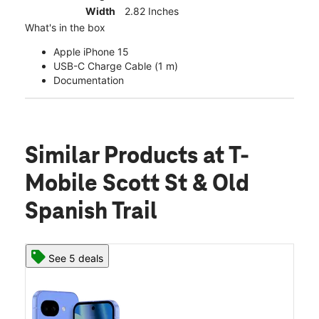
Width
2.82 Inches
What's in the box
Apple iPhone 15
USB-C Charge Cable (1 m)
Documentation
Similar Products
at T-
Mobile Scott St & Old
Spanish Trail
See 5 deals