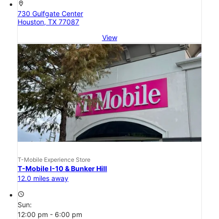
location_on
730 Gulfgate Center
Houston, TX 77087
View
T-Mobile Experience Store
T-Mobile I-10 & Bunker Hill
12.0 miles away
access_time
Sun:
12:00 pm - 6:00 pm