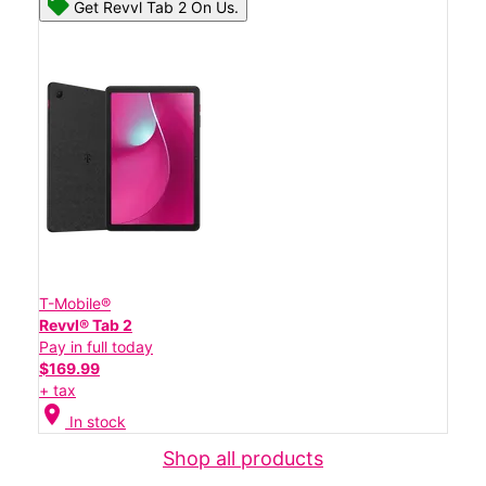
Get Revvl Tab 2 On Us.
T-Mobile®
Revvl® Tab 2
Pay in full today
$169.99
+ tax
location_on
In stock
Shop all products