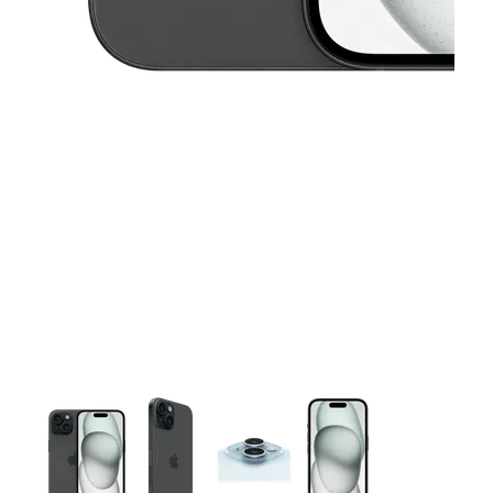
This carousel contains a column of small thumbnails. Selecting 