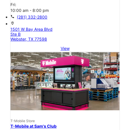
Fri:
10:00 am - 8:00 pm
call
(281) 332-2800
location_on
1501 W Bay Area Blvd
Ste B
Webster, TX 77598
View
T-Mobile Store
T-Mobile at Sam's Club