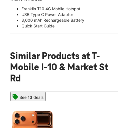
Franklin T10 4G Mobile Hotspot
USB Type C Power Adaptor
3,000 mAh Rechargeable Battery
Quick Start Guide
Similar Products
at T-
Mobile I-10 & Market St
Rd
See 13 deals