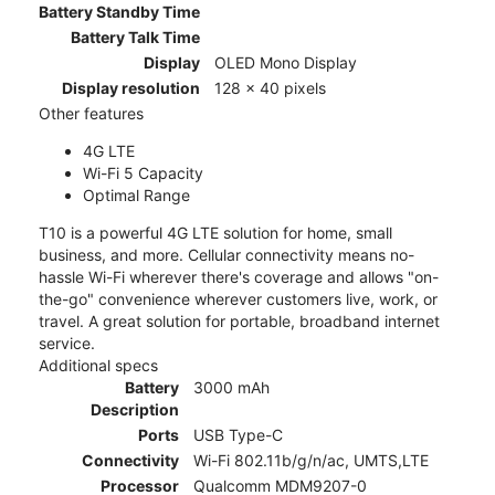
Battery Standby Time
Battery Talk Time
Display
OLED Mono Display
Display resolution
128 x 40 pixels
Other features
4G LTE
Wi-Fi 5 Capacity
Optimal Range
T10 is a powerful 4G LTE solution for home, small
business, and more. Cellular connectivity means no-
hassle Wi-Fi wherever there's coverage and allows "on-
the-go" convenience wherever customers live, work, or
travel. A great solution for portable, broadband internet
service.
Additional specs
Battery
3000 mAh
Description
Ports
USB Type-C
Connectivity
Wi-Fi 802.11b/g/n/ac, UMTS,LTE
Processor
Qualcomm MDM9207-0