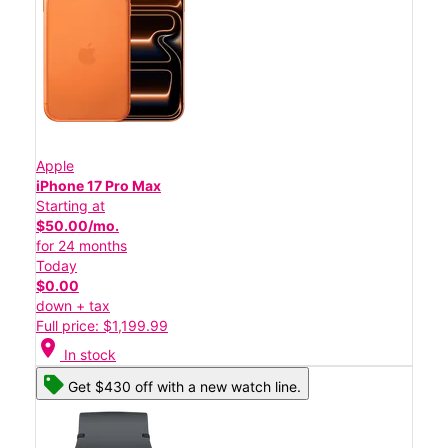
Apple
iPhone 17 Pro Max
Starting at
$50.00/mo.
for 24 months
Today
$0.00
down + tax
Full price: $1,199.99
location_on
In stock
Get $430 off with a new watch line.