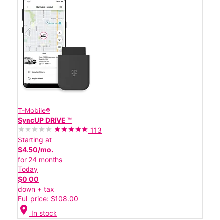
T-Mobile®
SyncUP DRIVE ™
113
Starting at
$4.50/mo.
for 24 months
Today
$0.00
down + tax
Full price: $108.00
location_on
In stock