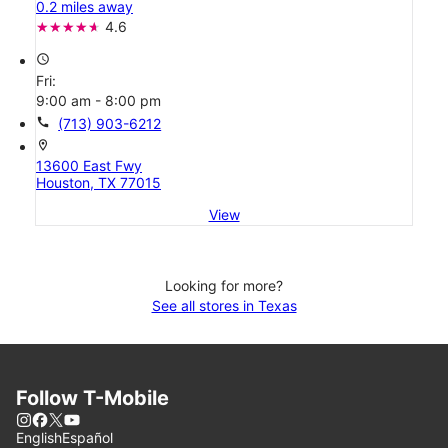
0.2 miles away
4.6
access_time
Fri:
9:00 am - 8:00 pm
call
(713) 903-6212
location_on
13600 East Fwy
Houston, TX 77015
View
Looking for more?
See all stores in Texas