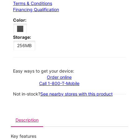
Terms & Conditions
Financing Qualification
Color:
Storage:
256MB
Easy ways to get your device:
Order online
Call 1-800-T-Mobile
Not in-stock?
See nearby stores with this product
Description
Key features