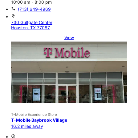
10:00 am - 8:00 pm
call
(713) 649-4969
location_on
730 Gulfgate Center
Houston, TX 77087
View
T-Mobile Experience Store
T-Mobile Baybrook Village
16.2 miles away
access_time