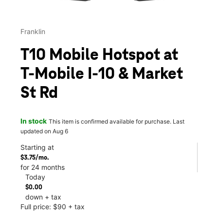
Franklin
T10 Mobile Hotspot at
T-Mobile I-10 & Market
St Rd
In stock
This item is confirmed available for purchase. Last
updated on Aug 6
Starting at
$3.75/mo.
for 24 months
Today
$0.00
down + tax
Full price: $90 + tax