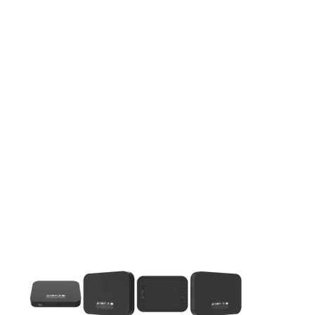
This carousel contains a column of small thumbnails. Selecting 