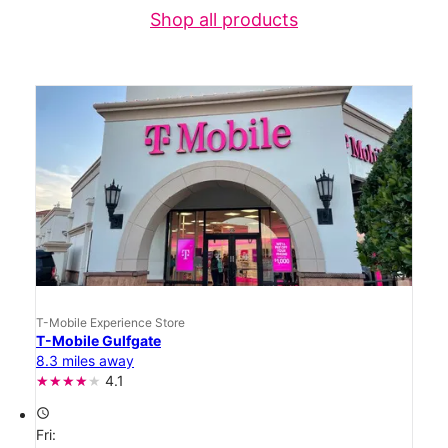
Shop all products
T-Mobile Experience Store
T-Mobile Gulfgate
8.3 miles away
4.1
access_time
Fri: