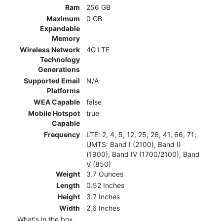
Ram
256 GB
Maximum
0 GB
Expandable
Memory
Wireless Network
4G LTE
Technology
Generations
Supported Email
N/A
Platforms
WEA Capable
false
Mobile Hotspot
true
Capable
Frequency
LTE: 2, 4, 5, 12, 25, 26, 41, 66, 71;
UMTS: Band I (2100), Band II
(1900), Band IV (1700/2100), Band
V (850)
Weight
3.7 Ounces
Length
0.52 Inches
Height
3.7 Inches
Width
2.6 Inches
What's in the box