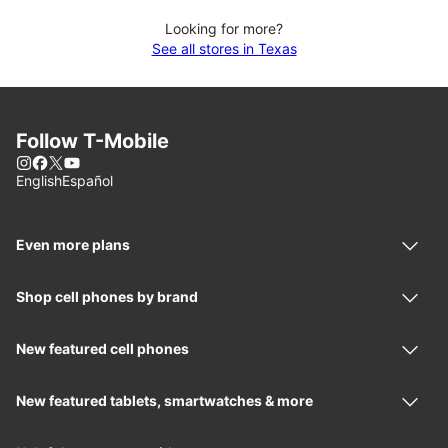
Looking for more?
See all stores in Texas