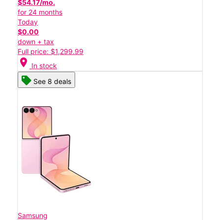
$54.17/mo.
for 24 months
Today
$0.00
down + tax
Full price: $1,299.99
location_on
In stock
See 8 deals
Samsung