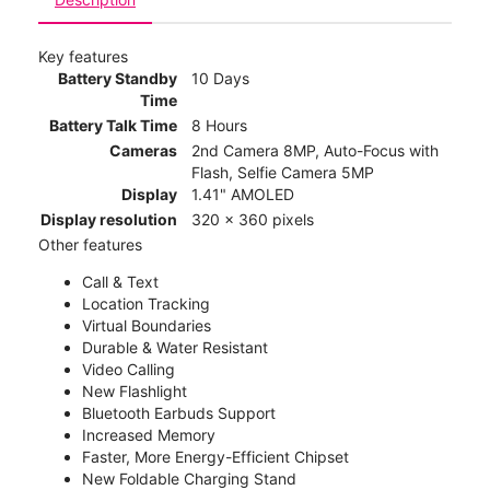
Key features
Battery Standby
10 Days
Time
Battery Talk Time
8 Hours
Cameras
2nd Camera 8MP, Auto-Focus with
Flash, Selfie Camera 5MP
Display
1.41" AMOLED
Display resolution
320 x 360 pixels
Other features
Call & Text
Location Tracking
Virtual Boundaries
Durable & Water Resistant
Video Calling
New Flashlight
Bluetooth Earbuds Support
Increased Memory
Faster, More Energy-Efficient Chipset
New Foldable Charging Stand