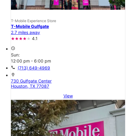
T-Mobile Experience Store
T-Mobile Gulfgate
2.7 miles away
4.1
access_time
Sun:
12:00 pm - 6:00 pm
call
(713) 649-4969
location_on
730 Gulfgate Center
Houston, TX 77087
View