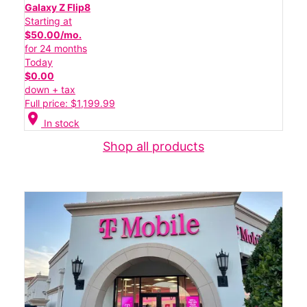
Galaxy Z Flip8
Starting at
$50.00/mo.
for 24 months
Today
$0.00
down + tax
Full price: $1,199.99
location_on
In stock
Shop all products