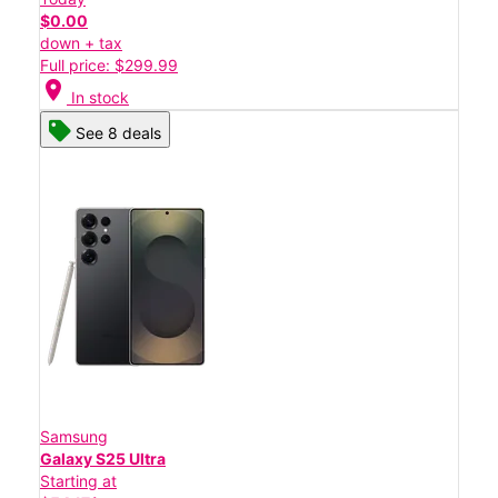
$0.00
down + tax
Full price: $299.99
location_on
In stock
See 8 deals
Samsung
Galaxy S25 Ultra
Starting at