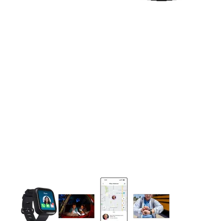
This carousel contains a column of small thumbnails. Selecting 