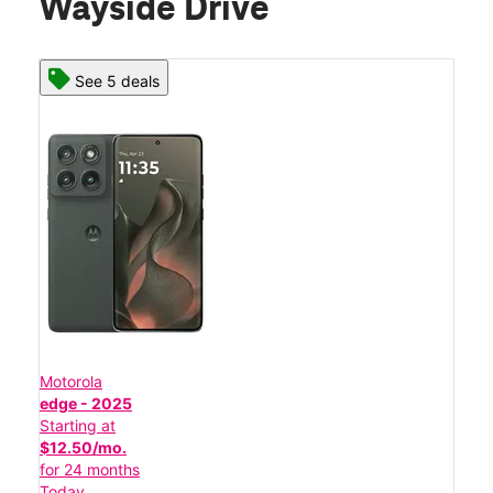
Wayside Drive
See 5 deals
Motorola
edge - 2025
Starting at
$12.50/mo.
for 24 months
Today