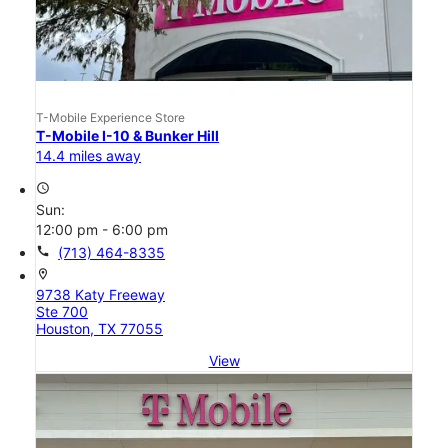
T-Mobile Experience Store
T-Mobile I-10 & Bunker Hill
14.4 miles away
access_time
Sun:
12:00 pm - 6:00 pm
call
(713) 464-8335
location_on
9738 Katy Freeway
Ste 700
Houston, TX 77055
View