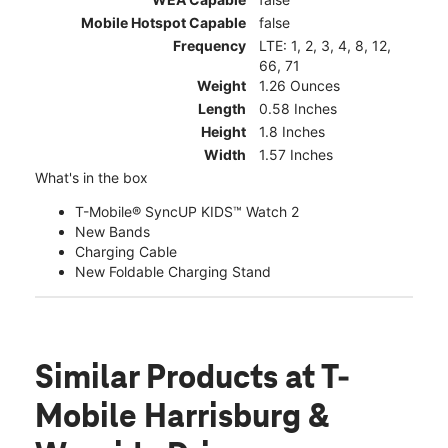
Mobile Hotspot Capable
false
Frequency
LTE: 1, 2, 3, 4, 8, 12,
66, 71
Weight
1.26 Ounces
Length
0.58 Inches
Height
1.8 Inches
Width
1.57 Inches
What's in the box
T-Mobile® SyncUP KIDS™ Watch 2
New Bands
Charging Cable
New Foldable Charging Stand
Similar Products
at T-
Mobile Harrisburg &