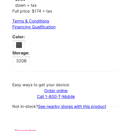
down + tax
Full price: $174 + tax
Terms & Conditions
Financing Qualification
Color:
Storage:
32GB
Easy ways to get your device:
Order online
Call 1-800-T-Mobile
Not in-stock?
See nearby stores with this product
Description