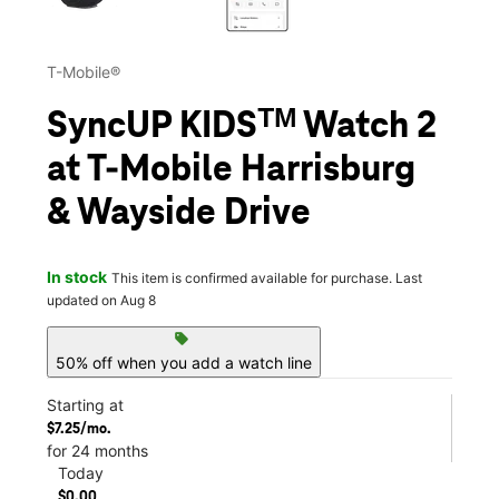
T-Mobile®
SyncUP KIDSᵀᴹ Watch 2
at T-Mobile Harrisburg
& Wayside Drive
In stock
This item is confirmed available for purchase. Last
updated on Aug 8
sell
50% off when you add a watch line
Starting at
$7.25/mo.
for 24 months
Today
$0.00