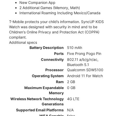
New Companion App
2 Additional Games (Memory, Math)
International Roaming Including Mexico/Canada
T-Mobile protects your child’s information. SyncUP KIDS
Watch was designed with security in mind and to be
Children's Online Privacy and Protection Act (COPPA)
compliant.
Additional specs
Battery Description
510 mAh
Ports
Five Prong Pogo Pin
Connectivity
802.11 a/b/g/n/ac,
Bluetooth 5.1
Processor
Qualcomm SDW5100
Operating System
Android 11 For Watch
Ram
2 GB
Maximum Expandable
0 GB
Memory
Wireless Network Technology
4G LTE
Generations
Supported Email Platforms
N/A
WEA Capable
false