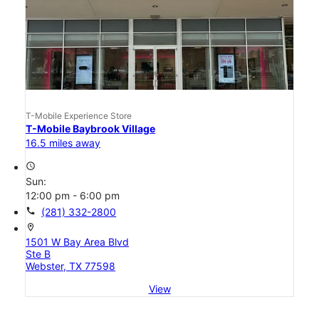
T-Mobile Experience Store
T-Mobile Baybrook Village
16.5 miles away
access_time
Sun:
12:00 pm - 6:00 pm
call
(281) 332-2800
location_on
1501 W Bay Area Blvd
Ste B
Webster, TX 77598
View