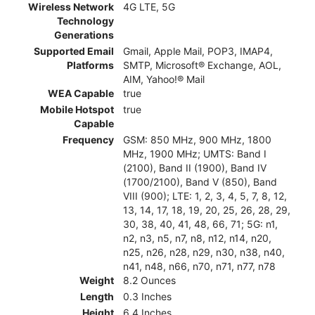
Wireless Network
4G LTE, 5G
Technology
Generations
Supported Email
Gmail, Apple Mail, POP3, IMAP4,
Platforms
SMTP, Microsoft® Exchange, AOL,
AIM, Yahoo!® Mail
WEA Capable
true
Mobile Hotspot
true
Capable
Frequency
GSM: 850 MHz, 900 MHz, 1800
MHz, 1900 MHz; UMTS: Band I
(2100), Band II (1900), Band IV
(1700/2100), Band V (850), Band
VIII (900); LTE: 1, 2, 3, 4, 5, 7, 8, 12,
13, 14, 17, 18, 19, 20, 25, 26, 28, 29,
30, 38, 40, 41, 48, 66, 71; 5G: n1,
n2, n3, n5, n7, n8, n12, n14, n20,
n25, n26, n28, n29, n30, n38, n40,
n41, n48, n66, n70, n71, n77, n78
Weight
8.2 Ounces
Length
0.3 Inches
Height
6.4 Inches