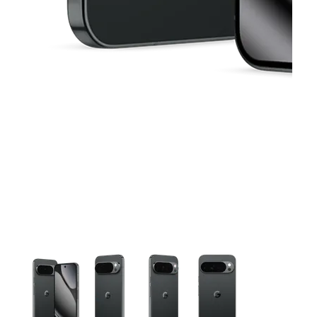
This carousel contains a column of small thumbnails. Selecting 