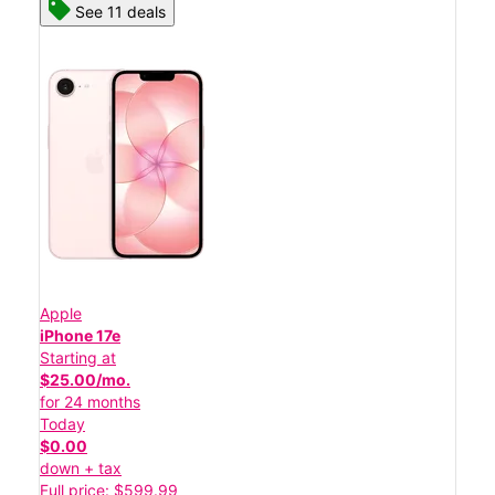
See 11 deals
Apple
iPhone 17e
Starting at
$25.00/mo.
for 24 months
Today
$0.00
down + tax
Full price: $599.99