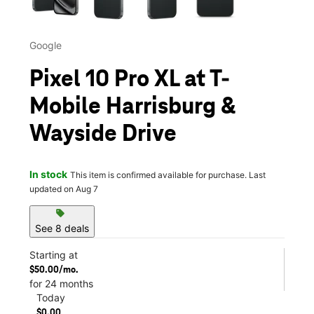
Google
Pixel 10 Pro XL at T-
Mobile Harrisburg &
Wayside Drive
In stock
This item is confirmed available for purchase. Last
updated on Aug 7
sell
See 8 deals
Starting at
$50.00/mo.
for 24 months
Today
$0.00