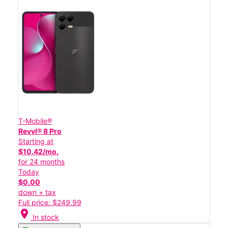
T-Mobile®
Revvl® 8 Pro
Starting at
$10.42/mo.
for 24 months
Today
$0.00
down + tax
Full price: $249.99
location_on
In stock