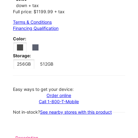
down + tax
Full price: $1199.99 + tax
Terms & Conditions
Financing Qualification
Color:
Storage:
256GB
512GB
Easy ways to get your device:
Order online
Call 1-800-T-Mobile
Not in-stock?
See nearby stores with this product
Description