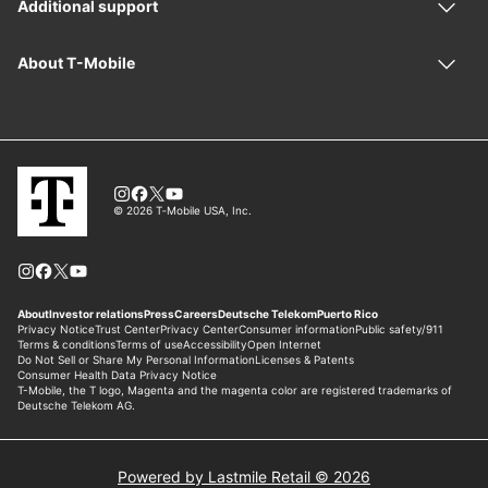
Powered by Lastmile Retail © 2026