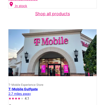
location_on
In stock
Shop all products
T-Mobile Experience Store
T-Mobile Gulfgate
2.7 miles away
4.1