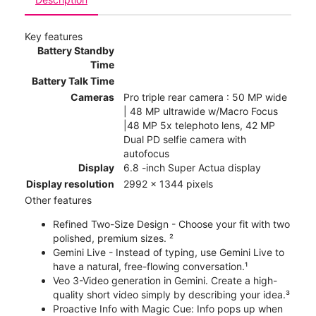
Key features
Battery Standby
Time
Battery Talk Time
Cameras
Pro triple rear camera : 50 MP wide
| 48 MP ultrawide w/Macro Focus
|48 MP 5x telephoto lens, 42 MP
Dual PD selfie camera with
autofocus
Display
6.8 -inch Super Actua display
Display resolution
2992 x 1344 pixels
Other features
Refined Two-Size Design - Choose your fit with two
polished, premium sizes. ²
Gemini Live - Instead of typing, use Gemini Live to
have a natural, free-flowing conversation.¹
Veo 3-Video generation in Gemini. Create a high-
quality short video simply by describing your idea.³
Proactive Info with Magic Cue: Info pops up when