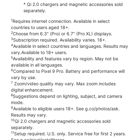
* Qi 2.0 chargers and magnetic accessories sold
separately.
1
Requires internet connection. Available in select
countries to users aged 18+.
2
Choose from 6.3" (Pro) or 6.7" (Pro XL) displays.
3
Subscription required. Availability varies. 18+.
4
Available in select countries and languages. Results may
vary.Available to 18+ users.
5
Availability and features vary by region. May not be
available in all languages.
6
Compared to Pixel 9 Pro. Battery and performance will
vary by use.
7
Zoom/video quality may vary. Max zoom includes
digital enhancement.
8
Suggestions depend on lighting, subject, and camera
mode.
9
Available to eligible users 18+. See g.co/photos/ask.
Results may vary.
10
Qi 2.0 chargers and magnetic accessories sold
separately.
11
Setup required. U.S. only. Service free for first 2 years.
See g.co/pixel/satellitesos.