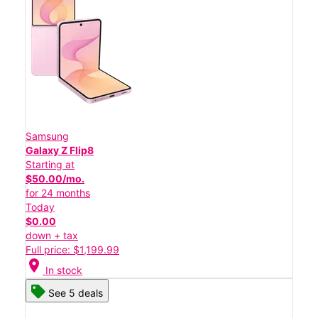
Samsung
Galaxy Z Flip8
Starting at
$50.00/mo.
for 24 months
Today
$0.00
down + tax
Full price: $1,199.99
location_on
In stock
See 5 deals