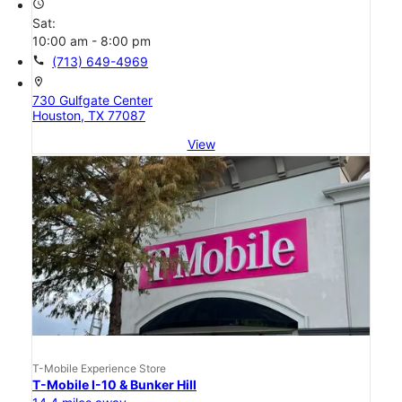
access_time
Sat:
10:00 am - 8:00 pm
call
(713) 649-4969
location_on
730 Gulfgate Center
Houston, TX 77087
View
T-Mobile Experience Store
T-Mobile I-10 & Bunker Hill