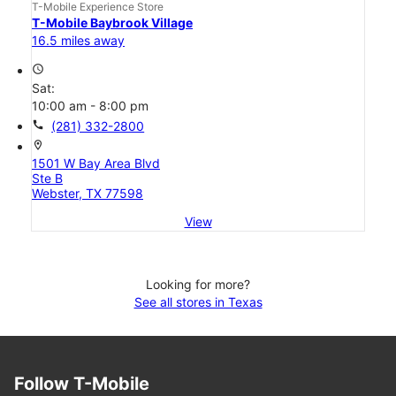
T-Mobile Experience Store
T-Mobile Baybrook Village
16.5 miles away
access_time
Sat:
10:00 am - 8:00 pm
call
(281) 332-2800
location_on
1501 W Bay Area Blvd
Ste B
Webster, TX 77598
View
Looking for more?
See all stores in Texas