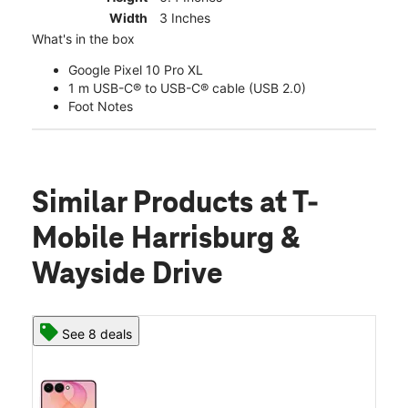
Width
3 Inches
What's in the box
Google Pixel 10 Pro XL
1 m USB-C® to USB-C® cable (USB 2.0)
Foot Notes
Similar Products
at T-
Mobile Harrisburg &
Wayside Drive
See 8 deals