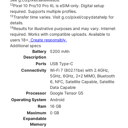
12
Pixel 10 Pro/10 Pro XL is eSIM-only. Digital setup
required. Supports multiple profiles.
13
Transfer time varies. Visit g.co/pixel/copydatahelp for
details.
14
Results for illustrative purposes and may vary. Internet
required. Works with compatible uploads. Available to
users 18+.
Create responsibly.
Additional specs
Battery
5200 mAh
Description
Ports
USB Type-C
Connectivity
Wi-Fi 7 (802.11be) with 2.4GHz,
5GHz, 6GHz, 2x2 MIMO, Bluetooth
6, NFC, Satellite Capable, Satellite
Data Capable
Processor
Google Tensor G5
Operating System
Android
Ram
16 GB
Maximum
0 GB
Expandable
Memory