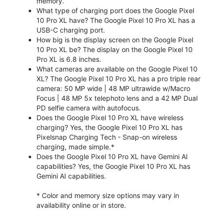
memory.
What type of charging port does the Google Pixel
10 Pro XL have? The Google Pixel 10 Pro XL has a
USB-C charging port.
How big is the display screen on the Google Pixel
10 Pro XL be? The display on the Google Pixel 10
Pro XL is 6.8 inches.
What cameras are available on the Google Pixel 10
XL? The Google Pixel 10 Pro XL has a pro triple rear
camera: 50 MP wide | 48 MP ultrawide w/Macro
Focus | 48 MP 5x telephoto lens and a 42 MP Dual
PD selfie camera with autofocus.
Does the Google Pixel 10 Pro XL have wireless
charging? Yes, the Google Pixel 10 Pro XL has
Pixelsnap Charging Tech - Snap-on wireless
charging, made simple.*
Does the Google Pixel 10 Pro XL have Gemini AI
capabilities? Yes, the Google Pixel 10 Pro XL has
Gemini AI capabilities.
* Color and memory size options may vary in
availability online or in store.