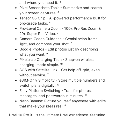
and where you need it. ⁴
Pixel Screenshots Tools - Summarize and search
your screen captures. ⁵
Tensor G5 Chip - AI-powered performance built for
pro-grade tasks. ⁶
Pro-Level Camera Zoom - 100x Pro Res Zoom &
20x Super Res Video. ⁷
Camera Coach Guidance - Gemini helps frame,
light, and compose your shot. ⁸
Google Photos - Edit photos just by describing
what you want. ⁹
Pixelsnap Charging Tech - Snap-on wireless
charging, made simple. ¹⁰
SOS with Satellite Link - Get help off-grid, even
without service. ¹¹
eSIM-Only Simplicity - Store multiple numbers and
switch plans digitally. ¹²
Easy Platform Switching - Transfer photos,
messages, and passwords in minutes. ¹³
Nano Banana: Picture yourself anywhere with edits
that make your ideas real.¹⁴
Pixel 10 Pro XL is the ultimate Pixel experience, featuring