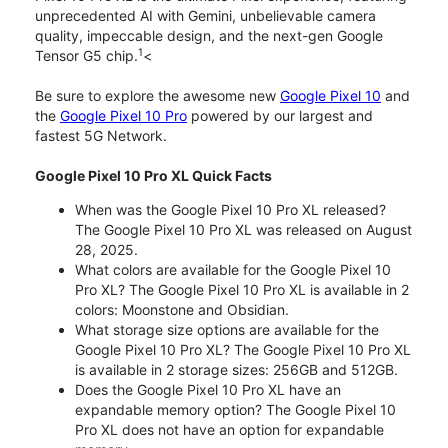
unprecedented AI with Gemini, unbelievable camera
quality, impeccable design, and the next-gen Google
1
Tensor G5 chip.
<
Be sure to explore the awesome new
Google Pixel 10
and
the
Google Pixel 10 Pro
powered by our largest and
fastest 5G Network.
Google Pixel 10 Pro XL Quick Facts
When was the Google Pixel 10 Pro XL released?
The Google Pixel 10 Pro XL was released on August
28, 2025.
What colors are available for the Google Pixel 10
Pro XL? The Google Pixel 10 Pro XL is available in 2
colors: Moonstone and Obsidian.
What storage size options are available for the
Google Pixel 10 Pro XL? The Google Pixel 10 Pro XL
is available in 2 storage sizes: 256GB and 512GB.
Does the Google Pixel 10 Pro XL have an
expandable memory option? The Google Pixel 10
Pro XL does not have an option for expandable