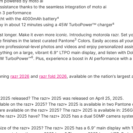
m powered by moto ai
sistance thanks to the seamless integration of moto ai
n 3 performance
ight with the 4000mAh battery⁴
ay in about 12 minutes using a 45W TurboPowerᵀᴹ charger⁵
ast longer. Make it even more iconic. Introducing motorola razr. Set 
3
e finishes in the latest curated Pantone
Colors. Easily access all you
re professional-level photos and videos and enjoy personalized assi
ything on a large, vibrant 6.9" LTPO main display, and listen with D
6
 30W TurboPower™
. Plus, experience a boost in AI performance with a 
unning
razr 2026
and
razr fold 2026
, available on the nation's larges
2025 released? The razr+ 2025 was released on April 25, 2025.
ilable on the razr+ 2025? The razr+ 2025 is available in two Panton
re available on the razr+ 2025? The razr+ 2025 is available in: 256G
he razr+ 2025 have? The razr+ 2025 has a dual 50MP camera syste
size of the razr+ 2025? The razr+ 2025 has a 6.9” main display with 