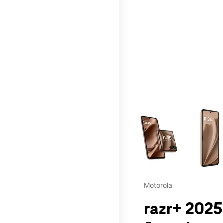
This carousel contains a c
Motorola
razr+ 2025