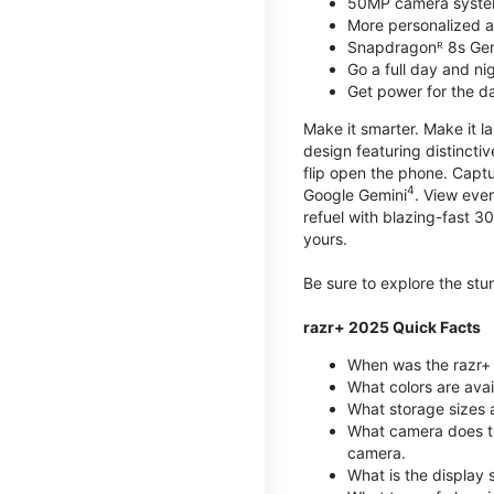
50MP camera syste
More personalized as
Snapdragonᴿ 8s Ge
Go a full day and n
Get power for the d
Make it smarter. Make it l
design featuring distinctiv
flip open the phone. Captu
4
Google Gemini
. View ever
refuel with blazing-fast
yours.
Be sure to explore the st
razr+ 2025 Quick Facts
When was the razr+ 
What colors are ava
What storage sizes a
What camera does t
camera.
What is the display 