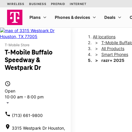
All locations
T-Mobile Buffa
T-Mobile Store
All Products
T-Mobile Buffalo
Smart Phones
Speedway &
razr+ 2025
Westpark Dr
This carousel shows one la
access_time
Open
10:00 am - 8:00 pm
arrow_drop_down
call
(713) 661-9800
location_on
3315 Westpark Dr Houston,