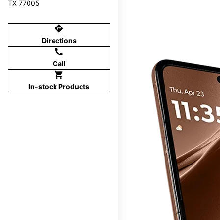
TX 77005
directions
Directions
call
Call
shopping_cart
In-stock Products