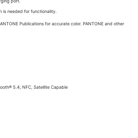
ging port.
 is needed for functionality.
ANTONE Publications for accurate color. PANTONE and other
ooth® 5.4, NFC, Satellite Capable