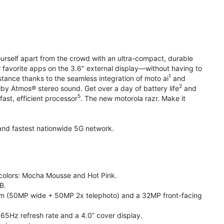
yourself apart from the crowd with an ultra-compact, durable
r favorite apps on the 3.6" external display—without having to
1
stance thanks to the seamless integration of moto ai
and
2
olby Atmos® stereo sound. Get over a day of battery life
and
5
fast, efficient processor
. The new motorola razr. Make it
t and fastest nationwide 5G network.
e colors: Mocha Mousse and Hot Pink.
B.
m (50MP wide + 50MP 2x telephoto) and a 32MP front-facing
165Hz refresh rate and a 4.0” cover display.