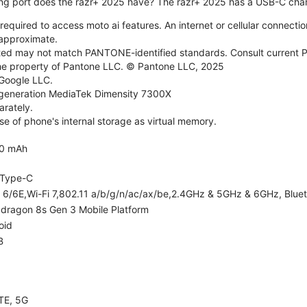
ng port does the razr+ 2025 have? The razr+ 2025 has a USB-C char
required to access moto ai features. An internet or cellular connection
e approximate.
d may not match PANTONE-identified standards. Consult current P
he property of Pantone LLC. © Pantone LLC, 2025
 Google LLC.
generation MediaTek Dimensity 7300X
rately.
e of phone's internal storage as virtual memory.
0 mAh
Type-C
i 6/6E,Wi-Fi 7,802.11 a/b/g/n/ac/ax/be,2.4GHz & 5GHz & 6GHz, Bluet
dragon 8s Gen 3 Mobile Platform
oid
B
TE, 5G