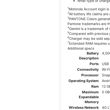
What type of chargi
1
Motorola Account login is 
2
All battery life claims ar
3
PANTONE Colors generate
Pantone trademarks are t
4
Gemini is a trademark of
5
Compared with previous 
6
Charger may be sold sepa
7
Extended RAM requires us
Additional specs
Battery
4,00
Description
Ports
USB 
Connectivity
Wi-F
Processor
Snap
Operating System
Andr
Ram
12 G
Maximum
0 GB
Expandable
Memory
Wireless Network
4G L