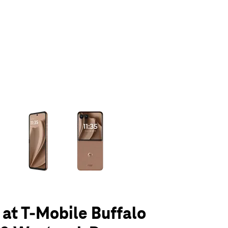
olumn of small thumbnails. Selecting a thumbnail will change the main 
 at T-Mobile Buffalo