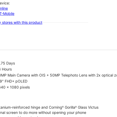
evice:
nline
-T-Mobile
 stores with this product
1.75 Days
4 Hours
0MP Main Camera with OIS + 50MP Telephoto Lens with 2x optical 
.9" FHD+ pOLED
640 x 1080 pixels
tanium-reinforced hinge and Corningᴿ Gorillaᴿ Glass Victus
ernal screen to do more without opening your phone