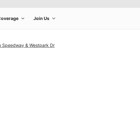
lo Speedway & Westpark Dr
rge product image at a time. Use the Previous and Next buttons to m