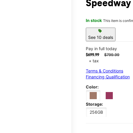
Speedway 
In stock
This item is confi
sell
See 10 deals
Pay in full today
$799.99
$699.99
+ tax
Terms & Conditions
Financing Qualification
Color:
Storage:
256GB