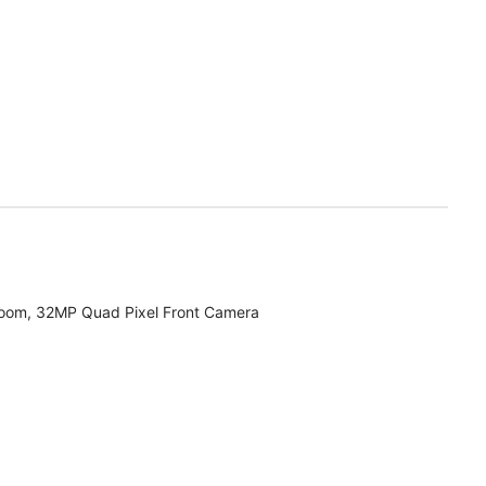
zoom, 32MP Quad Pixel Front Camera