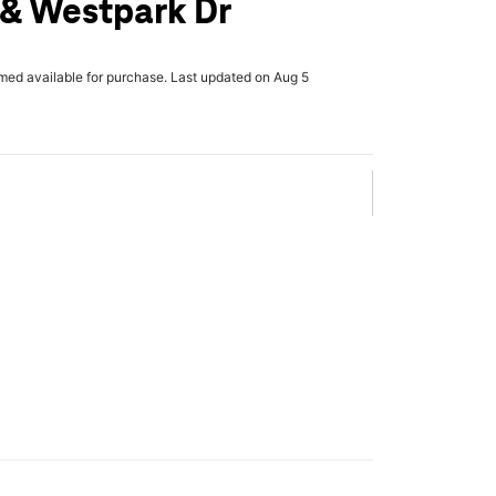
& Westpark Dr
rmed available for purchase. Last updated on Aug 5