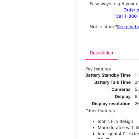
Easy ways to get your d
Order o
Call 1-800
Not in-stock?
See nearby
Description
Key features
Battery Standby Time
1
Battery Talk Time
2
Cameras
5
Display
6
Display resolution
2
Other features
Iconic Flip design
More durable with ti
Intelligent 4.0" ext