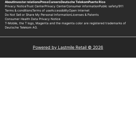
Powered by Lastmile Retail © 2026