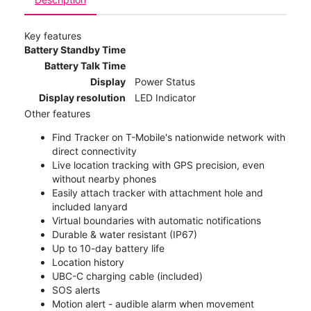
Key features
Battery Standby Time
Battery Talk Time
Display
Power Status
Display resolution
LED Indicator
Other features
Find Tracker on T-Mobile's nationwide network with
direct connectivity
Live location tracking with GPS precision, even
without nearby phones
Easily attach tracker with attachment hole and
included lanyard
Virtual boundaries with automatic notifications
Durable & water resistant (IP67)
Up to 10-day battery life
Location history
UBC-C charging cable (included)
SOS alerts
Motion alert - audible alarm when movement