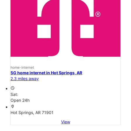
home-internet
5G home internet in Hot Springs, AR
2.3 miles away
access_time
Sat:
Open 24h
location_on
Hot Springs, AR 71901
View