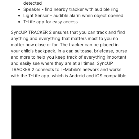
detected
Speaker - find nearby tracker with audible ring
Light Sensor – audible alarm when object opened
T-Life app for easy access
SyncUP TRACKER 2 ensures that you can track and find
anything and everything that matters most to you no
matter how close or far. The tracker can be placed in
your child’s backpack, in a car, suitcase, briefcase, purse
and more to help you keep track of everything important
and easily see where they are at all times. SyncUP
TRACKER 2 connects to T-Mobile's network and works
with the T-Life app, which is Android and iOS compatible.