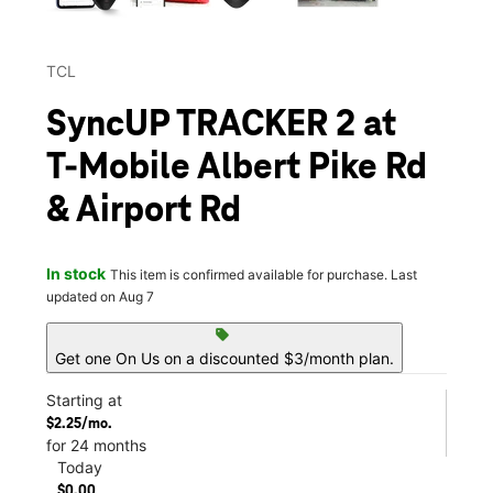
TCL
SyncUP TRACKER 2 at
T-Mobile Albert Pike Rd
& Airport Rd
In stock
This item is confirmed available for purchase. Last
updated on Aug 7
sell
Get one On Us on a discounted $3/month plan.
Starting at
$2.25/mo.
for 24 months
Today
$0.00