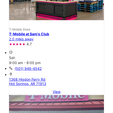
T-Mobile Store
T-Mobile at Sam's Club
2.0 miles away
4.7
access_time
Sat:
9:00 am - 8:00 pm
call
(501) 946-4542
location_on
1368 Higdon Ferry Rd
Hot Springs, AR 71913
View