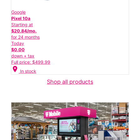
Google
Pixel 10a
Starting at
$20.84/mo.
for 24 months
Today
$0.00
down + tax
Full price: $499.99
location_on
In stock
Shop all products