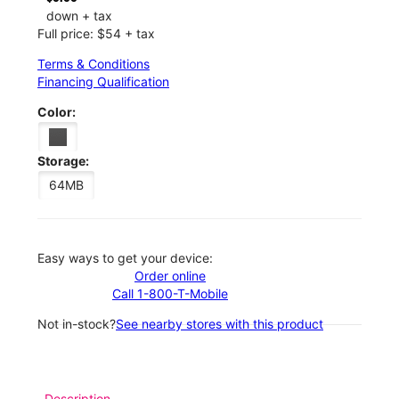
down + tax
Full price: $54 + tax
Terms & Conditions
Financing Qualification
Color:
Storage:
64MB
Easy ways to get your device:
Order online
Call 1-800-T-Mobile
Not in-stock?
See nearby stores with this product
Description