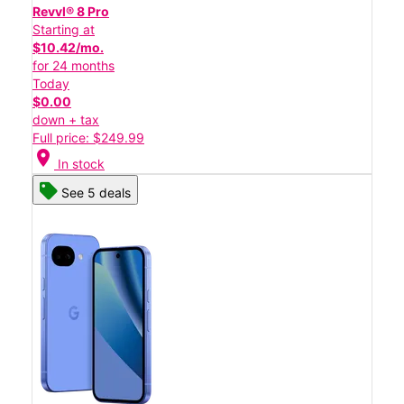
Revvl® 8 Pro
Starting at
$10.42/mo.
for 24 months
Today
$0.00
down + tax
Full price: $249.99
location_on
In stock
See 5 deals