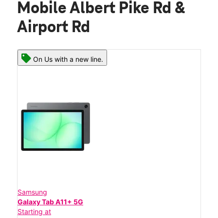
Mobile Albert Pike Rd &
Airport Rd
On Us with a new line.
Samsung
Galaxy Tab A11+ 5G
Starting at