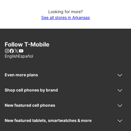
Looking for more?
See all stores in Arkansas