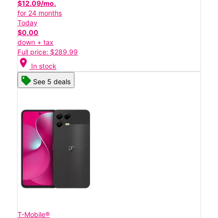
$12.09/mo.
for 24 months
Today
$0.00
down + tax
Full price: $289.99
location_on
In stock
See 5 deals
T-Mobile®