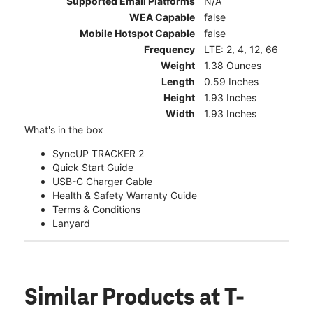
Supported Email Platforms
N/A
WEA Capable
false
Mobile Hotspot Capable
false
Frequency
LTE: 2, 4, 12, 66
Weight
1.38 Ounces
Length
0.59 Inches
Height
1.93 Inches
Width
1.93 Inches
What's in the box
SyncUP TRACKER 2
Quick Start Guide
USB-C Charger Cable
Health & Safety Warranty Guide
Terms & Conditions
Lanyard
Similar Products
at T-