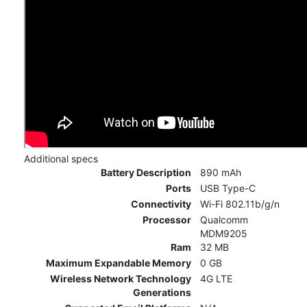
Additional specs
Battery Description
890 mAh
Ports
USB Type-C
Connectivity
Wi-Fi 802.11b/g/n
Processor
Qualcomm
MDM9205
Ram
32 MB
Maximum Expandable Memory
0 GB
Wireless Network Technology
4G LTE
Generations