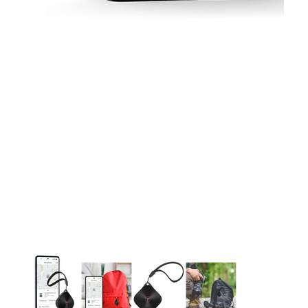
This carousel contains a column of small thumbnails. Selecting 