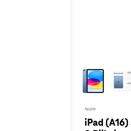
This carousel contains a c
Apple
iPad (A16)