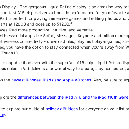
na Display—The gorgeous Liquid Retina display is an amazing way to
perfast A16 chip delivers a boost in performance for your favorite ac
, iPad is perfect for playing immersive games and editing photos and 
tarts at 128GB and goes up to 512GB.⁴
es iPad more productive, intuitive, and versatile.
ith essential apps like Safari, Messages, Keynote and million more a
st wireless connectivity - download files, play multiplayer games, s
ties, you have the option to stay connected when you’re away from Wi
 Touch ID.
re capable than ever with the superfast A16 chip, Liquid Retina disp
us colors. iPad delivers a powerful way to create, stay connected, an
n the
newest iPhones, iPads and Apple Watches
. Also, be sure to e
plore the
differences between the iPad A16 and the iPad (10th Gener
 to explore our guide of
holiday gift ideas
for everyone on your list 
day
.