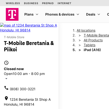
All locations
T-Mobile Beretan
T-Mobile Store
All Products
T-Mobile Beretania &
Tablets
Piikoi
iPad (A16)
access_time
This carousel shows one la
Closed now
Open
10:00 am - 8:00 pm
arrow_drop_down
call
(808) 300-3221
location_on
1234 Beretania St Shop A
Honolulu, HI 96814