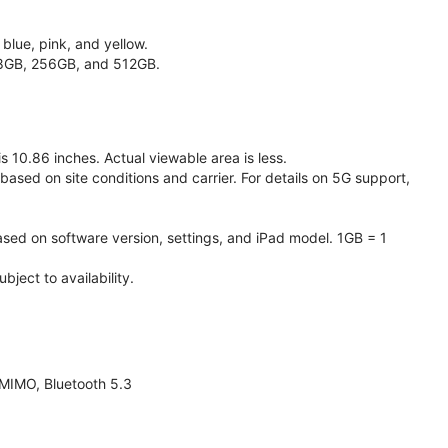
 blue, pink, and yellow.
128GB, 256GB, and 512GB.
 10.86 inches. Actual viewable area is less.
based on site conditions and carrier. For details on 5G support,
ased on software version, settings, and iPad model. 1GB = 1
ject to availability.
 MIMO, Bluetooth 5.3