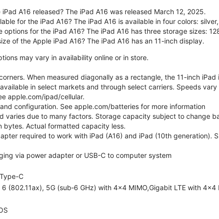
 iPad A16 released? The iPad A16 was released March 12, 2025.
able for the iPad A16? The iPad A16 is available in four colors: silver,
e options for the iPad A16? The iPad A16 has three storage sizes: 
size of the Apple iPad A16? The iPad A16 has an 11-inch display.
ons may vary in availability online or in store.
orners. When measured diagonally as a rectangle, the 11-inch iPad is
 available in select markets and through select carriers. Speeds vary 
ee apple.com/ipad/cellular.
e and configuration. See apple.com/batteries for more information
nd varies due to many factors. Storage capacity subject to change b
ion bytes. Actual formatted capacity less.
pter required to work with iPad (A16) and iPad (10th generation). Sub
ging via power adapter or USB-C to computer system
Type-C
i 6 (802.11ax), 5G (sub‑6 GHz) with 4x4 MIMO,Gigabit LTE with 4x4
OS