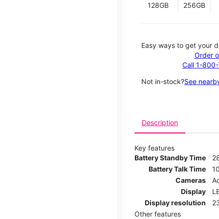
128GB
256GB
Easy ways to get your d
Order o
Call 1-800
Not in-stock?
See nearby
Description
Key features
Battery Standby Time
2
Battery Talk Time
1
Cameras
Ad
Display
LE
Display resolution
2
Other features