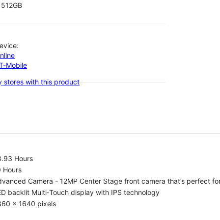
512GB
evice:
nline
-T-Mobile
 stores with this product
8.93 Hours
0 Hours
vanced Camera - 12MP Center Stage front camera that’s perfect for v
D backlit Multi‑Touch display with IPS technology
360 x 1640 pixels