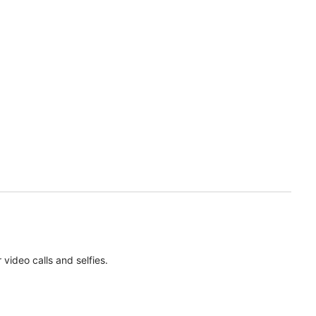
ideo calls and selfies.