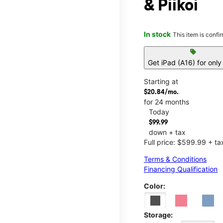
& Piikoi
In stock
This item is confi
sell
Get iPad (A16) for onl
Starting at
$20.84/mo.
for 24 months
Today
$99.99
down + tax
Full price: $599.99 + ta
Terms & Conditions
Financing Qualification
Color:
Storage: