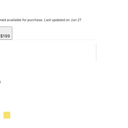
rmed available for purchase. Last updated on Jun 27
y $199
x