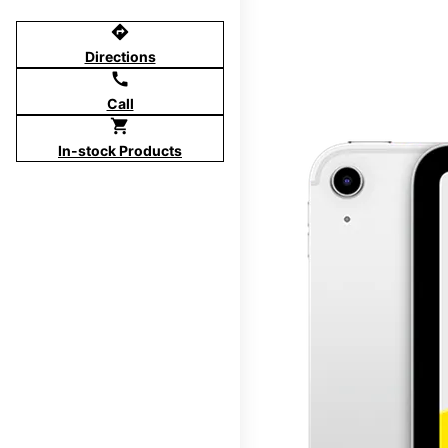
directions
Directions
call
Call
shopping_cart
In-stock Products