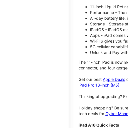
11-inch Liquid Reti
Performance - The su
All-day battery life
Storage - Storage s
iPadOS - iPadOS mak
Apps - iPad comes w
Wi-Fi 6 gives you fa
5G cellular capabili
Unlock and Pay with
The 11-inch iPad is now mo
connector, and four gorgeo
Get our best
Apple Deals
o
iPad Pro 13-inch (M5)
.
Thinking of upgrading? Ex
Holiday shopping? Be sure
tech deals for
Cyber Mon
iPad A16 Quick Facts