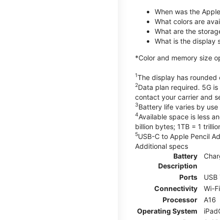
When was the Apple
What colors are avail
What are the storag
What is the display 
*Color and memory size opti
1
The display has rounded c
2
Data plan required. 5G is
contact your carrier and s
3
Battery life varies by us
4
Available space is less a
billion bytes; 1TB = 1 trill
5
USB-C to Apple Pencil Ada
Additional specs
Battery
Char
Description
Ports
USB 
Connectivity
Wi-F
Processor
A16
Operating System
iPad