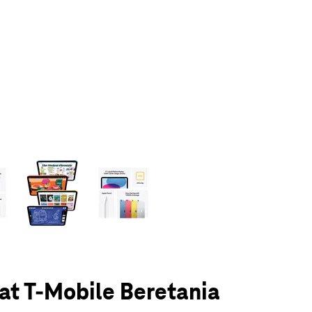
olumn of small thumbnails. Selecting a thumbnail will change the main 
 at T-Mobile Beretania