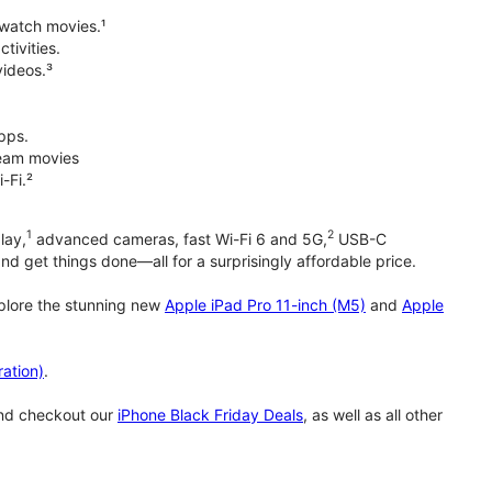
 watch movies.¹
tivities.
videos.³
pps.
tream movies
-Fi.²
1
2
lay,
advanced cameras, fast Wi-Fi 6 and 5G,
USB-C
d get things done—all for a surprisingly affordable price.
xplore the stunning new
Apple iPad Pro 11-inch (M5)
and
Apple
ation)
.
and checkout our
iPhone Black Friday Deals
, as well as all other