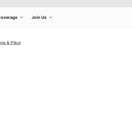
ia & Piikoi
rge product image at a time. Use the Previous and Next buttons to m