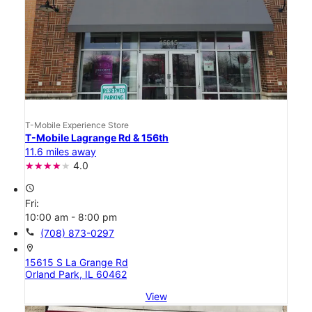
T-Mobile Experience Store
T-Mobile Lagrange Rd & 156th
11.6 miles away
4.0
access_time
Fri:
10:00 am - 8:00 pm
call
(708) 873-0297
location_on
15615 S La Grange Rd
Orland Park, IL 60462
View