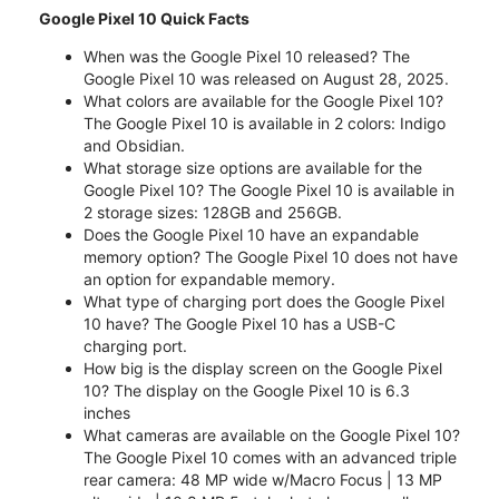
Google Pixel 10 Quick Facts
When was the Google Pixel 10 released? The
Google Pixel 10 was released on August 28, 2025.
What colors are available for the Google Pixel 10?
The Google Pixel 10 is available in 2 colors: Indigo
and Obsidian.
What storage size options are available for the
Google Pixel 10? The Google Pixel 10 is available in
2 storage sizes: 128GB and 256GB.
Does the Google Pixel 10 have an expandable
memory option? The Google Pixel 10 does not have
an option for expandable memory.
What type of charging port does the Google Pixel
10 have? The Google Pixel 10 has a USB-C
charging port.
How big is the display screen on the Google Pixel
10? The display on the Google Pixel 10 is 6.3
inches
What cameras are available on the Google Pixel 10?
The Google Pixel 10 comes with an advanced triple
rear camera: 48 MP wide w/Macro Focus | 13 MP