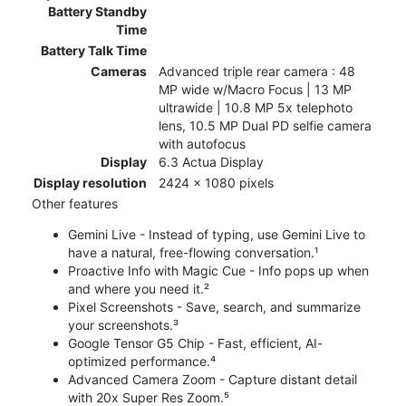
Battery Standby
Time
Battery Talk Time
Cameras
Advanced triple rear camera : 48
MP wide w/Macro Focus | 13 MP
ultrawide | 10.8 MP 5x telephoto
lens, 10.5 MP Dual PD selfie camera
with autofocus
Display
6.3 Actua Display
Display resolution
2424 x 1080 pixels
Other features
Gemini Live - Instead of typing, use Gemini Live to
have a natural, free-flowing conversation.¹
Proactive Info with Magic Cue - Info pops up when
and where you need it.²
Pixel Screenshots - Save, search, and summarize
your screenshots.³
Google Tensor G5 Chip - Fast, efficient, AI-
optimized performance.⁴
Advanced Camera Zoom - Capture distant detail
with 20x Super Res Zoom.⁵