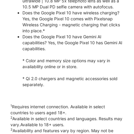
ultrawide | 10.8 MP 5x telephoto lens as well as a
10.5 MP Dual PD selfie camera with autofocus.
Does the Google Pixel 10 have wireless charging?
Yes, the Google Pixel 10 comes with Pixelsnap
Wireless Charging - magnetic charging that clicks
into place.*
Does the Google Pixel 10 have Gemini AI
capabilities? Yes, the Google Pixel 10 has Gemini AI
capabilities.
* Color and memory size options may vary in
availability online or in store.
* Qi 2.0 chargers and magnetic accessories sold
separately.
1
Requires internet connection. Available in select
countries to users aged 18+.
2
Available in select countries and languages. Results may
vary.Available to 18+ users.
3
Availability and features vary by region. May not be