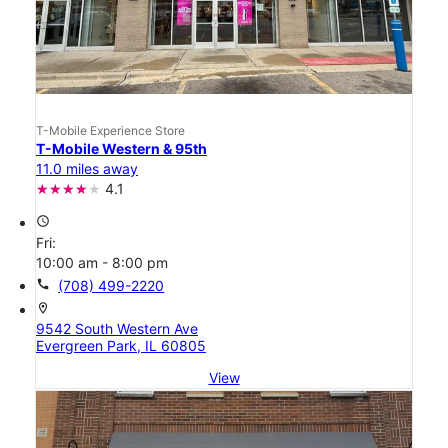
T-Mobile Experience Store
T-Mobile Western & 95th
11.0 miles away
4.1
access_time
Fri:
10:00 am - 8:00 pm
call
(708) 499-2220
location_on
9542 South Western Ave
Evergreen Park, IL 60805
View