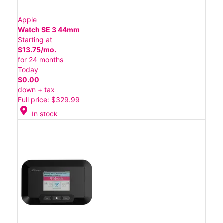
Apple
Watch SE 3 44mm
Starting at
$13.75/mo.
for 24 months
Today
$0.00
down + tax
Full price: $329.99
location_on
In stock