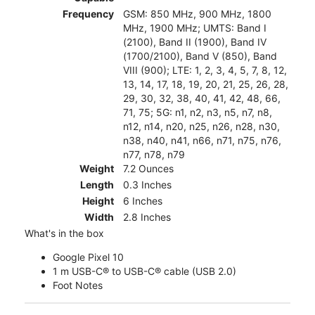
Frequency
GSM: 850 MHz, 900 MHz, 1800
MHz, 1900 MHz; UMTS: Band I
(2100), Band II (1900), Band IV
(1700/2100), Band V (850), Band
VIII (900); LTE: 1, 2, 3, 4, 5, 7, 8, 12,
13, 14, 17, 18, 19, 20, 21, 25, 26, 28,
29, 30, 32, 38, 40, 41, 42, 48, 66,
71, 75; 5G: n1, n2, n3, n5, n7, n8,
n12, n14, n20, n25, n26, n28, n30,
n38, n40, n41, n66, n71, n75, n76,
n77, n78, n79
Weight
7.2 Ounces
Length
0.3 Inches
Height
6 Inches
Width
2.8 Inches
What's in the box
Google Pixel 10
1 m USB-C® to USB-C® cable (USB 2.0)
Foot Notes