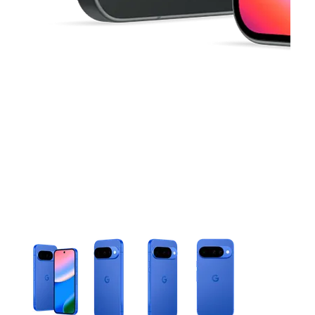
This carousel contains a column of small thumbnails. Selecting 