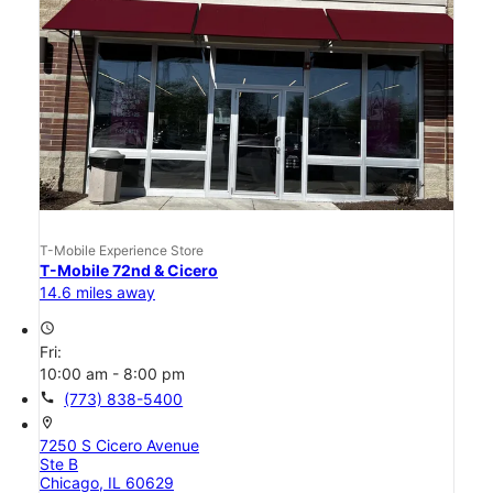
T-Mobile Experience Store
T-Mobile 72nd & Cicero
14.6 miles away
access_time
Fri:
10:00 am - 8:00 pm
call
(773) 838-5400
location_on
7250 S Cicero Avenue
Ste B
Chicago, IL 60629