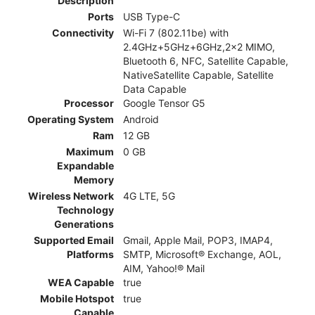
Description
Ports
USB Type-C
Connectivity
Wi-Fi 7 (802.11be) with
2.4GHz+5GHz+6GHz,2x2 MIMO,
Bluetooth 6, NFC, Satellite Capable,
NativeSatellite Capable, Satellite
Data Capable
Processor
Google Tensor G5
Operating System
Android
Ram
12 GB
Maximum
0 GB
Expandable
Memory
Wireless Network
4G LTE, 5G
Technology
Generations
Supported Email
Gmail, Apple Mail, POP3, IMAP4,
Platforms
SMTP, Microsoft® Exchange, AOL,
AIM, Yahoo!® Mail
WEA Capable
true
Mobile Hotspot
true
Capable