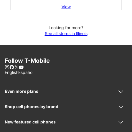
View
Looking for more?
See all stores in Illinois