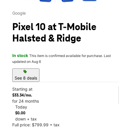
Google
Pixel 10 at T-Mobile
Halsted & Ridge
In stock
This item is confirmed available for purchase. Last
updated on Aug 6
sell
See 8 deals
Starting at
$33.34/mo.
for 24 months
Today
$0.00
down + tax
Full price: $799.99 + tax