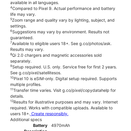
available in all languages.
4
Compared to Pixel 9. Actual performance and battery
life may vary.
5
Zoom range and quality vary by lighting, subject, and
settings.
6
Suggestions may vary by environment. Results not
guaranteed.
7
Available to eligible users 18+. See g.co/photos/ask.
Results may vary.
8
Qi 2.0 chargers and magnetic accessories sold
separately.
9
Setup required. U.S. only. Service free for first 2 years.
See g.co/pixel/satellitesos.
10
Pixel 10 is eSIM-only. Digital setup required. Supports
multiple profiles.
11
Transfer time varies. Visit g.co/pixel/copydatahelp for
details.
12
Results for illustrative purposes and may vary. Internet
required. Works with compatible uploads. Available to
users 18+.
Create responsibly.
Additional specs
Battery
4970mAh