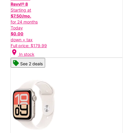
Revvl® 8
Starting at
$7.50/mo.
for 24 months
Today
$0.00
down + tax
Full price: $179.99
location_on
In stock
See 2 deals