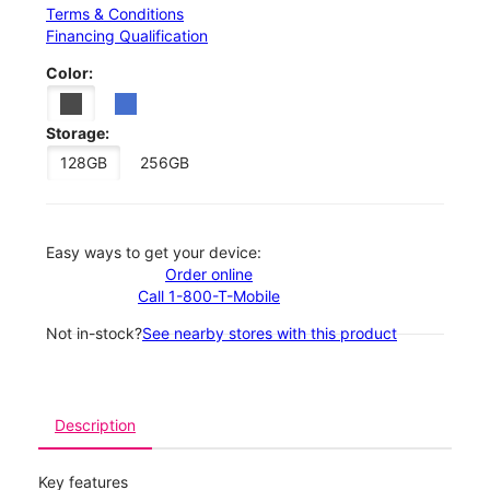
Terms & Conditions
Financing Qualification
Color:
Storage:
128GB
256GB
Easy ways to get your device:
Order online
Call 1-800-T-Mobile
Not in-stock?
See nearby stores with this product
Description
Key features