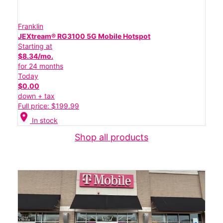
Franklin
JEXtream® RG3100 5G Mobile Hotspot
Starting at
$8.34/mo.
for 24 months
Today
$0.00
down + tax
Full price: $199.99
location_on
In stock
Shop all products