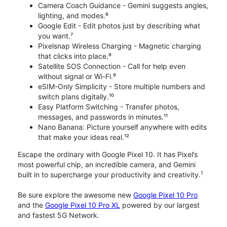
Camera Coach Guidance - Gemini suggests angles,
lighting, and modes.⁶
Google Edit - Edit photos just by describing what
you want.⁷
Pixelsnap Wireless Charging - Magnetic charging
that clicks into place.⁸
Satellite SOS Connection - Call for help even
without signal or Wi-Fi.⁹
eSIM-Only Simplicity - Store multiple numbers and
switch plans digitally.¹⁰
Easy Platform Switching - Transfer photos,
messages, and passwords in minutes.¹¹
Nano Banana: Picture yourself anywhere with edits
that make your ideas real.¹²
Escape the ordinary with Google Pixel 10. It has Pixel’s
most powerful chip, an incredible camera, and Gemini
1
built in to supercharge your productivity and creativity.
Be sure explore the awesome new
Google Pixel 10 Pro
and the
Google Pixel 10 Pro XL
powered by our largest
and fastest 5G Network.