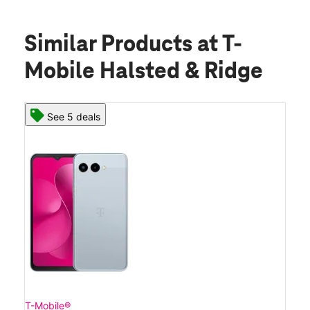
Similar Products
at T-
Mobile Halsted & Ridge
See 5 deals
T-Mobile®