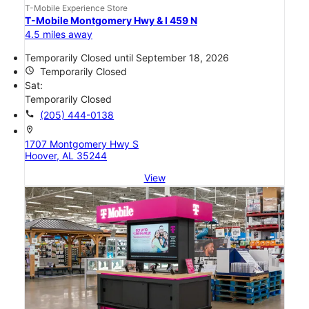
T-Mobile Experience Store
T-Mobile Montgomery Hwy & I 459 N
4.5 miles away
Temporarily Closed until September 18, 2026
access_time
Temporarily Closed
Sat:
Temporarily Closed
call
(205) 444-0138
location_on
1707 Montgomery Hwy S
Hoover, AL 35244
View