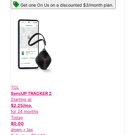
Get one On Us on a discounted $3/month plan.
TCL
SyncUP TRACKER 2
Starting at
$2.25/mo.
for 24 months
Today
$0.00
down + tax