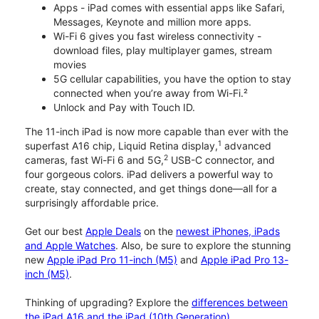
Apps - iPad comes with essential apps like Safari,
Messages, Keynote and million more apps.
Wi-Fi 6 gives you fast wireless connectivity -
download files, play multiplayer games, stream
movies
5G cellular capabilities, you have the option to stay
connected when you’re away from Wi-Fi.²
Unlock and Pay with Touch ID.
The 11-inch iPad is now more capable than ever with the
1
superfast A16 chip, Liquid Retina display,
advanced
2
cameras, fast Wi-Fi 6 and 5G,
USB-C connector, and
four gorgeous colors. iPad delivers a powerful way to
create, stay connected, and get things done—all for a
surprisingly affordable price.
Get our best
Apple Deals
on the
newest iPhones, iPads
and Apple Watches
. Also, be sure to explore the stunning
new
Apple iPad Pro 11-inch (M5)
and
Apple iPad Pro 13-
inch (M5)
.
Thinking of upgrading? Explore the
differences between
the iPad A16 and the iPad (10th Generation)
.