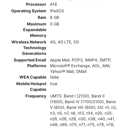
Processor
A16
Operating System
iPadOS
Ram
8 GB
Maximum
0 GB
Expandable
Memory
Wireless Network
4G, 4G LTE, 5G
Technology
Generations
Supported Email
Apple Mail, POP3, IMAP4, SMTP,
Platforms
Microsoft® Exchange, AOL, AIM,
Yahoo!® Mail, GMail
WEA Capable
false
Mobile Hotspot
true
Capable
Frequency
UMTS: Band I (2100), Band II
(1900), Band IV (1700/2100), Band
V (850), Band VIII (900); 5G: n1, n2,
n3, n5, n7, n8, n12, n14, n20, n25,
n26, n28, n29, n30, n38, n40, n41,
n48, n66, n70, n71, n75, n76, n78,