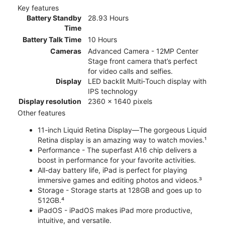
Key features
Battery Standby
28.93 Hours
Time
Battery Talk Time
10 Hours
Cameras
Advanced Camera - 12MP Center
Stage front camera that’s perfect
for video calls and selfies.
Display
LED backlit Multi‑Touch display with
IPS technology
Display resolution
2360 x 1640 pixels
Other features
11-inch Liquid Retina Display—The gorgeous Liquid
Retina display is an amazing way to watch movies.¹
Performance - The superfast A16 chip delivers a
boost in performance for your favorite activities.
All-day battery life, iPad is perfect for playing
immersive games and editing photos and videos.³
Storage - Storage starts at 128GB and goes up to
512GB.⁴
iPadOS - iPadOS makes iPad more productive,
intuitive, and versatile.