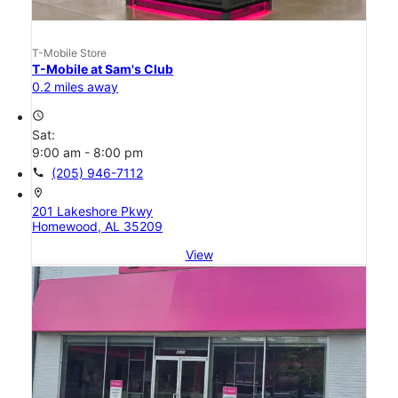
T-Mobile Store
T-Mobile at Sam's Club
0.2 miles away
access_time
Sat:
9:00 am - 8:00 pm
call
(205) 946-7112
location_on
201 Lakeshore Pkwy
Homewood, AL 35209
View