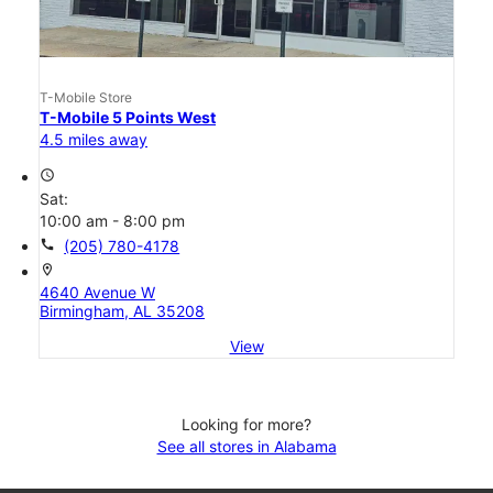
T-Mobile Store
T-Mobile 5 Points West
4.5 miles away
access_time
Sat:
10:00 am - 8:00 pm
call
(205) 780-4178
location_on
4640 Avenue W
Birmingham, AL 35208
View
Looking for more?
See all stores in Alabama