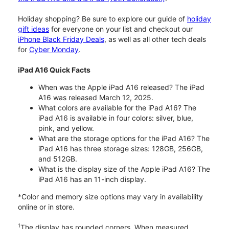
Holiday shopping? Be sure to explore our guide of
holiday
gift ideas
for everyone on your list and checkout our
iPhone Black Friday Deals
, as well as all other tech deals
for
Cyber Monday
.
iPad A16 Quick Facts
When was the Apple iPad A16 released? The iPad
A16 was released March 12, 2025.
What colors are available for the iPad A16? The
iPad A16 is available in four colors: silver, blue,
pink, and yellow.
What are the storage options for the iPad A16? The
iPad A16 has three storage sizes: 128GB, 256GB,
and 512GB.
What is the display size of the Apple iPad A16? The
iPad A16 has an 11-inch display.
*Color and memory size options may vary in availability
online or in store.
1
The display has rounded corners. When measured