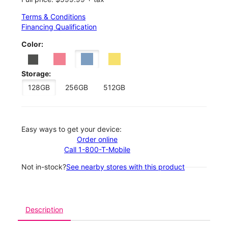
Terms & Conditions
Financing Qualification
Color:
Storage:
128GB
256GB
512GB
Easy ways to get your device:
Order online
Call 1-800-T-Mobile
Not in-stock?
See nearby stores with this product
Description