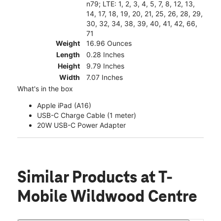
n79; LTE: 1, 2, 3, 4, 5, 7, 8, 12, 13,
14, 17, 18, 19, 20, 21, 25, 26, 28, 29,
30, 32, 34, 38, 39, 40, 41, 42, 66,
71
Weight
16.96 Ounces
Length
0.28 Inches
Height
9.79 Inches
Width
7.07 Inches
What's in the box
Apple iPad (A16)
USB-C Charge Cable (1 meter)
20W USB-C Power Adapter
Similar Products
at T-
Mobile Wildwood Centre