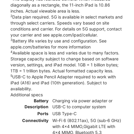
diagonally as a rectangle, the 11-inch iPad is 10.86
inches. Actual viewable area is less.
2
Data plan required. 5G is available in select markets and
through select carriers. Speeds vary based on site
conditions and carrier. For details on 5G support, contact
your carrier and see apple.com/ipad/cellular.
3
Battery life varies by use and configuration. See
apple.com/batteries for more information
4
Available space is less and varies due to many factors.
Storage capacity subject to change based on software
version, settings, and iPad model. 1GB = 1 billion bytes;
1TB = 1 trillion bytes. Actual formatted capacity less.
5
USB-C to Apple Pencil Adapter required to work with
iPad (A16) and iPad (10th generation). Subject to
availability.
Additional specs
Battery
Charging via power adapter or
Description
USB-C to computer system
Ports
USB Type-C
Connectivity
Wi-Fi 6 (802.11ax), 5G (sub‑6 GHz)
with 4x4 MIMO,Gigabit LTE with
4x4 MIMO, Bluetooth 5.3