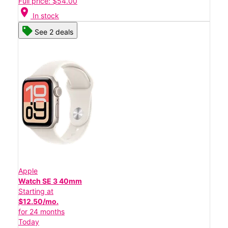
Full price: $54.00
location_on
In stock
See 2 deals
Apple
Watch SE 3 40mm
Starting at
$12.50/mo.
for 24 months
Today