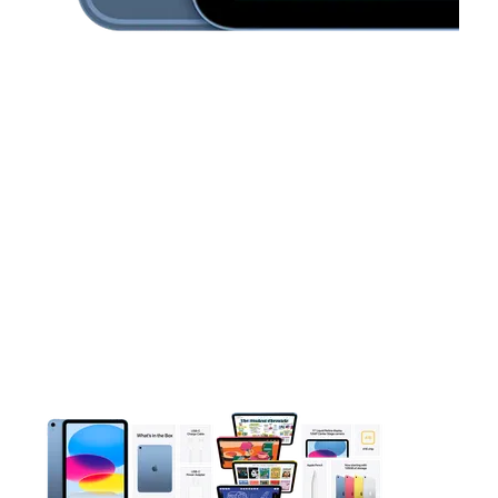
This carousel contains a column of small thumbnails. Selecting 