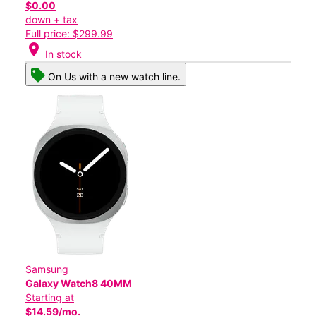
$0.00
down + tax
Full price: $299.99
location_on
In stock
On Us with a new watch line.
Samsung
Galaxy Watch8 40MM
Starting at
$14.59/mo.