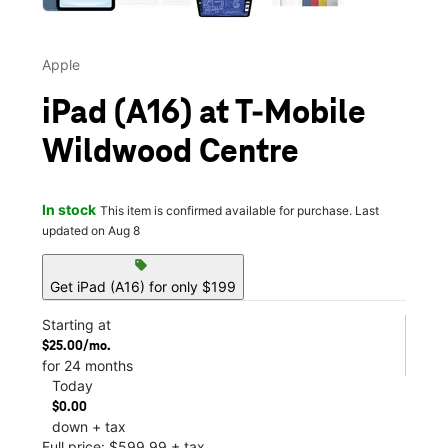
Apple
iPad (A16) at T-Mobile
Wildwood Centre
In stock
This item is confirmed available for purchase. Last
updated on Aug 8
sell
Get iPad (A16) for only $199
Starting at
$25.00/mo.
for 24 months
Today
$0.00
down + tax
Full price: $599.99 + tax