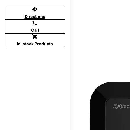
directions
Directions
call
Call
shopping_cart
In-stock Products