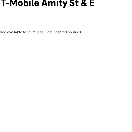
 T-Mobile Amity St & E
rmed available for purchase. Last updated on Aug 6
x