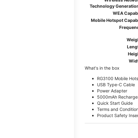
Technology Generatio
WEA Capab
Mobile Hotspot Capab
Frequen
Weig
Leng
Heig
Wid
What's in the box
RG3100 Mobile Hots
USB Type-C Cable
Power Adapter
5000mAh Rechargea
Quick Start Guide
Terms and Conditio
Product Safety Inse