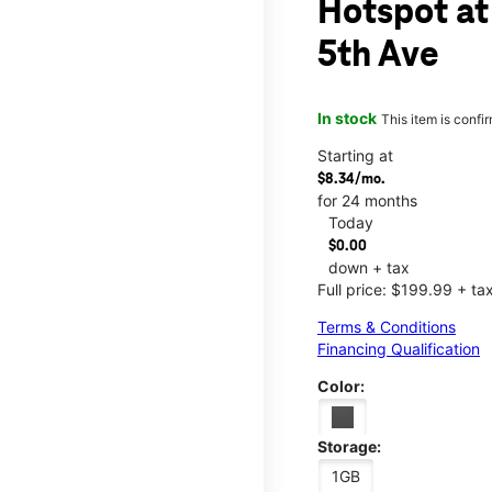
Hotspot at
5th Ave
In stock
This item is confi
Starting at
$8.34/mo.
for 24 months
Today
$0.00
down + tax
Full price: $199.99 + ta
Terms & Conditions
Financing Qualification
Color:
Storage:
1GB