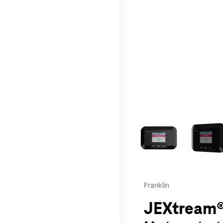
This carousel contains a c
Franklin
JEXtream®