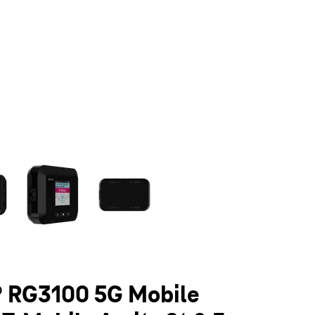
olumn of small thumbnails. Selecting a thumbnail will change the main 
 RG3100 5G Mobile