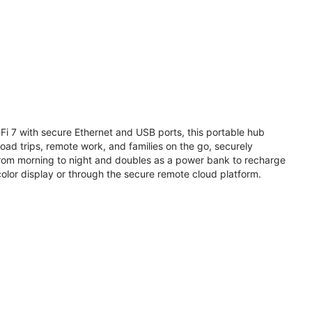
i 7 with secure Ethernet and USB ports, this portable hub
road trips, remote work, and families on the go, securely
from morning to night and doubles as a power bank to recharge
olor display or through the secure remote cloud platform.