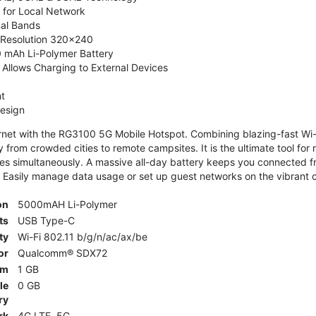
 for Local Network
nal Bands
, Resolution 320x240
 mAh Li-Polymer Battery
Allows Charging to External Devices
t
esign
ernet with the RG3100 5G Mobile Hotspot. Combining blazing-fast Wi-F
 from crowded cities to remote campsites. It is the ultimate tool for 
es simultaneously. A massive all-day battery keeps you connected 
 Easily manage data usage or set up guest networks on the vibrant c
on
5000mAH Li-Polymer
ts
USB Type-C
ty
Wi-Fi 802.11 b/g/n/ac/ax/be
or
Qualcomm® SDX72
am
1 GB
le
0 GB
ry
rk
4G LTE, 5G