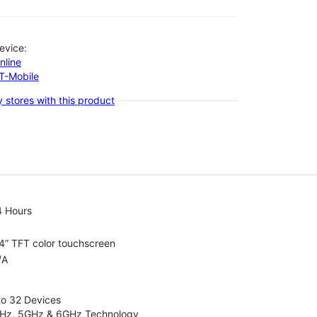
evice:
nline
-T-Mobile
 stores with this product
4 Hours
4” TFT color touchscreen
/A
to 32 Devices
4GHz, 5GHz & 6GHz Technology