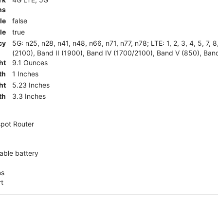
ns
le
false
le
true
cy
5G: n25, n28, n41, n48, n66, n71, n77, n78; LTE: 1, 2, 3, 4, 5, 7, 
(2100), Band II (1900), Band IV (1700/2100), Band V (850), Band
ht
9.1 Ounces
th
1 Inches
ht
5.23 Inches
th
3.3 Inches
pot Router
ble battery
ns
rt