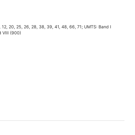
8, 12, 20, 25, 26, 28, 38, 39, 41, 48, 66, 71; UMTS: Band I
 VIII (900)