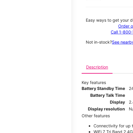
Easy ways to get your d
Order o
Call 1-800
Not in-stock?
See nearby
Description
Key features
Battery Standby Time
2
Battery Talk Time
Display
2.
Display resolution
N
Other features
Connectivity for up 
WiFi 7 Tri Band 2.