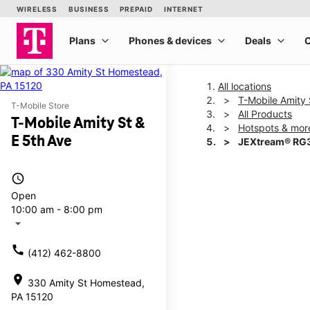
All locations
T-Mobile Amity 
T-Mobile Store
All Products
T-Mobile Amity St &
Hotspots & mor
E 5th Ave
JEXtream® RG3
access_time
This carousel shows one la
Open
10:00 am - 8:00 pm
arrow_drop_down
call
(412) 462-8800
location_on
330 Amity St Homestead,
PA 15120