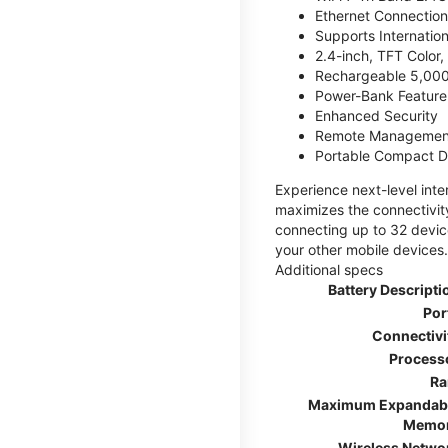
Ethernet Connection
Supports Internatio
2.4-inch, TFT Color
Rechargeable 5,000
Power-Bank Feature 
Enhanced Security
Remote Managemen
Portable Compact D
Experience next-level int
maximizes the connectivity
connecting up to 32 devic
your other mobile devices.
Additional specs
Battery Descripti
Por
Connectivi
Process
R
Maximum Expandab
Memo
Wireless Netwo