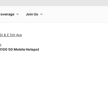
St & E 5th Ave
e
100 5G Mobile Hotspot
rge product image at a time. Use the Previous and Next buttons to m