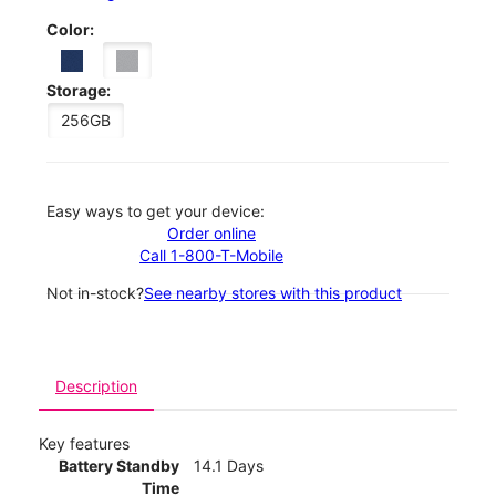
Color:
Storage:
256GB
Easy ways to get your device:
Order online
Call 1-800-T-Mobile
Not in-stock?
See nearby stores with this product
Description
Key features
Battery Standby
14.1 Days
Time