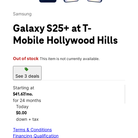
Samsung
Galaxy S25+ at T-
Mobile Hollywood Hills
Out of stock
This item is not currently available.
sell
See 3 deals
Starting at
$41.67/mo.
for 24 months
Today
$0.00
down + tax
Terms & Conditions
Financing Qualification