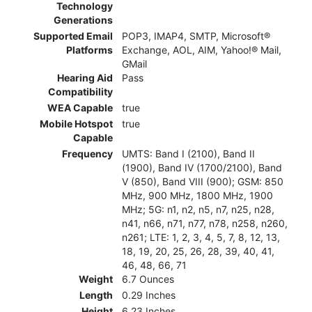
Technology
Generations
Supported Email
POP3, IMAP4, SMTP, Microsoft®
Platforms
Exchange, AOL, AIM, Yahoo!® Mail,
GMail
Hearing Aid
Pass
Compatibility
WEA Capable
true
Mobile Hotspot
true
Capable
Frequency
UMTS: Band I (2100), Band II
(1900), Band IV (1700/2100), Band
V (850), Band VIII (900); GSM: 850
MHz, 900 MHz, 1800 MHz, 1900
MHz; 5G: n1, n2, n5, n7, n25, n28,
n41, n66, n71, n77, n78, n258, n260,
n261; LTE: 1, 2, 3, 4, 5, 7, 8, 12, 13,
18, 19, 20, 25, 26, 28, 39, 40, 41,
46, 48, 66, 71
Weight
6.7 Ounces
Length
0.29 Inches
Height
6.23 Inches