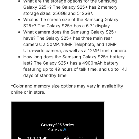
What are the storage options for the Samsung
Galaxy S25+? The Galaxy S25+ has 2 memory
storage sizes: 256GB and 512GB*.
What is the screen size of the Samsung Galaxy
S25+? The Galaxy S25+ has a 6.7” display.
What camera does the Samsung Galaxy S25+
have? The Galaxy S25+ has three main rear
cameras: a 50MP, 10MP Telephoto, and 12MP
Ultra-wide camera, as well as a 12MP front camera.
How long does the Samsung Galaxy S25+ battery
last? The Galaxy S25+ has a 4900mAh battery
featuring up to 49 hours of talk time, and up to 14.1
days of standby time.
*Color and memory size options may vary in availability
online or in store.