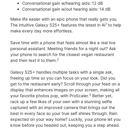
Conversational gain w/hearing aids: 12 dB
Conversational gain w/out hearing aids: 14 dB
Make life easier with an epic phone that really gets you.
1
The intuitive Galaxy S25+ features the latest in AI
to help
make every day more effortless.
Save time with a phone that feels almost like a real live
personal assistant. Meeting friends for a night out? Ask
your phone to search for the closest vegan restaurant
2
and then text it to them.
Galaxy S25+ handles multiple tasks with a single ask,
freeing up time so you can focus on your look. Did you
get to the restaurant early? Scroll through your feed on a
display that enhances images on your screen, making all
3
your favorite photos pop, with ProScaler.
Better yet,
rack up a few likes of your own with a stunning selfie
captured with an improved camera that brings out the
best in every face so your true self shines through. Rain
expected on your way home? Luckily, your phone let you
know before you headed out, keeping you a step ahead.