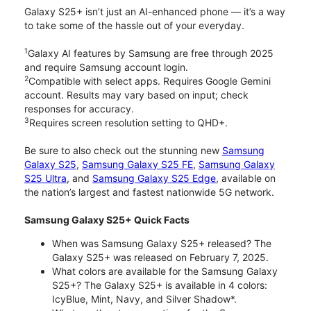
Galaxy S25+ isn’t just an AI-enhanced phone — it’s a way
to take some of the hassle out of your everyday.
1
Galaxy AI features by Samsung are free through 2025
and require Samsung account login.
2
Compatible with select apps. Requires Google Gemini
account. Results may vary based on input; check
responses for accuracy.
3
Requires screen resolution setting to QHD+.
Be sure to also check out the stunning new
Samsung
Galaxy S25
,
Samsung Galaxy S25 FE
,
Samsung Galaxy
S25 Ultra
, and
Samsung Galaxy S25 Edge
, available on
the nation’s largest and fastest nationwide 5G network.
Samsung Galaxy S25+ Quick Facts
When was Samsung Galaxy S25+ released? The
Galaxy S25+ was released on February 7, 2025.
What colors are available for the Samsung Galaxy
S25+? The Galaxy S25+ is available in 4 colors:
IcyBlue, Mint, Navy, and Silver Shadow*.