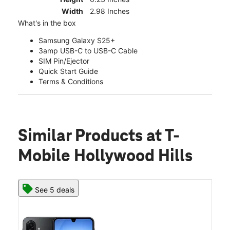
Width
2.98 Inches
What's in the box
Samsung Galaxy S25+
3amp USB-C to USB-C Cable
SIM Pin/Ejector
Quick Start Guide
Terms & Conditions
Similar Products
at T-
Mobile Hollywood Hills
See 5 deals