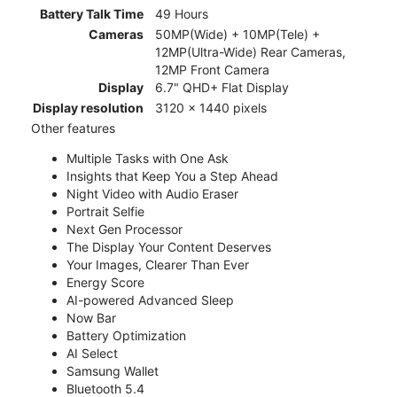
Battery Talk Time
49 Hours
Cameras
50MP(Wide) + 10MP(Tele) +
12MP(Ultra-Wide) Rear Cameras,
12MP Front Camera
Display
6.7" QHD+ Flat Display
Display resolution
3120 x 1440 pixels
Other features
Multiple Tasks with One Ask
Insights that Keep You a Step Ahead
Night Video with Audio Eraser
Portrait Selfie
Next Gen Processor
The Display Your Content Deserves
Your Images, Clearer Than Ever
Energy Score
AI-powered Advanced Sleep
Now Bar
Battery Optimization
AI Select
Samsung Wallet
Bluetooth 5.4