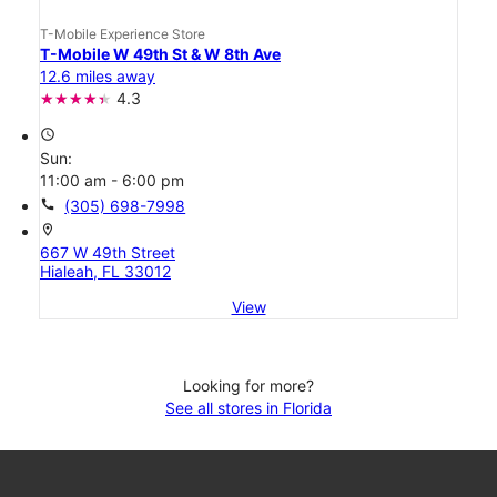
T-Mobile Experience Store
T-Mobile W 49th St & W 8th Ave
12.6 miles away
4.3
access_time
Sun:
11:00 am - 6:00 pm
call
(305) 698-7998
location_on
667 W 49th Street
Hialeah, FL 33012
View
Looking for more?
See all stores in Florida