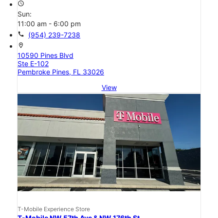
access_time
Sun:
11:00 am - 6:00 pm
call
(954) 239-7238
location_on
10590 Pines Blvd
Ste E-102
Pembroke Pines, FL 33026
View
T-Mobile Experience Store
T-Mobile NW 57th Ave & NW 176th St