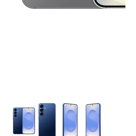
This carousel contains a column of small thumbnails. Selecting 