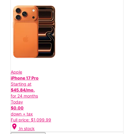
Apple
iPhone 17 Pro
Starting at
$45.84/mo.
for 24 months
Today
$0.00
down + tax
Full price: $1,099.99
location_on
In stock