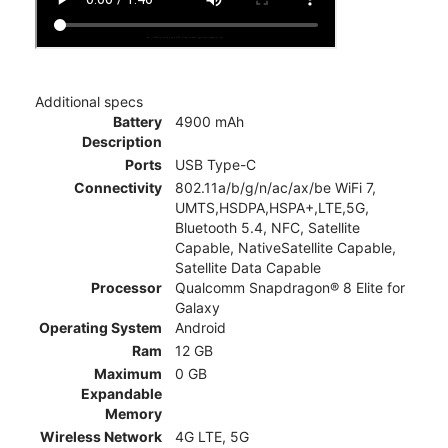
Additional specs
Battery
4900 mAh
Description
Ports
USB Type-C
Connectivity
802.11a/b/g/n/ac/ax/be WiFi 7,
UMTS,HSDPA,HSPA+,LTE,5G,
Bluetooth 5.4, NFC, Satellite
Capable, NativeSatellite Capable,
Satellite Data Capable
Processor
Qualcomm Snapdragon® 8 Elite for
Galaxy
Operating System
Android
Ram
12 GB
Maximum
0 GB
Expandable
Memory
Wireless Network
4G LTE, 5G