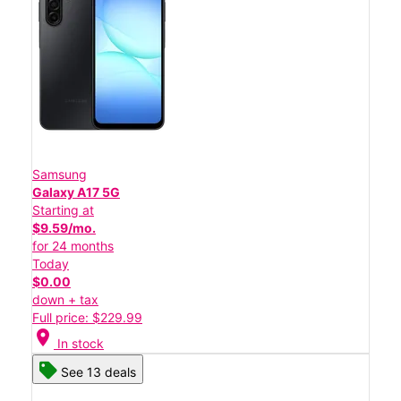
Samsung
Galaxy A17 5G
Starting at
$9.59/mo.
for 24 months
Today
$0.00
down + tax
Full price: $229.99
location_on
In stock
See 13 deals