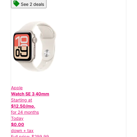
See 2 deals
Apple
Watch SE 3 40mm
Starting at
$12.50/mo.
for 24 months
Today
$0.00
down + tax
Full price: $299.99