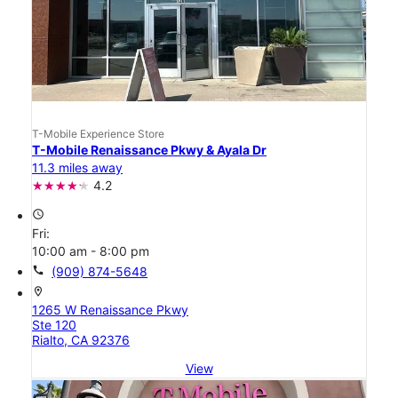
T-Mobile Experience Store
T-Mobile Renaissance Pkwy & Ayala Dr
11.3 miles away
4.2
access_time
Fri:
10:00 am - 8:00 pm
call
(909) 874-5648
location_on
1265 W Renaissance Pkwy
Ste 120
Rialto, CA 92376
View