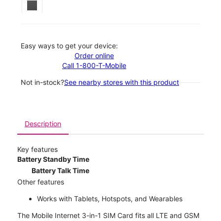
Easy ways to get your device:
Order online
Call 1-800-T-Mobile
Not in-stock?
See nearby stores with this product
Description
Key features
Battery Standby Time
Battery Talk Time
Other features
Works with Tablets, Hotspots, and Wearables
The Mobile Internet 3-in-1 SIM Card fits all LTE and GSM