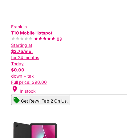
Franklin
T10 Mobile Hotspot
89
Starting at
$3.75/mo.
for 24 months
Today
$0.00
down + tax
Full price: $90.00
location_on
In stock
Get Revvl Tab 2 On Us.