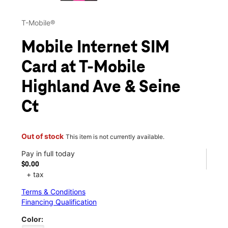
T-Mobile®
Mobile Internet SIM
Card at T-Mobile
Highland Ave & Seine
Ct
Out of stock
This item is not currently available.
Pay in full today
$0.00
+ tax
Terms & Conditions
Financing Qualification
Color: