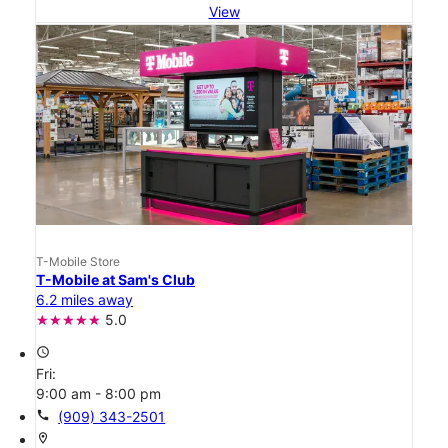
View
T-Mobile Store
T-Mobile at Sam's Club
6.2 miles away
5.0
access_time
Fri:
9:00 am - 8:00 pm
call
(909) 343-2501
location_on