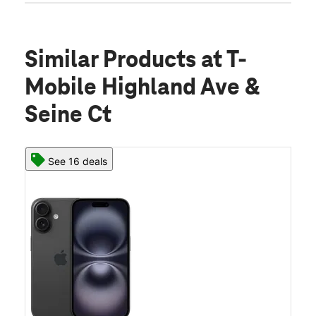
Similar Products
at T-
Mobile Highland Ave &
Seine Ct
See 16 deals