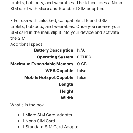
tablets, hotspots, and wearables. The kit includes a Nano
SIM card with Micro and Standard SIM adapters.
• For use with unlocked, compatible LTE and GSM
tablets, hotspots, and wearables. Once you receive your
SIM card in the mail, slip it into your device and activate
the SIM.
Additional specs
Battery Description
N/A
Operating System
OTHER
Maximum Expandable Memory
0 GB
WEA Capable
false
Mobile Hotspot Capable
false
Length
Height
Width
What's in the box
1 Micro SIM Card Adapter
1 Nano SIM Card
1 Standard SIM Card Adapter