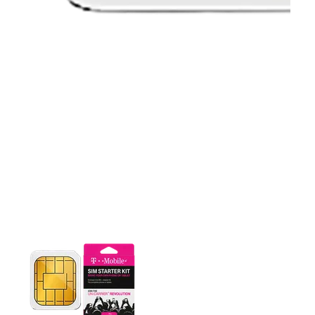
This carousel contains a column of small thumbnails. Selecting 