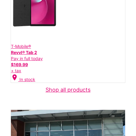
T-Mobile®
Revvl® Tab 2
Pay in full today
$169.99
+ tax
location_on
In stock
Shop all products