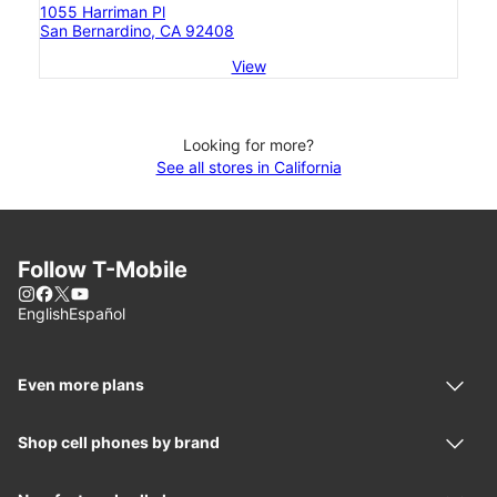
1055 Harriman Pl
San Bernardino, CA 92408
View
Looking for more?
See all stores in California