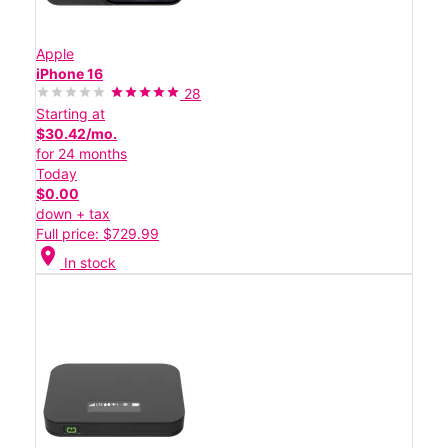
Apple
iPhone 16
28
Starting at
$30.42/mo.
for 24 months
Today
$0.00
down + tax
Full price: $729.99
location_on
In stock