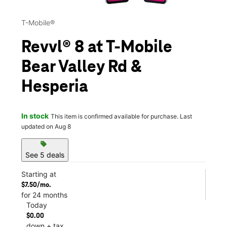
T-Mobile®
Revvl® 8 at T-Mobile
Bear Valley Rd &
Hesperia
In stock
This item is confirmed available for purchase. Last
updated on Aug 8
sell
See 5 deals
Starting at
$7.50/mo.
for 24 months
Today
$0.00
down + tax