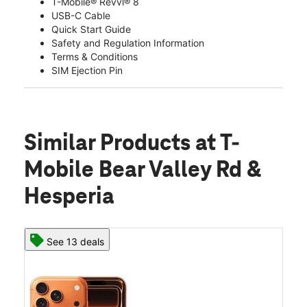
T-Mobile® Revvl® 8
USB-C Cable
Quick Start Guide
Safety and Regulation Information
Terms & Conditions
SIM Ejection Pin
Similar Products
at T-
Mobile Bear Valley Rd &
Hesperia
See 13 deals