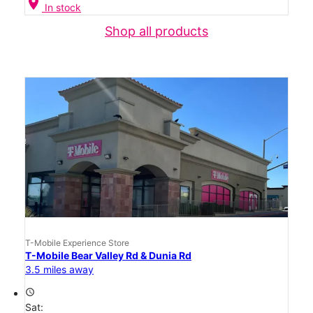
location_on
In stock
Shop all products
T-Mobile Experience Store
T-Mobile Bear Valley Rd & Dunia Rd
3.5 miles away
access_time
Sat: