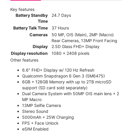
Key features
Battery Standby
24.7 Days
Time
Battery Talk Time
37 Hours
Cameras
50 MP, OIS (Main), 2MP (Macro)
Rear Cameras, 13MP Front Facing
Display
2.5D Glass FHD+ Display
Display resolution
1080 x 2408 pixels
Other features
6.6" FHD+ Display w/ 120 Hz Refresh
Qualcomm Snapdragon 6 Gen 3 (SM6475)
6GB + 128GB Memory with up to 2TB microSD
support (SD card sold separately)
Dual Camera System with 50MP OIS main lens + 2
MP Macro
13MP Selfie Camera
Stereo Sound
5000mAh + 25W Charging
FPS + Face Unlock
eSIM Enabled