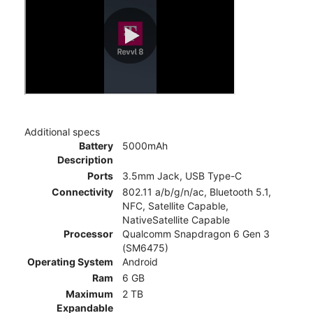
Additional specs
Battery
5000mAh
Description
Ports
3.5mm Jack, USB Type-C
Connectivity
802.11 a/b/g/n/ac, Bluetooth 5.1,
NFC, Satellite Capable,
NativeSatellite Capable
Processor
Qualcomm Snapdragon 6 Gen 3
(SM6475)
Operating System
Android
Ram
6 GB
Maximum
2 TB
Expandable