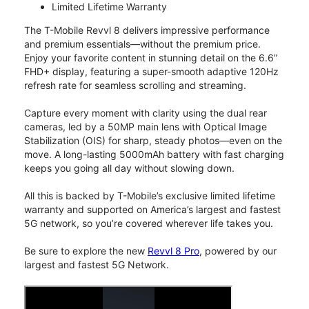
Limited Lifetime Warranty
The T-Mobile Revvl 8 delivers impressive performance
and premium essentials—without the premium price.
Enjoy your favorite content in stunning detail on the 6.6”
FHD+ display, featuring a super-smooth adaptive 120Hz
refresh rate for seamless scrolling and streaming.
Capture every moment with clarity using the dual rear
cameras, led by a 50MP main lens with Optical Image
Stabilization (OIS) for sharp, steady photos—even on the
move. A long-lasting 5000mAh battery with fast charging
keeps you going all day without slowing down.
All this is backed by T-Mobile’s exclusive limited lifetime
warranty and supported on America’s largest and fastest
5G network, so you’re covered wherever life takes you.
Be sure to explore the new
Revvl 8 Pro
, powered by our
largest and fastest 5G Network.