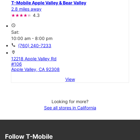
T-Mobile Apple Valley & Bear Valley
2.8 miles away
4.3
access_time
Sat:
10:00 am - 8:00 pm
call
(760) 240-7233
location_on
12218 Apple Valley Rd
#106
Apple Valley, CA 92308
View
Looking for more?
See all stores in California