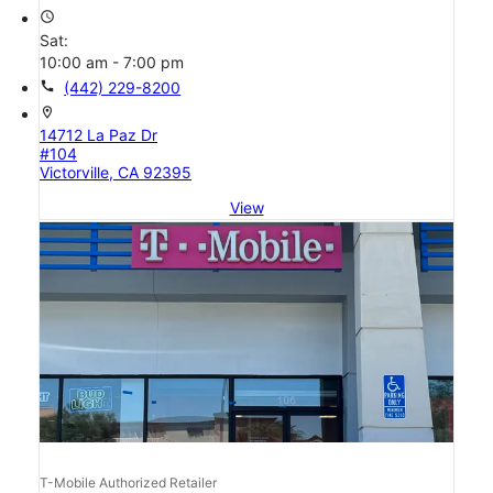
access_time
Sat:
10:00 am - 7:00 pm
call
(442) 229-8200
location_on
14712 La Paz Dr
#104
Victorville, CA 92395
View
T-Mobile Authorized Retailer