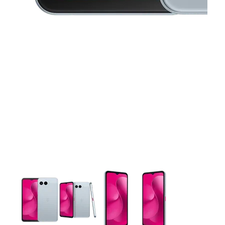
This carousel contains a column of small thumbnails. Selecting 