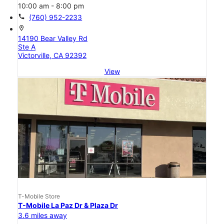
10:00 am - 8:00 pm
call
(760) 952-2233
location_on
14190 Bear Valley Rd
Ste A
Victorville, CA 92392
View
T-Mobile Store
T-Mobile La Paz Dr & Plaza Dr
3.6 miles away