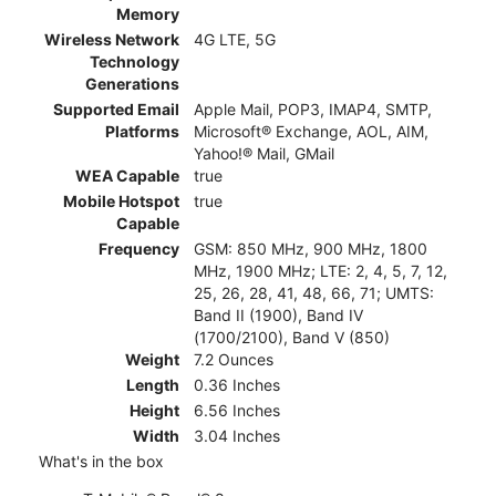
Memory
Wireless Network
4G LTE, 5G
Technology
Generations
Supported Email
Apple Mail, POP3, IMAP4, SMTP,
Platforms
Microsoft® Exchange, AOL, AIM,
Yahoo!® Mail, GMail
WEA Capable
true
Mobile Hotspot
true
Capable
Frequency
GSM: 850 MHz, 900 MHz, 1800
MHz, 1900 MHz; LTE: 2, 4, 5, 7, 12,
25, 26, 28, 41, 48, 66, 71; UMTS:
Band II (1900), Band IV
(1700/2100), Band V (850)
Weight
7.2 Ounces
Length
0.36 Inches
Height
6.56 Inches
Width
3.04 Inches
What's in the box