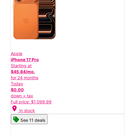
Apple
iPhone 17 Pro
Starting at
$45.84/mo.
for 24 months
Today
$0.00
down + tax
Full price: $1,099.99
location_on
In stock
See 11 deals