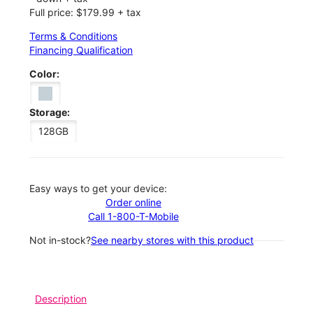
Full price: $179.99 + tax
Terms & Conditions
Financing Qualification
Color:
Storage:
128GB
Easy ways to get your device:
Order online
Call 1-800-T-Mobile
Not in-stock?
See nearby stores with this product
Description