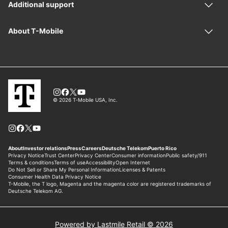
Powered by Lastmile Retail © 2026