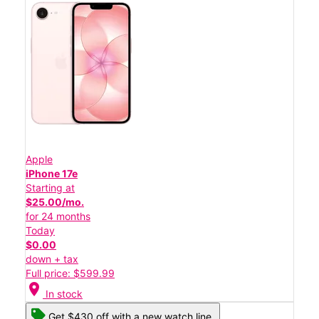
Apple
iPhone 17e
Starting at
$25.00/mo.
for 24 months
Today
$0.00
down + tax
Full price: $599.99
location_on
In stock
Get $430 off with a new watch line.