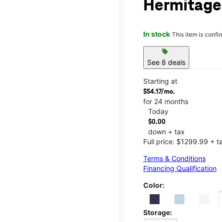
Hermitage 
In stock
This item is confi
sell
See 8 deals
Starting at
$54.17/mo.
for 24 months
Today
$0.00
down + tax
Full price: $1299.99 + t
Terms & Conditions
Financing Qualification
Color:
Storage: