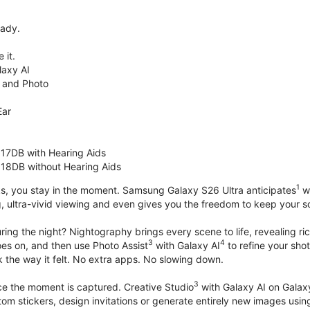
eady.
 it.
axy AI
 and Photo
Ear
 17DB with Hearing Aids
 18DB without Hearing Aids
1
s, you stay in the moment. Samsung Galaxy S26 Ultra anticipates
wh
, ultra-vivid viewing and even gives you the freedom to keep your s
ring the night? Nightography brings every scene to life, revealing ric
3
4
oes on, and then use Photo Assist
with Galaxy AI
to refine your sho
 the way it felt. No extra apps. No slowing down.
3
nce the moment is captured. Creative Studio
with Galaxy AI on Galaxy 
om stickers, design invitations or generate entirely new images usin