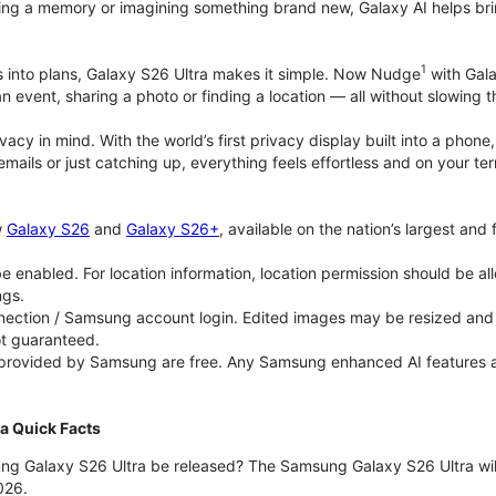
ing a memory or imagining something brand new, Galaxy AI helps bring id
1
as into plans, Galaxy S26 Ultra makes it simple. Now Nudge
with Gala
an event, sharing a photo or finding a location — all without slowing 
rivacy in mind. With the world’s first privacy display built into a ph
emails or just catching up, everything feels effortless and on your
w
Galaxy S26
and
Galaxy S26+
, available on the nation’s largest and
 enabled. For location information, location permission should be al
ngs.
ection / Samsung account login. Edited images may be resized and wi
ot guaranteed.
 provided by Samsung are free. Any Samsung enhanced AI features and 
a Quick Facts
ng Galaxy S26 Ultra be released? The Samsung Galaxy S26 Ultra will 
026.