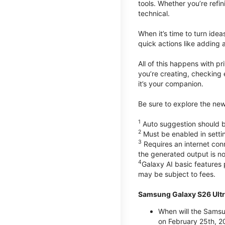
tools. Whether you’re refin
technical.
When it’s time to turn ide
quick actions like adding 
All of this happens with p
you’re creating, checking 
it’s your companion.
Be sure to explore the ne
1
Auto suggestion should be
2
Must be enabled in setti
3
Requires an internet conn
the generated output is n
4
Galaxy AI basic features
may be subject to fees.
Samsung Galaxy S26 Ultr
When will the Samsu
on February 25th, 2