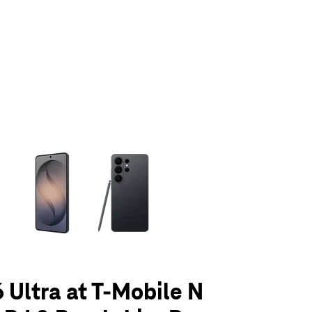
olumn of small thumbnails. Selecting a thumbnail will change the main 
 Ultra at T-Mobile N