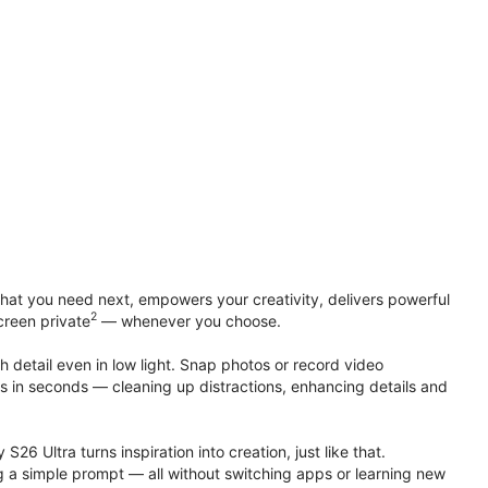
at you need next, empowers your creativity, delivers powerful
2
creen private
— whenever you choose.
h detail even in low light. Snap photos or record video
ts in seconds — cleaning up distractions, enhancing details and
S26 Ultra turns inspiration into creation, just like that.
g a simple prompt — all without switching apps or learning new