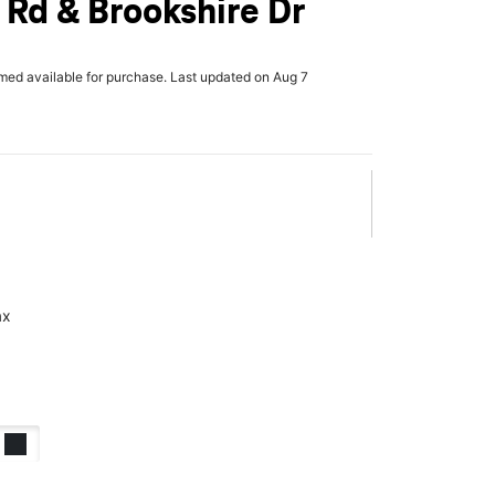
Rd & Brookshire Dr
rmed available for purchase. Last updated on Aug 7
ax