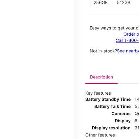
256GB
512GB
Easy ways to get your d
Order o
Call 1-800
Not in-stock?
See nearby
Description
Key features
Battery Standby Time
1
Battery Talk Time
5
Cameras
Q
Display
6
Display resolution
31
Other features