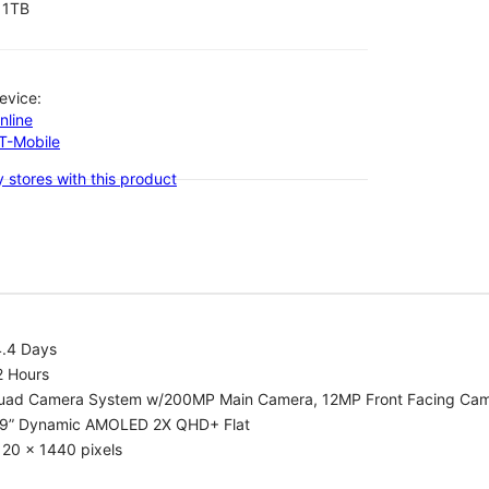
1TB
evice:
nline
-T-Mobile
 stores with this product
4.4 Days
2 Hours
uad Camera System w/200MP Main Camera, 12MP Front Facing Ca
.9” Dynamic AMOLED 2X QHD+ Flat
20 x 1440 pixels