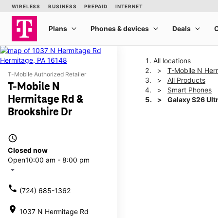
All locations
T-Mobile N Her
T-Mobile Authorized Retailer
All Products
T-Mobile N
Smart Phones
Hermitage Rd &
Galaxy S26 Ult
Brookshire Dr
This carousel shows one la
access_time
Closed now
Open
10:00 am - 8:00 pm
arrow_drop_down
call
(724) 685-1362
location_on
1037 N Hermitage Rd