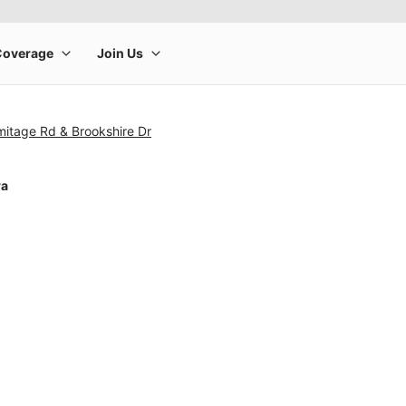
mitage Rd & Brookshire Dr
ra
rge product image at a time. Use the Previous and Next buttons to m