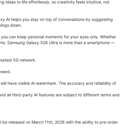
eas to life effortlessly, so creativity feels intuitive, not
xy AI helps you stay on top of conversations by suggesting
things down.
one, you can keep personal moments for your eyes only. Whether
 terms. Samsung Galaxy S26 Ultra is more than a smartphone —
 fastest 5G network.
lowed.
ll have visible AI watermark. The accuracy and reliability of
all third-party AI features are subject to different terms and
be released on March 11th, 2026 with the ability to pre-order