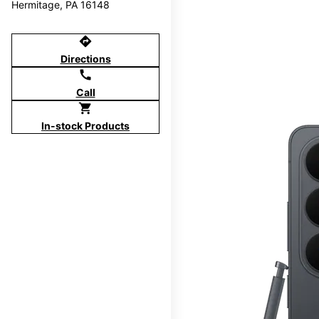
Hermitage, PA 16148
directions
Directions
call
Call
shopping_cart
In-stock Products