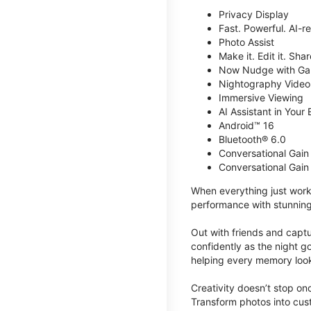
Privacy Display
Fast. Powerful. AI-r
Photo Assist
Make it. Edit it. Share
Now Nudge with Gal
Nightography Video
Immersive Viewing
AI Assistant in Your 
Android™ 16
Bluetooth® 6.0
Conversational Gain
Conversational Gain
When everything just work
performance with stunning
Out with friends and captu
confidently as the night g
helping every memory look
Creativity doesn’t stop o
Transform photos into cust