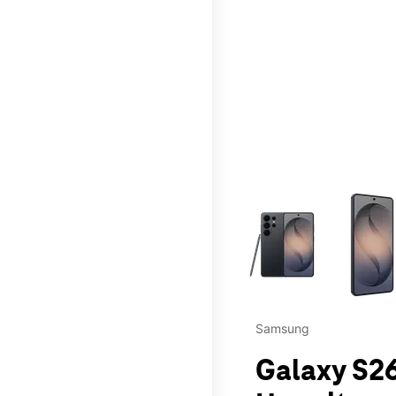
This carousel contains a c
Samsung
Galaxy S26