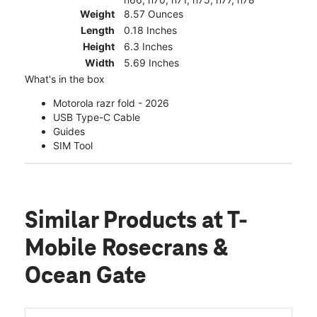
Weight
8.57 Ounces
Length
0.18 Inches
Height
6.3 Inches
Width
5.69 Inches
What's in the box
Motorola razr fold - 2026
USB Type-C Cable
Guides
SIM Tool
Similar Products
at T-
Mobile Rosecrans &
Ocean Gate