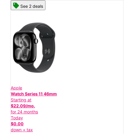
See 2 deals
Apple
Watch Series 11 46mm
Starting at
$22.09/mo.
for 24 months
Today
$0.00
down + tax