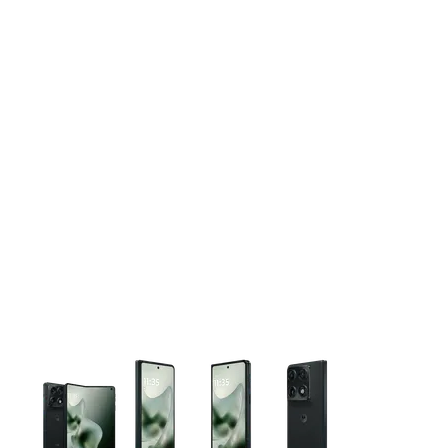
This carousel contains a column of small thumbnails. Selecting 