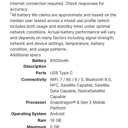
Internet connection required. Check responses for
accuracy.
7
All battery life claims are approximate and based on the
median user tested across a mixed use profile (which
includes both usage and standby time) under optimal
network conditions. Actual battery performance will vary
and depends on many factors including signal strength,
network and device settings, temperature, battery
condition, and usage patterns.
Additional specs
Battery
6000mAh
Description
Ports
USB Type C
Connectivity
WiFi: 7 / 6E / 6 / 5, Bluetooth 6.0,
NFC, Satellite Capable, Satellite
Data Capable, NativeSatellite
Capable
Processor
Snapdragon® 8 Gen 5 Mobile
Platform
Operating System
Android
Ram
16 GB
Maximum
0 GB