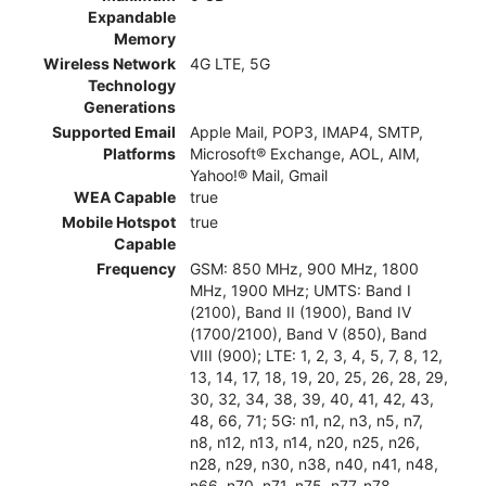
Expandable
Memory
Wireless Network
4G LTE, 5G
Technology
Generations
Supported Email
Apple Mail, POP3, IMAP4, SMTP,
Platforms
Microsoft® Exchange, AOL, AIM,
Yahoo!® Mail, Gmail
WEA Capable
true
Mobile Hotspot
true
Capable
Frequency
GSM: 850 MHz, 900 MHz, 1800
MHz, 1900 MHz; UMTS: Band I
(2100), Band II (1900), Band IV
(1700/2100), Band V (850), Band
VIII (900); LTE: 1, 2, 3, 4, 5, 7, 8, 12,
13, 14, 17, 18, 19, 20, 25, 26, 28, 29,
30, 32, 34, 38, 39, 40, 41, 42, 43,
48, 66, 71; 5G: n1, n2, n3, n5, n7,
n8, n12, n13, n14, n20, n25, n26,
n28, n29, n30, n38, n40, n41, n48,
n66, n70, n71, n75, n77, n78