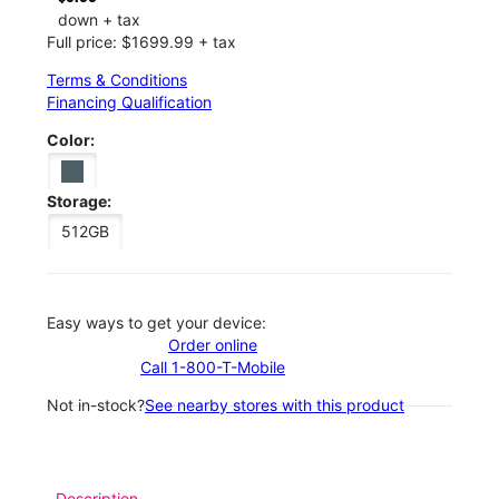
down + tax
Full price: $1699.99 + tax
Terms & Conditions
Financing Qualification
Color:
Storage:
512GB
Easy ways to get your device:
Order online
Call 1-800-T-Mobile
Not in-stock?
See nearby stores with this product
Description