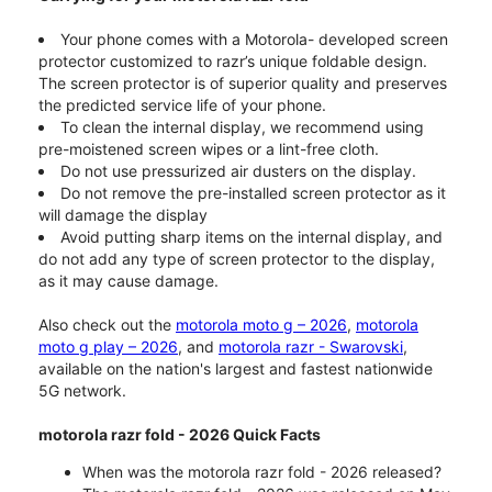
Your phone comes with a Motorola- developed screen
protector customized to razr’s unique foldable design.
The screen protector is of superior quality and preserves
the predicted service life of your phone.
To clean the internal display, we recommend using
pre-moistened screen wipes or a lint-free cloth.
Do not use pressurized air dusters on the display.
Do not remove the pre-installed screen protector as it
will damage the display
Avoid putting sharp items on the internal display, and
do not add any type of screen protector to the display,
as it may cause damage.
Also check out the
motorola moto g – 2026
,
motorola
moto g play – 2026
, and
motorola razr - Swarovski
,
available on the nation's largest and fastest nationwide
5G network.
motorola razr fold - 2026 Quick Facts
When was the motorola razr fold - 2026 released?