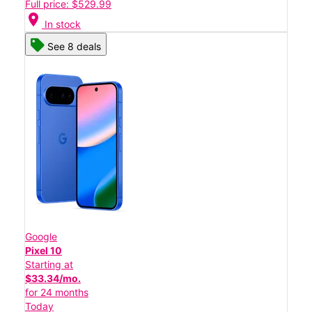
Full price: $529.99
location_on
In stock
See 8 deals
Google
Pixel 10
Starting at
$33.34/mo.
for 24 months
Today