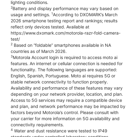
lighting conditions.
2
Battery and display performance may vary based on
1
usage and settings.
According to DXOMARK’s March
2026 smartphone testing report and rankings; results
reflect only devices tested. Available at
https://www.dxomark.com/motorola-razr-fold-camera-
test/
2
Based on “foldable” smartphones available in NA
countries as of March 2026.
3
Motorola Account login is required to access moto ai
features. An internet or cellular connection is needed for
functionality. The following languages are supported:
English, Spanish, Portuguese. Moto ai requires 5G or
stable network connectivity to function properly.
Availability and performance of these features may vary
depending on your network provider, location, and plan.
Access to 5G services may require a compatible device
and plan, and network performance may be impacted by
factors beyond Motorola’s control. Please consult with
your carrier for more information on 5G availability and
connectivity requirements.
4
Water and dust resistance were tested to IP49
standards under controlled laboratory conditions.