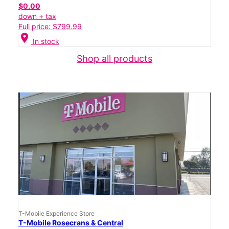
$0.00
down + tax
Full price: $799.99
location_on
In stock
Shop all products
T-Mobile Experience Store
T-Mobile Rosecrans & Central