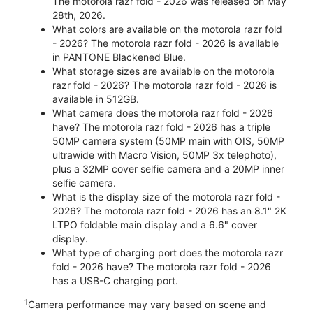
The motorola razr fold - 2026 was released on May
28th, 2026.
What colors are available on the motorola razr fold
- 2026? The motorola razr fold - 2026 is available
in PANTONE Blackened Blue.
What storage sizes are available on the motorola
razr fold - 2026? The motorola razr fold - 2026 is
available in 512GB.
What camera does the motorola razr fold - 2026
have? The motorola razr fold - 2026 has a triple
50MP camera system (50MP main with OIS, 50MP
ultrawide with Macro Vision, 50MP 3x telephoto),
plus a 32MP cover selfie camera and a 20MP inner
selfie camera.
What is the display size of the motorola razr fold -
2026? The motorola razr fold - 2026 has an 8.1" 2K
LTPO foldable main display and a 6.6" cover
display.
What type of charging port does the motorola razr
fold - 2026 have? The motorola razr fold - 2026
has a USB-C charging port.
1
Camera performance may vary based on scene and