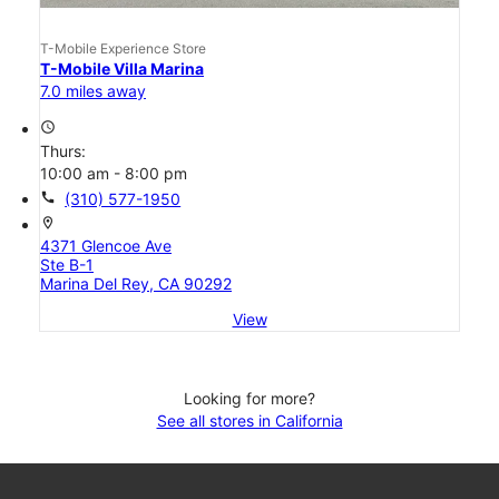
T-Mobile Experience Store
T-Mobile Villa Marina
7.0 miles away
access_time
Thurs:
10:00 am - 8:00 pm
call
(310) 577-1950
location_on
4371 Glencoe Ave
Ste B-1
Marina Del Rey, CA 90292
View
Looking for more?
See all stores in California