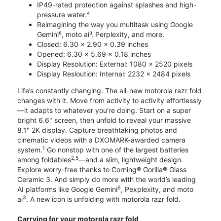
IP49-rated protection against splashes and high-
pressure water.⁴
Reimagining the way you multitask using Google
Gemini⁶, moto ai³, Perplexity, and more.
Closed: 6.30 x 2.90 x 0.39 inches
Opened: 6.30 x 5.69 x 0.18 inches
Display Resolution: External: 1080 x 2520 pixels
Display Resloution: Internal: 2232 x 2484 pixels
Life’s constantly changing. The all-new motorola razr fold
changes with it. Move from activity to activity effortlessly
—it adapts to whatever you’re doing. Start on a super
bright 6.6" screen, then unfold to reveal your massive
8.1" 2K display. Capture breathtaking photos and
cinematic videos with a DXOMARK-awarded camera
1
system.
Go nonstop with one of the largest batteries
2,5
among foldables
—and a slim, lightweight design.
Explore worry-free thanks to Corning® Gorilla® Glass
Ceramic 3. And simply do more with the world’s leading
6
AI platforms like Google Gemini
, Pexplexity, and moto
3
ai
. A new icon is unfolding with motorola razr fold.
Carrying for your motorola razr fold