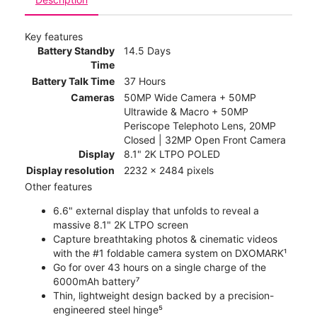
Key features
Battery Standby
14.5 Days
Time
Battery Talk Time
37 Hours
Cameras
50MP Wide Camera + 50MP
Ultrawide & Macro + 50MP
Periscope Telephoto Lens, 20MP
Closed | 32MP Open Front Camera
Display
8.1" 2K LTPO POLED
Display resolution
2232 x 2484 pixels
Other features
6.6" external display that unfolds to reveal a
massive 8.1" 2K LTPO screen
Capture breathtaking photos & cinematic videos
with the #1 foldable camera system on DXOMARK¹
Go for over 43 hours on a single charge of the
6000mAh battery⁷
Thin, lightweight design backed by a precision-
engineered steel hinge⁵