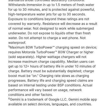
Withstands immersion in up to 1.5 meters of fresh water
for up to 30 minutes, and is protected against powerful,
high-temperature water jets for up to 30 seconds.
Exposure to conditions beyond these ratings are not
covered by warranty. Resistance will decrease as a result
of normal wear. Not designed to work while submerged
underwater. Do not expose to liquids other than fresh
water. Do not attempt to charge a wet phone. Not
waterproof.
5
Maximum 80W TurboPower™ charging speed on device;
requires Motorola TurboPower™ 80W Charger or higher
(sold separately). Higher wattage chargers will not
increase maximum charge capability. Median users can
get up to 12+ hours of battery life in under 10 minutes of
charge. Battery must be substantially depleted; charge
boost must be “on.” Charging rate slows as charging
progresses. Battery life and charging speed claims are
based on internal testing under BSP conditions. Actual
performance will vary based on usage, network
conditions and other factors.
6
Gemini is a trademark of Google LLC. Gemini mobile app
available on select devices, languages, and countries.