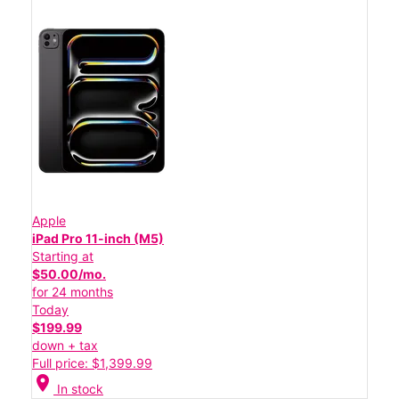
Apple
iPad Pro 11-inch (M5)
Starting at
$50.00/mo.
for 24 months
Today
$199.99
down + tax
Full price: $1,399.99
location_on
In stock