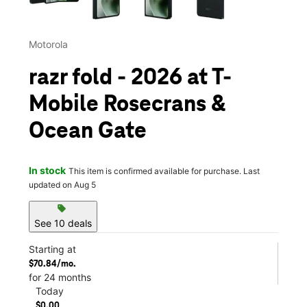
Motorola
razr fold - 2026 at T-
Mobile Rosecrans &
Ocean Gate
In stock
This item is confirmed available for purchase. Last
updated on Aug 5
sell
See 10 deals
Starting at
$70.84/mo.
for 24 months
Today
$0.00