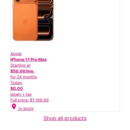
Apple
iPhone 17 Pro Max
Starting at
$50.00/mo.
for 24 months
Today
$0.00
down + tax
Full price: $1,199.99
location_on
In stock
Shop all products