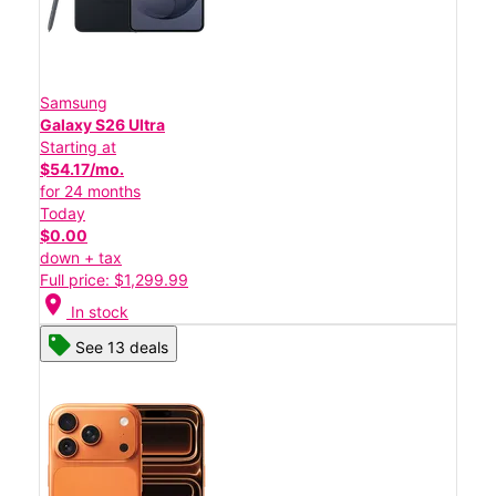
Samsung
Galaxy S26 Ultra
Starting at
$54.17/mo.
for 24 months
Today
$0.00
down + tax
Full price: $1,299.99
location_on
In stock
See 13 deals