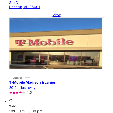
Ste D1
Decatur, AL 35601
View
T-Mobile Store
T-Mobile Madison & Lanier
20.2 miles away
4.2
access_time
Wed:
10:00 am - 8:00 pm