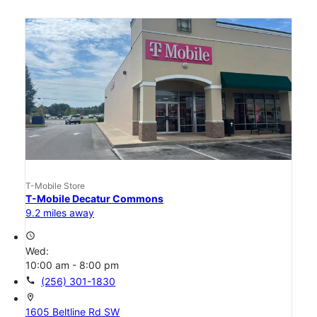
T-Mobile Store
T-Mobile Decatur Commons
9.2 miles away
access_time
Wed:
10:00 am - 8:00 pm
call
(256) 301-1830
location_on
1605 Beltline Rd SW