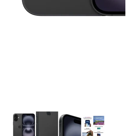
This carousel contains a column of small thumbnails. Selecting 