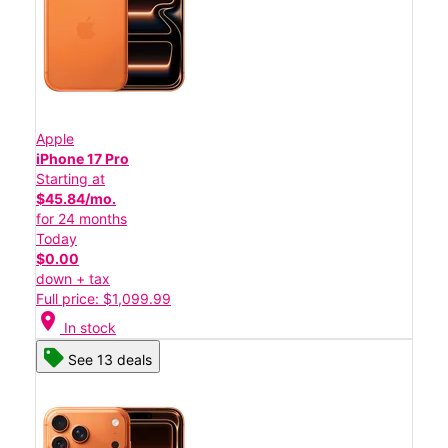
Apple
iPhone 17 Pro
Starting at
$45.84/mo.
for 24 months
Today
$0.00
down + tax
Full price: $1,099.99
location_on
In stock
See 13 deals