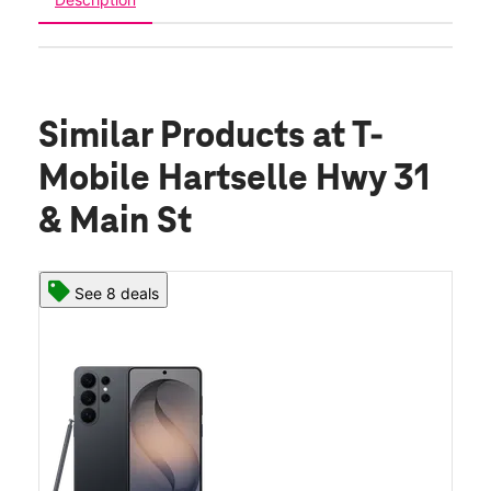
Similar Products
at T-
Mobile Hartselle Hwy 31
& Main St
See 8 deals