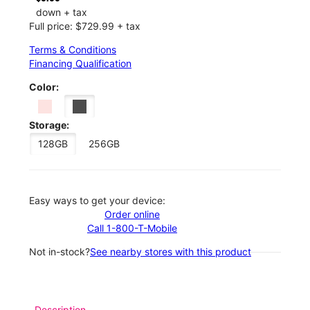
down + tax
Full price: $729.99 + tax
Terms & Conditions
Financing Qualification
Color:
Storage:
128GB
256GB
Easy ways to get your device:
Order online
Call 1-800-T-Mobile
Not in-stock?
See nearby stores with this product
Description