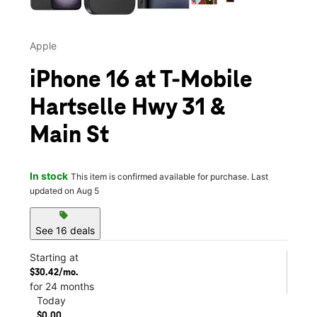
Apple
iPhone 16 at T-Mobile
Hartselle Hwy 31 &
Main St
In stock
This item is confirmed available for purchase. Last
updated on Aug 5
sell
See 16 deals
Starting at
$30.42/mo.
for 24 months
Today
$0.00