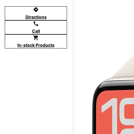
directions
Directions
call
Call
shopping_cart
In-stock Products