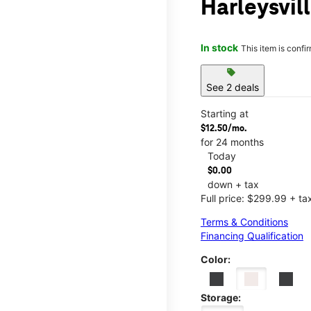
Harleysvil
In stock
This item is confi
sell
See 2 deals
Starting at
$12.50/mo.
for 24 months
Today
$0.00
down + tax
Full price: $299.99 + ta
Terms & Conditions
Financing Qualification
Color:
Storage: