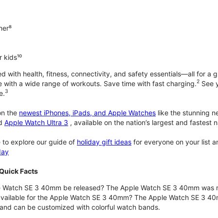
ner⁸
 kids¹⁰
with health, fitness, connectivity, and safety essentials—all for a gr
2
 with a wide range of workouts. Save time with fast charging.
See y
3
e.
n the
newest iPhones, iPads, and Apple Watches
like the stunning 
d
Apple Watch Ultra 3
, available on the nation’s largest and fastest
 to explore our guide of
holiday gift ideas
for everyone on your list 
day
Quick Facts
 Watch SE 3 40mm be released? The Apple Watch SE 3 40mm was r
 available for the Apple Watch SE 3 40mm? The Apple Watch SE 3 40mm 
and can be customized with colorful watch bands.