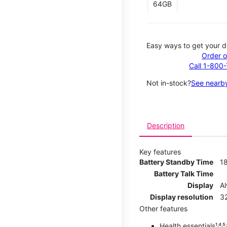
64GB
Easy ways to get your d
Order o
Call 1-800
Not in-stock?
See nearby
Description
Key features
Battery Standby Time
1
Battery Talk Time
Display
A
Display resolution
32
Other features
Health essentials¹˒⁴˒⁵˒