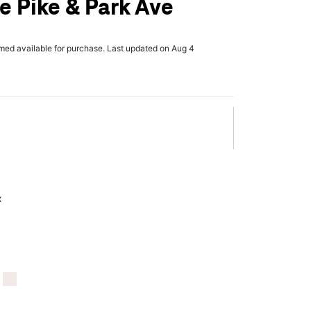
le Pike & Park Ave
rmed available for purchase. Last updated on Aug 4
x