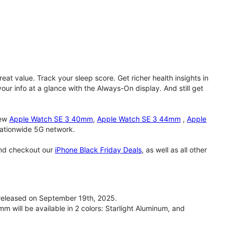
eat value. Track your sleep score. Get richer health insights in
our info at a glance with the Always-On display. And still get
new
Apple Watch SE 3 40mm
,
Apple Watch SE 3 44mm
,
Apple
 nationwide 5G network.
and checkout our
iPhone Black Friday Deals
, as well as all other
eleased on September 19th, 2025.
will be available in 2 colors: Starlight Aluminum, and