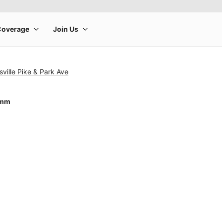
sville Pike & Park Ave
0mm
rge product image at a time. Use the Previous and Next buttons to m