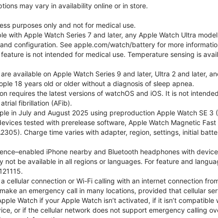
ons may vary in availability online or in store.
lness purposes only and not for medical use.
ble with Apple Watch Series 7 and later, any Apple Watch Ultra mode
e and configuration. See apple.com/watch/battery for more informatio
eature is not intended for medical use. Temperature sensing is avail
 are available on Apple Watch Series 9 and later, Ultra 2 and later, a
ple 18 years old or older without a diagnosis of sleep apnea.
tion requires the latest versions of watchOS and iOS. It is not inten
rial fibrillation (AFib).
le in July and August 2025 using preproduction Apple Watch SE 3 (G
l devices tested with prerelease software, Apple Watch Magnetic F
05). Charge time varies with adapter, region, settings, initial batter
gence–enabled iPhone nearby and Bluetooth headphones with device and
 not be available in all regions or languages. For feature and langu
121115.
cellular connection or Wi-Fi calling with an internet connection fro
ake an emergency call in many locations, provided that cellular ser
le Watch if your Apple Watch isn’t activated, if it isn’t compatible w
service, or if the cellular network does not support emergency callin