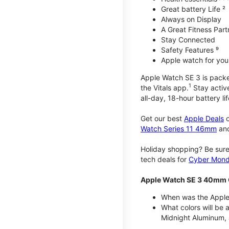
Great battery Life ²
Always on Display
A Great Fitness Part
Stay Connected
Safety Features ⁹
Apple watch for your
Apple Watch SE 3 is packed 
1
the Vitals app.
Stay active
all-day, 18-hour battery lif
Get our best
Apple Deals
o
Watch Series 11 46mm
an
Holiday shopping? Be sure
tech deals for
Cyber Mon
Apple Watch SE 3 40mm 
When was the Apple
What colors will be
Midnight Aluminum, 