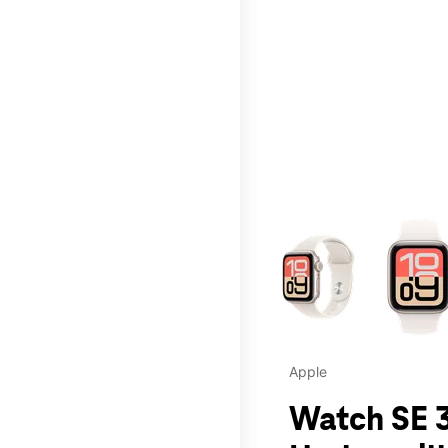
This carousel contains a c
Apple
Watch SE 