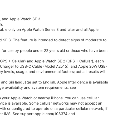
l, and Apple Watch SE 3.
n.
able only on Apple Watch Series 8 and later and all Apple
nd SE 3. The feature is intended to detect signs of moderate to
ded for use by people under 22 years old or those who have been
PS + Cellular) and Apple Watch SE 2 (GPS + Cellular), each
ast Charger to USB-C Cable (Model A2515), and Apple 20W USB-
y levels, usage, and environmental factors; actual results will
 Siri language set to English. Apple Intelligence is available
age availability and system requirements, see
m your Apple Watch or nearby iPhone. You can use cellular
vice is available. Some cellular networks may not accept an
ith or configured to operate on a particular cellular network, if
g over IMS. See support.apple.com/108374 and