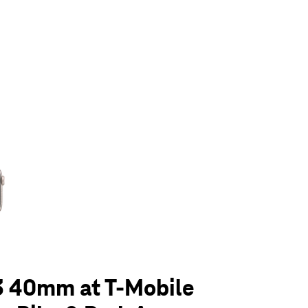
olumn of small thumbnails. Selecting a thumbnail will change the main 
3 40mm at T-Mobile