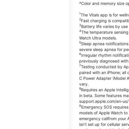
*Color and memory size opti
1
The Vitals app is for wel
2
Fast charging is compati
3
Battery life varies by us
4
The temperature sensing f
Watch Ultra models.
5
Sleep apnea notifications
severe sleep apnea for peo
6
Irregular rhythm notifica
previously diagnosed with at
7
Testing conducted by App
paired with an iPhone; al
C Power Adapter (Model A23
vary.
8
Requires an Apple Intelli
in beta. Some features may
support.apple.com/en-us/
9
Emergency SOS requires a 
models of Apple Watch to m
emergency callfrom your App
isn’t set up for cellular 