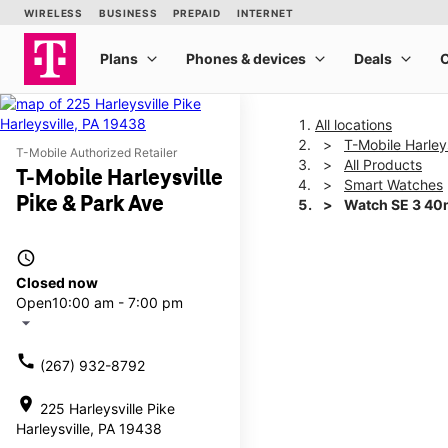
All locations
T-Mobile Harley
T-Mobile Authorized Retailer
All Products
T-Mobile Harleysville
Smart Watches
Pike & Park Ave
Watch SE 3 4
access_time
This carousel shows one la
Closed now
Open
10:00 am - 7:00 pm
arrow_drop_down
call
(267) 932-8792
location_on
225 Harleysville Pike
Harleysville, PA 19438