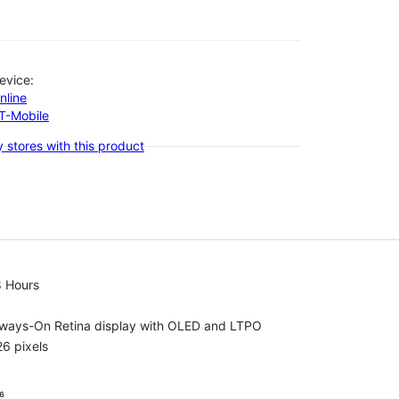
evice:
nline
-T-Mobile
 stores with this product
8 Hours
lways-On Retina display with OLED and LTPO
6 pixels
⁶