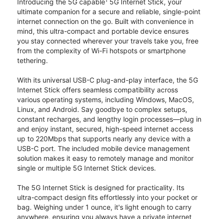
1
Introducing the 5G capable
5G Internet Stick, your
ultimate companion for a secure and reliable, single-point
internet connection on the go. Built with convenience in
mind, this ultra-compact and portable device ensures
you stay connected wherever your travels take you, free
from the complexity of Wi-Fi hotspots or smartphone
tethering.
With its universal USB-C plug-and-play interface, the 5G
Internet Stick offers seamless compatibility across
various operating systems, including Windows, MacOS,
Linux, and Android. Say goodbye to complex setups,
constant recharges, and lengthy login processes—plug in
and enjoy instant, secured, high-speed internet access
up to 220Mbps that supports nearly any device with a
USB-C port. The included mobile device management
solution makes it easy to remotely manage and monitor
single or multiple 5G Internet Stick devices.
The 5G Internet Stick is designed for practicality. Its
ultra-compact design fits effortlessly into your pocket or
bag. Weighing under 1 ounce, it's light enough to carry
anywhere, ensuring you always have a private internet