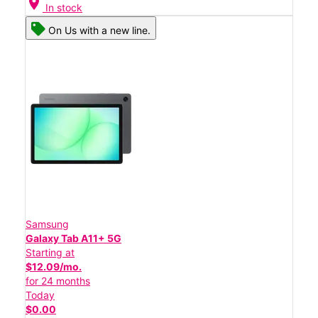
location_on
In stock
On Us with a new line.
Samsung
Galaxy Tab A11+ 5G
Starting at
$12.09/mo.
for 24 months
Today
$0.00