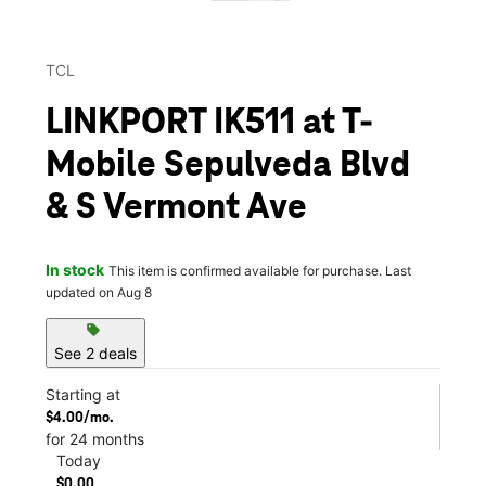
TCL
LINKPORT IK511 at T-
Mobile Sepulveda Blvd
& S Vermont Ave
In stock
This item is confirmed available for purchase. Last
updated on Aug 8
sell
See 2 deals
Starting at
$4.00/mo.
for 24 months
Today
$0.00