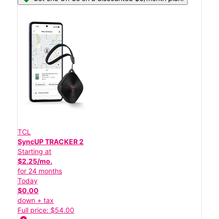
TCL
SyncUP TRACKER 2
Starting at
$2.25/mo.
for 24 months
Today
$0.00
down + tax
Full price: $54.00