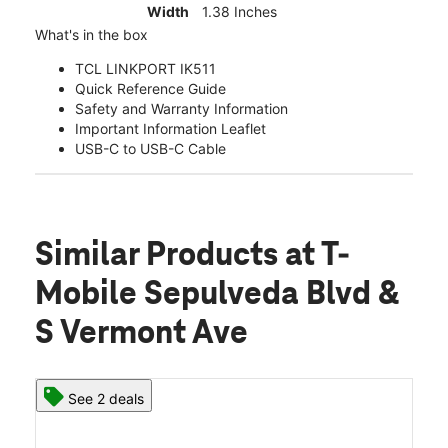
Width
1.38 Inches
What's in the box
TCL LINKPORT IK511
Quick Reference Guide
Safety and Warranty Information
Important Information Leaflet
USB-C to USB-C Cable
Similar Products
at T-
Mobile Sepulveda Blvd &
S Vermont Ave
See 2 deals