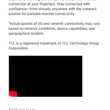
connection at your fingertips. Stay connected with
confidence—from virtually anywhere with the compact
solution for portable internet connectivity.
1
Actual speeds of 5G and network connectivity may vary
based on network conditions, device capabilities, and
geographical location.
TCL is a registered trademark of TCL Technology Group
Corporation.