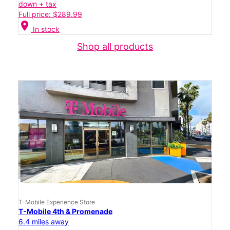
down + tax
Full price: $289.99
location_on
In stock
Shop all products
T-Mobile Experience Store
T-Mobile 4th & Promenade
6.4 miles away