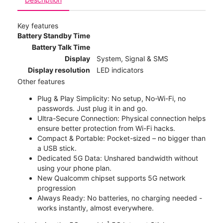
Key features
Battery Standby Time
Battery Talk Time
Display
System, Signal & SMS
Display resolution
LED indicators
Other features
Plug & Play Simplicity: No setup, No-Wi-Fi, no
passwords. Just plug it in and go.
Ultra-Secure Connection: Physical connection helps
ensure better protection from Wi-Fi hacks.
Compact & Portable: Pocket-sized – no bigger than
a USB stick.
Dedicated 5G Data: Unshared bandwidth without
using your phone plan.
New Qualcomm chipset supports 5G network
progression
Always Ready: No batteries, no charging needed -
works instantly, almost everywhere.