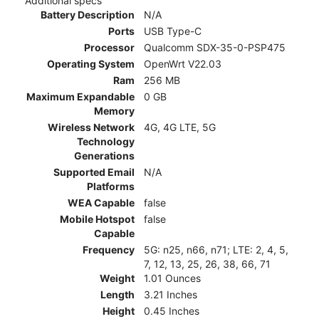
Additional specs
Battery Description
N/A
Ports
USB Type-C
Processor
Qualcomm SDX-35-0-PSP475
Operating System
OpenWrt V22.03
Ram
256 MB
Maximum Expandable
0 GB
Memory
Wireless Network
4G, 4G LTE, 5G
Technology
Generations
Supported Email
N/A
Platforms
WEA Capable
false
Mobile Hotspot
false
Capable
Frequency
5G: n25, n66, n71; LTE: 2, 4, 5,
7, 12, 13, 25, 26, 38, 66, 71
Weight
1.01 Ounces
Length
3.21 Inches
Height
0.45 Inches