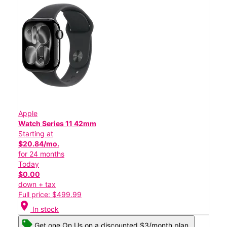
Apple
Watch Series 11 42mm
Starting at
$20.84/mo.
for 24 months
Today
$0.00
down + tax
Full price: $499.99
location_on
In stock
Get one On Us on a discounted $3/month plan.