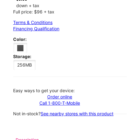
down + tax
Full price: $96 + tax
Terms & Conditions
Financing Qualification
Color:
Storage:
256MB
Easy ways to get your device:
Order online
Call 1-800-T-Mobile
Not in-stock?
See nearby stores with this product
Description