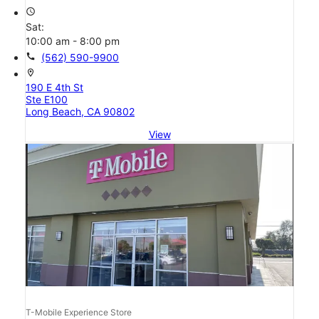
access_time
Sat:
10:00 am - 8:00 pm
call
(562) 590-9900
location_on
190 E 4th St
Ste E100
Long Beach, CA 90802
View
T-Mobile Experience Store