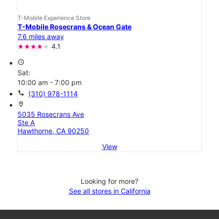
T-Mobile Experience Store
T-Mobile Rosecrans & Ocean Gate
7.6 miles away
4.1
access_time
Sat:
10:00 am - 7:00 pm
call
(310) 978-1114
location_on
5035 Rosecrans Ave
Ste A
Hawthorne, CA 90250
View
Looking for more?
See all stores in California