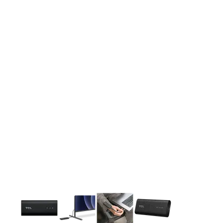
This carousel contains a column of small thumbnails. Selecting 