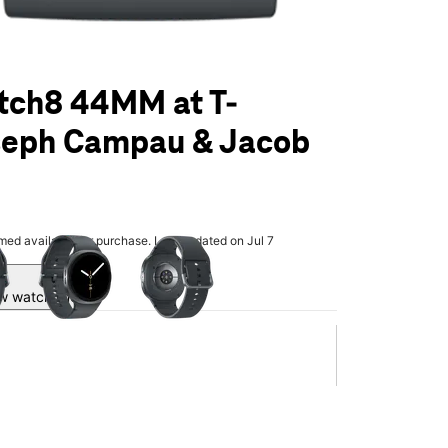
tch8 44MM at T-
seph Campau & Jacob
olumn of small thumbnails. Selecting a thumbnail will change the main 
rmed available for purchase. Last updated on Jul 7
w watch line.