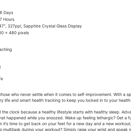
.6 Days
7 Hours
47", 327ppi, Sapphire Crystal Glass Display
80 x 480 pixels
aching
t
fe
 those who never settle when it comes to self-improvement. With a s
y life and smart health tracking to keep you locked in to your heal
he clock because a healthy lifestyle starts with healthy sleep. Advan
that happened while you snoozed. Wake up feeling lethargic? Get a fu
it’s time to get back on your feet for a new day and a new workout,
 multitask during your workout? Simply raise your wrist and speak natu