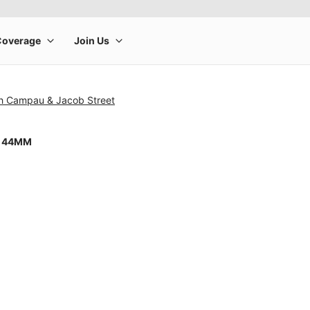
h Campau & Jacob Street
8 44MM
rge product image at a time. Use the Previous and Next buttons to m