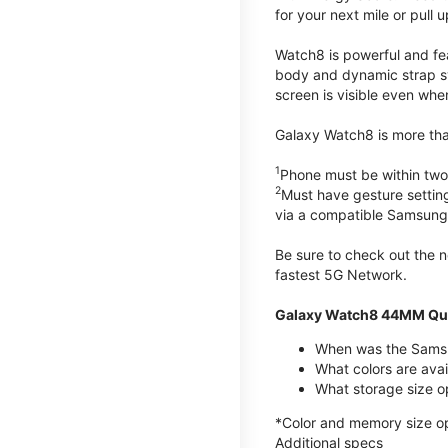
for your next mile or pull 
Watch8 is powerful and fe
body and dynamic strap sys
screen is visible even when 
Galaxy Watch8 is more than
1
Phone must be within two
2
Must have gesture settin
via a compatible Samsung
Be sure to check out the
fastest 5G Network.
Galaxy Watch8 44MM Qui
When was the Samsu
What colors are ava
What storage size 
*Color and memory size opti
Additional specs