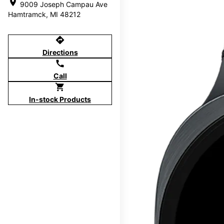
location_on
9009 Joseph Campau Ave
Hamtramck, MI 48212
directions
Directions
call
Call
shopping_cart
In-stock Products