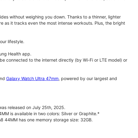
rides without weighing you down. Thanks to a thinner, lighter
e as it tracks even the most intense workouts. Plus, the bright
ur lifestyle.
ung Health app.
 connected to the internet directly (by Wi-Fi or LTE model) or
nd
Galaxy Watch Ultra 47mm
, powered by our largest and
s released on July 25th, 2025.
is available in two colors: Silver or Graphite.*
ch8 44MM has one memory storage size: 32GB.