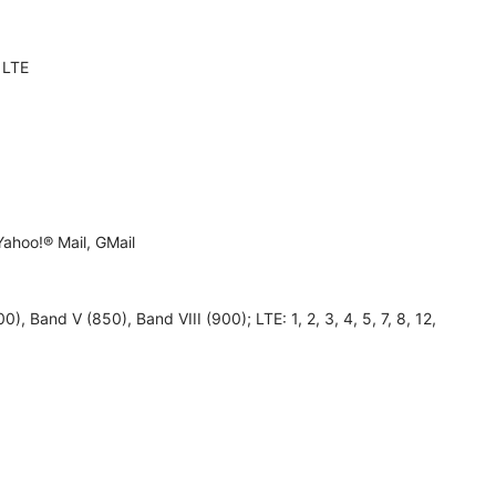
 LTE
ahoo!® Mail, GMail
, Band V (850), Band VIII (900); LTE: 1, 2, 3, 4, 5, 7, 8, 12,