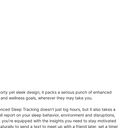
porty yet sleek design, it packs a serious punch of enhanced
th and wellness goals, wherever they may take you.
ced Sleep Tracking doesn’t just log hours, but it also takes a
ll report on your sleep behavior, environment and disruptions,
 you’re equipped with the insights you need to stay motivated
rally to send a text to meet up with a friend later, set a timer