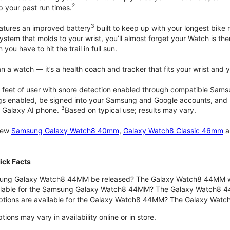
2
up your past run times.
3
atures an improved battery
built to keep up with your longest bike 
tem that molds to your wrist, you’ll almost forget your Watch is ther
you have to hit the trail in full sun.
 a watch — it’s a health coach and tracker that fits your wrist and yo
 feet of user with snore detection enabled through compatible Sams
gs enabled, be signed into your Samsung and Google accounts, and be
3
 Galaxy AI phone.
Based on typical use; results may vary.
 new
Samsung Galaxy Watch8 40mm
,
Galaxy Watch8 Classic 46mm
a
ck Facts
ng Galaxy Watch8 44MM be released? The Galaxy Watch8 44MM wa
ilable for the Samsung Galaxy Watch8 44MM? The Galaxy Watch8 44MM 
options are available for the Galaxy Watch8 44MM? The Galaxy Wat
ons may vary in availability online or in store.