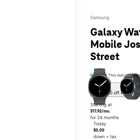
Samsung
Galaxy Wa
Mobile Jo
Street
This carousel contains a c
In stock
This item is confi
sell
Get $430 off with a ne
Starting at
$17.92/mo.
for 24 months
Today
$0.00
down + tax