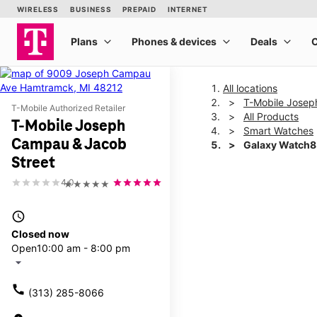
All locations
T-Mobile Josep
T-Mobile Authorized Retailer
All Products
T-Mobile Joseph
Smart Watches
Campau & Jacob
Galaxy Watch
Street
4.0
★★★★★
This carousel shows one la
access_time
Closed now
Open
10:00 am - 8:00 pm
arrow_drop_down
call
(313) 285-8066