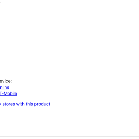
x
evice:
nline
-T-Mobile
 stores with this product