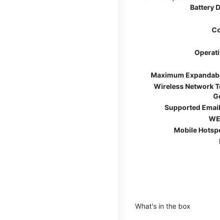
Battery 
Co
Operat
Maximum Expandab
Wireless Network 
G
Supported Email
WE
Mobile Hotsp
What's in the box