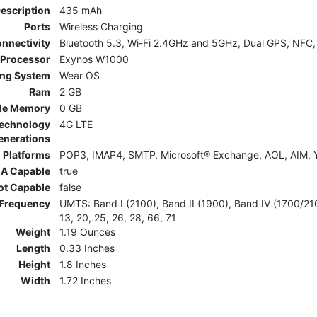
Description
435 mAh
Ports
Wireless Charging
nnectivity
Bluetooth 5.3, Wi-Fi 2.4GHz and 5GHz, Dual GPS, NFC,
Processor
Exynos W1000
ing System
Wear OS
Ram
2 GB
le Memory
0 GB
Technology
4G LTE
enerations
 Platforms
POP3, IMAP4, SMTP, Microsoft® Exchange, AOL, AIM, Y
A Capable
true
ot Capable
false
Frequency
UMTS: Band I (2100), Band II (1900), Band IV (1700/2100)
13, 20, 25, 26, 28, 66, 71
Weight
1.19 Ounces
Length
0.33 Inches
Height
1.8 Inches
Width
1.72 Inches