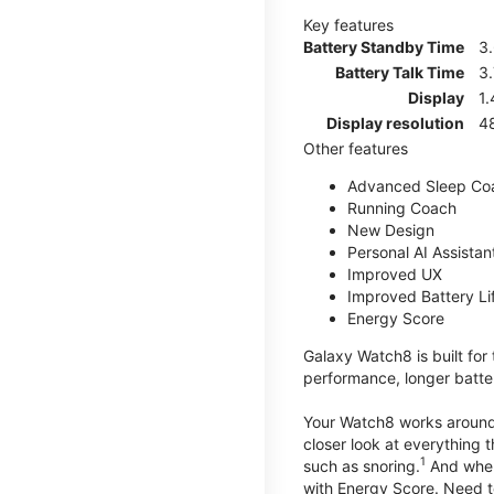
Key features
Battery Standby Time
3
Battery Talk Time
3.
Display
1.
Display resolution
4
Other features
Advanced Sleep Co
Running Coach
New Design
Personal AI Assistan
Improved UX
Improved Battery Li
Energy Score
Galaxy Watch8 is built for
performance, longer batter
Your Watch8 works around t
closer look at everything 
1
such as snoring.
And when 
with Energy Score. Need to