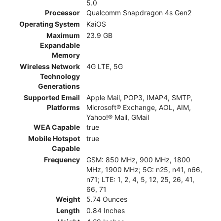
5.0
Processor
Qualcomm Snapdragon 4s Gen2
Operating System
KaiOS
Maximum
23.9 GB
Expandable
Memory
Wireless Network
4G LTE, 5G
Technology
Generations
Supported Email
Apple Mail, POP3, IMAP4, SMTP,
Platforms
Microsoft® Exchange, AOL, AIM,
Yahoo!® Mail, GMail
WEA Capable
true
Mobile Hotspot
true
Capable
Frequency
GSM: 850 MHz, 900 MHz, 1800
MHz, 1900 MHz; 5G: n25, n41, n66,
n71; LTE: 1, 2, 4, 5, 12, 25, 26, 41,
66, 71
Weight
5.74 Ounces
Length
0.84 Inches