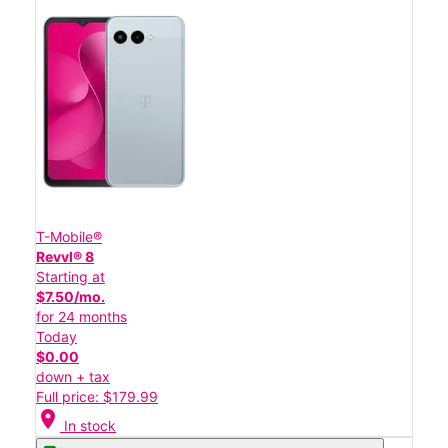
T-Mobile®
Revvl® 8
Starting at
$7.50/mo.
for 24 months
Today
$0.00
down + tax
Full price: $179.99
location_on
In stock