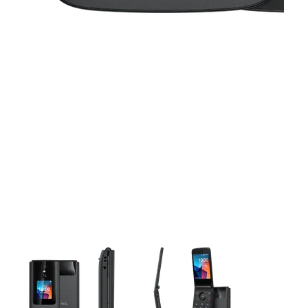
This carousel contains a column of small thumbnails. Selecting 