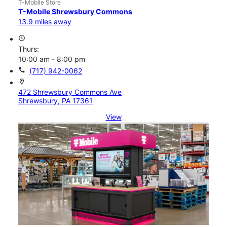
T-Mobile Store
T-Mobile Shrewsbury Commons
13.9 miles away
access_time
Thurs:
10:00 am - 8:00 pm
call
(717) 942-0062
location_on
472 Shrewsbury Commons Ave
Shrewsbury, PA 17361
View