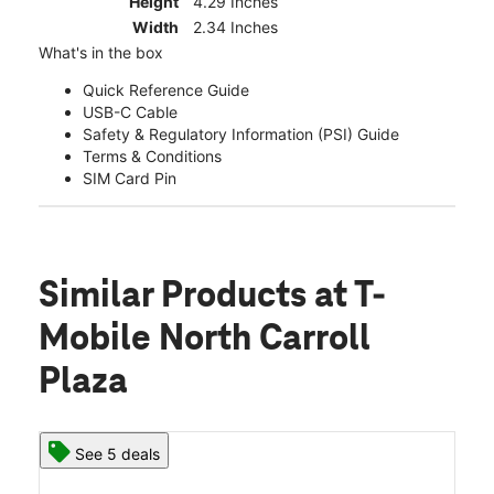
Height
4.29 Inches
Width
2.34 Inches
What's in the box
Quick Reference Guide
USB-C Cable
Safety & Regulatory Information (PSI) Guide
Terms & Conditions
SIM Card Pin
Similar Products
at T-
Mobile North Carroll
Plaza
See 5 deals