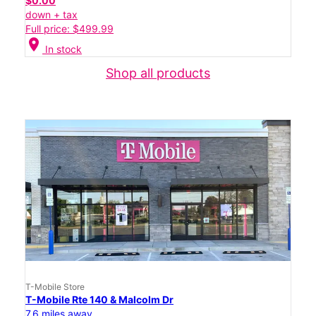
$0.00
down + tax
Full price: $499.99
location_on
In stock
Shop all products
T-Mobile Store
T-Mobile Rte 140 & Malcolm Dr
7.6 miles away