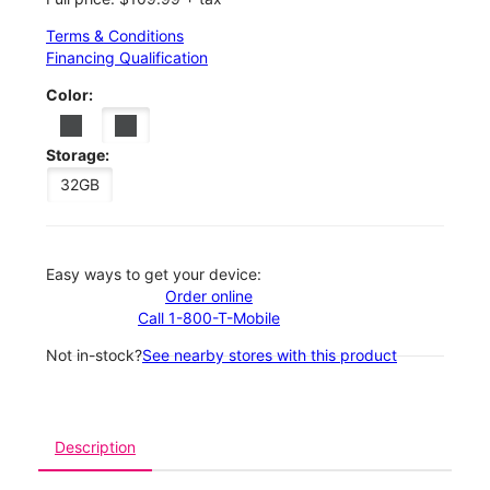
Terms & Conditions
Financing Qualification
Color:
Storage:
32GB
Easy ways to get your device:
Order online
Call 1-800-T-Mobile
Not in-stock?
See nearby stores with this product
Description