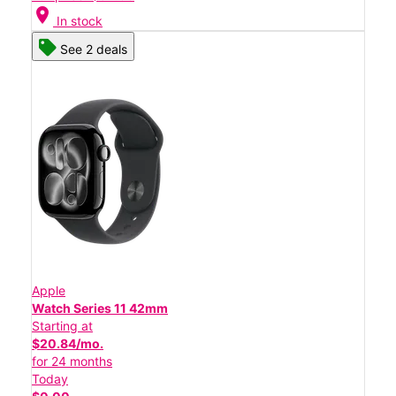
location_on
In stock
See 2 deals
Apple
Watch Series 11 42mm
Starting at
$20.84/mo.
for 24 months
Today