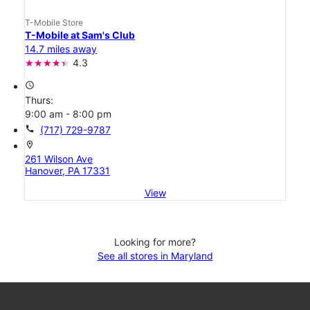
T-Mobile Store
T-Mobile at Sam's Club
14.7 miles away
4.3
access_time
Thurs:
9:00 am - 8:00 pm
call
(717) 729-9787
location_on
261 Wilson Ave
Hanover, PA 17331
View
Looking for more?
See all stores in Maryland