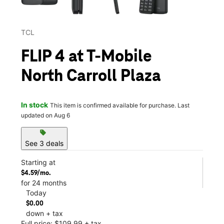
TCL
FLIP 4 at T-Mobile
North Carroll Plaza
In stock
This item is confirmed available for purchase. Last
updated on Aug 6
sell
See 3 deals
Starting at
$4.59/mo.
for 24 months
Today
$0.00
down + tax
Full price: $109.99 + tax