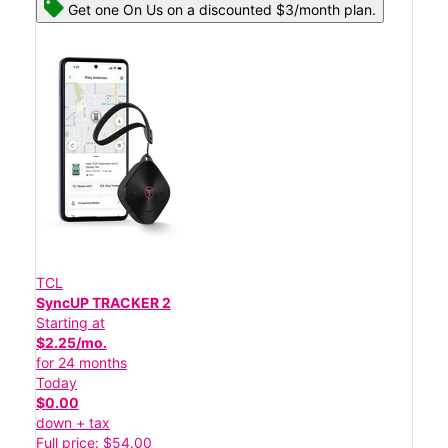
Get one On Us on a discounted $3/month plan.
TCL
SyncUP TRACKER 2
Starting at
$2.25/mo.
for 24 months
Today
$0.00
down + tax
Full price: $54.00