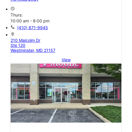
access_time
Thurs:
10:00 am - 8:00 pm
call
(410) 871-9945
location_on
210 Malcolm Dr
Ste 120
Westminster, MD 21157
View