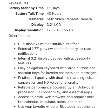
Key features
Battery Standby Time
15 Days
Battery Talk Time
40 Hours
Cameras
5MP Video-Capable Camera
Display
3.2" LCD
Display resolution
128 x 160 pixels
Other features
Dual displays with an intuitive interface
External 1.77” preview screen for easy-to-read
notifications
Internal 3.2” display packed with accessibility
features
Easy navigation keyboard with large buttons and
shortcut keys for favorite contacts and messages
Pristine call quality with dual mic featuring noise
cancelation and HD Voice functionality
Reliable performance powered by an Octa-core
processor, 5G connectivity, and essential apps
Access to email, web browser, and popular tools
like calendar, calculator, notes, and more
Use your favorite wired or Bluetooth headphones