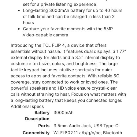
set for a private listening experience
Long-lasting 3000mAh battery for up to 40 hours
of talk time and can be charged in less than 2
hours
Capture your favorite moments with the 5MP
video-capable camera
Introducing the TCL FLIP 4, a device that offers
essentials without hassle. It features dual displays: a 1.77”
external display for alerts and a 3.2” internal display to
customize text size, colors, and brightness. The large
tactile keypad includes intuitive shortcuts for quick
access to apps and favorite contacts. With reliable 5G
coverage, stay connected to work or loved ones. The
powerful speakers and HD voice ensure crystal-clear
calls without straining to hear. Focus on what matters with
a long-lasting battery that keeps you connected longer.
Additional specs
Battery
3000mAh
Description
Ports
3.5mm Audio Jack, USB Type-C
Connectivity
Wi-Fi 802.11 a/b/g/n/ac, Bluetooth