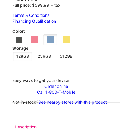
Full price: $599.99 + tax
Terms & Conditions
Financing Qualification
Color:
Storage:
128GB
256GB
512GB
Easy ways to get your device:
Order online
Call 1-800-T-Mobile
Not in-stock?
See nearby stores with this product
Description