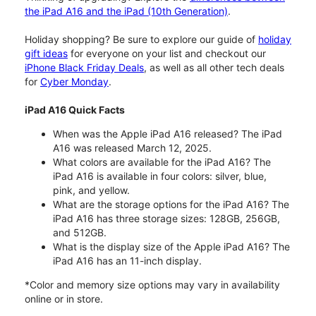
the iPad A16 and the iPad (10th Generation)
.
Holiday shopping? Be sure to explore our guide of
holiday
gift ideas
for everyone on your list and checkout our
iPhone Black Friday Deals
, as well as all other tech deals
for
Cyber Monday
.
iPad A16 Quick Facts
When was the Apple iPad A16 released? The iPad
A16 was released March 12, 2025.
What colors are available for the iPad A16? The
iPad A16 is available in four colors: silver, blue,
pink, and yellow.
What are the storage options for the iPad A16? The
iPad A16 has three storage sizes: 128GB, 256GB,
and 512GB.
What is the display size of the Apple iPad A16? The
iPad A16 has an 11-inch display.
*Color and memory size options may vary in availability
online or in store.