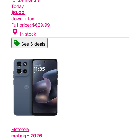
Today
$0.00
down + tax
Full price: $629.99
location_on
In stock
See 6 deals
Motorola
moto g - 2026