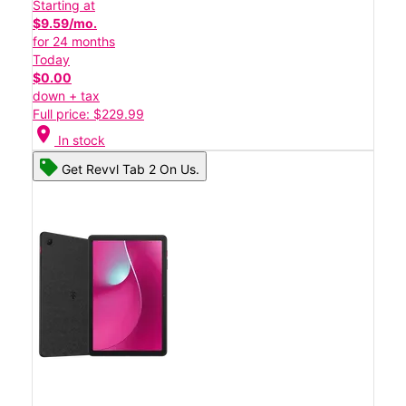
Starting at
$9.59/mo.
for 24 months
Today
$0.00
down + tax
Full price: $229.99
location_on
In stock
Get Revvl Tab 2 On Us.