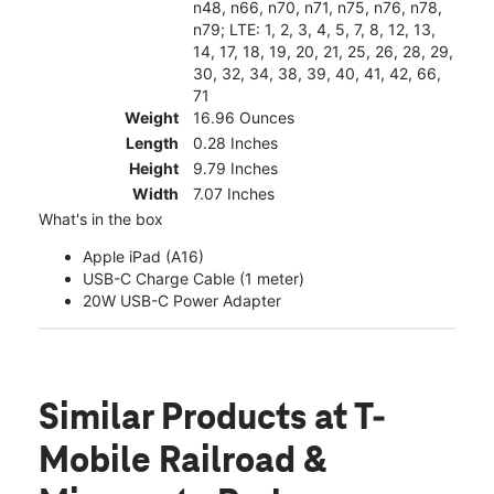
n48, n66, n70, n71, n75, n76, n78,
n79; LTE: 1, 2, 3, 4, 5, 7, 8, 12, 13,
14, 17, 18, 19, 20, 21, 25, 26, 28, 29,
30, 32, 34, 38, 39, 40, 41, 42, 66,
71
Weight
16.96 Ounces
Length
0.28 Inches
Height
9.79 Inches
Width
7.07 Inches
What's in the box
Apple iPad (A16)
USB-C Charge Cable (1 meter)
20W USB-C Power Adapter
Similar Products
at T-
Mobile Railroad &