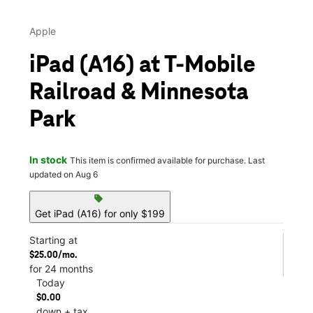
Apple
iPad (A16) at T-Mobile
Railroad & Minnesota
Park
In stock
This item is confirmed available for purchase. Last
updated on Aug 6
sell
Get iPad (A16) for only $199
Starting at
$25.00/mo.
for 24 months
Today
$0.00
down + tax