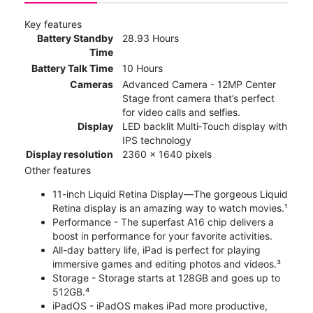
Key features
Battery Standby
28.93 Hours
Time
Battery Talk Time
10 Hours
Cameras
Advanced Camera - 12MP Center
Stage front camera that’s perfect
for video calls and selfies.
Display
LED backlit Multi‑Touch display with
IPS technology
Display resolution
2360 x 1640 pixels
Other features
11-inch Liquid Retina Display—The gorgeous Liquid
Retina display is an amazing way to watch movies.¹
Performance - The superfast A16 chip delivers a
boost in performance for your favorite activities.
All-day battery life, iPad is perfect for playing
immersive games and editing photos and videos.³
Storage - Storage starts at 128GB and goes up to
512GB.⁴
iPadOS - iPadOS makes iPad more productive,