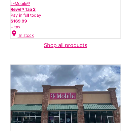
T-Mobile®
Revvl® Tab 2
Pay in full today
$169.99
+ tax
location_on
In stock
Shop all products