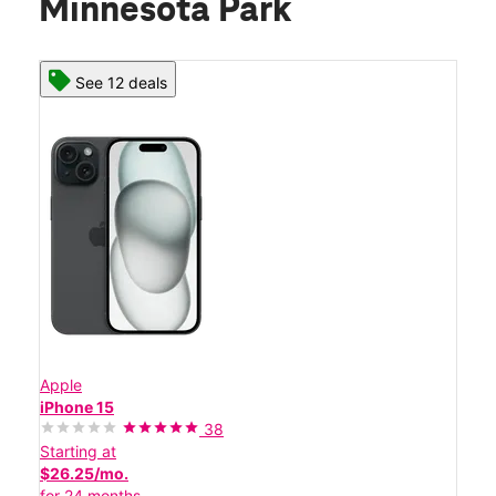
Minnesota Park
See 12 deals
Apple
iPhone 15
38
Starting at
$26.25/mo.
for 24 months