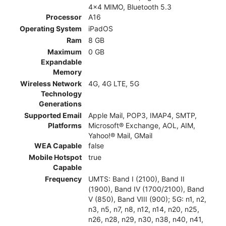
4x4 MIMO, Bluetooth 5.3
Processor
A16
Operating System
iPadOS
Ram
8 GB
Maximum
0 GB
Expandable
Memory
Wireless Network
4G, 4G LTE, 5G
Technology
Generations
Supported Email
Apple Mail, POP3, IMAP4, SMTP,
Platforms
Microsoft® Exchange, AOL, AIM,
Yahoo!® Mail, GMail
WEA Capable
false
Mobile Hotspot
true
Capable
Frequency
UMTS: Band I (2100), Band II
(1900), Band IV (1700/2100), Band
V (850), Band VIII (900); 5G: n1, n2,
n3, n5, n7, n8, n12, n14, n20, n25,
n26, n28, n29, n30, n38, n40, n41,