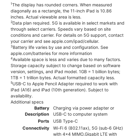
1
The display has rounded corners. When measured
diagonally as a rectangle, the 11-inch iPad is 10.86
inches. Actual viewable area is less.
2
Data plan required. 5G is available in select markets and
through select carriers. Speeds vary based on site
conditions and carrier. For details on 5G support, contact
your carrier and see apple.com/ipad/cellular.
3
Battery life varies by use and configuration. See
apple.com/batteries for more information
4
Available space is less and varies due to many factors.
Storage capacity subject to change based on software
version, settings, and iPad model. 1GB = 1 billion bytes;
1TB = 1 trillion bytes. Actual formatted capacity less.
5
USB-C to Apple Pencil Adapter required to work with
iPad (A16) and iPad (10th generation). Subject to
availability.
Additional specs
Battery
Charging via power adapter or
Description
USB-C to computer system
Ports
USB Type-C
Connectivity
Wi-Fi 6 (802.11ax), 5G (sub‑6 GHz)
with 4x4 MIMO,Gigabit LTE with