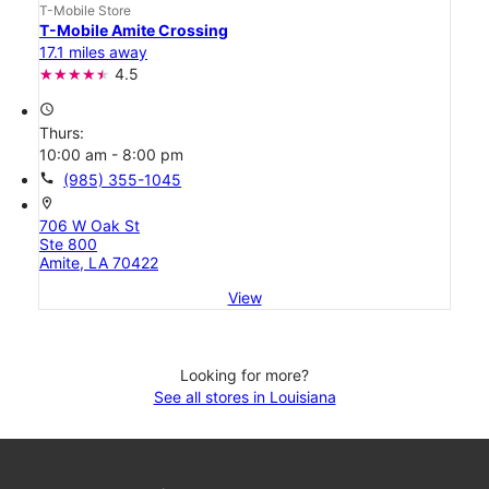
T-Mobile Store
T-Mobile Amite Crossing
17.1 miles away
4.5
access_time
Thurs:
10:00 am - 8:00 pm
call
(985) 355-1045
location_on
706 W Oak St
Ste 800
Amite, LA 70422
View
Looking for more?
See all stores in Louisiana