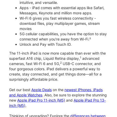
intuitive, and versatile.
Apps - iPad comes with essential apps like Safari,
Messages, Keynote and million more apps.
Wi-Fi 6 gives you fast wireless connectivity -
download files, play multiplayer games, stream
movies
5G cellular capabilities, you have the option to stay
connected when you’re away from Wi-Fi.²
Unlock and Pay with Touch ID.
The 11-inch iPad is now more capable than ever with the
1
superfast A16 chip, Liquid Retina display,
advanced
2
cameras, fast Wi-Fi 6 and 5G,
USB-C connector, and
four gorgeous colors. iPad delivers a powerful way to
create, stay connected, and get things done—all for a
surprisingly affordable price.
Get our best
Apple Deals
on the
newest iPhones, iPads
and Apple Watches
. Also, be sure to explore the stunning
new
Apple iPad Pro 11-inch (M5)
and
Apple iPad Pro 13-
inch (M5)
.
Thinking of upgrading? Explore the
differences between