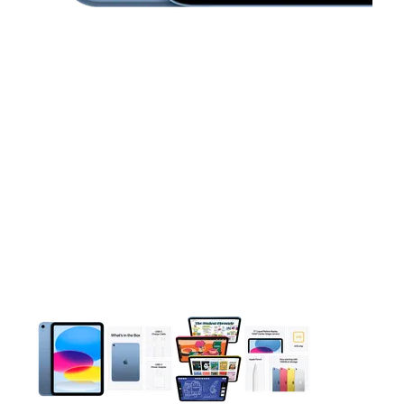
This carousel contains a column of small thumbnails. Selecting 