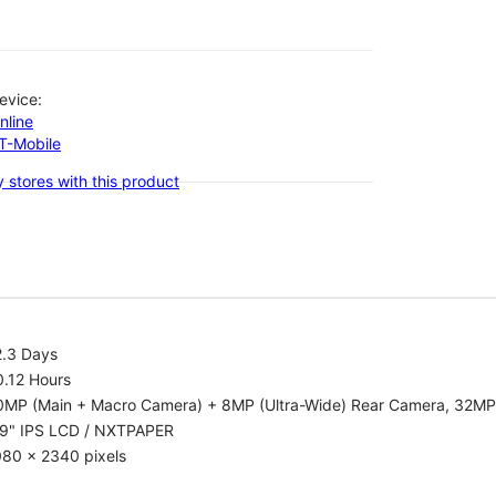
evice:
nline
-T-Mobile
 stores with this product
2.3 Days
0.12 Hours
0MP (Main + Macro Camera) + 8MP (Ultra-Wide) Rear Camera, 32MP
.9" IPS LCD / NXTPAPER
080 x 2340 pixels