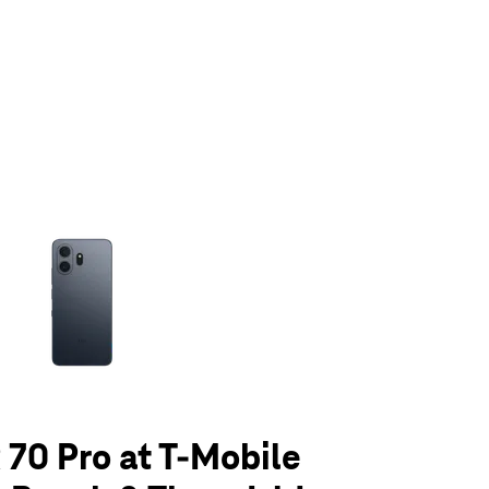
olumn of small thumbnails. Selecting a thumbnail will change the main 
70 Pro at T-Mobile