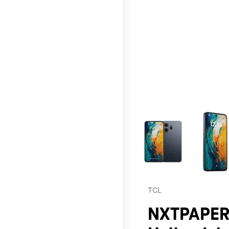
This carousel contains a c
TCL
NXTPAPER 