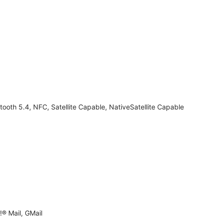
tooth 5.4, NFC, Satellite Capable, NativeSatellite Capable
® Mail, GMail