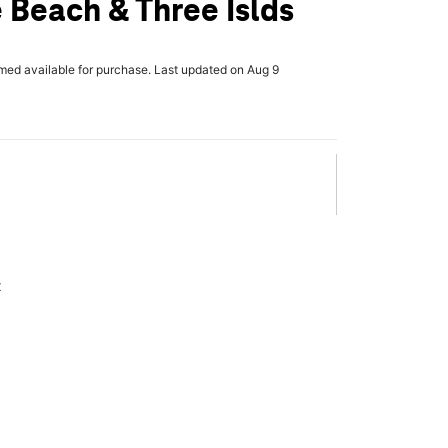
 Beach & Three Islds
rmed available for purchase. Last updated on Aug 9
x