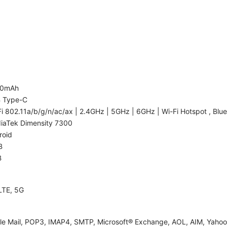
00mAh
 Type-C
i 802.11a/b/g/n/ac/ax | 2.4GHz | 5GHz | 6GHz | Wi-Fi Hotspot , Blue
iaTek Dimensity 7300
roid
B
B
LTE, 5G
le Mail, POP3, IMAP4, SMTP, Microsoft® Exchange, AOL, AIM, Yahoo!