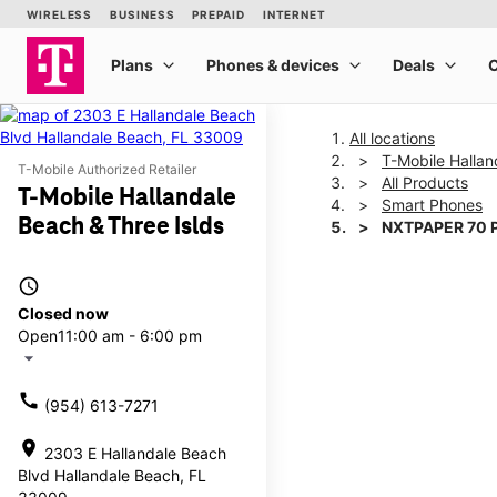
All locations
T-Mobile Hallan
T-Mobile Authorized Retailer
All Products
T-Mobile Hallandale
Smart Phones
Beach & Three Islds
NXTPAPER 70 
access_time
This carousel shows one la
Closed now
Open
11:00 am - 6:00 pm
arrow_drop_down
call
(954) 613-7271
location_on
2303 E Hallandale Beach
Blvd Hallandale Beach, FL