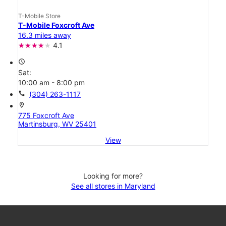
T-Mobile Store
T-Mobile Foxcroft Ave
16.3 miles away
4.1
access_time
Sat:
10:00 am - 8:00 pm
call
(304) 263-1117
location_on
775 Foxcroft Ave
Martinsburg, WV 25401
View
Looking for more?
See all stores in Maryland