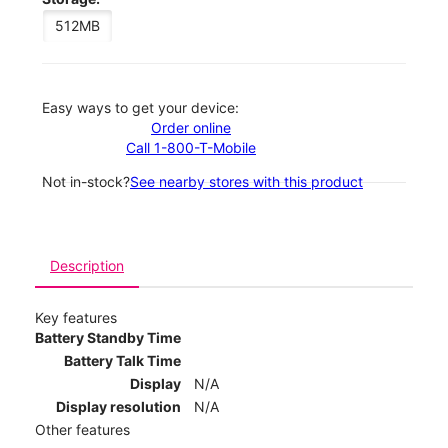
512MB
Easy ways to get your device:
Order online
Call 1-800-T-Mobile
Not in-stock?
See nearby stores with this product
Description
Key features
Battery Standby Time
Battery Talk Time
Display
N/A
Display resolution
N/A
Other features