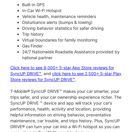
Built-in GPS
In-Car Wi-Fi Hotspot
Vehicle health, maintenance reminders
Disturbance alerts (bumps & towing)
Driving behavior statistics for safer driving
Trip history
Virtual boundaries for family monitoring
Gas Finder
24/7 Nationwide Roadside Assistance provided by
national partner
Click here to see 9,000+ 5-star App Store reviews for
SyncUP DRIVE™
, and
click here to see 2,500+ 5-star Play
Store reviews for SyncUP DRIVE™
.
T-Mobile® SyncUP DRIVE™ makes your car smarter, your
trips safer, and your car ownership experience richer. The
SyncUP DRIVE ™ device and app will track your car’s
performance, health, activity and location, providing
helpful information on driving behavior, preventative
maintenance, car trouble, and trips history. Plus, SyncUP
DRIVE® can turn your car into a Wi-Fi hotspot so you can