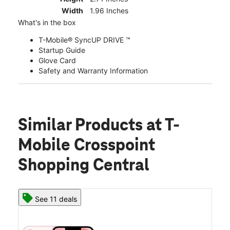
Width
1.96 Inches
What's in the box
T-Mobile® SyncUP DRIVE ™
Startup Guide
Glove Card
Safety and Warranty Information
Similar Products
at T-
Mobile Crosspoint
Shopping Central
See 11 deals