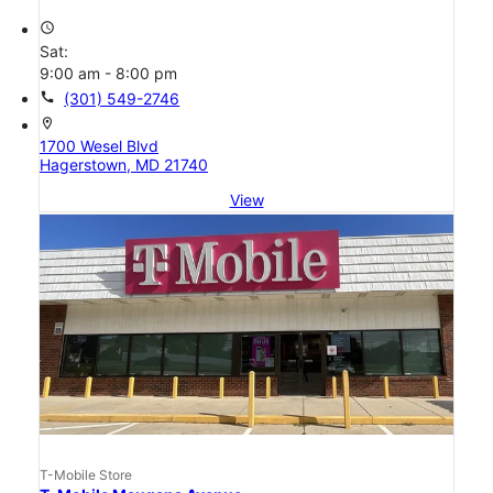
access_time
Sat:
9:00 am - 8:00 pm
call
(301) 549-2746
location_on
1700 Wesel Blvd
Hagerstown, MD 21740
View
T-Mobile Store