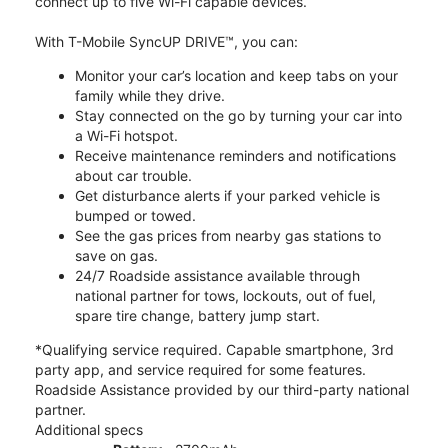
connect up to five Wi-Fi capable devices.
With T-Mobile SyncUP DRIVE™, you can:
Monitor your car’s location and keep tabs on your
family while they drive.
Stay connected on the go by turning your car into
a Wi-Fi hotspot.
Receive maintenance reminders and notifications
about car trouble.
Get disturbance alerts if your parked vehicle is
bumped or towed.
See the gas prices from nearby gas stations to
save on gas.
24/7 Roadside assistance available through
national partner for tows, lockouts, out of fuel,
spare tire change, battery jump start.
*Qualifying service required. Capable smartphone, 3rd
party app, and service required for some features.
Roadside Assistance provided by our third-party national
partner.
Additional specs