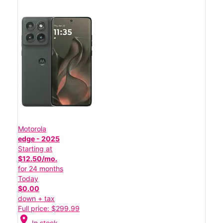
Motorola
edge - 2025
Starting at
$12.50/mo.
for 24 months
Today
$0.00
down + tax
Full price: $299.99
location_on
In stock