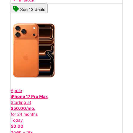
See 13 deals
Apple
iPhone 17 Pro Max
Starting at
$50.00/mo.
for 24 months
Today
$0.00
down + tax