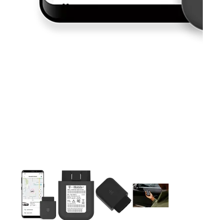
This carousel contains a column of small thumbnails. Selecting 