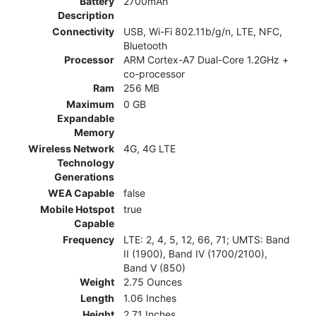
Battery
2700mAh
Description
Connectivity
USB, Wi-Fi 802.11b/g/n, LTE, NFC,
Bluetooth
Processor
ARM Cortex-A7 Dual-Core 1.2GHz +
co-processor
Ram
256 MB
Maximum
0 GB
Expandable
Memory
Wireless Network
4G, 4G LTE
Technology
Generations
WEA Capable
false
Mobile Hotspot
true
Capable
Frequency
LTE: 2, 4, 5, 12, 66, 71; UMTS: Band
II (1900), Band IV (1700/2100),
Band V (850)
Weight
2.75 Ounces
Length
1.06 Inches
Height
2.71 Inches