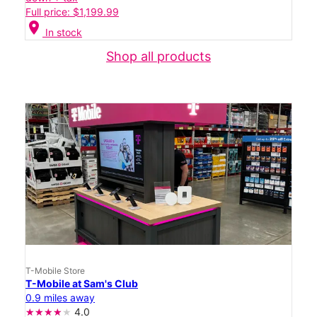
Full price: $1,199.99
location_on
In stock
Shop all products
T-Mobile Store
T-Mobile at Sam's Club
0.9 miles away
4.0