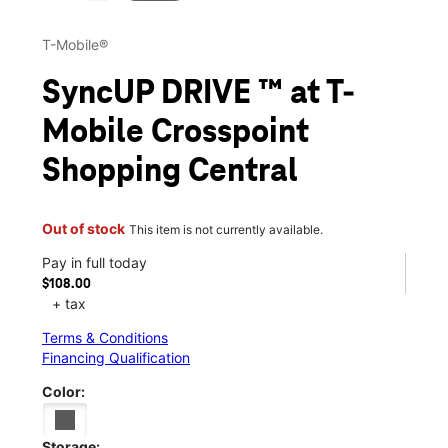
T-Mobile®
SyncUP DRIVE ™ at T-
Mobile Crosspoint
Shopping Central
Out of stock
This item is not currently available.
Pay in full today
$108.00
+ tax
Terms & Conditions
Financing Qualification
Color:
Storage: