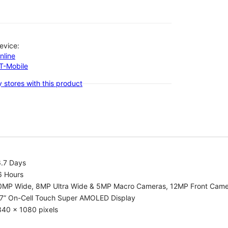
evice:
nline
-T-Mobile
 stores with this product
6.7 Days
6 Hours
0MP Wide, 8MP Ultra Wide & 5MP Macro Cameras, 12MP Front Cam
.7” On-Cell Touch Super AMOLED Display
340 x 1080 pixels