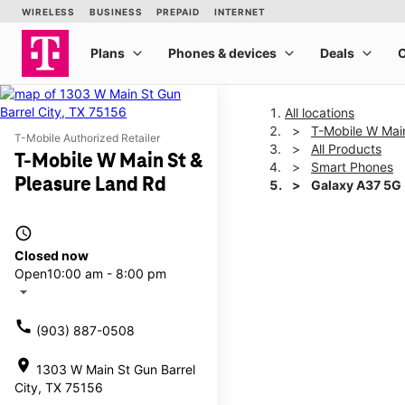
All locations
T-Mobile W Mai
T-Mobile Authorized Retailer
All Products
T-Mobile W Main St &
Smart Phones
Pleasure Land Rd
Galaxy A37 5G
access_time
This carousel shows one la
Closed now
Open
10:00 am - 8:00 pm
arrow_drop_down
call
(903) 887-0508
location_on
1303 W Main St Gun Barrel
City, TX 75156