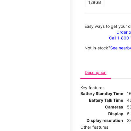
128GB
Easy ways to get your d
Order o
Call 1-800
Not in-stock?
See nearby
Description
Key features
Battery Standby Time
1
Battery Talk Time
4
Cameras
5
Display
6
Display resolution
2
Other features