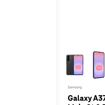
This carousel contains a c
Samsung
Galaxy A37