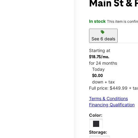
Main St & 
In stock
This item is confi
sell
See 6 deals
Starting at
$18.75/mo.
for 24 months
Today
$0.00
down + tax
Full price: $449.99 + ta
Terms & Conditions
Financing Qualification
Color:
Storage: