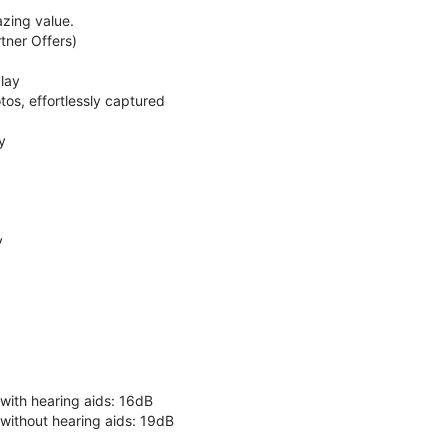
zing value.
ner Offers)
lay
os, effortlessly captured
y
y
 with hearing aids: 16dB
 without hearing aids: 19dB