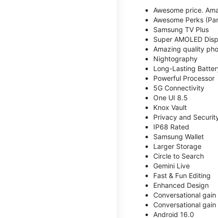
Awesome price. Ama
Awesome Perks (Part
Samsung TV Plus
Super AMOLED Disp
Amazing quality phot
Nightography
Long-Lasting Batter
Powerful Processor
5G Connectivity
One UI 8.5
Knox Vault
Privacy and Securit
IP68 Rated
Samsung Wallet
Larger Storage
Circle to Search
Gemini Live
Fast & Fun Editing
Enhanced Design
Conversational gain
Conversational gain
Android 16.0