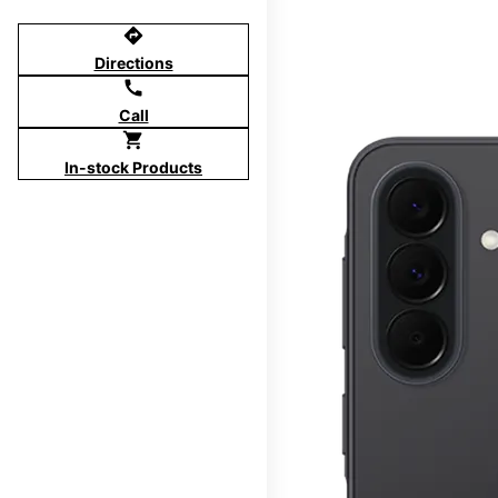
directions
Directions
call
Call
shopping_cart
In-stock Products