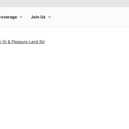
n St & Pleasure Land Rd
rge product image at a time. Use the Previous and Next buttons to m