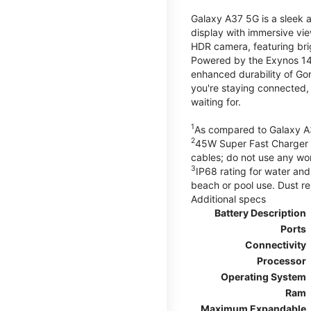
Galaxy A37 5G is a sleek 
display with immersive v
HDR camera, featuring bri
Powered by the Exynos 148
enhanced durability of Gor
you're staying connected,
waiting for.
1
As compared to Galaxy A
2
45W Super Fast Charger s
cables; do not use any wo
3
IP68 rating for water and
beach or pool use. Dust re
Additional specs
Battery Description
Ports
Connectivity
Processor
Operating System
Ram
Maximum Expandable