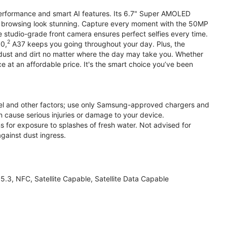
performance and smart AI features. Its 6.7" Super AMOLED
d browsing look stunning. Capture every moment with the 50MP
e studio-grade front camera ensures perfect selfies every time.
2
.0,
A37 keeps you going throughout your day. Plus, the
ust and dirt no matter where the day may take you. Whether
at an affordable price. It's the smart choice you’ve been
el and other factors; use only Samsung-approved chargers and
 cause serious injuries or damage to your device.
s for exposure to splashes of fresh water. Not advised for
against dust ingress.
3, NFC, Satellite Capable, Satellite Data Capable