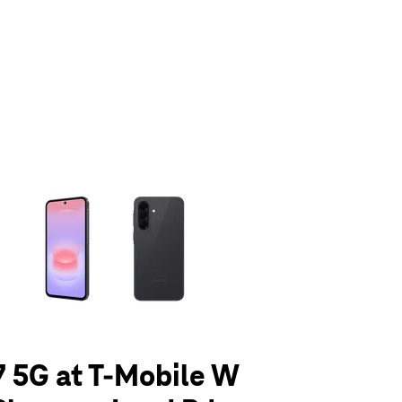
olumn of small thumbnails. Selecting a thumbnail will change the main 
 5G at T-Mobile W