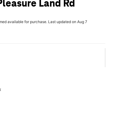
Pleasure Land Rd
rmed available for purchase. Last updated on Aug 7
x