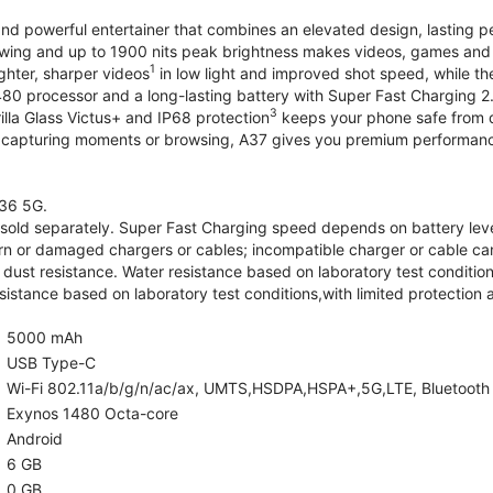
and powerful entertainer that combines an elevated design, lasting 
iewing and up to 1900 nits peak brightness makes videos, games an
1
ghter, sharper videos
in low light and improved shot speed, while th
0 processor and a long-lasting battery with Super Fast Charging 2
3
illa Glass Victus+ and IP68 protection
keeps your phone safe from d
 capturing moments or browsing, A37 gives you premium performance 
36 5G.
old separately. Super Fast Charging speed depends on battery lev
rn or damaged chargers or cables; incompatible charger or cable can
 dust resistance. Water resistance based on laboratory test condition
sistance based on laboratory test conditions,with limited protection 
5000 mAh
USB Type-C
Wi-Fi 802.11a/b/g/n/ac/ax, UMTS,HSDPA,HSPA+,5G,LTE, Bluetooth 5.
Exynos 1480 Octa-core
Android
6 GB
0 GB