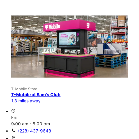
T-Mobile Store
T-Mobile at Sam's Club
1.3 miles away
access_time
Fri:
9:00 am - 8:00 pm
call
(228) 437-9648
location_on