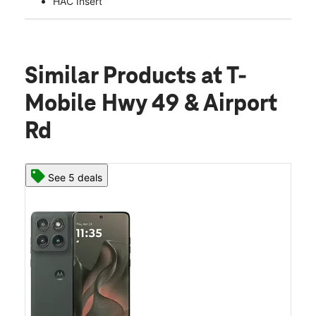
HAC Insert
Similar Products
at T-
Mobile Hwy 49 & Airport
Rd
See 5 deals