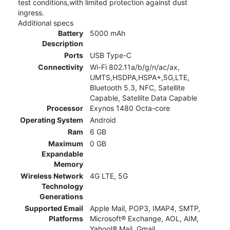
test conditions,with limited protection against dust
ingress.
Additional specs
Battery
5000 mAh
Description
Ports
USB Type-C
Connectivity
Wi-Fi 802.11a/b/g/n/ac/ax,
UMTS,HSDPA,HSPA+,5G,LTE,
Bluetooth 5.3, NFC, Satellite
Capable, Satellite Data Capable
Processor
Exynos 1480 Octa-core
Operating System
Android
Ram
6 GB
Maximum
0 GB
Expandable
Memory
Wireless Network
4G LTE, 5G
Technology
Generations
Supported Email
Apple Mail, POP3, IMAP4, SMTP,
Platforms
Microsoft® Exchange, AOL, AIM,
Yahoo!® Mail, Gmail