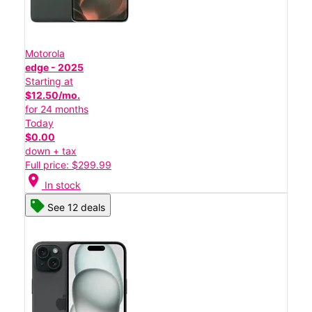
Motorola
edge - 2025
Starting at
$12.50/mo.
for 24 months
Today
$0.00
down + tax
Full price: $299.99
location_on
In stock
See 12 deals