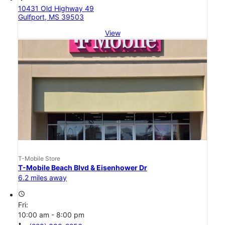
10431 Old Highway 49
Gulfport, MS 39503
View
T-Mobile Store
T-Mobile Beach Blvd & Eisenhower Dr
6.2 miles away
access_time
Fri:
10:00 am - 8:00 pm