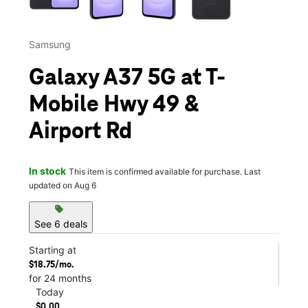
Samsung
Galaxy A37 5G at T-
Mobile Hwy 49 &
Airport Rd
In stock
This item is confirmed available for purchase. Last
updated on Aug 6
sell
See 6 deals
Starting at
$18.75/mo.
for 24 months
Today
$0.00