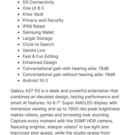
5G Connectivity
One UI 8.5
Knox Vault
Privacy and Security
IP68 Rated
Samsung Wallet
Larger Storage
Circle to Search
Gemini Live
Fast & Fun Editing
Enhanced Design
Conversational gain with hearing aids: 16dB
Conversational gain without hearing aids: 19dB
Android 16.0
Galaxy A37 5G is a sleek and powerful entertainer that
combines an elevated design, lasting performance and
smart AI features. Its 6.7" Super AMOLED display with
immersive viewing and up to 1900 nits peak brightness
makes videos, games and browsing look stunning.
Capture every moment with the 50MP HDR camera,
1
featuring brighter, sharper videos
in low light and
improved shot speed, while the studio-grade front