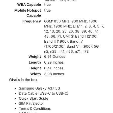
WEA Capable
true
Mobile Hotspot
true
Capable
Frequency
GSM: 850 MHz, 900 MHz, 1800
MHz, 1900 MHz; LTE: 1, 2, 3, 4, 5, 7,
12, 13, 20, 25, 26, 38, 39, 40, 41,
48, 66, 71; UMTS: Band I (2100),
Band II (1900), Band IV
(1700/2100), Band VIII (900); 5G:
n2, n25, n41, n66, n71, n78
Weight
6.91 Ounces
Length
0.29 Inches
Height
6.41 Inches
Width
3.08 Inches
What's in the box
Samsung Galaxy A37 5G
Data Cable (USB-C to USB-C)
Quick Start Guide
SIM Pin/Ejector
Terms & Conditions