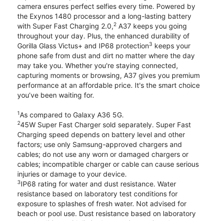
camera ensures perfect selfies every time. Powered by
the Exynos 1480 processor and a long-lasting battery
2
with Super Fast Charging 2.0,
A37 keeps you going
throughout your day. Plus, the enhanced durability of
3
Gorilla Glass Victus+ and IP68 protection
keeps your
phone safe from dust and dirt no matter where the day
may take you. Whether you're staying connected,
capturing moments or browsing, A37 gives you premium
performance at an affordable price. It's the smart choice
you’ve been waiting for.
1
As compared to Galaxy A36 5G.
2
45W Super Fast Charger sold separately. Super Fast
Charging speed depends on battery level and other
factors; use only Samsung-approved chargers and
cables; do not use any worn or damaged chargers or
cables; incompatible charger or cable can cause serious
injuries or damage to your device.
3
IP68 rating for water and dust resistance. Water
resistance based on laboratory test conditions for
exposure to splashes of fresh water. Not advised for
beach or pool use. Dust resistance based on laboratory