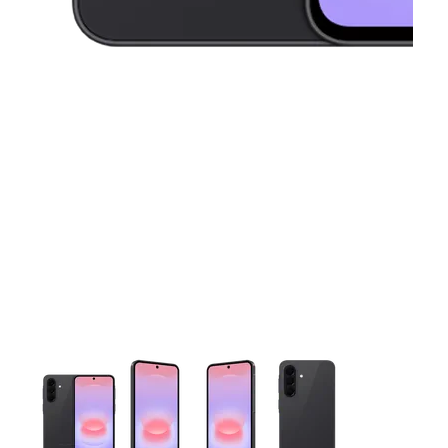
This carousel contains a column of small thumbnails. Selecting 