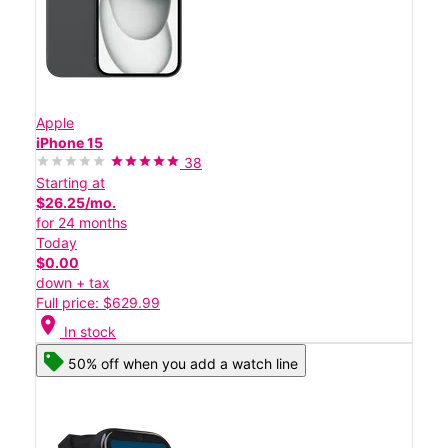
Apple
iPhone 15
38
Starting at
$26.25/mo.
for 24 months
Today
$0.00
down + tax
Full price: $629.99
location_on
In stock
50% off when you add a watch line