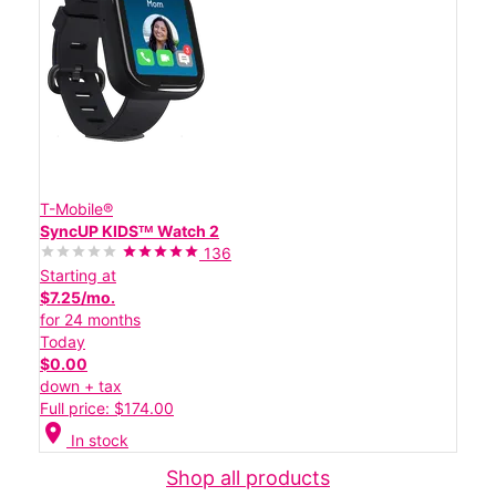
T-Mobile®
SyncUP KIDSᵀᴹ Watch 2
136
Starting at
$7.25/mo.
for 24 months
Today
$0.00
down + tax
Full price: $174.00
location_on
In stock
Shop all products