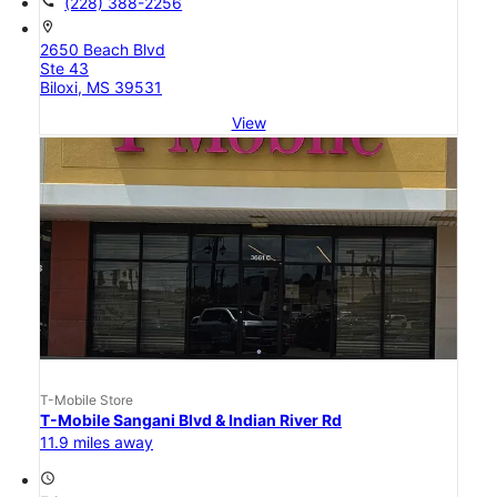
call
(228) 388-2256
location_on
2650 Beach Blvd
Ste 43
Biloxi, MS 39531
View
T-Mobile Store
T-Mobile Sangani Blvd & Indian River Rd
11.9 miles away
access_time