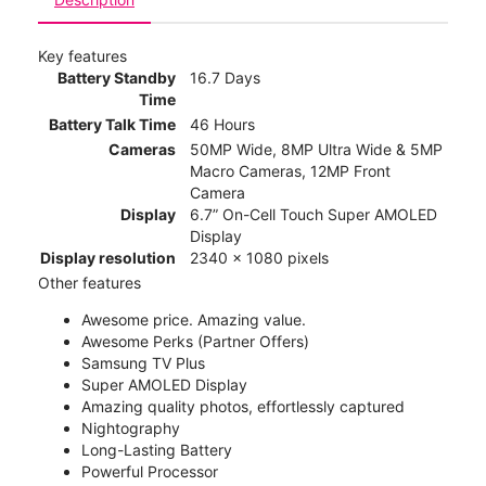
Key features
Battery Standby
16.7 Days
Time
Battery Talk Time
46 Hours
Cameras
50MP Wide, 8MP Ultra Wide & 5MP
Macro Cameras, 12MP Front
Camera
Display
6.7” On-Cell Touch Super AMOLED
Display
Display resolution
2340 x 1080 pixels
Other features
Awesome price. Amazing value.
Awesome Perks (Partner Offers)
Samsung TV Plus
Super AMOLED Display
Amazing quality photos, effortlessly captured
Nightography
Long-Lasting Battery
Powerful Processor