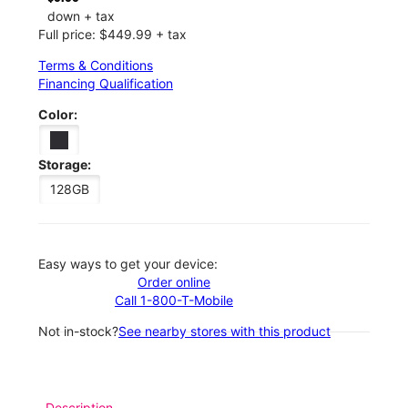
down + tax
Full price: $449.99 + tax
Terms & Conditions
Financing Qualification
Color:
Storage:
128GB
Easy ways to get your device:
Order online
Call 1-800-T-Mobile
Not in-stock?
See nearby stores with this product
Description