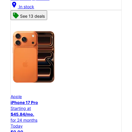
location_on
In stock
See 13 deals
Apple
iPhone 17 Pro
Starting at
$45.84/mo.
for 24 months
Today
$0.00