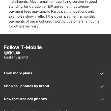
installments. Must remain on qualifying service in good
standing for duration of EIP agreement. Late/non-
payment fees may apply. Participating locations only.
Examples shown reflect the down payment & monthly
payments of our most creditworthy customers; amounts
for others will vary.