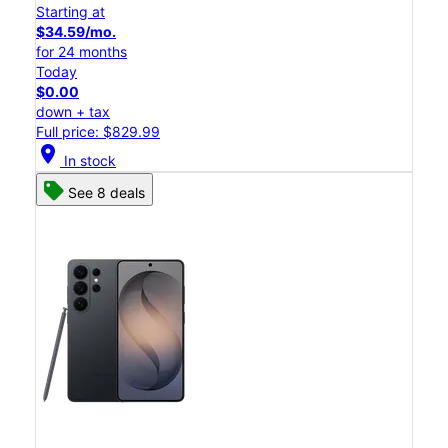
Starting at
$34.59/mo.
for 24 months
Today
$0.00
down + tax
Full price: $829.99
location_on
In stock
See 8 deals