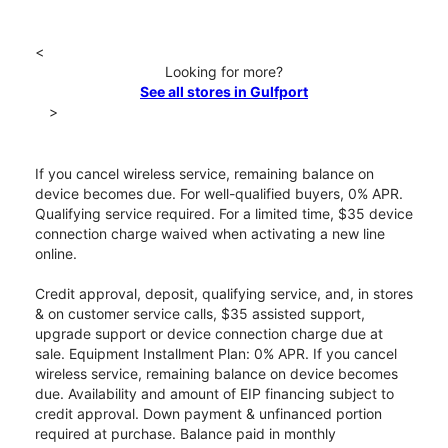
<
Looking for more?
See all stores in Gulfport
>
If you cancel wireless service, remaining balance on
device becomes due. For well-qualified buyers, 0% APR.
Qualifying service required. For a limited time, $35 device
connection charge waived when activating a new line
online.
Credit approval, deposit, qualifying service, and, in stores
& on customer service calls, $35 assisted support,
upgrade support or device connection charge due at
sale. Equipment Installment Plan: 0% APR. If you cancel
wireless service, remaining balance on device becomes
due. Availability and amount of EIP financing subject to
credit approval. Down payment & unfinanced portion
required at purchase. Balance paid in monthly