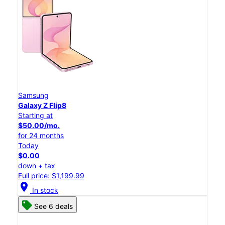
Samsung
Galaxy Z Flip8
Starting at
$50.00/mo.
for 24 months
Today
$0.00
down + tax
Full price: $1,199.99
location_on
In stock
See 6 deals