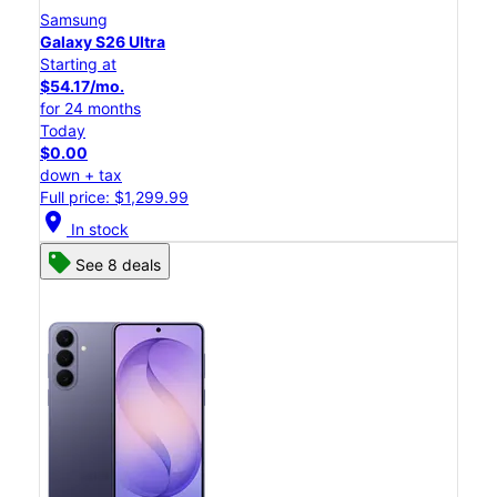
Samsung
Galaxy S26 Ultra
Starting at
$54.17/mo.
for 24 months
Today
$0.00
down + tax
Full price: $1,299.99
location_on
In stock
See 8 deals