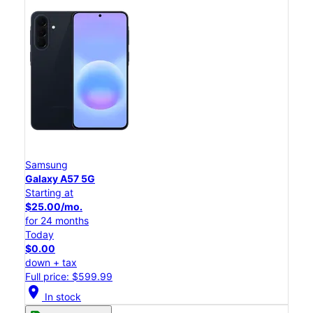
Samsung
Galaxy A57 5G
Starting at
$25.00/mo.
for 24 months
Today
$0.00
down + tax
Full price: $599.99
location_on
In stock