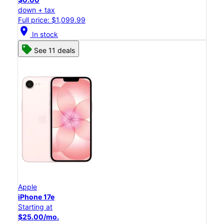
down + tax
Full price: $1,099.99
location_on
In stock
See 11 deals
Apple
iPhone 17e
Starting at
$25.00/mo.