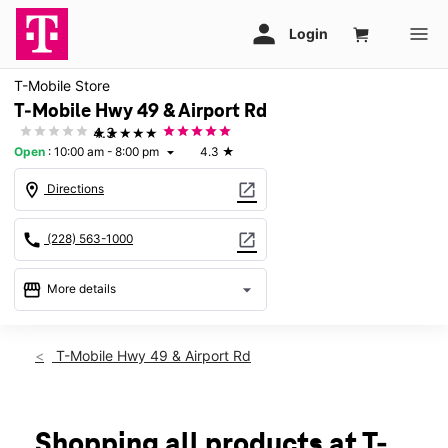
T-Mobile Store
T-Mobile Hwy 49 & Airport Rd
★★★★★
4.3
Open
:
10:00 am - 8:00 pm
4.3
★
arrow_drop_down
location_on
open_in_new
Directions
call
open_in_new
(228) 563-1000
storefront
arrow_drop_down
More details
Open
access_time
Thurs:
10:00 am - 8:00 pm
T-Mobile Hwy 49 & Airport Rd
Fri:
10:00 am - 8:00 pm
Sat:
10:00 am - 8:00 pm
Sun:
12:00 pm - 6:00 pm
Mon:
10:00 am - 8:00 pm
Shopping all products at T-