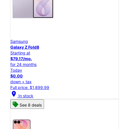
Samsung
Galaxy Z Fold8
Starting at
$79.17/mo.
for 24 months
Today
$0.00
down + tax
Full price: $1,899.99
location_on
In stock
See 8 deals