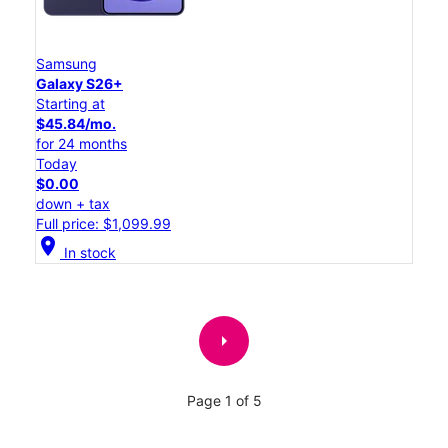
Samsung
Galaxy S26+
Starting at
$45.84/mo.
for 24 months
Today
$0.00
down + tax
Full price: $1,099.99
location_on
In stock
arrow_right
Page 1 of 5