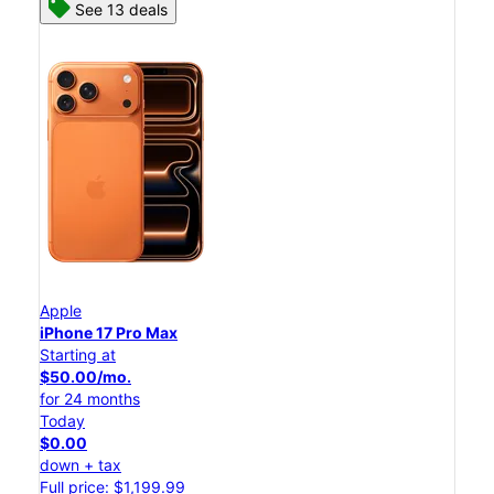
See 13 deals
Apple
iPhone 17 Pro Max
Starting at
$50.00/mo.
for 24 months
Today
$0.00
down + tax
Full price: $1,199.99