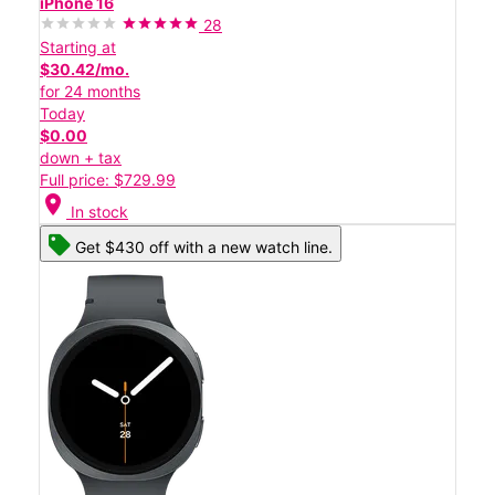
iPhone 16
28
Starting at
$30.42/mo.
for 24 months
Today
$0.00
down + tax
Full price: $729.99
location_on
In stock
Get $430 off with a new watch line.