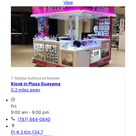
View
T-Mobile Authorized Retailer
Kiosk in Plaza Guayama
0.2 miles away
access_time
Fri:
9:00 am - 9:00 pm
call
(787) 864-0840
location_on
Pr # 3 Km 134.7