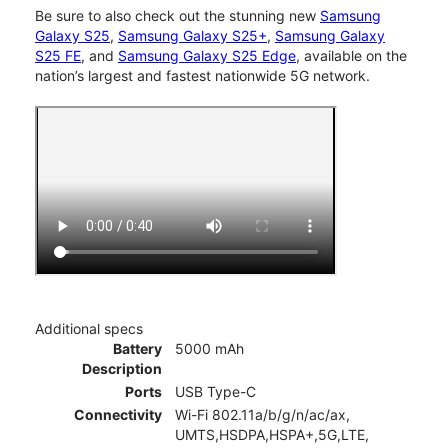
Be sure to also check out the stunning new
Samsung
Galaxy S25
,
Samsung Galaxy S25+
,
Samsung Galaxy
S25 FE
, and
Samsung Galaxy S25 Edge
, available on the
nation’s largest and fastest nationwide 5G network.
Additional specs
Battery
5000 mAh
Description
Ports
USB Type-C
Connectivity
Wi-Fi 802.11a/b/g/n/ac/ax,
UMTS,HSDPA,HSPA+,5G,LTE,