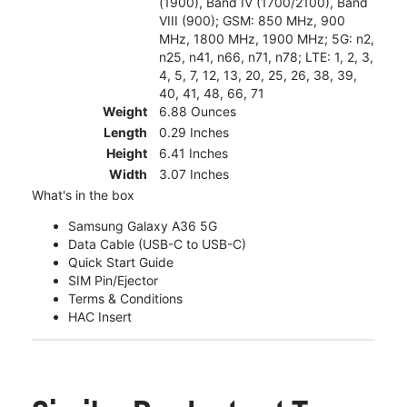
(1900), Band IV (1700/2100), Band
VIII (900); GSM: 850 MHz, 900
MHz, 1800 MHz, 1900 MHz; 5G: n2,
n25, n41, n66, n71, n78; LTE: 1, 2, 3,
4, 5, 7, 12, 13, 20, 25, 26, 38, 39,
40, 41, 48, 66, 71
Weight
6.88 Ounces
Length
0.29 Inches
Height
6.41 Inches
Width
3.07 Inches
What's in the box
Samsung Galaxy A36 5G
Data Cable (USB-C to USB-C)
Quick Start Guide
SIM Pin/Ejector
Terms & Conditions
HAC Insert