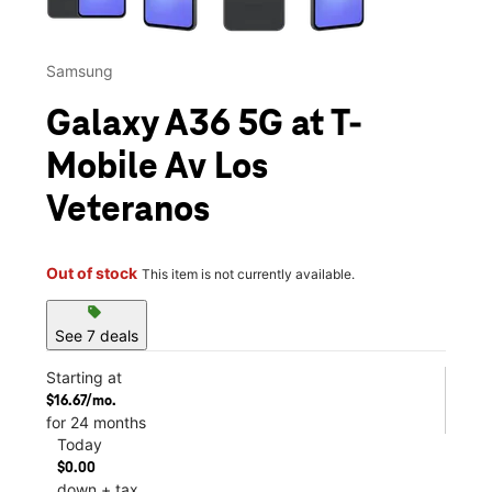
Samsung
Galaxy A36 5G at T-
Mobile Av Los
Veteranos
Out of stock
This item is not currently available.
sell
See 7 deals
Starting at
$16.67/mo.
for 24 months
Today
$0.00
down + tax