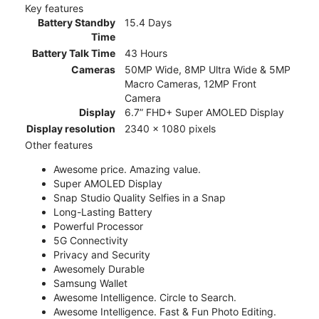
Key features
Battery Standby
15.4 Days
Time
Battery Talk Time
43 Hours
Cameras
50MP Wide, 8MP Ultra Wide & 5MP
Macro Cameras, 12MP Front
Camera
Display
6.7” FHD+ Super AMOLED Display
Display resolution
2340 x 1080 pixels
Other features
Awesome price. Amazing value.
Super AMOLED Display
Snap Studio Quality Selfies in a Snap
Long-Lasting Battery
Powerful Processor
5G Connectivity
Privacy and Security
Awesomely Durable
Samsung Wallet
Awesome Intelligence. Circle to Search.
Awesome Intelligence. Fast & Fun Photo Editing.