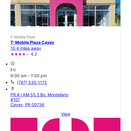
T-Mobile Store
T-Mobile Plaza Cayey
10.4 miles away
4.2
access_time
Fri:
9:00 am - 7:00 pm
call
(787) 535-1172
location_on
PR # I KM 55.2 Bo. Montellano
#101
Cayey, PR 00736
View