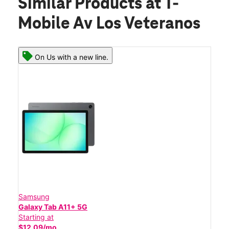
Similar Products
at T-
Mobile Av Los Veteranos
On Us with a new line.
Samsung
Galaxy Tab A11+ 5G
Starting at
$12.09/mo.