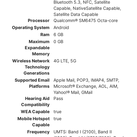
Bluetooth 5.3, NFC, Satellite
Capable, NativeSatellite Capable,
Satellite Data Capable
Processor
Qualcomm® SM6475 Octa-core
Operating System
Android
Ram
6 GB
Maximum
0 GB
Expandable
Memory
Wireless Network
4G LTE, 5G
Technology
Generations
Supported Email
Apple Mail, POP3, IMAP4, SMTP,
Platforms
Microsoft® Exchange, AOL, AIM,
Yahoo!® Mail, GMail
Hearing Aid
Pass
Compatibility
WEA Capable
true
Mobile Hotspot
true
Capable
Frequency
UMTS: Band I (2100), Band II