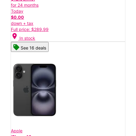
for 24 months
Today
$0.00
down + tax
Full price: $289.99
location_on
In stock
See 16 deals
Apple