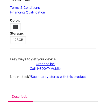
Terms & Conditions
Financing Qualification
Color:
Storage:
128GB
Easy ways to get your device:
Order online
Call 1-800-T-Mobile
Not in-stock?
See nearby stores with this product
Description