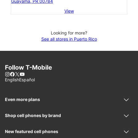
Guayama, PR 00784
View
Looking for more?
See all stores in Puerto Rico