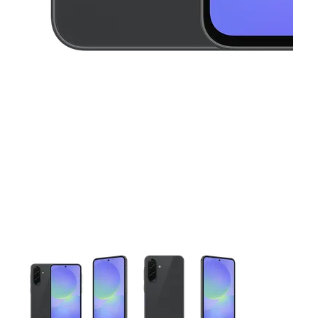
This carousel contains a column of small thumbnails. Selecting 