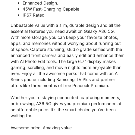
Enhanced Design.
45W Fast-Charging Capable
IP67 Rated
Unbeatable value with a slim, durable design and all the
essential features you need await on Galaxy A36 5G.
With more storage, you can keep your favorite photos,
apps, and memories without worrying about running out
of space. Capture stunning, studio grade selfies with the
enhanced front camera and easily edit and enhance them
with AI Photo Edit tools. The large 6.7" display makes
gaming, scrolling, and movie nights more enjoyable than
ever. Enjoy all the awesome perks that come with an A
Series phone including Samsung TV Plus and partner
offers like three months of free Peacock Premium.
Whether you're staying connected, capturing moments,
or browsing, A36 5G gives you premium performance at
an affordable price. It's the smart choice you’ve been
waiting for.
Awesome price. Amazing value.