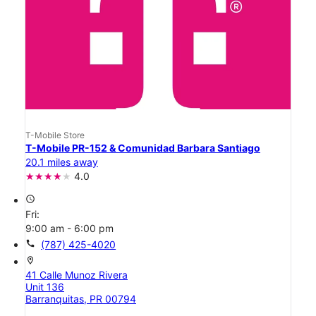
T-Mobile Store
T-Mobile PR-152 & Comunidad Barbara Santiago
20.1 miles away
4.0
access_time
Fri:
9:00 am - 6:00 pm
call
(787) 425-4020
location_on
41 Calle Munoz Rivera
Unit 136
Barranquitas, PR 00794