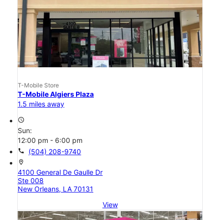
T-Mobile Store
T-Mobile Algiers Plaza
1.5 miles away
access_time
Sun:
12:00 pm - 6:00 pm
call
(504) 208-9740
location_on
4100 General De Gaulle Dr
Ste 008
New Orleans, LA 70131
View