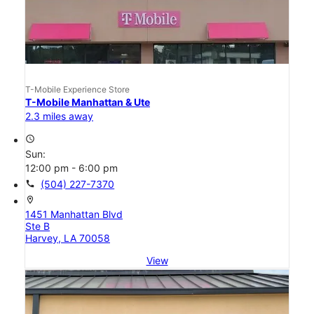
T-Mobile Experience Store
T-Mobile Manhattan & Ute
2.3 miles away
access_time
Sun:
12:00 pm - 6:00 pm
call
(504) 227-7370
location_on
1451 Manhattan Blvd
Ste B
Harvey, LA 70058
View