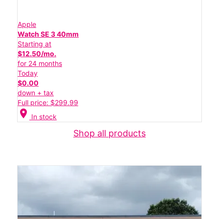
Apple
Watch SE 3 40mm
Starting at
$12.50/mo.
for 24 months
Today
$0.00
down + tax
Full price: $299.99
location_on
In stock
Shop all products