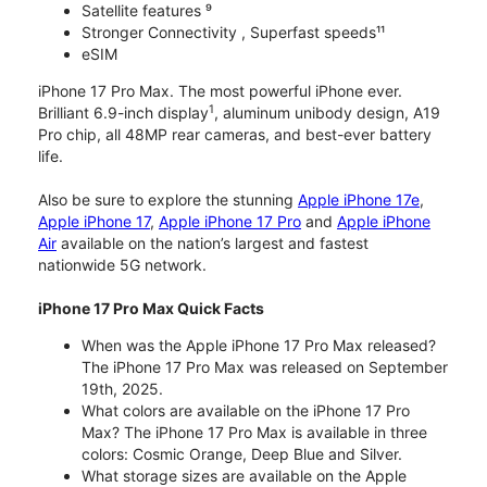
Satellite features ⁹
Stronger Connectivity , Superfast speeds¹¹
eSIM
iPhone 17 Pro Max. The most powerful iPhone ever.
1
Brilliant 6.9-inch display
, aluminum unibody design, A19
Pro chip, all 48MP rear cameras, and best-ever battery
life.
Also be sure to explore the stunning
Apple iPhone 17e
,
Apple iPhone 17
,
Apple iPhone 17 Pro
and
Apple iPhone
Air
available on the nation’s largest and fastest
nationwide 5G network.
iPhone 17 Pro Max Quick Facts
When was the Apple iPhone 17 Pro Max released?
The iPhone 17 Pro Max was released on September
19th, 2025.
What colors are available on the iPhone 17 Pro
Max? The iPhone 17 Pro Max is available in three
colors: Cosmic Orange, Deep Blue and Silver.
What storage sizes are available on the Apple