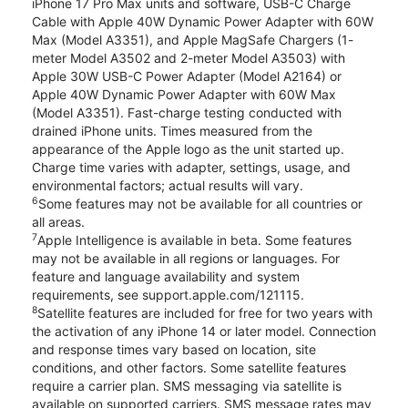
iPhone 17 Pro Max units and software, USB-C Charge
Cable with Apple 40W Dynamic Power Adapter with 60W
Max (Model A3351), and Apple MagSafe Chargers (1-
meter Model A3502 and 2-meter Model A3503) with
Apple 30W USB-C Power Adapter (Model A2164) or
Apple 40W Dynamic Power Adapter with 60W Max
(Model A3351). Fast-charge testing conducted with
drained iPhone units. Times measured from the
appearance of the Apple logo as the unit started up.
Charge time varies with adapter, settings, usage, and
environmental factors; actual results will vary.
6
Some features may not be available for all countries or
all areas.
7
Apple Intelligence is available in beta. Some features
may not be available in all regions or languages. For
feature and language availability and system
requirements, see support.apple.com/121115.
8
Satellite features are included for free for two years with
the activation of any iPhone 14 or later model. Connection
and response times vary based on location, site
conditions, and other factors. Some satellite features
require a carrier plan. SMS messaging via satellite is
available on supported carriers. SMS message rates may