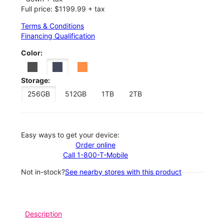
Full price: $1199.99 + tax
Terms & Conditions
Financing Qualification
Color:
Storage:
256GB
512GB
1TB
2TB
Easy ways to get your device:
Order online
Call 1-800-T-Mobile
Not in-stock?
See nearby stores with this product
Description