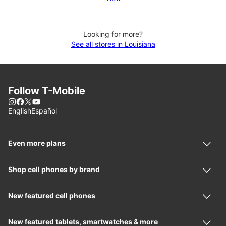
Looking for more?
See all stores in Louisiana