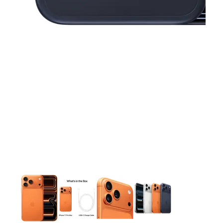
This carousel contains a column of small thumbnails. Selecting 