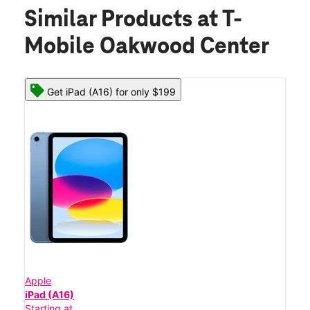
Similar Products
at T-
Mobile Oakwood Center
Get iPad (A16) for only $199
Apple
iPad (A16)
Starting at