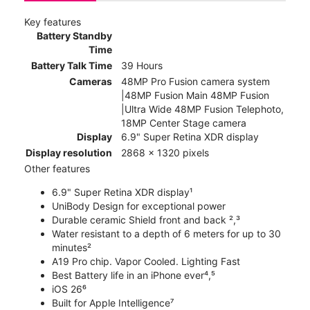
Key features
Battery Standby
Time
Battery Talk Time
39 Hours
Cameras
48MP Pro Fusion camera system
|48MP Fusion Main 48MP Fusion
|Ultra Wide 48MP Fusion Telephoto,
18MP Center Stage camera
Display
6.9" Super Retina XDR display
Display resolution
2868 x 1320 pixels
Other features
6.9" Super Retina XDR display¹
UniBody Design for exceptional power
Durable ceramic Shield front and back ²,³
Water resistant to a depth of 6 meters for up to 30
minutes²
A19 Pro chip. Vapor Cooled. Lighting Fast
Best Battery life in an iPhone ever⁴,⁵
iOS 26⁶
Built for Apple Intelligence⁷