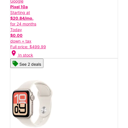
Google
Pixel 10a
Starting at
$20.84/mo.
for 24 months
Today
$0.00
down + tax
Full price: $499.99
location_on
In stock
See 2 deals