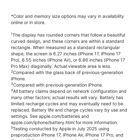
*Color and memory size options may vary in availability
online or in store.
1
The display has rounded corners that follow a beautiful
curved design, and these corners are within a standard
rectangle. When measured as a standard rectangular
shape, the screen is 6.27 inches (iPhone 17, iPhone 17
Pro), 6.55 inches (iPhone Air), or 6.86 inches (iPhone 17
Pro Max) diagonally. Actual viewable area is less.
2
Compared with the glass back of previous-generation
iPhone.
3
Compared with previous-generation iPhone.
4
All battery claims depend on network configuration and
many other factors; actual results will vary. Battery has
limited recharge cycles and may eventually need to be
replaced. Battery life and charge cycles vary by use and
settings. See apple.com/batteries and
apple.com/iphone/battery.html for more information.
5
Testing conducted by Apple in July 2025 using
preproduction iPhone 17, iPhone Air, iPhone 17 Pro, and