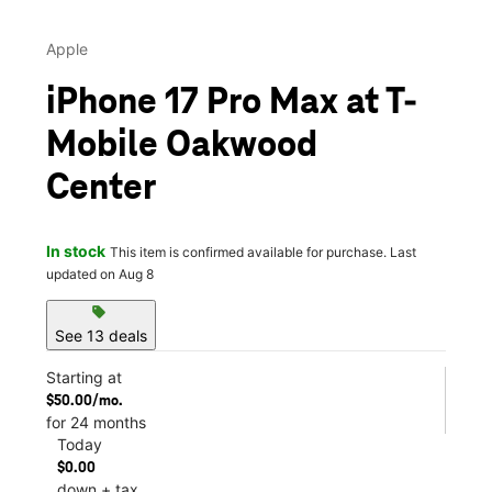
Apple
iPhone 17 Pro Max at T-
Mobile Oakwood
Center
In stock
This item is confirmed available for purchase. Last
updated on Aug 8
sell
See 13 deals
Starting at
$50.00/mo.
for 24 months
Today
$0.00
down + tax