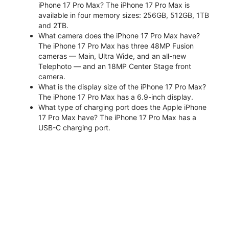
iPhone 17 Pro Max? The iPhone 17 Pro Max is
available in four memory sizes: 256GB, 512GB, 1TB
and 2TB.
What camera does the iPhone 17 Pro Max have?
The iPhone 17 Pro Max has three 48MP Fusion
cameras — Main, Ultra Wide, and an all-new
Telephoto — and an 18MP Center Stage front
camera.
What is the display size of the iPhone 17 Pro Max?
The iPhone 17 Pro Max has a 6.9-inch display.
What type of charging port does the Apple iPhone
17 Pro Max have? The iPhone 17 Pro Max has a
USB-C charging port.