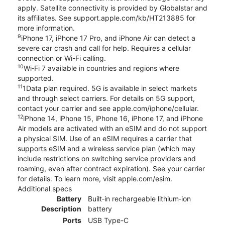
apply. Satellite connectivity is provided by Globalstar and
its affiliates. See support.apple.com/kb/HT213885 for
more information.
9
iPhone 17, iPhone 17 Pro, and iPhone Air can detect a
severe car crash and call for help. Requires a cellular
connection or Wi-Fi calling.
10
Wi‑Fi 7 available in countries and regions where
supported.
11
1Data plan required. 5G is available in select markets
and through select carriers. For details on 5G support,
contact your carrier and see apple.com/iphone/cellular.
12
iPhone 14, iPhone 15, iPhone 16, iPhone 17, and iPhone
Air models are activated with an eSIM and do not support
a physical SIM. Use of an eSIM requires a carrier that
supports eSIM and a wireless service plan (which may
include restrictions on switching service providers and
roaming, even after contract expiration). See your carrier
for details. To learn more, visit apple.com/esim.
Additional specs
Battery
Built‑in rechargeable lithium‑ion
Description
battery
Ports
USB Type-C