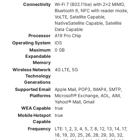
Connectivity
Wi-Fi 7 (802.11be) with 2x2 MIMO,
Bluetooth 6, NFC with reader mode,
VoLTE, Satellite Capable,
NativeSatellite Capable, Satellite
Data Capable
Processor
A19 Pro Chip
Operating System
iOS
Maximum
0 GB
Expandable
Memory
Wireless Network
4G LTE, 5G
Technology
Generations
Supported Email
Apple Mail, POP3, IMAP4, SMTP,
Platforms
Microsoft® Exchange, AOL, AIM,
Yahoo!® Mail, Gmail
WEA Capable
true
Mobile Hotspot
true
Capable
Frequency
LTE: 1, 2, 3, 4, 5, 7, 8, 12, 13, 14, 17,
18, 19, 20, 25, 26, 28, 29, 30, 32,