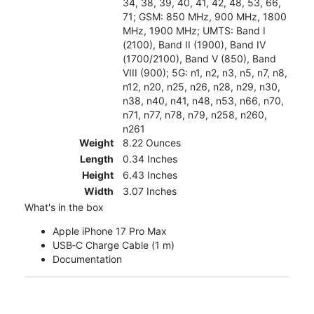
34, 38, 39, 40, 41, 42, 48, 53, 66,
71; GSM: 850 MHz, 900 MHz, 1800
MHz, 1900 MHz; UMTS: Band I
(2100), Band II (1900), Band IV
(1700/2100), Band V (850), Band
VIII (900); 5G: n1, n2, n3, n5, n7, n8,
n12, n20, n25, n26, n28, n29, n30,
n38, n40, n41, n48, n53, n66, n70,
n71, n77, n78, n79, n258, n260,
n261
Weight
8.22 Ounces
Length
0.34 Inches
Height
6.43 Inches
Width
3.07 Inches
What's in the box
Apple iPhone 17 Pro Max
USB‑C Charge Cable (1 m)
Documentation