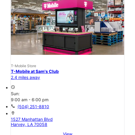
T-Mobile Store
T-Mobile at Sam's Club
2.4 miles away
access_time
Sun:
9:00 am - 6:00 pm
call
(504) 251-8810
location_on
1527 Manhattan Blvd
Harvey, LA 70058
View