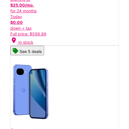
$25.00/mo.
for 24 months
Today
$0.00
down + tax
Full price: $599.99
location_on
In stock
See 5 deals