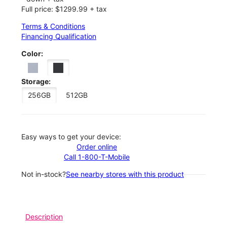
Full price: $1299.99 + tax
Terms & Conditions
Financing Qualification
Color:
Storage:
256GB
512GB
Easy ways to get your device:
Order online
Call 1-800-T-Mobile
Not in-stock?
See nearby stores with this product
Description