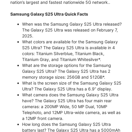
nation’s largest and fastest nationwide 5G network..
Samsung Galaxy S25 Ultra Quick Facts
When was the Samsung Galaxy S25 Ultra released?
The Galaxy S25 Ultra was released on February 7,
2025.
What colors are available for the Samsung Galaxy
S25 Ultra? The Galaxy S25 Ultra is available in 4
colors: Titanium Silverblue, Titanium Black,
Titanium Gray, and Titanium Whitesilver*.
What are the storage options for the Samsung
Galaxy S25 Ultra? The Galaxy S25 Ultra has 2
memory storage sizes: 256GB and 512GB*.
What is the screen size of the Samsung Galaxy S25
Ultra? The Galaxy S25 Ultra has a 6.9” display.
What camera does the Samsung Galaxy S25 Ultra
have? The Galaxy S25 Ultra has four main rear
cameras: a 200MP Wide, 50 MP Dual, 10MP
Telephoto, and 12MP Ultra-wide camera, as well as
a 12MP front camera.
How long does the Samsung Galaxy S25 Ultra
battery last? The Galaxy S25 Ultra has a 5000mAh