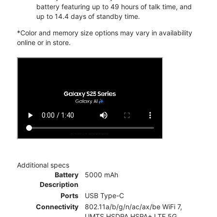
battery featuring up to 49 hours of talk time, and
up to 14.4 days of standby time.
*Color and memory size options may vary in availability
online or in store.
Additional specs
Battery
5000 mAh
Description
Ports
USB Type-C
Connectivity
802.11a/b/g/n/ac/ax/be WiFi 7,
UMTS,HSDPA,HSPA+,LTE,5G,