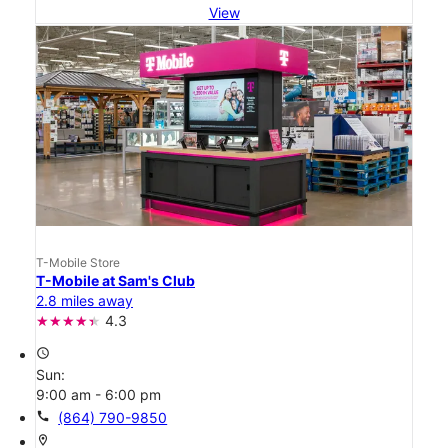
View
T-Mobile Store
T-Mobile at Sam's Club
2.8 miles away
4.3
access_time
Sun:
9:00 am - 6:00 pm
call
(864) 790-9850
location_on