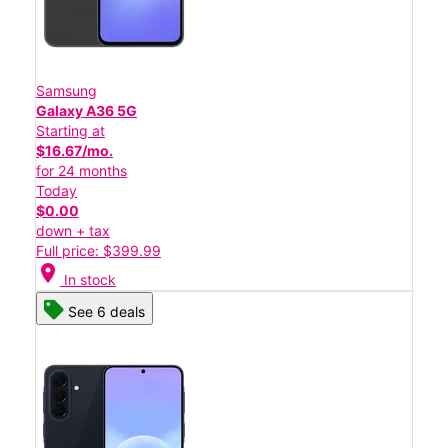
Samsung
Galaxy A36 5G
Starting at
$16.67/mo.
for 24 months
Today
$0.00
down + tax
Full price: $399.99
location_on
In stock
See 6 deals