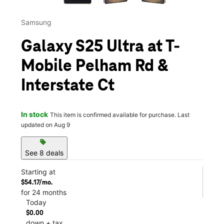
Samsung
Galaxy S25 Ultra at T-
Mobile Pelham Rd &
Interstate Ct
In stock
This item is confirmed available for purchase. Last
updated on Aug 9
sell
See 8 deals
Starting at
$54.17/mo.
for 24 months
Today
$0.00
down + tax