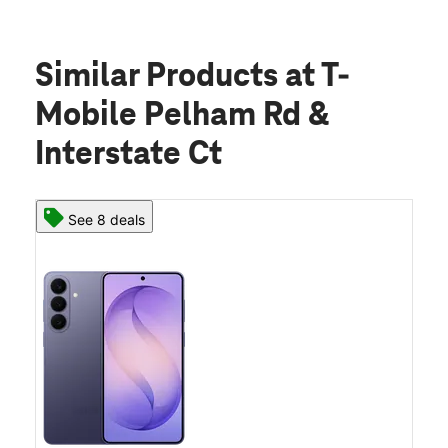
Similar Products
at T-
Mobile Pelham Rd &
Interstate Ct
See 8 deals