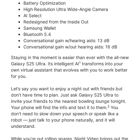
Battery Optimization
High Resolution Ultra Wide-Angle Camera
AI Select
Redesigned from the Inside Out
Samsung Wallet
Bluetooth 5.4
Conversational gain w/hearing aids: 13 dB
Conversational gain w/out hearing aids: 16 dB
Staying in the moment is easier than ever with the all-new
1
Galaxy S25 Ultra. Its intelligent AI
transforms into your
own virtual assistant that evolves with you to work better
for you.
Let’s say you want to enjoy a night out with friends but
don’t have time to plan. Just ask Galaxy S25 Ultra to
invite your friends to the nearest bowling lounge tonight.
2
Your phone will find the info and text it to them.
You
don’t need to slow down your speech or speak like a
robot — just talk to your phone naturally, and it will
understand.
While you’re out rolling spares, Night Video brings out the