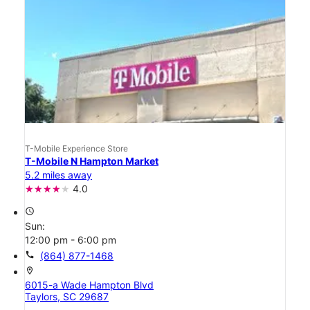
T-Mobile Experience Store
T-Mobile N Hampton Market
5.2 miles away
4.0
access_time
Sun:
12:00 pm - 6:00 pm
call
(864) 877-1468
location_on
6015-a Wade Hampton Blvd
Taylors, SC 29687