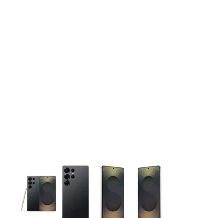
This carousel contains a column of small thumbnails. Selecting 