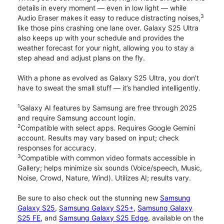
details in every moment — even in low light — while
3
Audio Eraser makes it easy to reduce distracting noises,
like those pins crashing one lane over. Galaxy S25 Ultra
also keeps up with your schedule and provides the
weather forecast for your night, allowing you to stay a
step ahead and adjust plans on the fly.
With a phone as evolved as Galaxy S25 Ultra, you don’t
have to sweat the small stuff — it’s handled intelligently.
1
Galaxy AI features by Samsung are free through 2025
and require Samsung account login.
2
Compatible with select apps. Requires Google Gemini
account. Results may vary based on input; check
responses for accuracy.
3
Compatible with common video formats accessible in
Gallery; helps minimize six sounds (Voice/speech, Music,
Noise, Crowd, Nature, Wind). Utilizes AI; results vary.
Be sure to also check out the stunning new
Samsung
Galaxy S25
,
Samsung Galaxy S25+
,
Samsung Galaxy
S25 FE
, and
Samsung Galaxy S25 Edge
, available on the