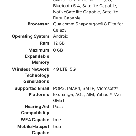
Bluetooth 5.4, Satellite Capable,
NativeSatellite Capable, Satellite
Data Capable
Processor
Qualcomm Snapdragon® 8 Elite for
Galaxy
Operating System
Android
Ram
12 GB
Maximum
0 GB
Expandable
Memory
Wireless Network
4G LTE, 5G
Technology
Generations
Supported Email
POP3, IMAP4, SMTP, Microsoft®
Platforms
Exchange, AOL, AIM, Yahoo!® Mail,
GMail
Hearing Aid
Pass
Compatibility
WEA Capable
true
Mobile Hotspot
true
Capable