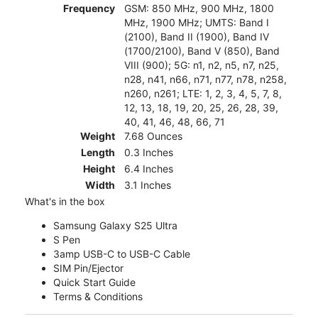
Frequency
GSM: 850 MHz, 900 MHz, 1800
MHz, 1900 MHz; UMTS: Band I
(2100), Band II (1900), Band IV
(1700/2100), Band V (850), Band
VIII (900); 5G: n1, n2, n5, n7, n25,
n28, n41, n66, n71, n77, n78, n258,
n260, n261; LTE: 1, 2, 3, 4, 5, 7, 8,
12, 13, 18, 19, 20, 25, 26, 28, 39,
40, 41, 46, 48, 66, 71
Weight
7.68 Ounces
Length
0.3 Inches
Height
6.4 Inches
Width
3.1 Inches
What's in the box
Samsung Galaxy S25 Ultra
S Pen
3amp USB-C to USB-C Cable
SIM Pin/Ejector
Quick Start Guide
Terms & Conditions