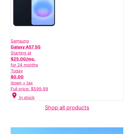
Samsung
Galaxy A57 5G
Starting at
$25.00/mo.
for 24 months
Today
$0.00
down + tax
Full price: $599.99
location_on
In stock
Shop all products