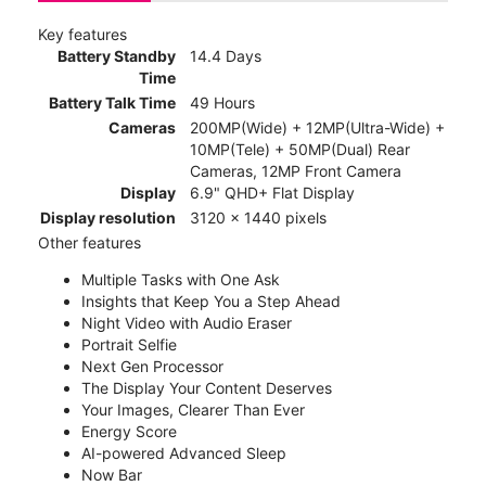
Key features
Battery Standby
14.4 Days
Time
Battery Talk Time
49 Hours
Cameras
200MP(Wide) + 12MP(Ultra-Wide) +
10MP(Tele) + 50MP(Dual) Rear
Cameras, 12MP Front Camera
Display
6.9" QHD+ Flat Display
Display resolution
3120 x 1440 pixels
Other features
Multiple Tasks with One Ask
Insights that Keep You a Step Ahead
Night Video with Audio Eraser
Portrait Selfie
Next Gen Processor
The Display Your Content Deserves
Your Images, Clearer Than Ever
Energy Score
AI-powered Advanced Sleep
Now Bar