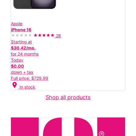
Apple
iPhone 16
28
Starting at
$30.42/mo.
for 24 months
Today
$0.00
down + tax
Full price: $729.99
location_on
In stock
Shop all products