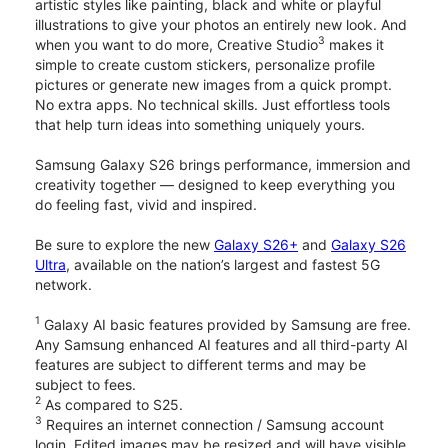
artistic styles like painting, black and white or playful
illustrations to give your photos an entirely new look. And
3
when you want to do more, Creative Studio
makes it
simple to create custom stickers, personalize profile
pictures or generate new images from a quick prompt.
No extra apps. No technical skills. Just effortless tools
that help turn ideas into something uniquely yours.
Samsung Galaxy S26 brings performance, immersion and
creativity together — designed to keep everything you
do feeling fast, vivid and inspired.
Be sure to explore the new
Galaxy S26+
and
Galaxy S26
Ultra
, available on the nation’s largest and fastest 5G
network.
1
Galaxy AI basic features provided by Samsung are free.
Any Samsung enhanced AI features and all third-party AI
features are subject to different terms and may be
subject to fees.
2
As compared to S25.
3
Requires an internet connection / Samsung account
login. Edited images may be resized and will have visible