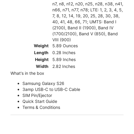
n7, n8, n12, n20, n25, n28, n38, n41,
n66, n71, n77, n78; LTE: 1, 2, 3, 4, 5,
7, 8, 12, 14, 19, 20, 25, 28, 30, 38,
40, 41, 48, 66, 71; UMTS: Band I
(2100), Band II (1900), Band IV
(1700/2100), Band V (850), Band
VIII (900)
Weight
5.89 Ounces
Length
0.28 Inches
Height
5.89 Inches
Width
2.82 Inches
What's in the box
Samsung Galaxy S26
3amp USB-C to USB-C Cable
SIM Pin/Ejector
Quick Start Guide
Terms & Conditions