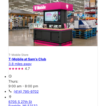
T-Mobile Store
T-Mobile at Sam's Club
3.8 miles away
4.7
access_time
Thurs:
9:00 am - 8:00 pm
call
(414) 795-9702
location_on
6705 S 27th St
Franklin, WI 53132