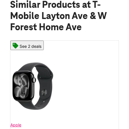
Similar Products
at T-
Mobile Layton Ave & W
Forest Home Ave
See 2 deals
Apple