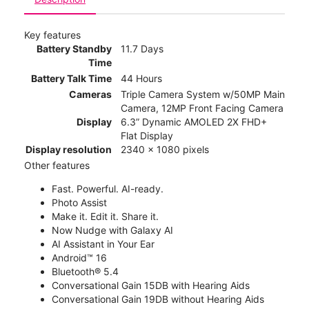
Key features
Battery Standby
11.7 Days
Time
Battery Talk Time
44 Hours
Cameras
Triple Camera System w/50MP Main
Camera, 12MP Front Facing Camera
Display
6.3” Dynamic AMOLED 2X FHD+
Flat Display
Display resolution
2340 x 1080 pixels
Other features
Fast. Powerful. AI-ready.
Photo Assist
Make it. Edit it. Share it.
Now Nudge with Galaxy AI
AI Assistant in Your Ear
Android™ 16
Bluetooth® 5.4
Conversational Gain 15DB with Hearing Aids
Conversational Gain 19DB without Hearing Aids