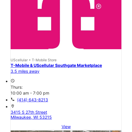
UScellular + T-Mobile Store
T-Mobile & UScellular Southgate Marketplace
3.5 miles away
access_time
Thurs:
10:00 am - 7:00 pm
call
(414) 643-8213
location_on
3415 S 27th Street
Milwaukee, WI 53215
View