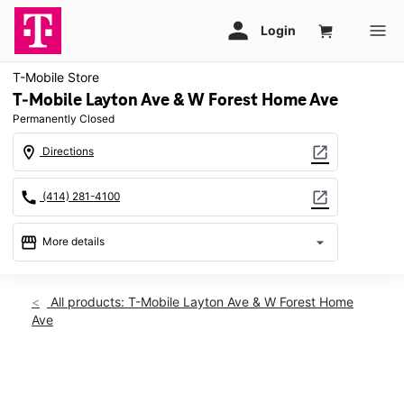
T-Mobile Store
T-Mobile Layton Ave & W Forest Home Ave
Permanently Closed
location_on
open_in_new
Directions
call
open_in_new
(414) 281-4100
storefront
arrow_drop_down
More details
warning
location_on
All products: T-Mobile Layton Ave & W Forest Home
Ave
7850 W Layton Ave Greenfield, WI 53220
This carousel shows one large product image at a time. Use th