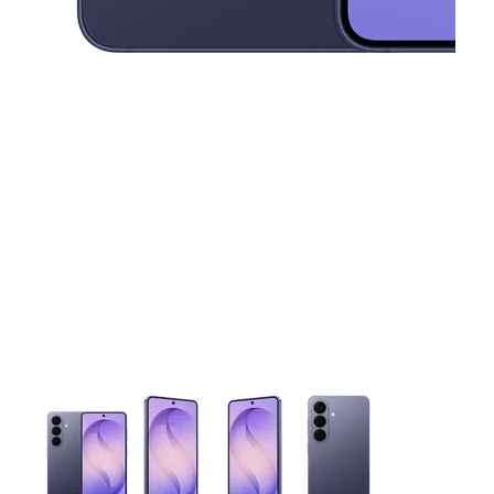
This carousel contains a column of small thumbnails. Selecting 