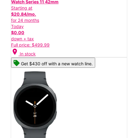
Watch Series 11 42mm
Starting at
$20.84/mo.
for 24 months
Today
$0.00
down + tax
Full price: $499.99
location_on
In stock
Get $430 off with a new watch line.