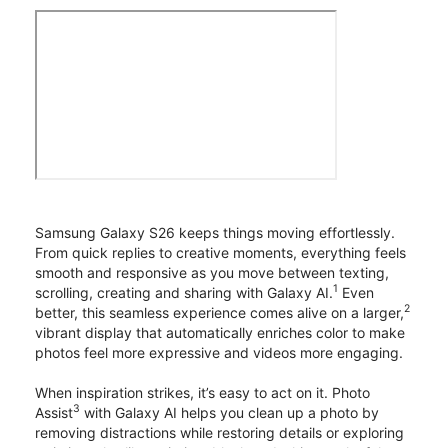
Samsung Galaxy S26 keeps things moving effortlessly.
From quick replies to creative moments, everything feels
smooth and responsive as you move between texting,
1
scrolling, creating and sharing with Galaxy AI.
Even
2
better, this seamless experience comes alive on a larger,
vibrant display that automatically enriches color to make
photos feel more expressive and videos more engaging.
When inspiration strikes, it’s easy to act on it. Photo
3
Assist
with Galaxy AI helps you clean up a photo by
removing distractions while restoring details or exploring