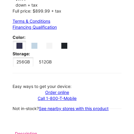
down + tax
Full price: $899.99 + tax
Terms & Conditions
Financing Qualification
Color:
Storage:
256GB
512GB
Easy ways to get your device:
Order online
Call 1-800-T-Mobile
Not in-stock?
See nearby stores with this product
Description