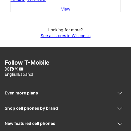
View
Looking for more?
See all stores in Wisconsin