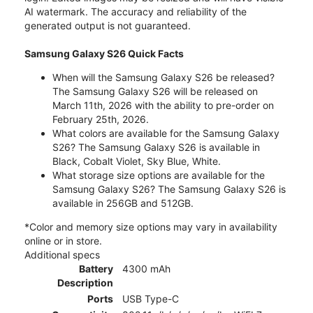
AI watermark. The accuracy and reliability of the
generated output is not guaranteed.
Samsung Galaxy S26 Quick Facts
When will the Samsung Galaxy S26 be released?
The Samsung Galaxy S26 will be released on
March 11th, 2026 with the ability to pre-order on
February 25th, 2026.
What colors are available for the Samsung Galaxy
S26? The Samsung Galaxy S26 is available in
Black, Cobalt Violet, Sky Blue, White.
What storage size options are available for the
Samsung Galaxy S26? The Samsung Galaxy S26 is
available in 256GB and 512GB.
*Color and memory size options may vary in availability
online or in store.
Additional specs
Battery
4300 mAh
Description
Ports
USB Type-C