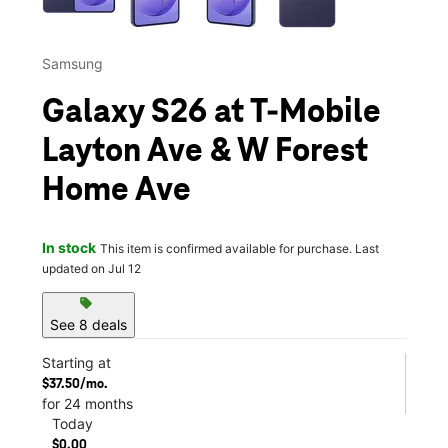
Samsung
Galaxy S26 at T-Mobile
Layton Ave & W Forest
Home Ave
In stock
This item is confirmed available for purchase. Last
updated on Jul 12
sell
See 8 deals
Starting at
$37.50/mo.
for 24 months
Today
$0.00