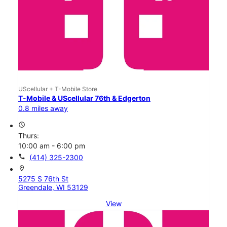
UScellular + T-Mobile Store
T-Mobile & UScellular 76th & Edgerton
0.8 miles away
access_time
Thurs:
10:00 am - 6:00 pm
call
(414) 325-2300
location_on
5275 S 76th St
Greendale, WI 53129
View