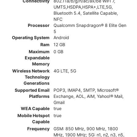
Connectivity
802.11a/b/g/n/ac/ax/be WiFI 7,
UMTS,HSDPA,HSPA+,LTE,5G,
Bluetooth 5.4, Satellite Capable,
NFC
Processor
Qualcomm Snapdragon® 8 Elite Gen
5
Operating System
Android
Ram
12 GB
Maximum
0 GB
Expandable
Memory
Wireless Network
4G LTE, 5G
Technology
Generations
Supported Email
POP3, IMAP4, SMTP, Microsoft®
Platforms
Exchange, AOL, AIM, Yahoo!® Mail,
Gmail
WEA Capable
true
Mobile Hotspot
true
Capable
Frequency
GSM: 850 MHz, 900 MHz, 1800
MHz, 1900 MHz; 5G: n1, n2, n3, n5,