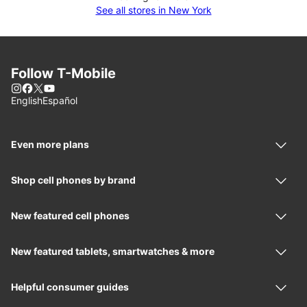
See all stores in New York