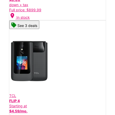
down + tax
Full price: $899.99
location_on
In stock
See 3 deals
TCL
FLIP 4
Starting at
$4.59/mo.