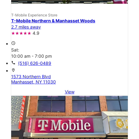
T-Mobile Experience Store
T-Mobile Northern & Manhasset Woods
2.7 miles away
4.9
access_time
Sat:
10:00 am - 7:00 pm
call
(516) 626-0489
location_on
1573 Northern Blvd
Manhasset, NY 11030
View