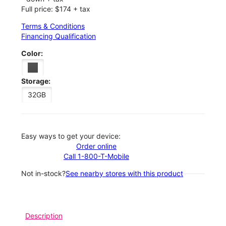
Full price: $174 + tax
Terms & Conditions
Financing Qualification
Color:
Storage:
32GB
Easy ways to get your device:
Order online
Call 1-800-T-Mobile
Not in-stock?
See nearby stores with this product
Description