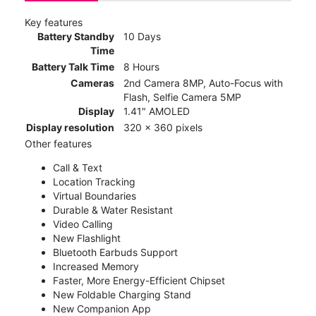
Key features
Battery Standby
10 Days
Time
Battery Talk Time
8 Hours
Cameras
2nd Camera 8MP, Auto-Focus with
Flash, Selfie Camera 5MP
Display
1.41" AMOLED
Display resolution
320 x 360 pixels
Other features
Call & Text
Location Tracking
Virtual Boundaries
Durable & Water Resistant
Video Calling
New Flashlight
Bluetooth Earbuds Support
Increased Memory
Faster, More Energy-Efficient Chipset
New Foldable Charging Stand
New Companion App