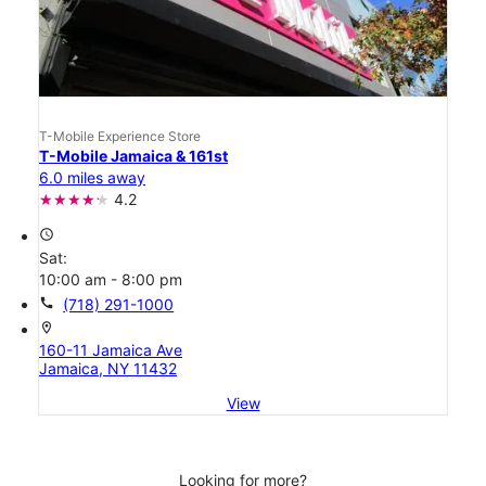
T-Mobile Experience Store
T-Mobile Jamaica & 161st
6.0 miles away
4.2
access_time
Sat:
10:00 am - 8:00 pm
call
(718) 291-1000
location_on
160-11 Jamaica Ave
Jamaica, NY 11432
View
Looking for more?