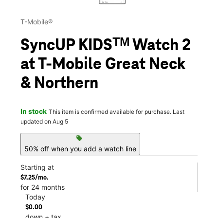
T-Mobile®
SyncUP KIDSᵀᴹ Watch 2
at T-Mobile Great Neck
& Northern
In stock
This item is confirmed available for purchase. Last
updated on Aug 5
sell
50% off when you add a watch line
Starting at
$7.25/mo.
for 24 months
Today
$0.00
down + tax