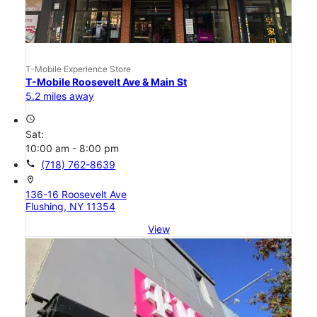
T-Mobile Experience Store
T-Mobile Roosevelt Ave & Main St
5.2 miles away
access_time
Sat:
10:00 am - 8:00 pm
call
(718) 762-8639
location_on
136-16 Roosevelt Ave
Flushing, NY 11354
View