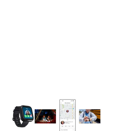
This carousel contains a column of small thumbnails. Selecting 