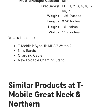
Mobile Hotspot Capable
false
Frequency
LTE: 1, 2, 3, 4, 8, 12,
66, 71
Weight
1.26 Ounces
Length
0.58 Inches
Height
1.8 Inches
Width
1.57 Inches
What's in the box
T-Mobile® SyncUP KIDS™ Watch 2
New Bands
Charging Cable
New Foldable Charging Stand
Similar Products
at T-
Mobile Great Neck &
Northern