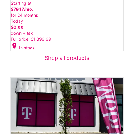
Starting at
$79.17/mo.
for 24 months
Today
$0.00
down + tax
Full price: $1,899.99
location_on
In stock
Shop all products