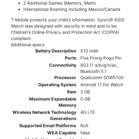
2 Additional Games (Memory, Math)
International Roaming Including Mexico/Canada
T-Mobile protects your child’s information. SyncUP KIDS
Watch was designed with security in mind and to be
Children's Online Privacy and Protection Act (COPPA)
compliant.
Additional specs
Battery Description
510 mAh
Ports
Five Prong Pogo Pin
Connectivity
802.11 a/b/g/n/ac,
Bluetooth 5.1
Processor
Qualcomm SDW5100
Operating System
Android 11 For Watch
Ram
2 GB
Maximum Expandable
0 GB
Memory
Wireless Network Technology
4G LTE
Generations
Supported Email Platforms
N/A
WEA Capable
false