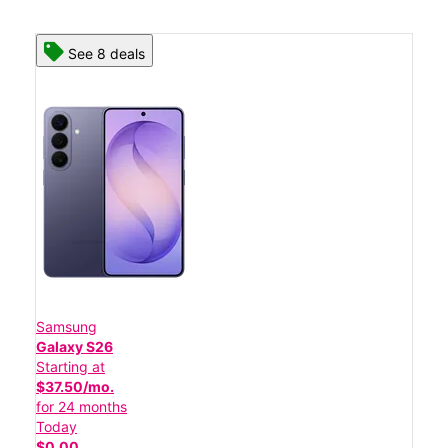
See 8 deals
Samsung
Galaxy S26
Starting at
$37.50/mo.
for 24 months
Today
$0.00