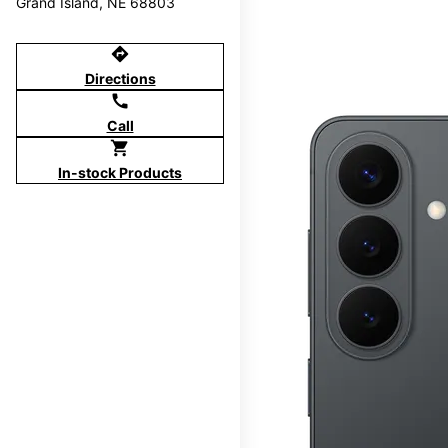
Grand Island, NE 68803
directions
Directions
call
Call
shopping_cart
In-stock Products