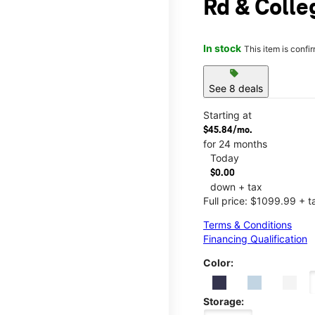
Rd & Colle
In stock
This item is confi
sell
See 8 deals
Starting at
$45.84/mo.
for 24 months
Today
$0.00
down + tax
Full price: $1099.99 + t
Terms & Conditions
Financing Qualification
Color:
Storage: