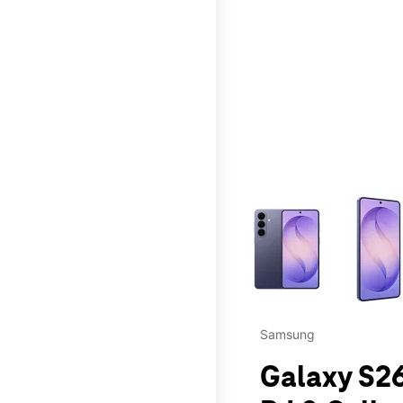
This carousel contains a c
Samsung
Galaxy S2