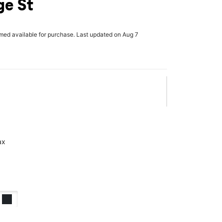
ge St
rmed available for purchase. Last updated on Aug 7
ax