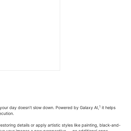
1
 your day doesn’t slow down. Powered by Galaxy AI,
it helps
ecution.
toring details or apply artistic styles like painting, black-and-
to give your images a new perspective — no additional apps