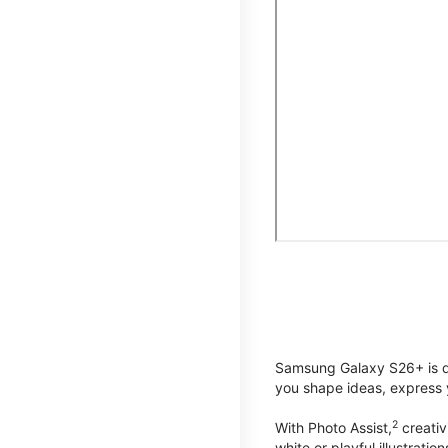
Samsung Galaxy S26+ is de
you shape ideas, express y
2
With Photo Assist,
creativ
white or playful illustrat