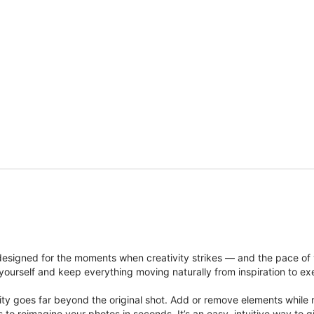
signed for the moments when creativity strikes — and the pace of
ourself and keep everything moving naturally from inspiration to ex
ity goes far beyond the original shot. Add or remove elements while res
ions to reimagine your photos in seconds. It’s an easy, intuitive way 