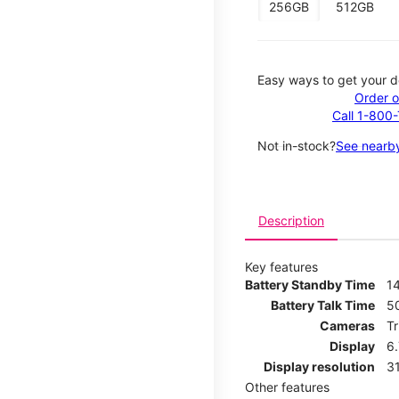
256GB
512GB
Easy ways to get your d
Order o
Call 1-800
Not in-stock?
See nearby
Description
Key features
Battery Standby Time
14
Battery Talk Time
5
Cameras
T
Display
6
Display resolution
31
Other features