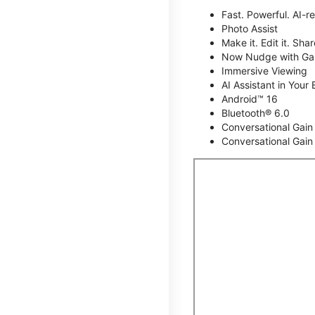
Fast. Powerful. AI-r
Photo Assist
Make it. Edit it. Share
Now Nudge with Gal
Immersive Viewing
AI Assistant in Your 
Android™ 16
Bluetooth® 6.0
Conversational Gain
Conversational Gain