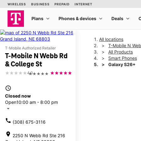
All locations
T-Mobile N Web
T-Mobile Authorized Retailer
All Products
T-Mobile N Webb Rd
Smart Phones
& College St
Galaxy S26+
4.0
★★★★★
This carousel shows one la
access_time
Closed now
Open
10:00 am - 8:00 pm
arrow_drop_down
call
(308) 675-3116
location_on
2250 N Webb Rd Ste 216