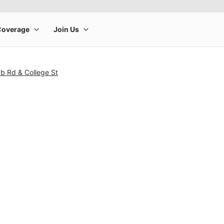
b Rd & College St
rge product image at a time. Use the Previous and Next buttons to m