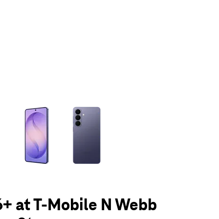
olumn of small thumbnails. Selecting a thumbnail will change the main 
6+ at T-Mobile N Webb