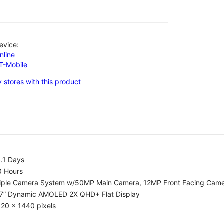
evice:
nline
-T-Mobile
 stores with this product
.1 Days
0 Hours
riple Camera System w/50MP Main Camera, 12MP Front Facing Cam
.7” Dynamic AMOLED 2X QHD+ Flat Display
20 x 1440 pixels