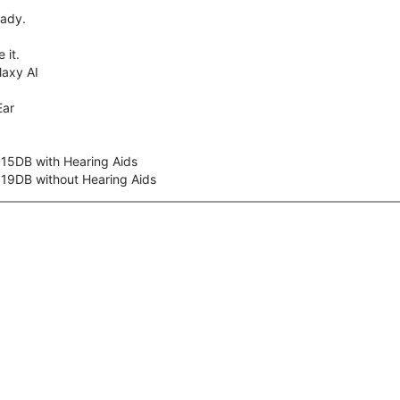
eady.
 it.
axy AI
Ear
 15DB with Hearing Aids
 19DB without Hearing Aids