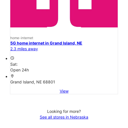
home-internet
5G home internet in Grand Island, NE
2.3 miles away
access_time
Sat:
Open 24h
location_on
Grand Island, NE 68801
View
Looking for more?
See all stores in Nebraska