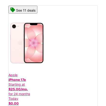
See 11 deals
Apple
iPhone 17e
Starting at
$25.00/mo.
for 24 months
Today
$0.00