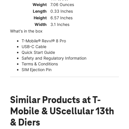
Weight
7.06 Ounces
Length
0.33 Inches
Height
6.57 Inches
Width
3.1 Inches
What's in the box
T-Mobile® Revvl® 8 Pro
USB-C Cable
Quick Start Guide
Safety and Regulatory Information
Terms & Conditions
SIM Ejection Pin
Similar Products
at T-
Mobile & UScellular 13th
& Diers