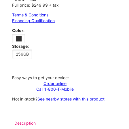
Full price: $249.99 + tax
Terms & Conditions
Financing Qualification
Color:
Storage:
256GB
Easy ways to get your device:
Order online
Call 1-800-T-Mobile
Not in-stock?
See nearby stores with this product
Description