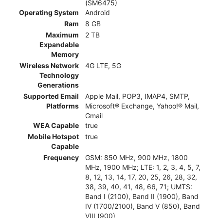
(SM6475)
Operating System
Android
Ram
8 GB
Maximum
2 TB
Expandable
Memory
Wireless Network
4G LTE, 5G
Technology
Generations
Supported Email
Apple Mail, POP3, IMAP4, SMTP,
Platforms
Microsoft® Exchange, Yahoo!® Mail,
Gmail
WEA Capable
true
Mobile Hotspot
true
Capable
Frequency
GSM: 850 MHz, 900 MHz, 1800
MHz, 1900 MHz; LTE: 1, 2, 3, 4, 5, 7,
8, 12, 13, 14, 17, 20, 25, 26, 28, 32,
38, 39, 40, 41, 48, 66, 71; UMTS:
Band I (2100), Band II (1900), Band
IV (1700/2100), Band V (850), Band
VIII (900)