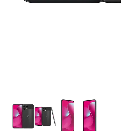
This carousel contains a column of small thumbnails. Selecting 