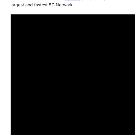
largest and fastest 5G Network.