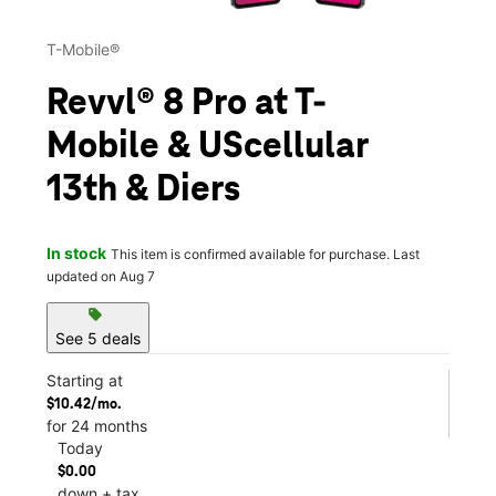
T-Mobile®
Revvl® 8 Pro at T-
Mobile & UScellular
13th & Diers
In stock
This item is confirmed available for purchase. Last
updated on Aug 7
sell
See 5 deals
Starting at
$10.42/mo.
for 24 months
Today
$0.00
down + tax