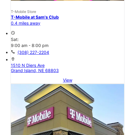
T-Mobile Store
T-Mobile at Sam's Club
0.4 miles away
access_time
Sat:
9:00 am - 8:00 pm
call
(308) 227-2204
location_on
1510 N Diers Ave
Grand Island, NE 68803
View