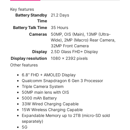
Key features
Battery Standby
21.2 Days
Time
Battery Talk Time
35 Hours
Cameras
50MP, OIS (Main), 13MP (Ultra-
Wide), 2MP (Macro) Rear Camera,
32MP Front Camera
Display
2.5D Glass FHD+ Display
Display resolution
1080 x 2392 pixels
Other features
6.8” FHD + AMOLED Display
Qualcomm Snapdragon 6 Gen 3 Processor
Triple Camera System
50MP main lens with OIS
5000 mAh Battery
33W Wired Charging Capable
15W Wireless Charging Capable
Expandable Memory up to 2TB (micro-SD sold
separately)
5G