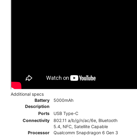
Additional specs
Battery
5000mAh
Description
Ports
USB Type-C
Connectivity
802.11 a/b/g/n/ac/6e, Bluetooth
5.4, NFC, Satellite Capable
Processor
Qualcomm Snapdragon 6 Gen 3