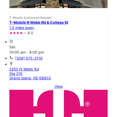
T-Mobile Authorized Retailer
T-Mobile N Webb Rd & College St
1.0 miles away
4.0
access_time
Sat:
10:00 am - 8:00 pm
call
(308) 675-3116
location_on
2250 N Webb Rd
Ste 216
Grand Island, NE 68803
View