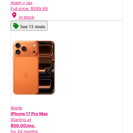
down + tax
Full price: $599.99
location_on
In stock
See 13 deals
Apple
iPhone 17 Pro Max
Starting at
$50.00/mo.
for 24 months