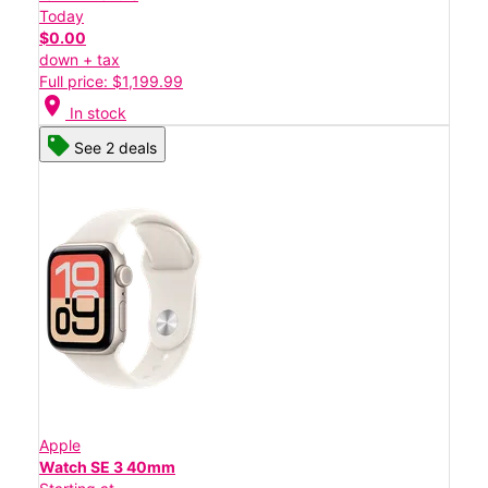
Today
$0.00
down + tax
Full price: $1,199.99
location_on
In stock
See 2 deals
Apple
Watch SE 3 40mm