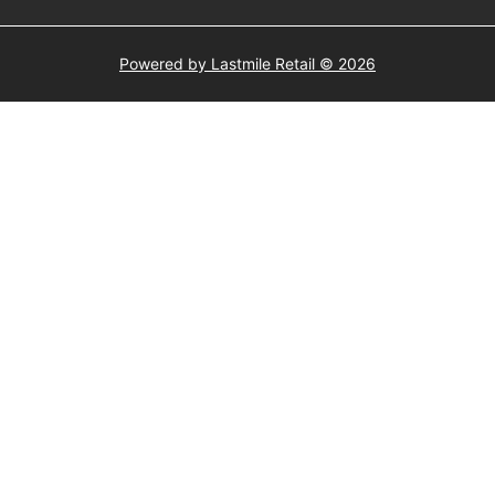
Powered by Lastmile Retail © 2026