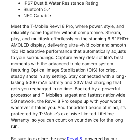
IP67 Dust & Water Resistance Rating
Bluetooth 5.4
NFC Capable
Meet the T-Mobile Revvl 8 Pro, where power, style, and
reliability come together without compromise. Stream,
play, and multitask effortlessly on the stunning 6.8” FHD+
AMOLED display, delivering ultra-vivid color and smooth
120 Hz adaptive performance that automatically adjusts
to your surroundings. Capture every detail of life’s best
moments with the advanced triple camera system
featuring Optical Image Stabilization (OIS) for crisp,
steady shots in any setting. Stay connected with a long-
lasting 5000 mAh battery and 33W fast charging that
gets you recharged in no time. Backed by a powerful
processor and T-Mobile’s largest and fastest nationwide
5G network, the Revvl 8 Pro keeps up with your world
wherever it takes you. And for added peace of mind, it’s
protected by T-Mobile’s exclusive Limited Lifetime
Warranty, so you can count on your device for the long
run.
Be sure to explore the new
Revvl 8
, powered by our