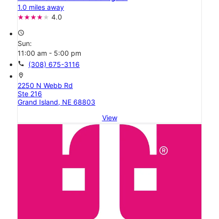
1.0 miles away
4.0
access_time
Sun:
11:00 am - 5:00 pm
call
(308) 675-3116
location_on
2250 N Webb Rd
Ste 216
Grand Island, NE 68803
View