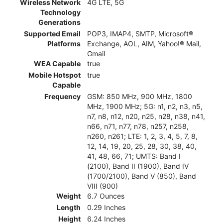
Wireless Network
4G LTE, 5G
Technology
Generations
Supported Email
POP3, IMAP4, SMTP, Microsoft®
Platforms
Exchange, AOL, AIM, Yahoo!® Mail,
Gmail
WEA Capable
true
Mobile Hotspot
true
Capable
Frequency
GSM: 850 MHz, 900 MHz, 1800
MHz, 1900 MHz; 5G: n1, n2, n3, n5,
n7, n8, n12, n20, n25, n28, n38, n41,
n66, n71, n77, n78, n257, n258,
n260, n261; LTE: 1, 2, 3, 4, 5, 7, 8,
12, 14, 19, 20, 25, 28, 30, 38, 40,
41, 48, 66, 71; UMTS: Band I
(2100), Band II (1900), Band IV
(1700/2100), Band V (850), Band
VIII (900)
Weight
6.7 Ounces
Length
0.29 Inches
Height
6.24 Inches