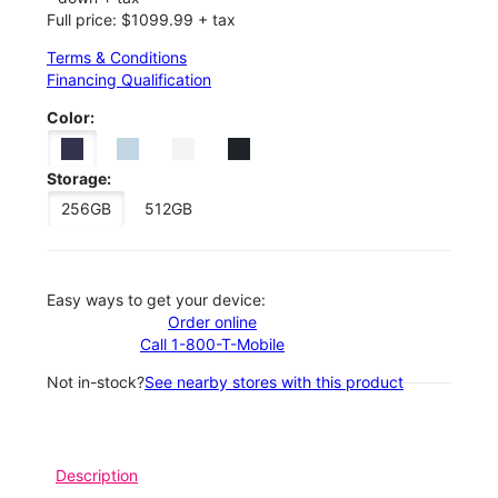
Full price: $1099.99 + tax
Terms & Conditions
Financing Qualification
Color:
Storage:
256GB
512GB
Easy ways to get your device:
Order online
Call 1-800-T-Mobile
Not in-stock?
See nearby stores with this product
Description