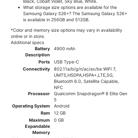
Black, Cobalt Violet, Sky Blue, White.
What storage size options are available for the
Samsung Galaxy S26+? The Samsung Galaxy S26+
is available in 256GB and 512GB.
*Color and memory size options may vary in availability
online or in store.
Additional specs
Battery
4900 mAh
Description
Ports
USB Type-C
Connectivity
802.11a/b/g/n/ac/ax/be WiFI 7,
UMTS,HSDPA,HSPA+,LTE,5G,
Bluetooth 6.0, Satellite Capable,
NFC
Processor
Qualcomm Snapdragon® 8 Elite Gen
5
Operating System
Android
Ram
12 GB
Maximum
0 GB
Expandable
Memory