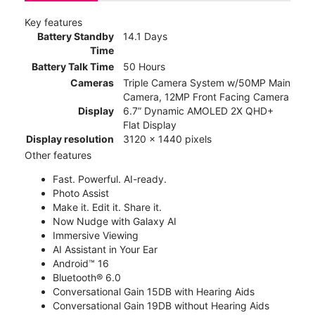
Key features
Battery Standby
14.1 Days
Time
Battery Talk Time
50 Hours
Cameras
Triple Camera System w/50MP Main
Camera, 12MP Front Facing Camera
Display
6.7” Dynamic AMOLED 2X QHD+
Flat Display
Display resolution
3120 x 1440 pixels
Other features
Fast. Powerful. AI-ready.
Photo Assist
Make it. Edit it. Share it.
Now Nudge with Galaxy AI
Immersive Viewing
AI Assistant in Your Ear
Android™ 16
Bluetooth® 6.0
Conversational Gain 15DB with Hearing Aids
Conversational Gain 19DB without Hearing Aids