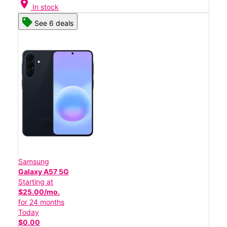
location_on
In stock
See 6 deals
Samsung
Galaxy A57 5G
Starting at
$25.00/mo.
for 24 months
Today
$0.00