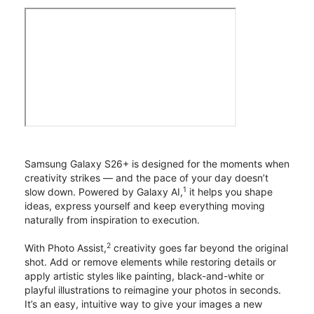
Samsung Galaxy S26+ is designed for the moments when
creativity strikes — and the pace of your day doesn’t
1
slow down. Powered by Galaxy AI,
it helps you shape
ideas, express yourself and keep everything moving
naturally from inspiration to execution.
2
With Photo Assist,
creativity goes far beyond the original
shot. Add or remove elements while restoring details or
apply artistic styles like painting, black-and-white or
playful illustrations to reimagine your photos in seconds.
It’s an easy, intuitive way to give your images a new