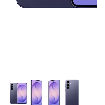
This carousel contains a column of small thumbnails. Selecting 