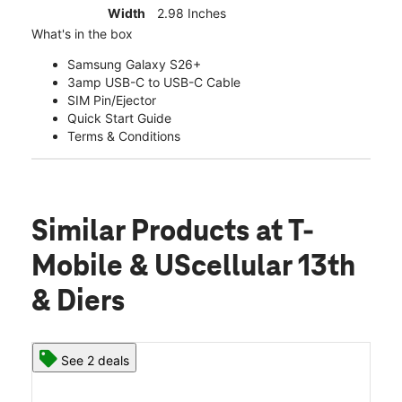
Width
2.98 Inches
What's in the box
Samsung Galaxy S26+
3amp USB-C to USB-C Cable
SIM Pin/Ejector
Quick Start Guide
Terms & Conditions
Similar Products
at T-
Mobile & UScellular 13th
& Diers
See 2 deals