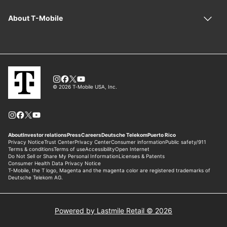
Powered by Lastmile Retail © 2026