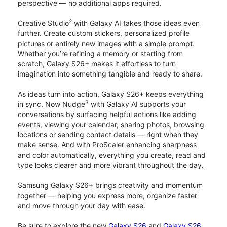
perspective — no additional apps required.
2
Creative Studio
with Galaxy AI takes those ideas even
further. Create custom stickers, personalized profile
pictures or entirely new images with a simple prompt.
Whether you’re refining a memory or starting from
scratch, Galaxy S26+ makes it effortless to turn
imagination into something tangible and ready to share.
As ideas turn into action, Galaxy S26+ keeps everything
3
in sync. Now Nudge
with Galaxy AI supports your
conversations by surfacing helpful actions like adding
events, viewing your calendar, sharing photos, browsing
locations or sending contact details — right when they
make sense. And with ProScaler enhancing sharpness
and color automatically, everything you create, read and
type looks clearer and more vibrant throughout the day.
Samsung Galaxy S26+ brings creativity and momentum
together — helping you express more, organize faster
and move through your day with ease.
Be sure to explore the new
Galaxy S26
and
Galaxy S26