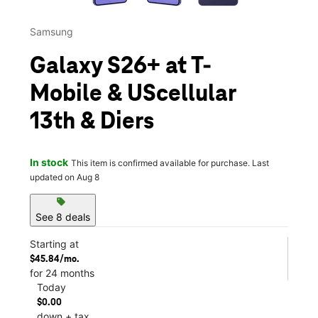
Samsung
Galaxy S26+ at T-
Mobile & UScellular
13th & Diers
In stock
This item is confirmed available for purchase. Last
updated on Aug 8
sell
See 8 deals
Starting at
$45.84/mo.
for 24 months
Today
$0.00
down + tax