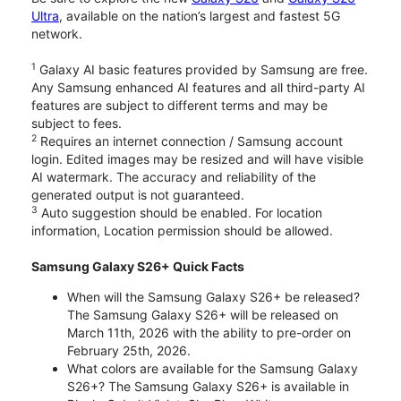
Ultra
, available on the nation’s largest and fastest 5G
network.
1
Galaxy AI basic features provided by Samsung are free.
Any Samsung enhanced AI features and all third-party AI
features are subject to different terms and may be
subject to fees.
2
Requires an internet connection / Samsung account
login. Edited images may be resized and will have visible
AI watermark. The accuracy and reliability of the
generated output is not guaranteed.
3
Auto suggestion should be enabled. For location
information, Location permission should be allowed.
Samsung Galaxy S26+ Quick Facts
When will the Samsung Galaxy S26+ be released?
The Samsung Galaxy S26+ will be released on
March 11th, 2026 with the ability to pre-order on
February 25th, 2026.
What colors are available for the Samsung Galaxy
S26+? The Samsung Galaxy S26+ is available in