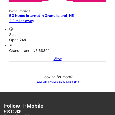
home-internet
5G home internet in Grand Island, NE
2.3 miles away
access_time
Sun:
Open 24h
location_on
Grand Island, NE 68801
View
Looking for more?
See all stores in Nebraska