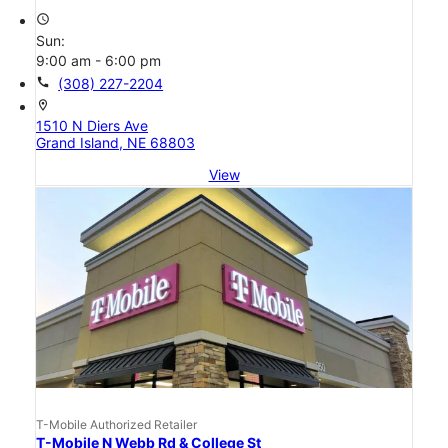
access_time
Sun:
9:00 am - 6:00 pm
call
(308) 227-2204
location_on
1510 N Diers Ave
Grand Island, NE 68803
View
T-Mobile Authorized Retailer
T-Mobile N Webb Rd & College St