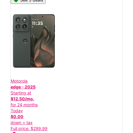
Motorola
edge - 2025
Starting at
$12.50/mo.
for 24 months
Today
$0.00
down + tax
Full price: $299.99