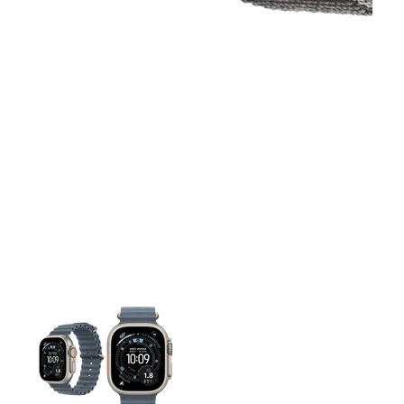
This carousel contains a column of small thumbnails. Selecting 