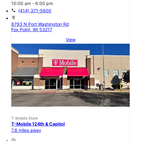
10:00 am - 6:00 pm
call
(414) 371-5600
location_on
8793 N Port Washington Rd
Fox Point, WI 53217
View
T-Mobile Store
T-Mobile 124th & Capitol
7.8 miles away
access_time