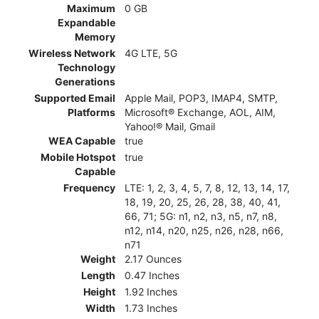
Maximum
0 GB
Expandable
Memory
Wireless Network
4G LTE, 5G
Technology
Generations
Supported Email
Apple Mail, POP3, IMAP4, SMTP,
Platforms
Microsoft® Exchange, AOL, AIM,
Yahoo!® Mail, Gmail
WEA Capable
true
Mobile Hotspot
true
Capable
Frequency
LTE: 1, 2, 3, 4, 5, 7, 8, 12, 13, 14, 17,
18, 19, 20, 25, 26, 28, 38, 40, 41,
66, 71; 5G: n1, n2, n3, n5, n7, n8,
n12, n14, n20, n25, n26, n28, n66,
n71
Weight
2.17 Ounces
Length
0.47 Inches
Height
1.92 Inches
Width
1.73 Inches