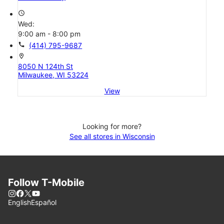
access_time
Wed:
9:00 am - 8:00 pm
call
(414) 795-9687
location_on
8050 N 124th St
Milwaukee, WI 53224
View
Looking for more?
See all stores in Wisconsin