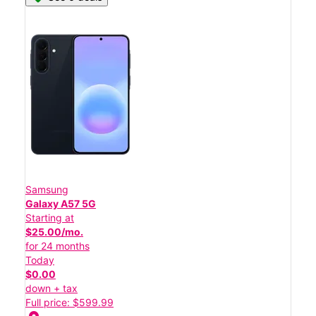
Samsung
Galaxy A57 5G
Starting at
$25.00/mo.
for 24 months
Today
$0.00
down + tax
Full price: $599.99