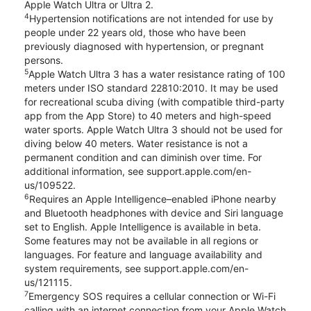
Apple Watch Ultra or Ultra 2.
4
Hypertension notifications are not intended for use by
people under 22 years old, those who have been
previously diagnosed with hypertension, or pregnant
persons.
5
Apple Watch Ultra 3 has a water resistance rating of 100
meters under ISO standard 22810:2010. It may be used
for recreational scuba diving (with compatible third-party
app from the App Store) to 40 meters and high-speed
water sports. Apple Watch Ultra 3 should not be used for
diving below 40 meters. Water resistance is not a
permanent condition and can diminish over time. For
additional information, see support.apple.com/en-
us/109522.
6
Requires an Apple Intelligence–enabled iPhone nearby
and Bluetooth headphones with device and Siri language
set to English. Apple Intelligence is available in beta.
Some features may not be available in all regions or
languages. For feature and language availability and
system requirements, see support.apple.com/en-
us/121115.
7
Emergency SOS requires a cellular connection or Wi-Fi
calling with an internet connection from your Apple Watch