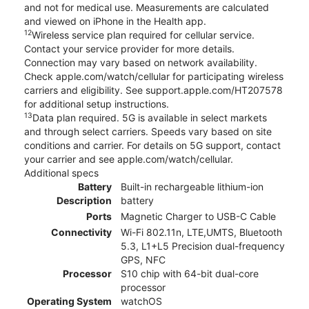
and not for medical use. Measurements are calculated
and viewed on iPhone in the Health app.
12
Wireless service plan required for cellular service.
Contact your service provider for more details.
Connection may vary based on network availability.
Check apple.com/watch/cellular for participating wireless
carriers and eligibility. See support.apple.com/HT207578
for additional setup instructions.
13
Data plan required. 5G is available in select markets
and through select carriers. Speeds vary based on site
conditions and carrier. For details on 5G support, contact
your carrier and see apple.com/watch/cellular.
Additional specs
Battery
Built-in rechargeable lithium-ion
Description
battery
Ports
Magnetic Charger to USB-C Cable
Connectivity
Wi-Fi 802.11n, LTE,UMTS, Bluetooth
5.3, L1+L5 Precision dual-frequency
GPS, NFC
Processor
S10 chip with 64-bit dual-core
processor
Operating System
watchOS