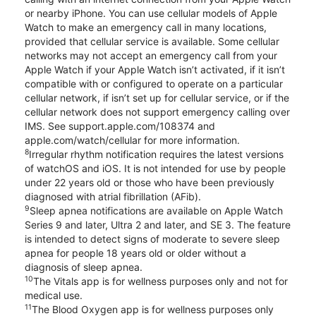
or nearby iPhone. You can use cellular models of Apple
Watch to make an emergency call in many locations,
provided that cellular service is available. Some cellular
networks may not accept an emergency call from your
Apple Watch if your Apple Watch isn’t activated, if it isn’t
compatible with or configured to operate on a particular
cellular network, if isn’t set up for cellular service, or if the
cellular network does not support emergency calling over
IMS. See support.apple.com/108374 and
apple.com/watch/cellular for more information.
8
Irregular rhythm notification requires the latest versions
of watchOS and iOS. It is not intended for use by people
under 22 years old or those who have been previously
diagnosed with atrial fibrillation (AFib).
9
Sleep apnea notifications are available on Apple Watch
Series 9 and later, Ultra 2 and later, and SE 3. The feature
is intended to detect signs of moderate to severe sleep
apnea for people 18 years old or older without a
diagnosis of sleep apnea.
10
The Vitals app is for wellness purposes only and not for
medical use.
11
The Blood Oxygen app is for wellness purposes only