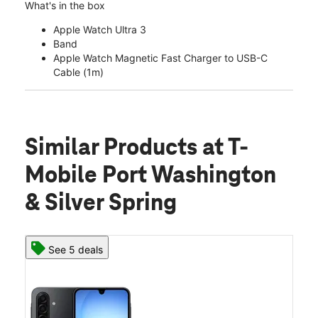
What's in the box
Apple Watch Ultra 3
Band
Apple Watch Magnetic Fast Charger to USB-C
Cable (1m)
Similar Products
at T-
Mobile Port Washington
& Silver Spring
See 5 deals