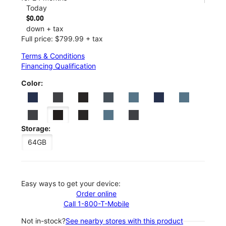
Today
$0.00
down + tax
Full price: $799.99 + tax
Terms & Conditions
Financing Qualification
Color:
Storage:
64GB
Easy ways to get your device:
Order online
Call 1-800-T-Mobile
Not in-stock?
See nearby stores with this product