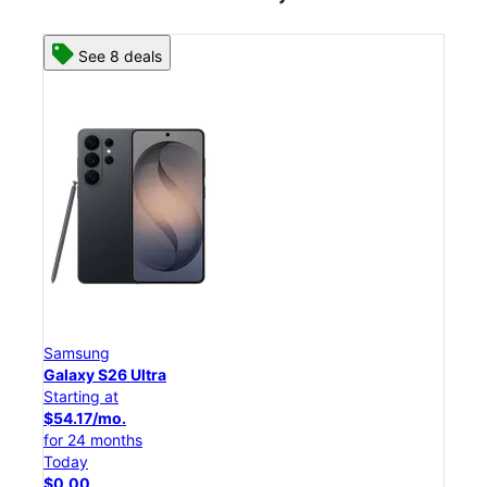
See 8 deals
Samsung
Sam
Galaxy S26 Ultra
Gal
Starting at
Star
$54.17/mo.
$45
for 24 months
for 
Today
Tod
$0.00
$0.