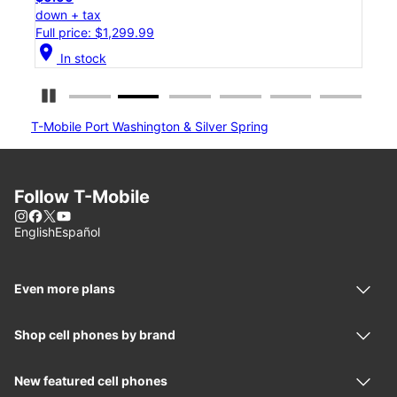
down + tax
down
Full price: $1,299.99
Full
location_on
location_on
In stock
Pause Carousel
T-Mobile Port Washington & Silver Spring