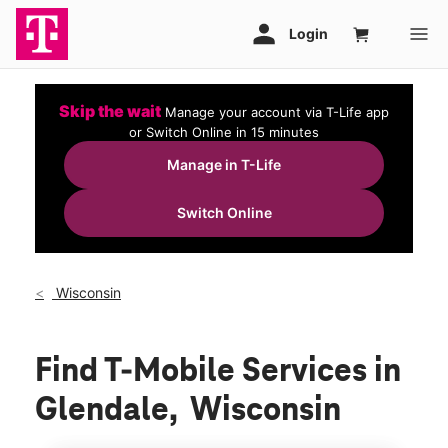
Skip the wait
Manage your account via T-Life app
or Switch Online in 15 minutes
Manage in T-Life
Switch Online
Wisconsin
Find T-Mobile Services in
Glendale, Wisconsin