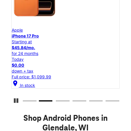
Apple
App
iPhone 17 Pro
iPho
Starting at
Star
$45.84/mo.
$25
for 24 months
for 
Today
Tod
$0.00
$0.
down + tax
down
Full price: $1,099.99
Full
location_on
location_on
In stock
Pause Carousel
Shop Android Phones in
Glendale, WI