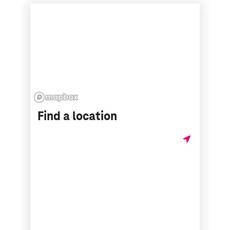
Find a location