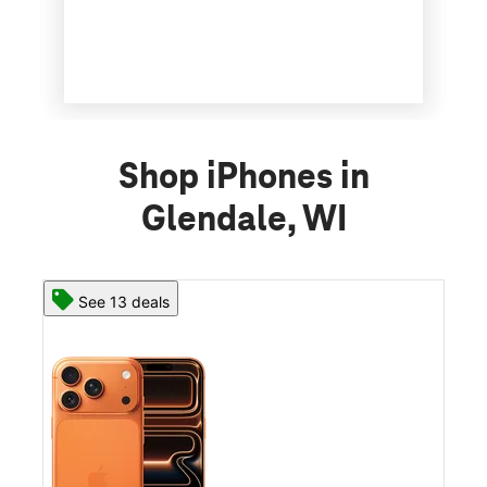
Shop iPhones in
Glendale, WI
See 13 deals