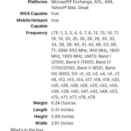
Platforms
Microsoft® Exchange, AOL, AIM,
Yahoo!® Mail, Gmail
WEA Capable
true
Mobile Hotspot
true
Capable
Frequency
LTE: 1, 2, 3, 4, 5, 7, 8, 12, 13, 14, 17,
18, 19, 20, 25, 26, 28, 29, 30, 32,
34, 38, 39, 40, 41, 42, 48, 53, 66,
71; GSM: 850 MHz, 900 MHz, 1800
MHz, 1900 MHz; UMTS: Band I
(2100), Band II (1900), Band IV
(1700/2100), Band V (850), Band
VIII (900); 5G: n1, n2, n3, n4, n5, n7,
n8, n12, n13, n14, n17, n18, n19, n20,
n25, n26, n28, n29, n30, n32, n34,
n38, n39, n40, n41, n42, n48, n53,
n70, n71, n77, n78, n79
Weight
6.24 Ounces
Length
0.31 Inches
Height
5.89 Inches
Width
2.81 Inches
What's in the box