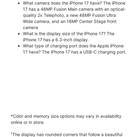
What camera does the iPhone 17 have? The iPhone
17 has a 48MP Fusion Main camera with an optical-
quality 2x Telephoto, a new 48MP Fusion Ultra
Wide camera, and an 18MP Center Stage front
camera
What is the display size of the iPhone 17? The
iPhone 17 has a 6.3-inch display.
What type of charging port does the Apple iPhone
17 have? The iPhone 17 has a USB-C charging port.
*Color and memory size options may vary in availability
online or in store.
1
The display has rounded corners that follow a beautiful