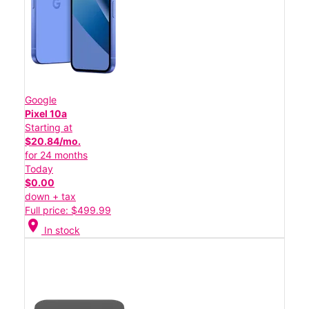
Google
Pixel 10a
Starting at
$20.84/mo.
for 24 months
Today
$0.00
down + tax
Full price: $499.99
location_on
In stock