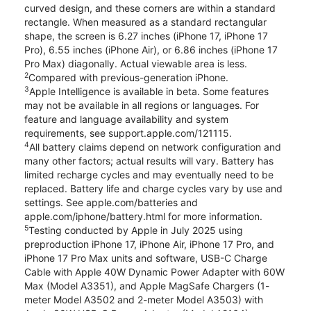
curved design, and these corners are within a standard
rectangle. When measured as a standard rectangular
shape, the screen is 6.27 inches (iPhone 17, iPhone 17
Pro), 6.55 inches (iPhone Air), or 6.86 inches (iPhone 17
Pro Max) diagonally. Actual viewable area is less.
2
Compared with previous-generation iPhone.
3
Apple Intelligence is available in beta. Some features
may not be available in all regions or languages. For
feature and language availability and system
requirements, see support.apple.com/121115.
4
All battery claims depend on network configuration and
many other factors; actual results will vary. Battery has
limited recharge cycles and may eventually need to be
replaced. Battery life and charge cycles vary by use and
settings. See apple.com/batteries and
apple.com/iphone/battery.html for more information.
5
Testing conducted by Apple in July 2025 using
preproduction iPhone 17, iPhone Air, iPhone 17 Pro, and
iPhone 17 Pro Max units and software, USB-C Charge
Cable with Apple 40W Dynamic Power Adapter with 60W
Max (Model A3351), and Apple MagSafe Chargers (1-
meter Model A3502 and 2-meter Model A3503) with