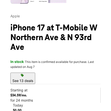
Apple
iPhone 17 at T-Mobile W
Northern Ave & N 93rd
Ave
In stock
This item is confirmed available for purchase. Last
updated on Aug 7
sell
See 13 deals
Starting at
$34.59/mo.
for 24 months
Today
$0.00