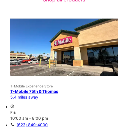
T-Mobile Experience Store
T-Mobile 75th & Thomas
5.4 miles away
access_time
Fri:
10:00 am - 8:00 pm
call
(623) 849-4000