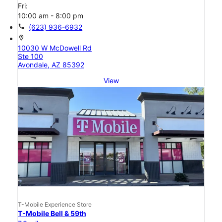
Fri:
10:00 am - 8:00 pm
call
(623) 936-6932
location_on
10030 W McDowell Rd
Ste 100
Avondale, AZ 85392
View
T-Mobile Experience Store
T-Mobile Bell & 59th