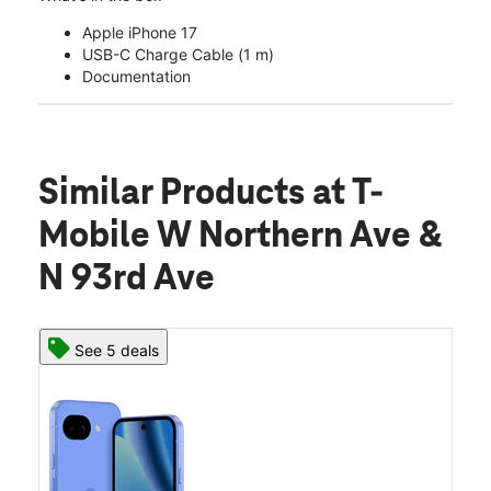
Apple iPhone 17
USB-C Charge Cable (1 m)
Documentation
Similar Products
at T-
Mobile W Northern Ave &
N 93rd Ave
See 5 deals