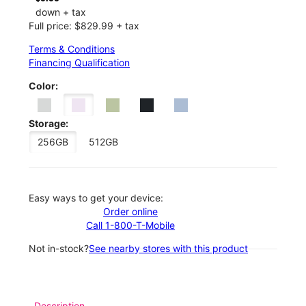
down + tax
Full price: $829.99 + tax
Terms & Conditions
Financing Qualification
Color:
Storage:
256GB
512GB
Easy ways to get your device:
Order online
Call 1-800-T-Mobile
Not in-stock?
See nearby stores with this product
Description