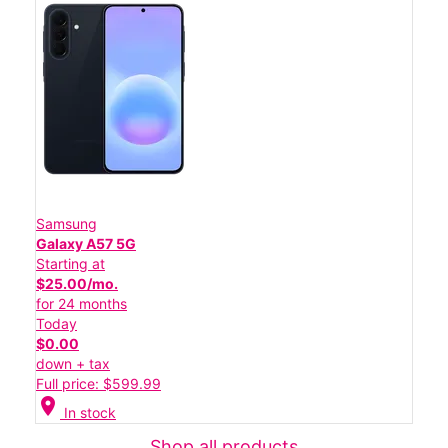
Samsung
Galaxy A57 5G
Starting at
$25.00/mo.
for 24 months
Today
$0.00
down + tax
Full price: $599.99
location_on
In stock
Shop all products