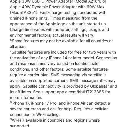
Apple 30W USB-C Power Adapter (Model A2164) or
Apple 40W Dynamic Power Adapter with 60W Max
(Model A3351). Fast-charge testing conducted with
drained iPhone units. Times measured from the
appearance of the Apple logo as the unit started up.
Charge time varies with adapter, settings, usage, and
environmental factors; actual results will vary.
6
Some features may not be available for all countries or
all areas.
7
Satellite features are included for free for two years with
the activation of any iPhone 14 or later model. Connection
and response times vary based on location, site
conditions, and other factors. Some satellite features
require a carrier plan. SMS messaging via satellite is
available on supported carriers. SMS message rates may
apply. Satellite connectivity is provided by Globalstar and
its affiliates. See support.apple.com/kb/HT213885 for
more information.
8
iPhone 17, iPhone 17 Pro, and iPhone Air can detect a
severe car crash and call for help. Requires a cellular
connection or Wi-Fi calling.
9
Wi‑Fi 7 available in countries and regions where
supported.