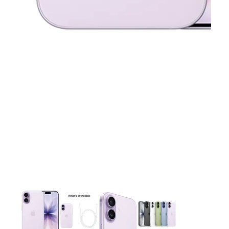
This carousel contains a column of small thumbnails. Selecting 