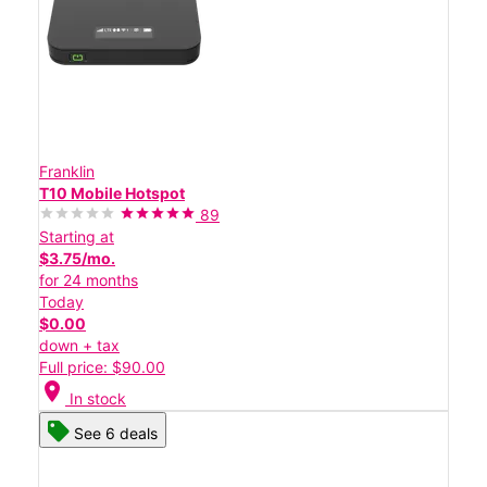
Franklin
T10 Mobile Hotspot
89
Starting at
$3.75/mo.
for 24 months
Today
$0.00
down + tax
Full price: $90.00
location_on
In stock
See 6 deals