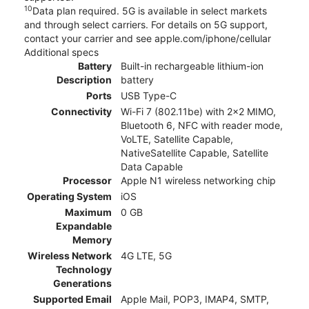
10
Data plan required. 5G is available in select markets
and through select carriers. For details on 5G support,
contact your carrier and see apple.com/iphone/cellular
Additional specs
Battery
Built-in rechargeable lithium-ion
Description
battery
Ports
USB Type-C
Connectivity
Wi-Fi 7 (802.11be) with 2x2 MIMO,
Bluetooth 6, NFC with reader mode,
VoLTE, Satellite Capable,
NativeSatellite Capable, Satellite
Data Capable
Processor
Apple N1 wireless networking chip
Operating System
iOS
Maximum
0 GB
Expandable
Memory
Wireless Network
4G LTE, 5G
Technology
Generations
Supported Email
Apple Mail, POP3, IMAP4, SMTP,