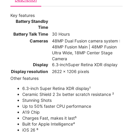
Key features
Battery Standby
Time
Battery Talk Time
30 Hours
Cameras
48MP Dual Fusion camera system :
48MP Fusion Main | 48MP Fusion
Ultra Wide, 18MP Center Stage
Camera
Display
6.3‑inchSuper Retina XDR display
Display resolution
2622 x 1206 pixels
Other features
6.3-inch Super Retina XDR display¹
Ceramic Shield 2 3x better scratch resistance ²
Stunning Shots
Up to 50% faster CPU performance
A19 Chip
Charges Fast, makes it last⁵
Built for Apple Intelligence⁴
iOS 26 ⁶