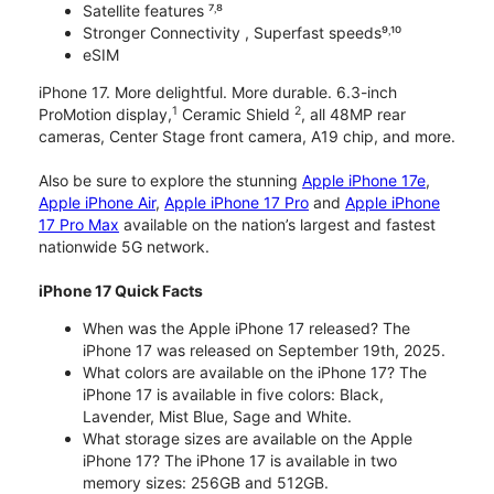
Satellite features ⁷˒⁸
Stronger Connectivity , Superfast speeds⁹˒¹⁰
eSIM
iPhone 17. More delightful. More durable. 6.3-inch
1
2
ProMotion display,
Ceramic Shield
, all 48MP rear
cameras, Center Stage front camera, A19 chip, and more.
Also be sure to explore the stunning
Apple iPhone 17e
,
Apple iPhone Air
,
Apple iPhone 17 Pro
and
Apple iPhone
17 Pro Max
available on the nation’s largest and fastest
nationwide 5G network.
iPhone 17 Quick Facts
When was the Apple iPhone 17 released? The
iPhone 17 was released on September 19th, 2025.
What colors are available on the iPhone 17? The
iPhone 17 is available in five colors: Black,
Lavender, Mist Blue, Sage and White.
What storage sizes are available on the Apple
iPhone 17? The iPhone 17 is available in two
memory sizes: 256GB and 512GB.