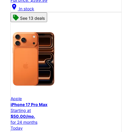
Full price: $599.99
location_on
In stock
See 13 deals
Apple
iPhone 17 Pro Max
Starting at
$50.00/mo.
for 24 months
Today