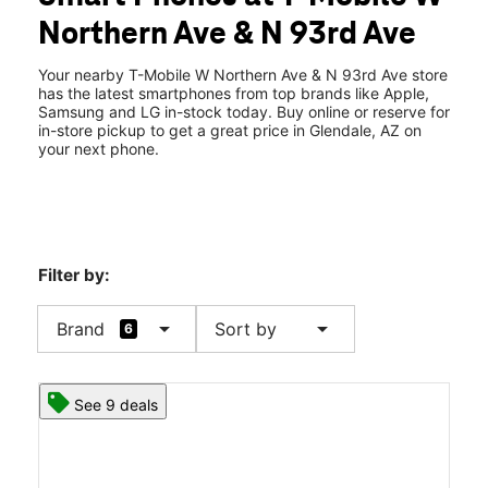
Wed:
10:00 am - 8:00 pm
Northern Ave & N 93rd Ave
Thurs:
10:00 am - 8:00 pm
location_on
9284 W Northern Ave #105 Glendale, AZ 85305
Your nearby T-Mobile W Northern Ave & N 93rd Ave store
has the latest smartphones from top brands like Apple,
Samsung and LG in-stock today. Buy online or reserve for
in-store pickup to get a great price in Glendale, AZ on
your next phone.
Filter by:
arrow_drop_down
arrow_drop_down
Brand
Sort by
6
See 9 deals