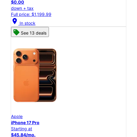
$0.00
down + tax
Full price: $1,199.99
location_on
In stock
See 13 deals
Apple
iPhone 17 Pro
Starting at
$45.84/mo.