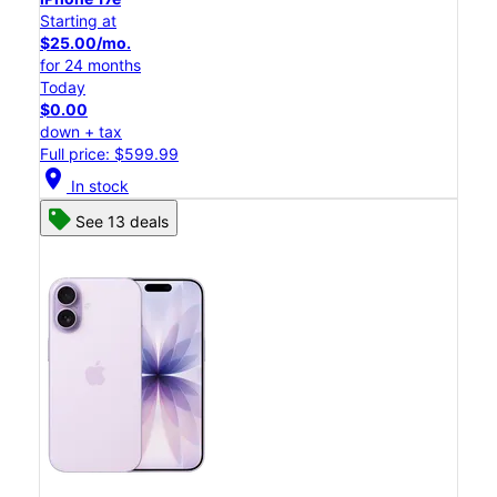
Starting at
$25.00/mo.
for 24 months
Today
$0.00
down + tax
Full price: $599.99
location_on
In stock
See 13 deals