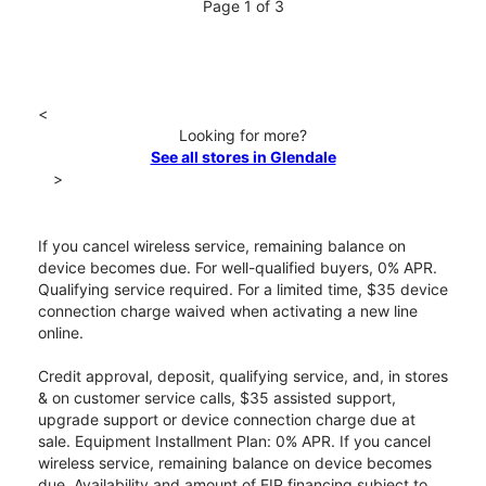
Page 1 of 3
<
Looking for more?
See all stores in Glendale
>
If you cancel wireless service, remaining balance on
device becomes due. For well-qualified buyers, 0% APR.
Qualifying service required. For a limited time, $35 device
connection charge waived when activating a new line
online.
Credit approval, deposit, qualifying service, and, in stores
& on customer service calls, $35 assisted support,
upgrade support or device connection charge due at
sale. Equipment Installment Plan: 0% APR. If you cancel
wireless service, remaining balance on device becomes
due. Availability and amount of EIP financing subject to