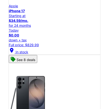
Apple
iPhone 17
Starting at
$34.59/mo.
for 24 months
Today
$0.00
down + tax
Full price: $829.99
location_on
In stock
See 8 deals