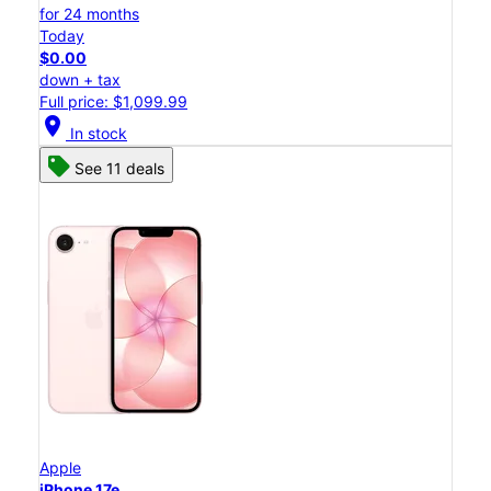
for 24 months
Today
$0.00
down + tax
Full price: $1,099.99
location_on
In stock
See 11 deals
Apple
iPhone 17e