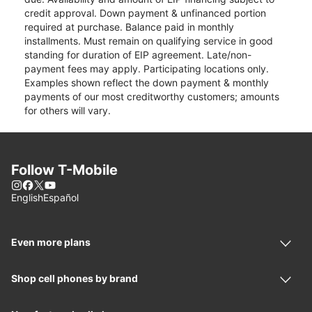
credit approval. Down payment & unfinanced portion
required at purchase. Balance paid in monthly
installments. Must remain on qualifying service in good
standing for duration of EIP agreement. Late/non-
payment fees may apply. Participating locations only.
Examples shown reflect the down payment & monthly
payments of our most creditworthy customers; amounts
for others will vary.