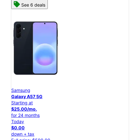
See 6 deals
Samsung
Galaxy A57 5G
Starting at
$25.00/mo.
for 24 months
Today
$0.00
down + tax