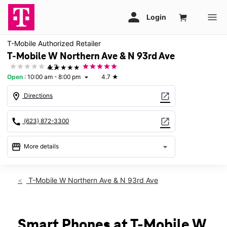
T-Mobile Authorized Retailer
T-Mobile W Northern Ave & N 93rd Ave
★★★★★
4.7
Open
:
10:00 am - 8:00 pm
4.7
★
arrow_drop_down
location_on
open_in_new
Directions
call
open_in_new
(623) 872-3300
storefront
arrow_drop_down
More details
Open
access_time
Fri:
10:00 am - 8:00 pm
T-Mobile W Northern Ave & N 93rd Ave
Sat:
10:00 am - 8:00 pm
Sun:
11:00 am - 6:00 pm
Mon:
10:00 am - 8:00 pm
Tues:
10:00 am - 8:00 pm
Smart Phones at T-Mobile W