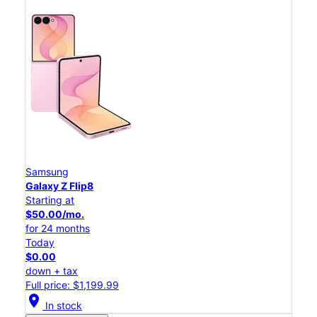
Samsung
Galaxy Z Flip8
Starting at
$50.00/mo.
for 24 months
Today
$0.00
down + tax
Full price: $1,199.99
location_on
In stock