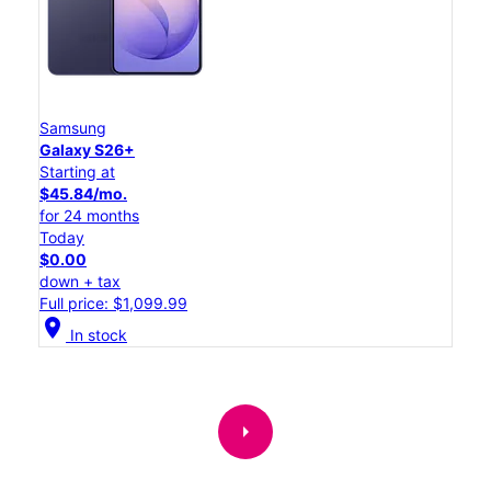
Samsung
Galaxy S26+
Starting at
$45.84/mo.
for 24 months
Today
$0.00
down + tax
Full price: $1,099.99
location_on
In stock
arrow_right