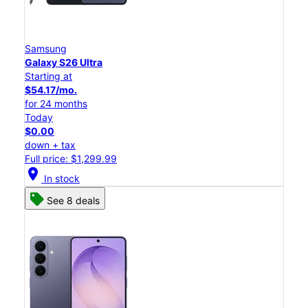
Samsung
Galaxy S26 Ultra
Starting at
$54.17/mo.
for 24 months
Today
$0.00
down + tax
Full price: $1,299.99
location_on
In stock
See 8 deals