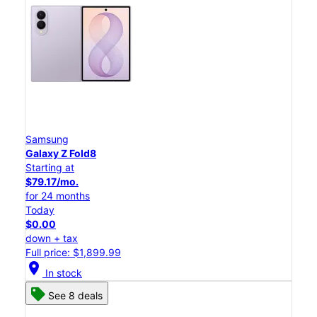
Samsung
Galaxy Z Fold8
Starting at
$79.17/mo.
for 24 months
Today
$0.00
down + tax
Full price: $1,899.99
location_on
In stock
See 8 deals